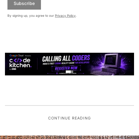
Subscribe
By signing up, you agree to our
Privacy Policy
.
CONTINUE READING