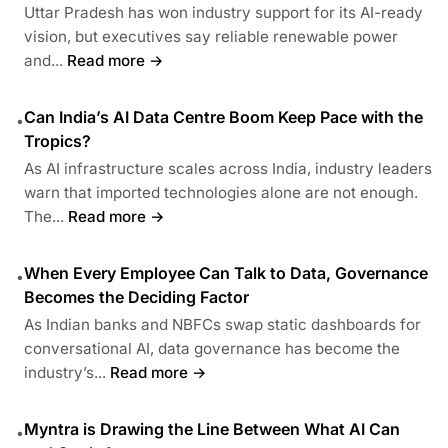
Uttar Pradesh has won industry support for its AI-ready
vision, but executives say reliable renewable power
and...
Read more →
Can India’s AI Data Centre Boom Keep Pace with the
•
Tropics?
As AI infrastructure scales across India, industry leaders
warn that imported technologies alone are not enough.
The...
Read more →
When Every Employee Can Talk to Data, Governance
•
Becomes the Deciding Factor
As Indian banks and NBFCs swap static dashboards for
conversational AI, data governance has become the
industry’s...
Read more →
Myntra is Drawing the Line Between What AI Can
•