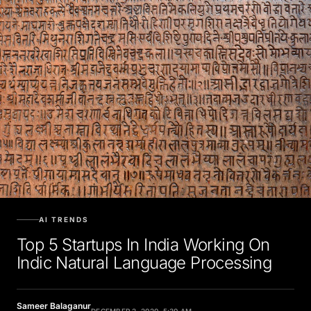
AI TRENDS
Top 5 Startups In India Working On
Indic Natural Language Processing
Sameer Balaganur
DECEMBER 2, 2020, 5:30 AM