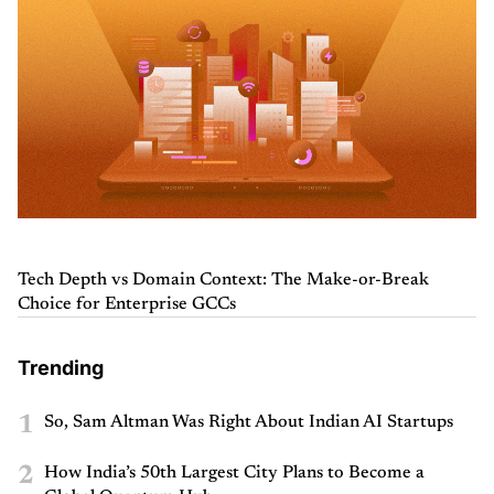
Tech Depth vs Domain Context: The Make-or-Break
Choice for Enterprise GCCs
Trending
1
So, Sam Altman Was Right About Indian AI Startups
2
How India’s 50th Largest City Plans to Become a