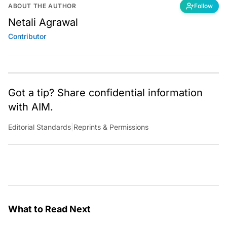
ABOUT THE AUTHOR
Follow
Netali Agrawal
Contributor
Got a tip? Share confidential information
with AIM.
Editorial Standards
|
Reprints & Permissions
What to Read Next