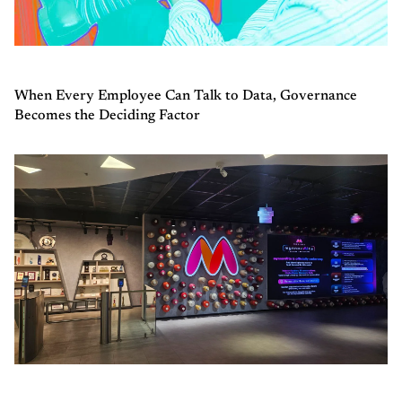
When Every Employee Can Talk to Data, Governance
Becomes the Deciding Factor