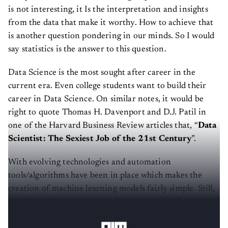
is not interesting, it Is the interpretation and insights
from the data that make it worthy. How to achieve that
is another question pondering in our minds. So I would
say statistics is the answer to this question.
Data Science is the most sought after career in the
current era. Even college students want to build their
career in Data Science. On similar notes, it would be
right to quote Thomas H. Davenport and D.J. Patil in
one of the Harvard Business Review articles that, “
Data
Scientist: The Sexiest Job of the 21st Century
”.
With evolving technologies and automation
tools/algorithms have been in place which makes the
creation of machine learning models fairly simple. Still,
fundamental concepts are quite confusing and amongst
them
is Hypothesis Testing
.