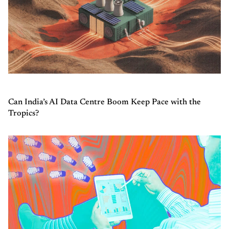
Can India’s AI Data Centre Boom Keep Pace with the
Tropics?