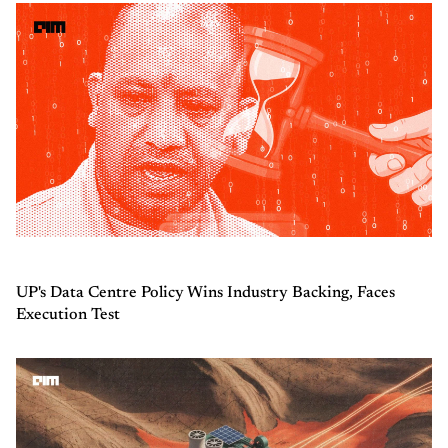
UP's Data Centre Policy Wins Industry Backing, Faces
Execution Test