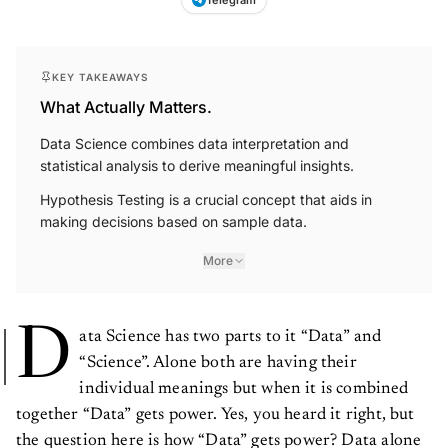
KEY TAKEAWAYS
What Actually Matters.
Data Science combines data interpretation and
statistical analysis to derive meaningful insights.
Hypothesis Testing is a crucial concept that aids in
making decisions based on sample data.
More
D
ata Science has two parts to it “Data” and
“Science”. Alone both are having their
individual meanings but when it is combined
together “Data” gets power. Yes, you heard it right, but
the question here is how “Data” gets power? Data alone