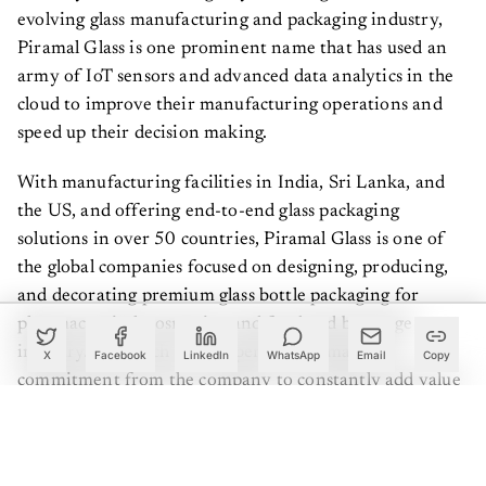
evolving glass manufacturing and packaging industry,
Piramal Glass is one prominent name that has used an
army of IoT sensors and advanced data analytics in the
cloud to improve their manufacturing operations and
speed up their decision making.
With manufacturing facilities in India, Sri Lanka, and
the US, and offering end-to-end glass packaging
solutions in over 50 countries, Piramal Glass is one of
the global companies focused on designing, producing,
and decorating premium glass bottle packaging for
pharmaceutical, cosmetics, and food and beverage
industry. And, such a vast operation demands a
X
Facebook
LinkedIn
WhatsApp
Email
Copy
commitment from the company to constantly add value
for its customers.
“Although we are a B2B company, we always wanted to
provide our customers, many of whom are millennials, a