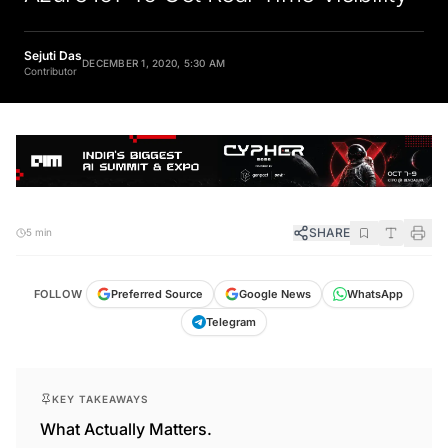
Sejuti Das
DECEMBER 1, 2020, 5:30 AM
Contributor
SHARE
5 min
FOLLOW
Preferred Source
Google News
WhatsApp
Telegram
KEY TAKEAWAYS
What Actually Matters.