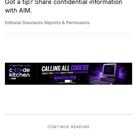
with AIM.
Editorial Standards
|
Reprints & Permissions
CONTINUE READING