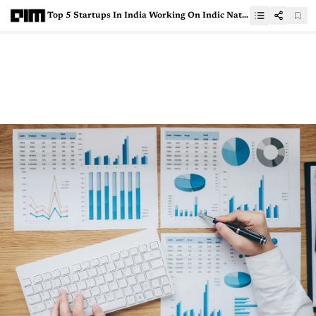
Top 5 Startups In India Working On Indic Natural Language Processing