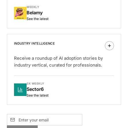
WEEKLY
Belamy
See the latest
INDUSTRY INTELLIGENCE
Receive a roundup of AI adoption stories by
industry vertical, curated for professionals.
3X WEEKLY
Sector6
See the latest