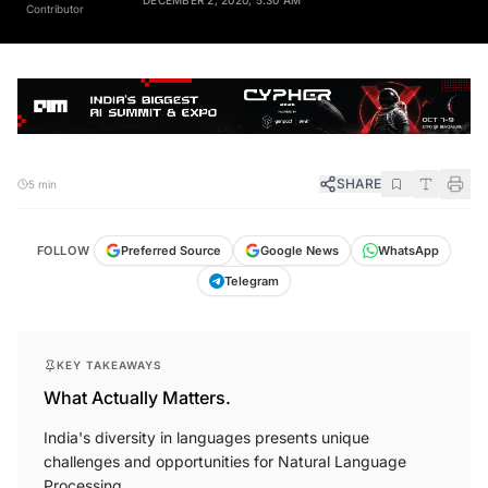
Contributor
SHARE
5 min
FOLLOW
Preferred Source
Google News
WhatsApp
Telegram
KEY TAKEAWAYS
What Actually Matters.
India's diversity in languages presents unique
challenges and opportunities for Natural Language
Processing.