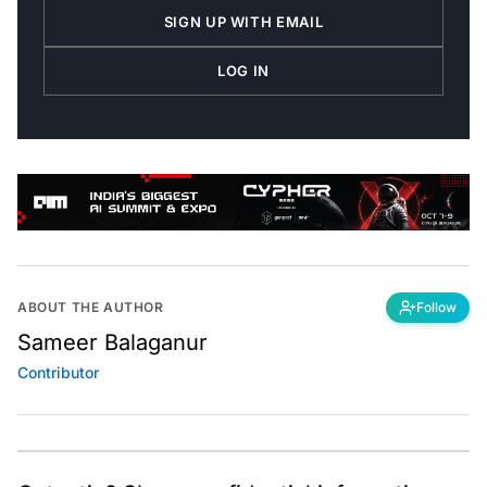
SIGN UP WITH EMAIL
LOG IN
ABOUT THE AUTHOR
Follow
Sameer Balaganur
Contributor
Got a tip? Share confidential information