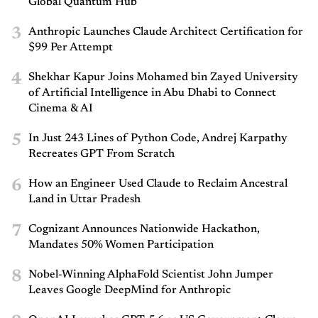
Global Quantum Hub
3
Anthropic Launches Claude Architect Certification for
$99 Per Attempt
4
Shekhar Kapur Joins Mohamed bin Zayed University
of Artificial Intelligence in Abu Dhabi to Connect
Cinema & AI
5
In Just 243 Lines of Python Code, Andrej Karpathy
Recreates GPT From Scratch
6
How an Engineer Used Claude to Reclaim Ancestral
Land in Uttar Pradesh
7
Cognizant Announces Nationwide Hackathon,
Mandates 50% Women Participation
8
Nobel-Winning AlphaFold Scientist John Jumper
Leaves Google DeepMind for Anthropic