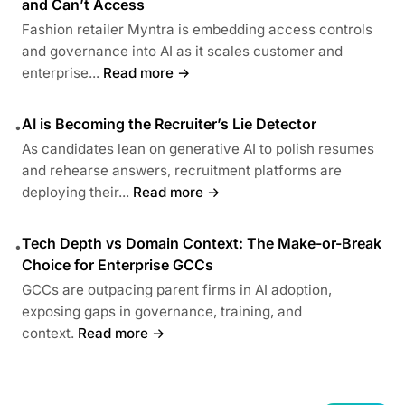
and Can’t Access
Fashion retailer Myntra is embedding access controls
and governance into AI as it scales customer and
enterprise...
Read more →
AI is Becoming the Recruiter’s Lie Detector
•
As candidates lean on generative AI to polish resumes
and rehearse answers, recruitment platforms are
deploying their...
Read more →
Tech Depth vs Domain Context: The Make-or-Break
•
Choice for Enterprise GCCs
GCCs are outpacing parent firms in AI adoption,
exposing gaps in governance, training, and
context.
Read more →