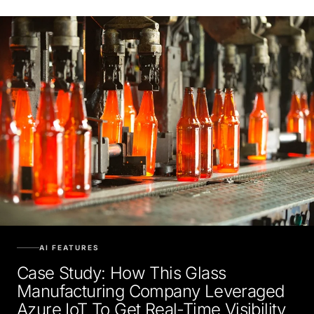
AI FEATURES
Case Study: How This Glass
Manufacturing Company Leveraged
Azure IoT To Get Real-Time Visibility