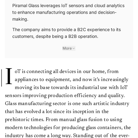
Piramal Glass leverages IoT sensors and cloud analytics
to enhance manufacturing operations and decision-
making.
The company aims to provide a B2C experience to its
customers, despite being a B2B operation.
More
I
oT is connecting all devices in our home, from
appliances to equipment, and now it’s increasingly
moving its base towards its industrial use with IoT
sensors improving production efficiency and quality.
Glass manufacturing sector is one such artistic industry
that has evolved a lot since its inception in the
prehistoric times. From manual glass fusion to using
modern technologies for producing glass containers, the
industry has come a long way. Standing out of the ever-