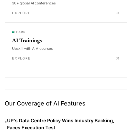
30+ global AI conferences
EXPLORE
LEARN
AI Trainings
Upskill with AIM courses
EXPLORE
Our Coverage of AI Features
UP's Data Centre Policy Wins Industry Backing,
•
Faces Execution Test