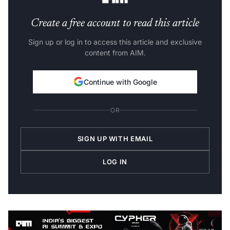
Create a free account to read this article
Sign up or log in to access this article and exclusive
content from AIM.
Continue with Google
OR
SIGN UP WITH EMAIL
LOG IN