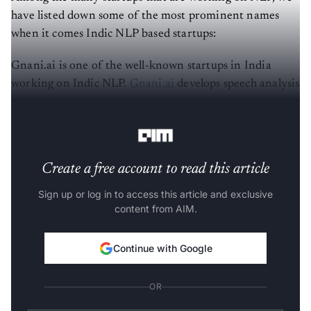
have listed down some of the most prominent names
when it comes Indic NLP based startups:
Gnani.ai is one of the well-known startups in India
working on Indic NLP.
Gnani.ai
develops speech analysis
and assistants products for Indian languages and other
multiple languages.
Create a free account to read this article
Sign up or log in to access this article and exclusive
content from AIM.
Continue with Google
OR