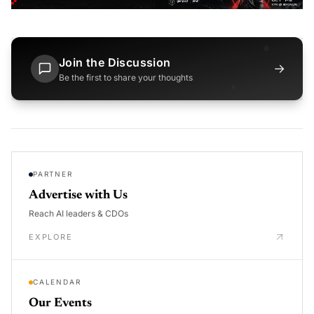
Join the Discussion
→
Be the first to share your thoughts
PARTNER
Advertise with Us
Reach AI leaders & CDOs
EXPLORE
CALENDAR
Our Events