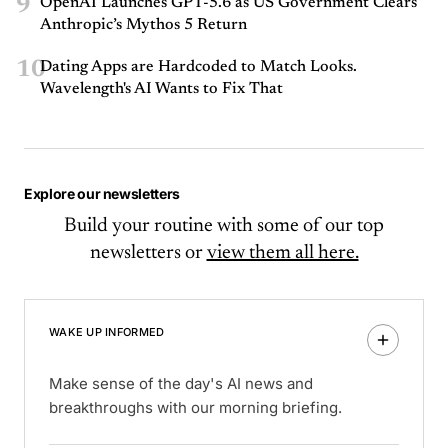
9
OpenAI Launches GPT-5.6 as US Government Clears
Anthropic’s Mythos 5 Return
10
Dating Apps are Hardcoded to Match Looks.
Wavelength's AI Wants to Fix That
Explore our newsletters
Build your routine with some of our top
newsletters or
view them all here.
WAKE UP INFORMED
Make sense of the day's AI news and
breakthroughs with our morning briefing.