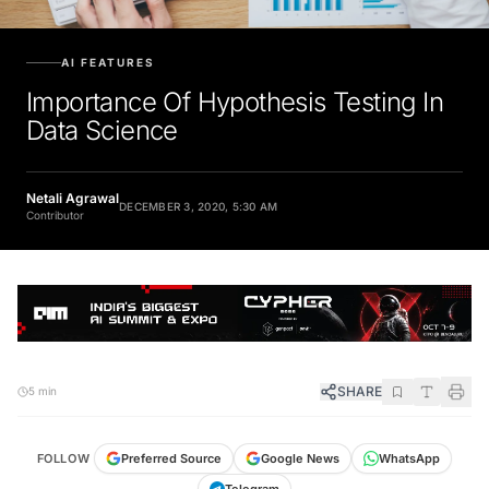
AI FEATURES
Importance Of Hypothesis Testing In
Data Science
Netali Agrawal
DECEMBER 3, 2020, 5:30 AM
Contributor
SHARE
5 min
FOLLOW
Preferred Source
Google News
WhatsApp
Telegram