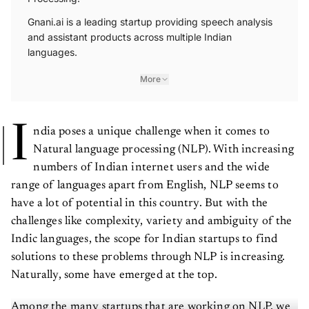
Gnani.ai is a leading startup providing speech analysis
and assistant products across multiple Indian
languages.
More
I
ndia poses a unique challenge when it comes to
Natural language processing (NLP). With increasing
numbers of Indian internet users and the wide
range of languages apart from English, NLP seems to
have a lot of potential in this country. But with the
challenges like complexity, variety and ambiguity of the
Indic languages, the scope for Indian startups to find
solutions to these problems through NLP is increasing.
Naturally, some have emerged at the top.
Among the many startups that are working on NLP, we