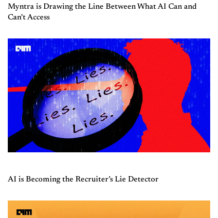
Myntra is Drawing the Line Between What AI Can and
Can’t Access
AI is Becoming the Recruiter’s Lie Detector