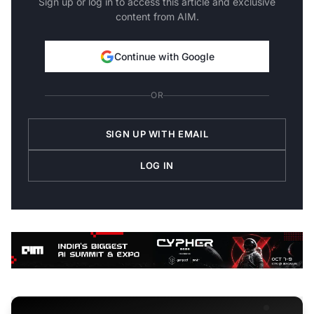
Sign up or log in to access this article and exclusive
content from AIM.
Continue with Google
OR
SIGN UP WITH EMAIL
LOG IN