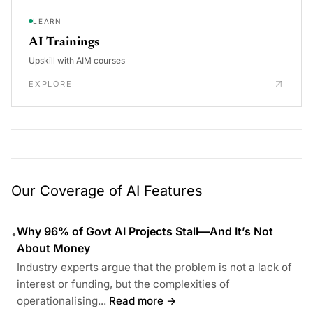
LEARN
AI Trainings
Upskill with AIM courses
EXPLORE
Our Coverage of AI Features
Why 96% of Govt AI Projects Stall—And It’s Not
•
About Money
Industry experts argue that the problem is not a lack of
interest or funding, but the complexities of
operationalising...
Read more →