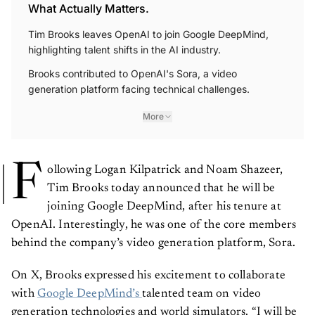
What Actually Matters.
Tim Brooks leaves OpenAI to join Google DeepMind,
highlighting talent shifts in the AI industry.
Brooks contributed to OpenAI's Sora, a video
generation platform facing technical challenges.
More
F
ollowing Logan Kilpatrick and Noam Shazeer,
Tim Brooks today announced that he will be
joining Google DeepMind, after his tenure at
OpenAI. Interestingly, he was one of the core members
behind the company’s video generation platform, Sora.
On X, Brooks expressed his excitement to collaborate
with
Google DeepMind’s
talented team on video
generation technologies and world simulators. “I will be