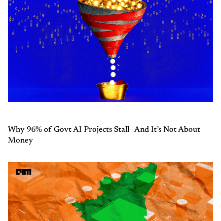
Why 96% of Govt AI Projects Stall—And It’s Not About
Money