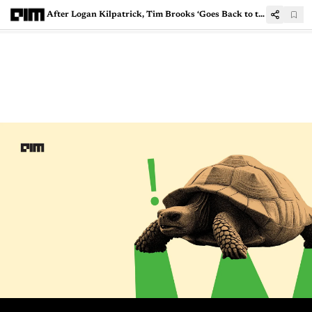
After Logan Kilpatrick, Tim Brooks ‘Goes Back to the AI Roots’ leaving OpenAI