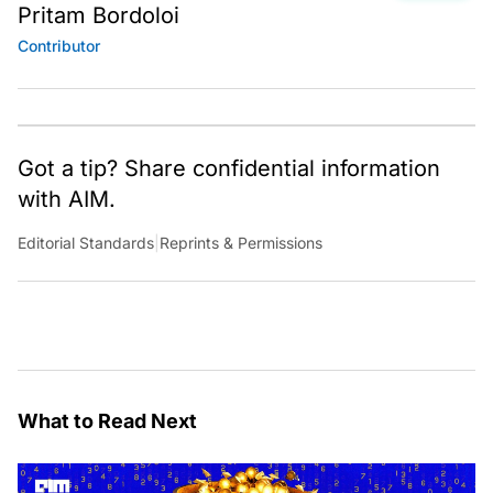
Pritam Bordoloi
Contributor
Got a tip? Share confidential information
with AIM.
Editorial Standards
|
Reprints & Permissions
What to Read Next