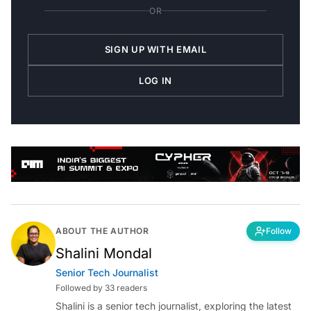
OR
SIGN UP WITH EMAIL
LOG IN
ABOUT THE AUTHOR
Follow
Shalini Mondal
Senior Tech Journalist
Followed by 33 readers
Shalini is a senior tech journalist, exploring the latest