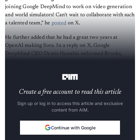
joining Google DeepMind to work on video generation
and world simulators! Can't wait to collaborate with such
a talented team,” he
posted
on X.
He further added that he had a great two years at
OpenAI making Sora. In a reply on X, Google
DeepMind CEO Demis Hassabis welcomed Brooks,
saying that he will help to “make the long-standing
dream of a world simulator a reality.”
Create a free account to read this article
Sign up or log in to access this article and exclusive
content from AIM.
Continue with Google