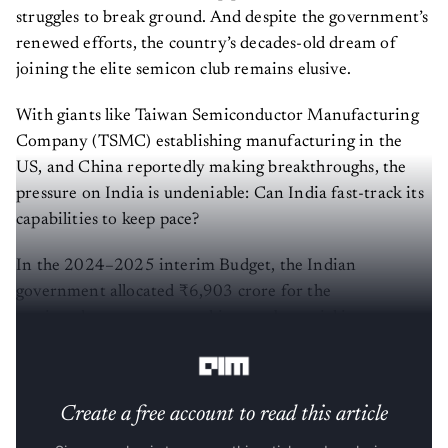
struggles to break ground. And despite the government’s
renewed efforts, the country’s decades-old dream of
joining the elite semicon club remains elusive.
With giants like Taiwan Semiconductor Manufacturing
Company (TSMC) establishing manufacturing in the
US, and China reportedly making breakthroughs, the
pressure on India is undeniable: Can India fast-track its
capabilities to keep pace?
In the 2024–2025 interim Budget, the Indian
government allocated ₹6,903 crore for the
semiconductor sector, marking a substantial increase
from the previous year's allocation of ₹3,000 crore.
Create a free account to read this article