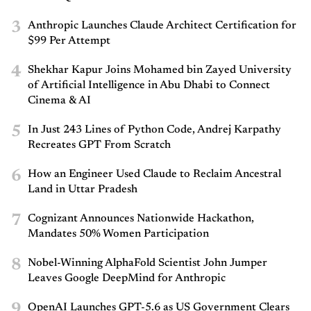
3
Anthropic Launches Claude Architect Certification for
$99 Per Attempt
4
Shekhar Kapur Joins Mohamed bin Zayed University
of Artificial Intelligence in Abu Dhabi to Connect
Cinema & AI
5
In Just 243 Lines of Python Code, Andrej Karpathy
Recreates GPT From Scratch
6
How an Engineer Used Claude to Reclaim Ancestral
Land in Uttar Pradesh
7
Cognizant Announces Nationwide Hackathon,
Mandates 50% Women Participation
8
Nobel-Winning AlphaFold Scientist John Jumper
Leaves Google DeepMind for Anthropic
9
OpenAI Launches GPT-5.6 as US Government Clears