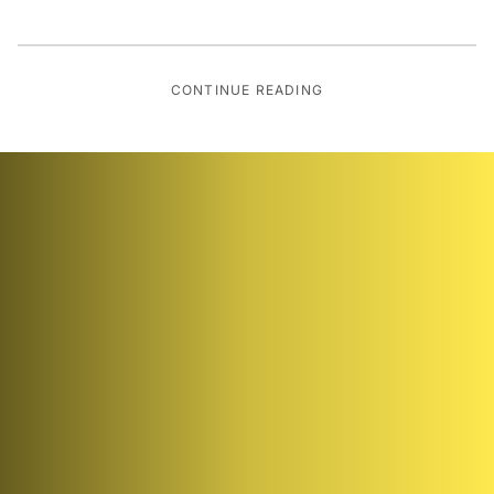
CONTINUE READING