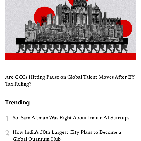
Are GCCs Hitting Pause on Global Talent Moves After EY
Tax Ruling?
Trending
1
So, Sam Altman Was Right About Indian AI Startups
2
How India’s 50th Largest City Plans to Become a
Global Quantum Hub