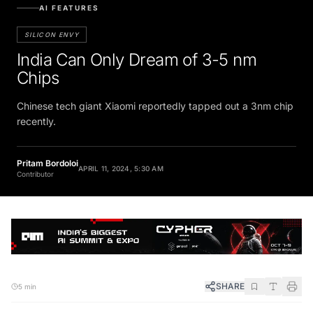
AI FEATURES
SILICON ENVY
India Can Only Dream of 3-5 nm
Chips
Chinese tech giant Xiaomi reportedly tapped out a 3nm chip
recently.
Pritam Bordoloi
APRIL 11, 2024, 5:30 AM
Contributor
SHARE
5 min