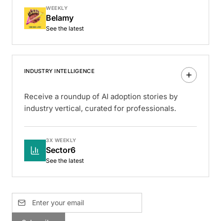
WEEKLY
Belamy
See the latest
INDUSTRY INTELLIGENCE
Receive a roundup of AI adoption stories by
industry vertical, curated for professionals.
3X WEEKLY
Sector6
See the latest