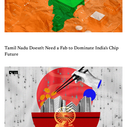
Tamil Nadu Doesn't Need a Fab to Dominate India's Chip
Future