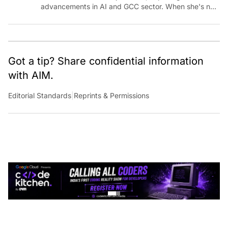
advancements in AI and GCC sector. When she's not
reporting on the latest innovations, you can find her
immersed in her next literary adventure.
Got a tip? Share confidential information
with AIM.
Editorial Standards
|
Reprints & Permissions