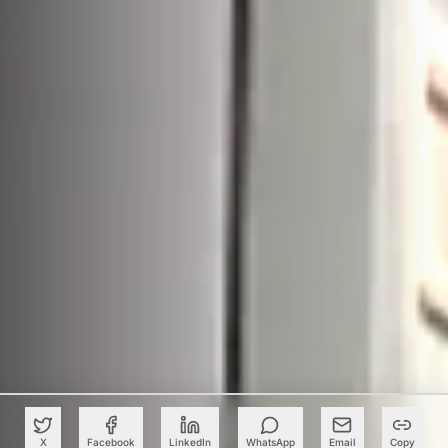
X
Facebook
LinkedIn
WhatsApp
Email
Copy