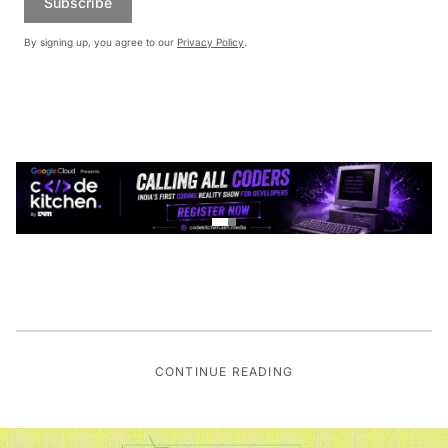
Subscribe
By signing up, you agree to our
Privacy Policy
.
CONTINUE READING