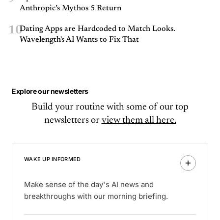
Anthropic’s Mythos 5 Return
10
Dating Apps are Hardcoded to Match Looks.
Wavelength's AI Wants to Fix That
Explore our newsletters
Build your routine with some of our top
newsletters or
view them all here.
WAKE UP INFORMED
Make sense of the day's AI news and
breakthroughs with our morning briefing.