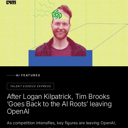
AI FEATURES
TALENT EXODUS EXPRESS
After Logan Kilpatrick, Tim Brooks
‘Goes Back to the AI Roots’ leaving
OpenAI
As competition intensifies, key figures are leaving OpenAI,
signaling a broader shift in talent as rivals vie for dominance