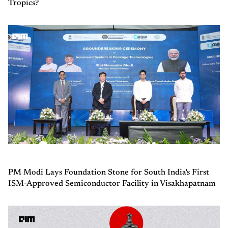
Tropics?
PM Modi Lays Foundation Stone for South India's First
ISM-Approved Semiconductor Facility in Visakhapatnam