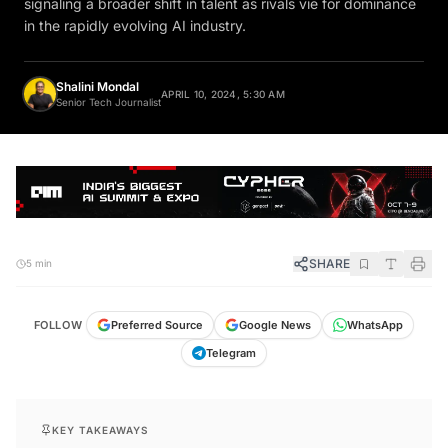
in the rapidly evolving AI industry.
Shalini Mondal
APRIL 10, 2024, 5:30 AM
Senior Tech Journalist
SHARE
5 min
FOLLOW
Preferred Source
Google News
WhatsApp
Telegram
KEY TAKEAWAYS