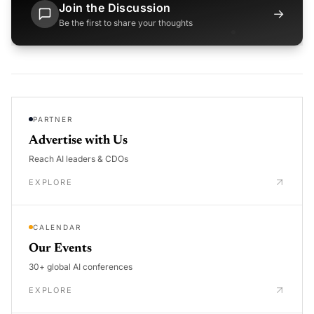
Join the Discussion
→
Be the first to share your thoughts
PARTNER
Advertise with Us
Reach AI leaders & CDOs
EXPLORE
CALENDAR
Our Events
30+ global AI conferences
EXPLORE