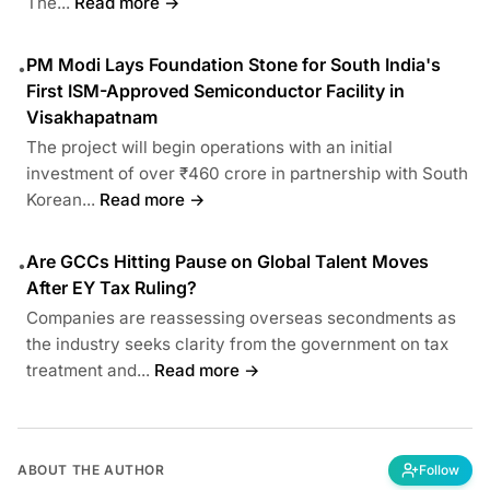
The...
Read more →
PM Modi Lays Foundation Stone for South India's
•
First ISM-Approved Semiconductor Facility in
Visakhapatnam
The project will begin operations with an initial
investment of over ₹460 crore in partnership with South
Korean...
Read more →
Are GCCs Hitting Pause on Global Talent Moves
•
After EY Tax Ruling?
Companies are reassessing overseas secondments as
the industry seeks clarity from the government on tax
treatment and...
Read more →
ABOUT THE AUTHOR
Follow