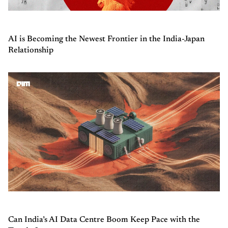
AI is Becoming the Newest Frontier in the India-Japan
Relationship
Can India’s AI Data Centre Boom Keep Pace with the