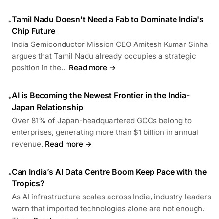
Tamil Nadu Doesn't Need a Fab to Dominate India's
•
Chip Future
India Semiconductor Mission CEO Amitesh Kumar Sinha
argues that Tamil Nadu already occupies a strategic
position in the...
Read more →
AI is Becoming the Newest Frontier in the India-
•
Japan Relationship
Over 81% of Japan-headquartered GCCs belong to
enterprises, generating more than $1 billion in annual
revenue.
Read more →
Can India’s AI Data Centre Boom Keep Pace with the
•
Tropics?
As AI infrastructure scales across India, industry leaders
warn that imported technologies alone are not enough.