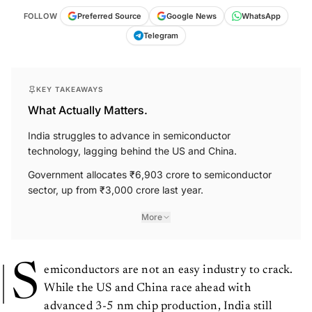
FOLLOW
Preferred Source
Google News
WhatsApp
Telegram
KEY TAKEAWAYS
What Actually Matters.
India struggles to advance in semiconductor
technology, lagging behind the US and China.
Government allocates ₹6,903 crore to semiconductor
sector, up from ₹3,000 crore last year.
More
S
emiconductors are not an easy industry to crack.
While the US and China race ahead with
advanced 3-5 nm chip production, India still