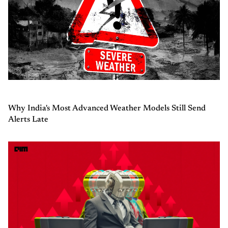
Why India's Most Advanced Weather Models Still Send
Alerts Late