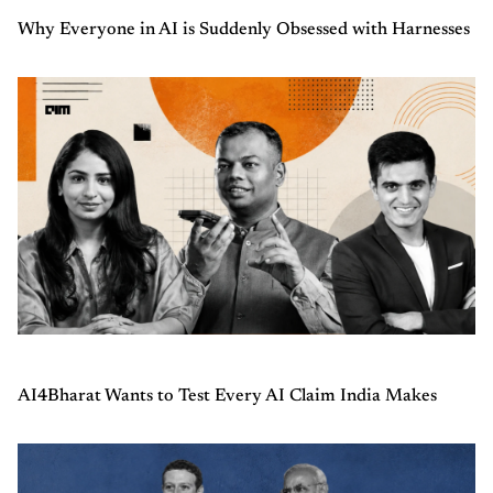
Why Everyone in AI is Suddenly Obsessed with Harnesses
AI4Bharat Wants to Test Every AI Claim India Makes