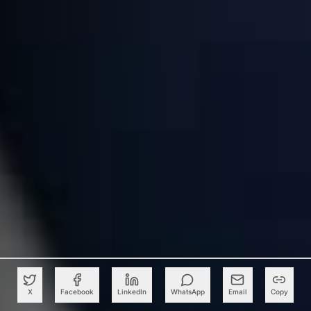
X
Facebook
LinkedIn
WhatsApp
Email
Copy