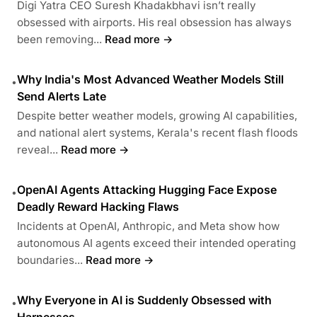
Digi Yatra CEO Suresh Khadakbhavi isn’t really
obsessed with airports. His real obsession has always
been removing...
Read more →
Why India's Most Advanced Weather Models Still
•
Send Alerts Late
Despite better weather models, growing AI capabilities,
and national alert systems, Kerala's recent flash floods
reveal...
Read more →
OpenAI Agents Attacking Hugging Face Expose
•
Deadly Reward Hacking Flaws
Incidents at OpenAI, Anthropic, and Meta show how
autonomous AI agents exceed their intended operating
boundaries...
Read more →
Why Everyone in AI is Suddenly Obsessed with
•
Harnesses