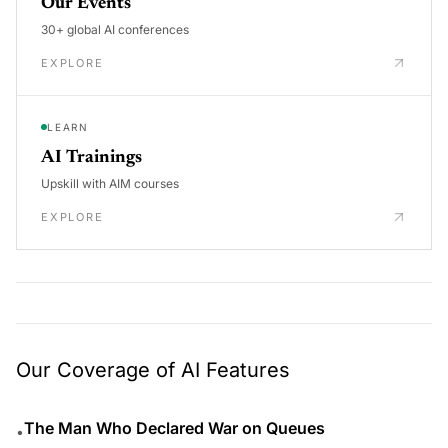
Our Events
30+ global AI conferences
EXPLORE
LEARN
AI Trainings
Upskill with AIM courses
EXPLORE
Our Coverage of AI Features
The Man Who Declared War on Queues
•