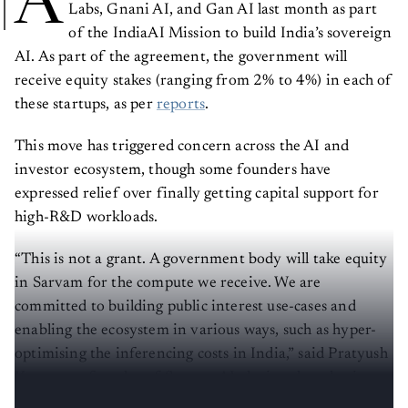
A
Labs, Gnani AI, and Gan AI last month as part
of the IndiaAI Mission to build India’s sovereign
AI. As part of the agreement, the government will
receive equity stakes (ranging from 2% to 4%) in each of
these startups, as per
reports
.
This move has triggered concern across the AI and
investor ecosystem, though some founders have
expressed relief over finally getting capital support for
high-R&D workloads.
“This is not a grant. A government body will take equity
in Sarvam for the compute we receive. We are
committed to building public interest use-cases and
enabling the ecosystem in various ways, such as hyper-
optimising the inferencing costs in India,” said Pratyush
Kumar, co-founder of Sarvam AI, during the selection
announcement.