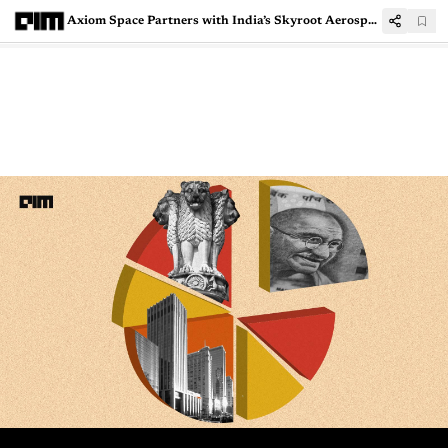
Axiom Space Partners with India’s Skyroot Aerospace to Boost Space Exploration