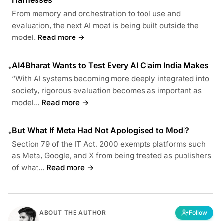
From memory and orchestration to tool use and
evaluation, the next AI moat is being built outside the
model.
Read more →
AI4Bharat Wants to Test Every AI Claim India Makes
•
“With AI systems becoming more deeply integrated into
society, rigorous evaluation becomes as important as
model...
Read more →
But What If Meta Had Not Apologised to Modi?
•
Section 79 of the IT Act, 2000 exempts platforms such
as Meta, Google, and X from being treated as publishers
of what...
Read more →
ABOUT THE AUTHOR
Follow