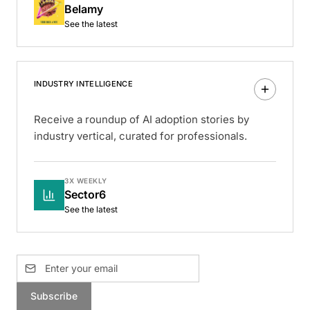
Belamy
See the latest
INDUSTRY INTELLIGENCE
Receive a roundup of AI adoption stories by
industry vertical, curated for professionals.
3X WEEKLY
Sector6
See the latest
Subscribe