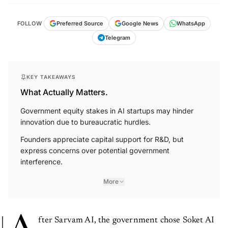
FOLLOW
Preferred Source
Google News
WhatsApp
Telegram
KEY TAKEAWAYS
What Actually Matters.
Government equity stakes in AI startups may hinder
innovation due to bureaucratic hurdles.
Founders appreciate capital support for R&D, but
express concerns over potential government
interference.
More
fter Sarvam AI, the government chose Soket AI