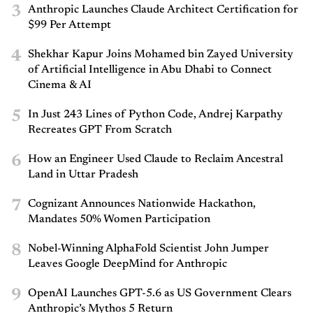
3
Anthropic Launches Claude Architect Certification for
$99 Per Attempt
4
Shekhar Kapur Joins Mohamed bin Zayed University
of Artificial Intelligence in Abu Dhabi to Connect
Cinema & AI
5
In Just 243 Lines of Python Code, Andrej Karpathy
Recreates GPT From Scratch
6
How an Engineer Used Claude to Reclaim Ancestral
Land in Uttar Pradesh
7
Cognizant Announces Nationwide Hackathon,
Mandates 50% Women Participation
8
Nobel-Winning AlphaFold Scientist John Jumper
Leaves Google DeepMind for Anthropic
9
OpenAI Launches GPT-5.6 as US Government Clears
Anthropic’s Mythos 5 Return