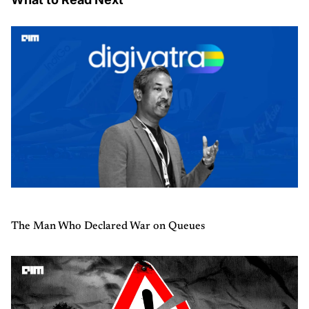
The Man Who Declared War on Queues