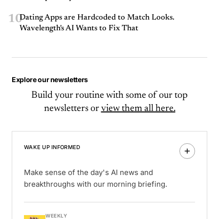
10
Dating Apps are Hardcoded to Match Looks.
Wavelength's AI Wants to Fix That
Explore our newsletters
Build your routine with some of our top
newsletters or
view them all here.
WAKE UP INFORMED
Make sense of the day's AI news and
breakthroughs with our morning briefing.
WEEKLY