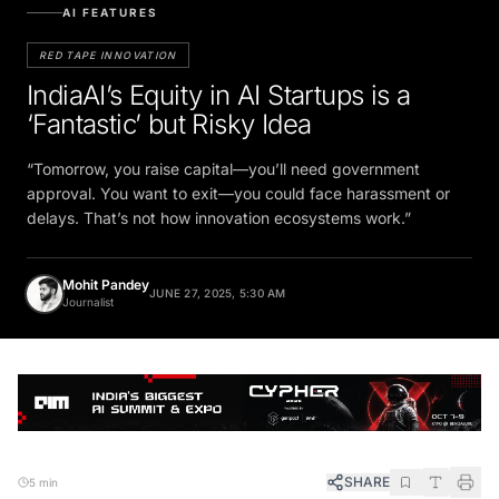
AI FEATURES
RED TAPE INNOVATION
IndiaAI’s Equity in AI Startups is a
‘Fantastic’ but Risky Idea
“Tomorrow, you raise capital—you’ll need government
approval. You want to exit—you could face harassment or
delays. That’s not how innovation ecosystems work.”
Mohit Pandey
JUNE 27, 2025, 5:30 AM
Journalist
SHARE
5 min