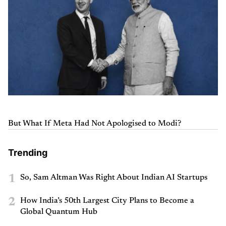
But What If Meta Had Not Apologised to Modi?
Trending
1
So, Sam Altman Was Right About Indian AI Startups
2
How India’s 50th Largest City Plans to Become a
Global Quantum Hub