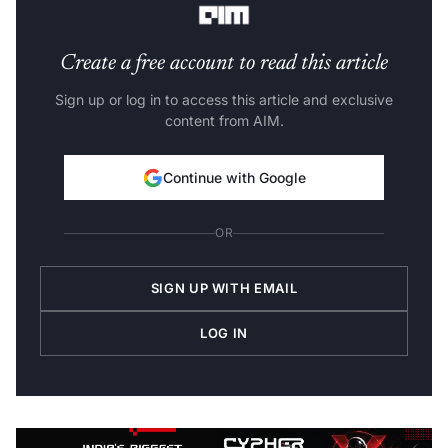
Create a free account to read this article
Sign up or log in to access this article and exclusive
content from AIM.
Continue with Google
OR
SIGN UP WITH EMAIL
LOG IN