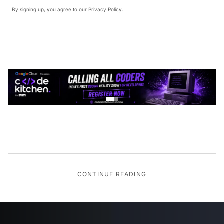
By signing up, you agree to our
Privacy Policy
.
CONTINUE READING