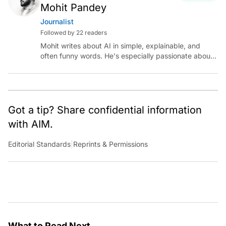
Mohit Pandey
Journalist
Followed by 22 readers
Mohit writes about AI in simple, explainable, and
often funny words. He's especially passionate about
chatting with those building AI for Bharat, with the
occasional detour into AGI.
Got a tip? Share confidential information
with AIM.
Editorial Standards
|
Reprints & Permissions
What to Read Next