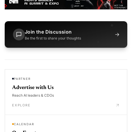
Join the Discussion
→
Be the first to share your thoughts
PARTNER
Advertise with Us
Reach AI leaders & CDOs
EXPLORE
CALENDAR