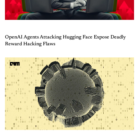
OpenAI Agents Attacking Hugging Face Expose Deadly
Reward Hacking Flaws