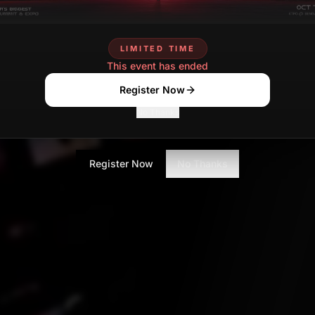
Vidyashree Srinivas
Contributor
LIMITED TIME
This event has ended
Register Now
No Thanks
Register Now
No Thanks