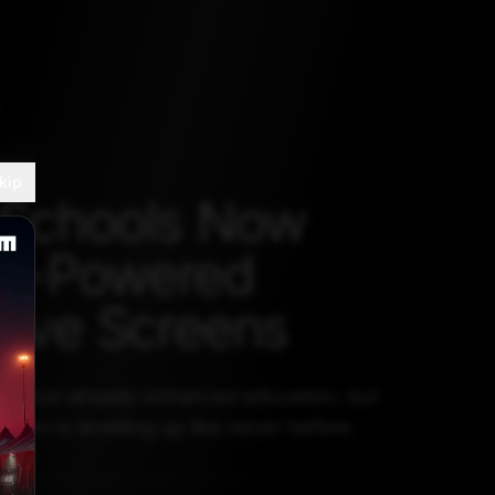
RADE
kip
 Schools Now
AI-Powered
ctive Screens
ls have already enhanced education, but
sroom is levelling up like never before.