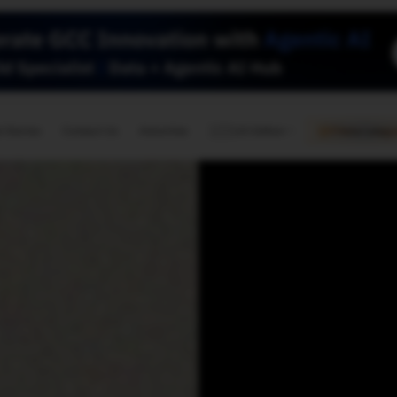
🇺🇸
l Stories
Contact Us
Advertise
US Edition
Chess Leagu