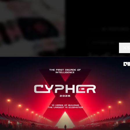
AI FEATURES
CLASSROOM 2.0 UPG
S
Indian
Have 
Intera
Interactive pane
with AI, the clas