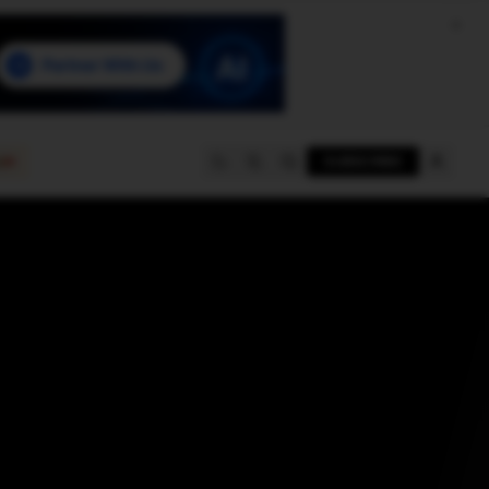
e
SUBSCRIBE