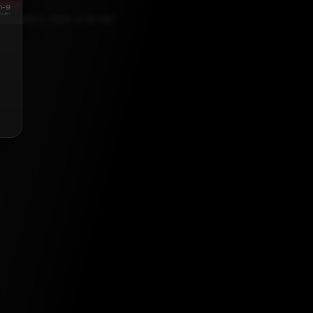
OCTOBER 1, 2025, 5:30 AM