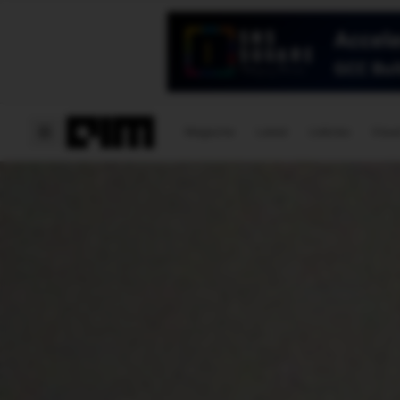
Magazine
Latest
Listicles
Visua