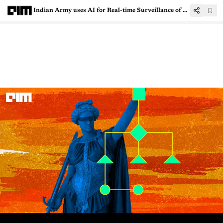
Indian Army uses AI for Real-time Surveillance of Borders