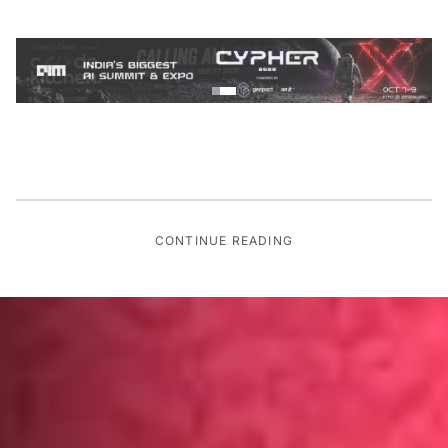
CONTINUE READING