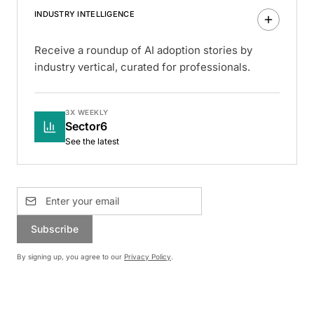
INDUSTRY INTELLIGENCE
Receive a roundup of AI adoption stories by
industry vertical, curated for professionals.
3X WEEKLY
Sector6
See the latest
Subscribe
By signing up, you agree to our
Privacy Policy
.