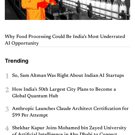
Why Food Processing Could Be India’s Most Underrated
AI Opportunity
Trending
1
So, Sam Altman Was Right About Indian AI Startups
2
How India’s 50th Largest City Plans to Become a
Global Quantum Hub
3
Anthropic Launches Claude Architect Certification for
$99 Per Attempt
4
Shekhar Kapur Joins Mohamed bin Zayed University
of Artificial Intelligence in Abu Dhabi to Connect