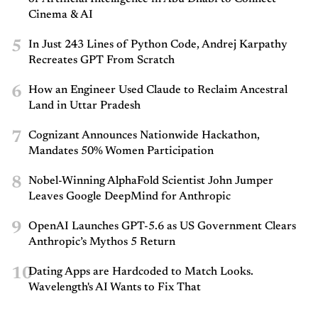
Cinema & AI
5
In Just 243 Lines of Python Code, Andrej Karpathy
Recreates GPT From Scratch
6
How an Engineer Used Claude to Reclaim Ancestral
Land in Uttar Pradesh
7
Cognizant Announces Nationwide Hackathon,
Mandates 50% Women Participation
8
Nobel-Winning AlphaFold Scientist John Jumper
Leaves Google DeepMind for Anthropic
9
OpenAI Launches GPT-5.6 as US Government Clears
Anthropic’s Mythos 5 Return
10
Dating Apps are Hardcoded to Match Looks.
Wavelength's AI Wants to Fix That