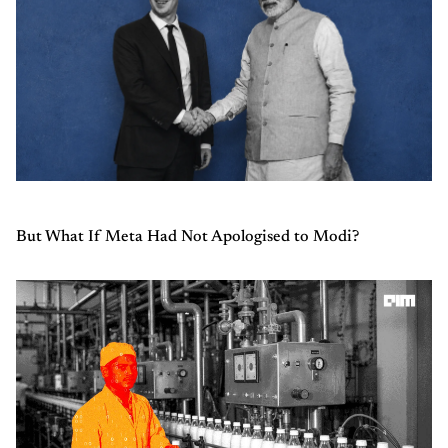
But What If Meta Had Not Apologised to Modi?