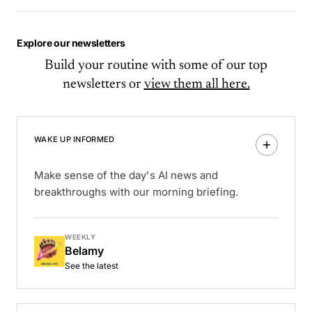
Explore our newsletters
Build your routine with some of our top
newsletters or
view them all here.
WAKE UP INFORMED
Make sense of the day's AI news and
breakthroughs with our morning briefing.
WEEKLY
Belamy
See the latest