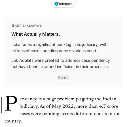
Telegram
KEY TAKEAWAYS
What Actually Matters.
India faces a significant backlog in its judiciary, with
millions of cases pending across various courts.
Lok Adalats were created to address case pendency
but have been slow and inefficient in their processes.
More
P
endency is a huge problem plaguing the Indian
judiciary. As of May 2022, more than 4.7 crore
cases were pending across different courts in the
country.