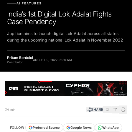
AI FEATURES
India’s 1st Digital Lok Adalat Fights
Case Pendency
Jupitice aims to launch digital Lok Adalat across all states
during the upcoming national Lok Adalat in November 2022
Pritam Bordoloi
AUGUST 9, 2022, 5:30 AM
Contributor
SHARE
5 min
FOLLOW
Preferred Source
Google News
WhatsApp