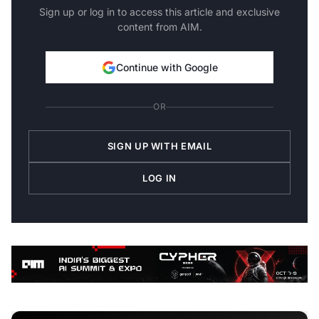
Sign up or log in to access this article and exclusive
content from AIM.
Continue with Google
OR
SIGN UP WITH EMAIL
LOG IN