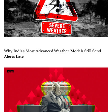
Why India's Most Advanced Weather Models Still Send
Alerts Late