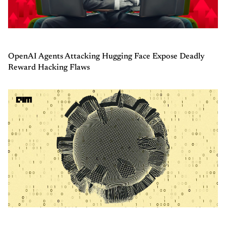
OpenAI Agents Attacking Hugging Face Expose Deadly
Reward Hacking Flaws