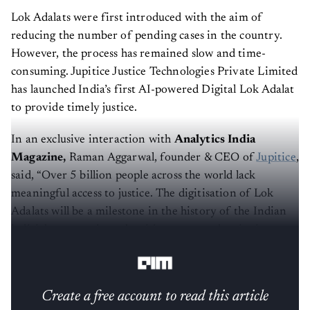
Lok Adalats were first introduced with the aim of
reducing the number of pending cases in the country.
However, the process has remained slow and time-
consuming. Jupitice Justice Technologies Private Limited
has launched India’s first AI-powered Digital Lok Adalat
to provide timely justice.
In an exclusive interaction with
Analytics India
Magazine,
Raman Aggarwal, founder & CEO of
Jupitice
,
said, “Over 5 billion people across the world lack
meaningful access to justice. The digitisation of Lok
Adalats will be a milestone in the history of the Indian
judicial system, given the rising case pendencies in
various courts across the country.”
Create a free account to read this article