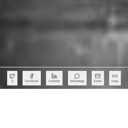
X
Facebook
LinkedIn
WhatsApp
Email
Copy