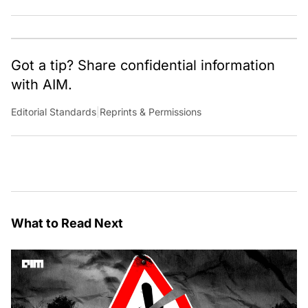
Got a tip? Share confidential information
with AIM.
Editorial Standards
|
Reprints & Permissions
What to Read Next