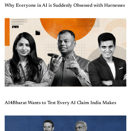
Why Everyone in AI is Suddenly Obsessed with Harnesses
AI4Bharat Wants to Test Every AI Claim India Makes