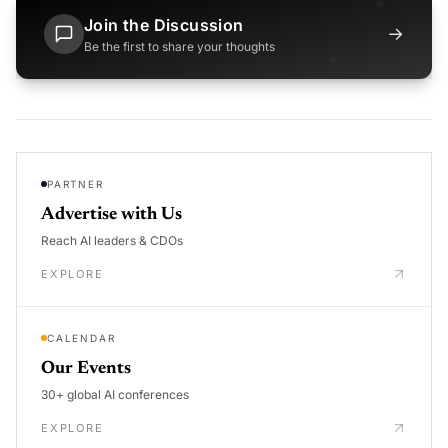
Join the Discussion
→
Be the first to share your thoughts
PARTNER
Advertise with Us
Reach AI leaders & CDOs
EXPLORE
CALENDAR
Our Events
30+ global AI conferences
EXPLORE