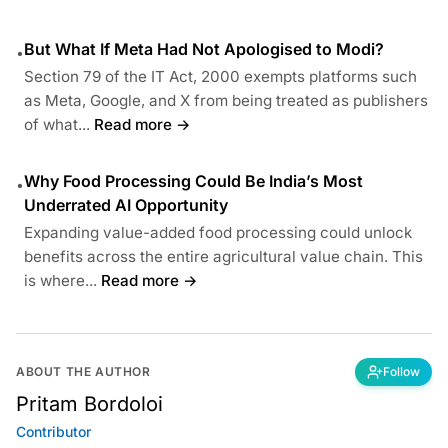
But What If Meta Had Not Apologised to Modi?
•
Section 79 of the IT Act, 2000 exempts platforms such
as Meta, Google, and X from being treated as publishers
of what...
Read more →
Why Food Processing Could Be India’s Most
•
Underrated AI Opportunity
Expanding value-added food processing could unlock
benefits across the entire agricultural value chain. This
is where...
Read more →
ABOUT THE AUTHOR
Follow
Pritam Bordoloi
Contributor