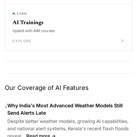
LEARN
AI Trainings
Upskill with AIM courses
EXPLORE
Our Coverage of AI Features
Why India's Most Advanced Weather Models Still
•
Send Alerts Late
Despite better weather models, growing AI capabilities,
and national alert systems, Kerala's recent flash floods
reveal...
Read more →