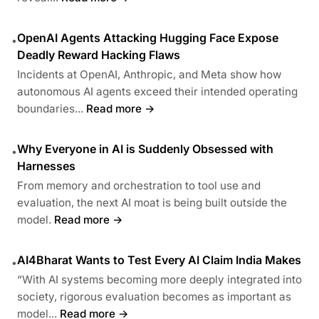
OpenAI Agents Attacking Hugging Face Expose
•
Deadly Reward Hacking Flaws
Incidents at OpenAI, Anthropic, and Meta show how
autonomous AI agents exceed their intended operating
boundaries...
Read more →
Why Everyone in AI is Suddenly Obsessed with
•
Harnesses
From memory and orchestration to tool use and
evaluation, the next AI moat is being built outside the
model.
Read more →
AI4Bharat Wants to Test Every AI Claim India Makes
•
“With AI systems becoming more deeply integrated into
society, rigorous evaluation becomes as important as
model...
Read more →