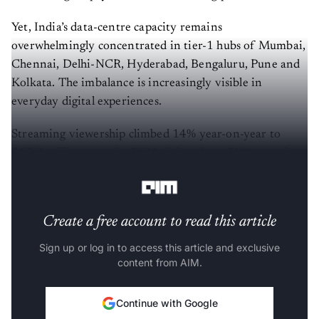
Yet, India’s data-centre capacity remains
overwhelmingly concentrated in tier-1 hubs of Mumbai,
Chennai, Delhi-NCR, Hyderabad, Bengaluru, Pune and
Kolkata. The imbalance is increasingly visible in
everyday digital experiences.
Streaming viewership climbed 14% year-on-year to
547.3 million users in 2024, driven by a 21% surge in
ad-supported video platforms.
Create a free account to read this article
Sign up or log in to access this article and exclusive
content from AIM.
Continue with Google