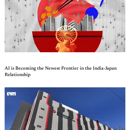
AI is Becoming the Newest Frontier in the India-Japan
Relationship