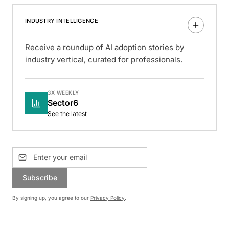
INDUSTRY INTELLIGENCE
Receive a roundup of AI adoption stories by
industry vertical, curated for professionals.
3X WEEKLY
Sector6
See the latest
Subscribe
By signing up, you agree to our
Privacy Policy
.