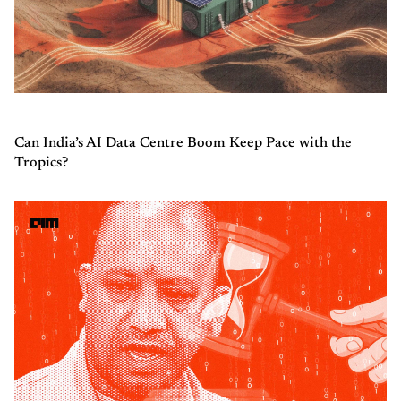
Can India’s AI Data Centre Boom Keep Pace with the
Tropics?