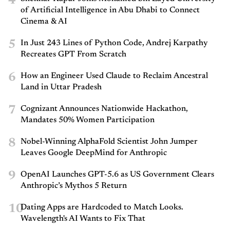
4
of Artificial Intelligence in Abu Dhabi to Connect
Cinema & AI
5
In Just 243 Lines of Python Code, Andrej Karpathy
Recreates GPT From Scratch
6
How an Engineer Used Claude to Reclaim Ancestral
Land in Uttar Pradesh
7
Cognizant Announces Nationwide Hackathon,
Mandates 50% Women Participation
8
Nobel-Winning AlphaFold Scientist John Jumper
Leaves Google DeepMind for Anthropic
9
OpenAI Launches GPT-5.6 as US Government Clears
Anthropic’s Mythos 5 Return
10
Dating Apps are Hardcoded to Match Looks.
Wavelength's AI Wants to Fix That