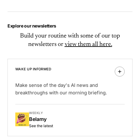
Explore our newsletters
Build your routine with some of our top
newsletters or
view them all here.
WAKE UP INFORMED
Make sense of the day's AI news and
breakthroughs with our morning briefing.
WEEKLY
Belamy
See the latest