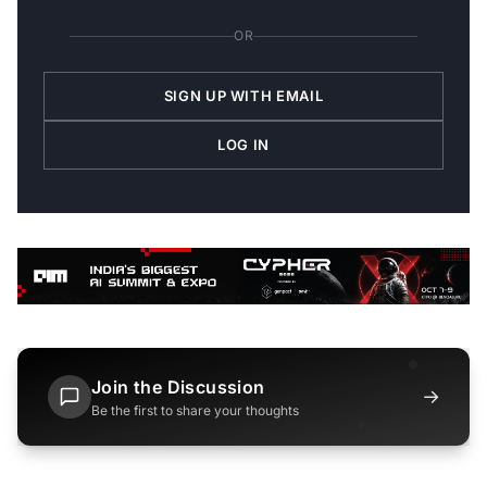
OR
SIGN UP WITH EMAIL
LOG IN
Join the Discussion
→
Be the first to share your thoughts