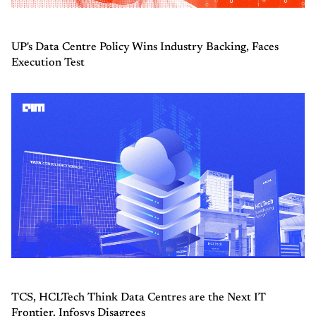
UP's Data Centre Policy Wins Industry Backing, Faces
Execution Test
TCS, HCLTech Think Data Centres are the Next IT
Frontier. Infosys Disagrees