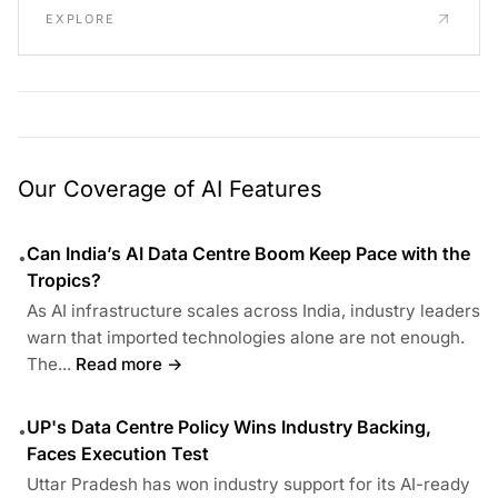
EXPLORE
Our Coverage of AI Features
Can India’s AI Data Centre Boom Keep Pace with the
•
Tropics?
As AI infrastructure scales across India, industry leaders
warn that imported technologies alone are not enough.
The...
Read more →
UP's Data Centre Policy Wins Industry Backing,
•
Faces Execution Test
Uttar Pradesh has won industry support for its AI-ready