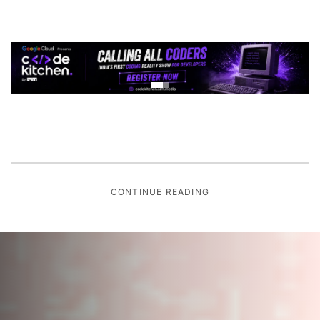
CONTINUE READING