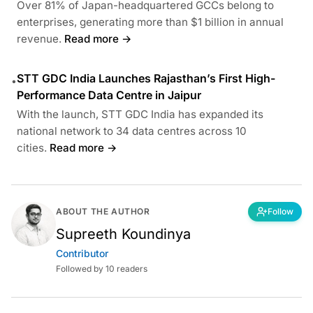
Over 81% of Japan-headquartered GCCs belong to
enterprises, generating more than $1 billion in annual
revenue.
Read more →
STT GDC India Launches Rajasthan’s First High-
•
Performance Data Centre in Jaipur
With the launch, STT GDC India has expanded its
national network to 34 data centres across 10
cities.
Read more →
ABOUT THE AUTHOR
Follow
Supreeth Koundinya
Contributor
Followed by 10 readers