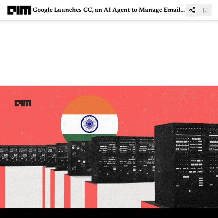
Google Launches CC, an AI Agent to Manage Email and Daily Tasks