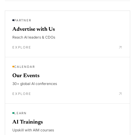
PARTNER
Advertise with Us
Reach AI leaders & CDOs
EXPLORE
CALENDAR
Our Events
30+ global AI conferences
EXPLORE
LEARN
AI Trainings
Upskill with AIM courses