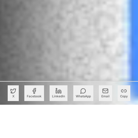
X
Facebook
LinkedIn
WhatsApp
Email
Copy