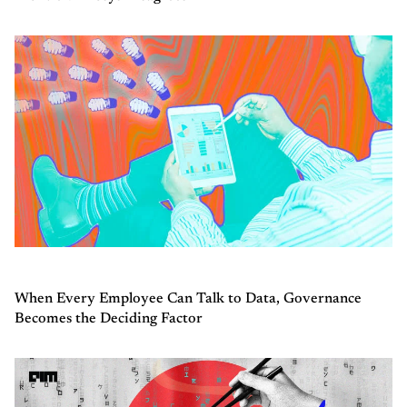
When Every Employee Can Talk to Data, Governance
Becomes the Deciding Factor