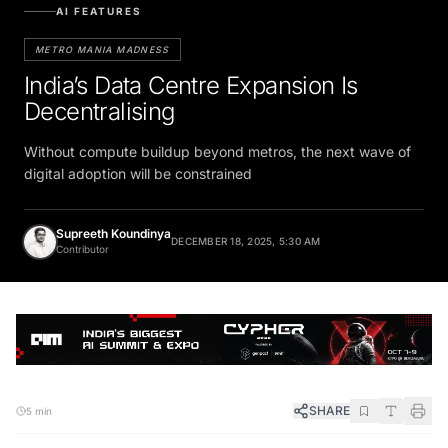
AI FEATURES
METRO MANIA MADNESS
India’s Data Centre Expansion Is
Decentralising
Without compute buildup beyond metros, the next wave of
digital adoption will be constrained
Supreeth Koundinya
DECEMBER 18, 2025, 5:30 AM
Contributor
SHARE
5 min