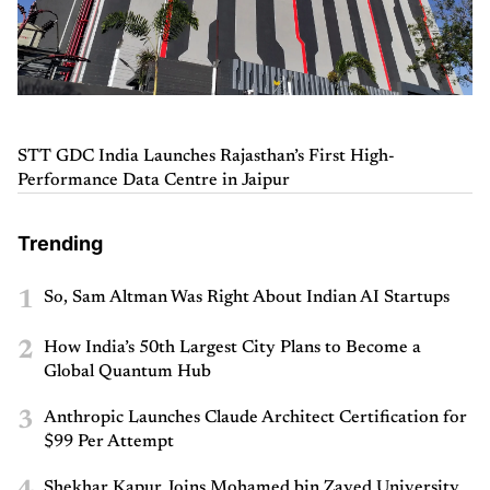
STT GDC India Launches Rajasthan’s First High-
Performance Data Centre in Jaipur
Trending
1
So, Sam Altman Was Right About Indian AI Startups
2
How India’s 50th Largest City Plans to Become a
Global Quantum Hub
3
Anthropic Launches Claude Architect Certification for
$99 Per Attempt
Shekhar Kapur Joins Mohamed bin Zayed University