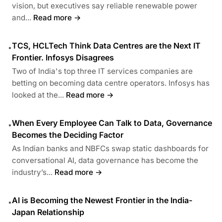
vision, but executives say reliable renewable power
and...
Read more →
TCS, HCLTech Think Data Centres are the Next IT
•
Frontier. Infosys Disagrees
Two of India's top three IT services companies are
betting on becoming data centre operators. Infosys has
looked at the...
Read more →
When Every Employee Can Talk to Data, Governance
•
Becomes the Deciding Factor
As Indian banks and NBFCs swap static dashboards for
conversational AI, data governance has become the
industry’s...
Read more →
AI is Becoming the Newest Frontier in the India-
•
Japan Relationship