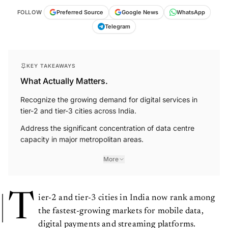
FOLLOW
Preferred Source
Google News
WhatsApp
Telegram
KEY TAKEAWAYS
What Actually Matters.
Recognize the growing demand for digital services in
tier-2 and tier-3 cities across India.
Address the significant concentration of data centre
capacity in major metropolitan areas.
More
T
ier-2 and tier-3 cities in India now rank among
the fastest-growing markets for mobile data,
digital payments and streaming platforms.