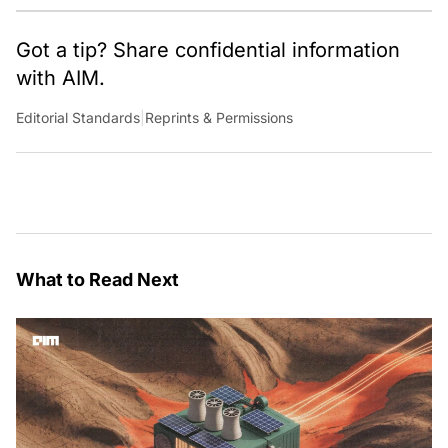
Got a tip? Share confidential information
with AIM.
Editorial Standards
|
Reprints & Permissions
What to Read Next