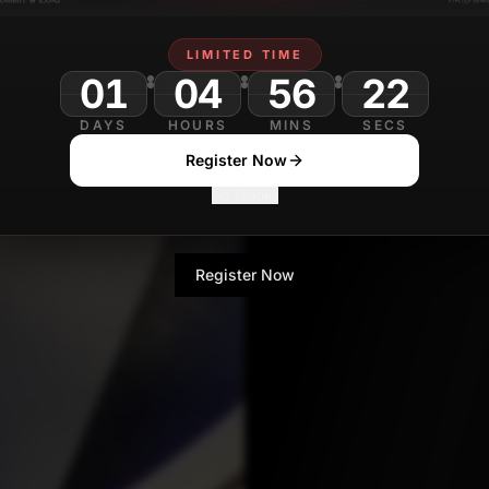
LIMITED TIME
01
04
56
DAYS
HOURS
MINS
SECS
Register Now
No Thanks
Register Now
No Thanks