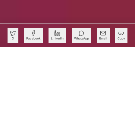
X
Facebook
LinkedIn
WhatsApp
Email
Copy