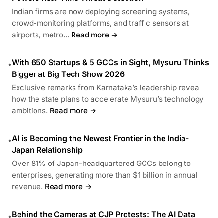
Indian firms are now deploying screening systems,
crowd-monitoring platforms, and traffic sensors at
airports, metro...
Read more →
With 650 Startups & 5 GCCs in Sight, Mysuru Thinks
•
Bigger at Big Tech Show 2026
Exclusive remarks from Karnataka’s leadership reveal
how the state plans to accelerate Mysuru’s technology
ambitions.
Read more →
AI is Becoming the Newest Frontier in the India-
•
Japan Relationship
Over 81% of Japan-headquartered GCCs belong to
enterprises, generating more than $1 billion in annual
revenue.
Read more →
Behind the Cameras at CJP Protests: The AI Data
•