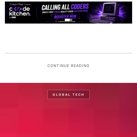
CONTINUE READING
GLOBAL TECH