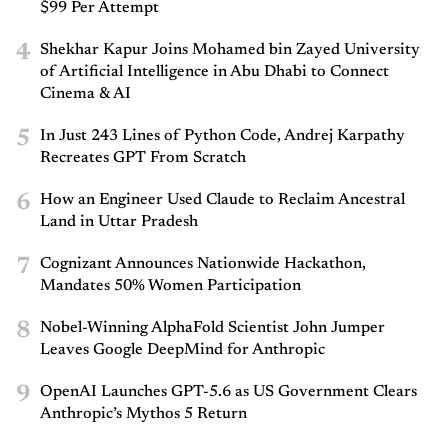
$99 Per Attempt
4
Shekhar Kapur Joins Mohamed bin Zayed University
of Artificial Intelligence in Abu Dhabi to Connect
Cinema & AI
5
In Just 243 Lines of Python Code, Andrej Karpathy
Recreates GPT From Scratch
6
How an Engineer Used Claude to Reclaim Ancestral
Land in Uttar Pradesh
7
Cognizant Announces Nationwide Hackathon,
Mandates 50% Women Participation
8
Nobel-Winning AlphaFold Scientist John Jumper
Leaves Google DeepMind for Anthropic
9
OpenAI Launches GPT-5.6 as US Government Clears
Anthropic’s Mythos 5 Return