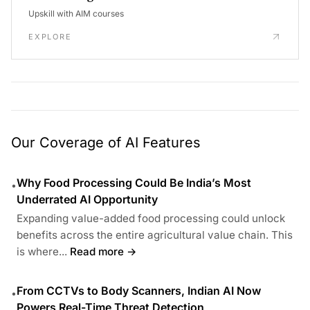
Upskill with AIM courses
EXPLORE
Our Coverage of AI Features
Why Food Processing Could Be India’s Most
•
Underrated AI Opportunity
Expanding value-added food processing could unlock
benefits across the entire agricultural value chain. This
is where...
Read more →
From CCTVs to Body Scanners, Indian AI Now
•
Powers Real-Time Threat Detection