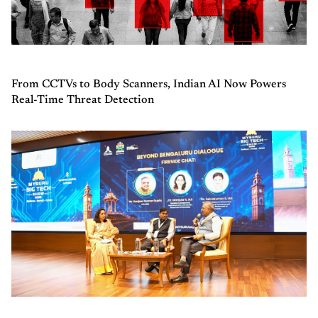
From CCTVs to Body Scanners, Indian AI Now Powers
Real-Time Threat Detection