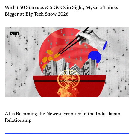
With 650 Startups & 5 GCCs in Sight, Mysuru Thinks
Bigger at Big Tech Show 2026
AI is Becoming the Newest Frontier in the India-Japan
Relationship