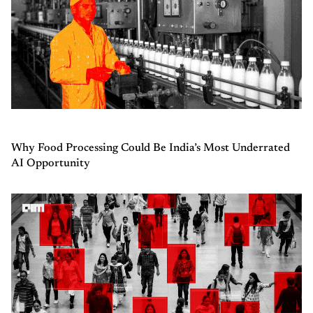
Why Food Processing Could Be India’s Most Underrated
AI Opportunity