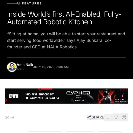
AI FEATURES
Inside World’s first AI-Enabled, Fully-
Automated Robotic Kitchen
“Sitting at home, you will be able to start your restaurant and
start serving food worldwide,” says Ajay Sunkara, co-
founder and CEO at NALA Robotics
Amit Naik
JULY 10, 2022, 5:30 AM
Editor
SHARE
5 min