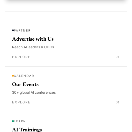
PARTNER
Advertise with Us
Reach AI leaders & CDOs
EXPLORE
CALENDAR
Our Events
30+ global AI conferences
EXPLORE
LEARN
AI Trainings