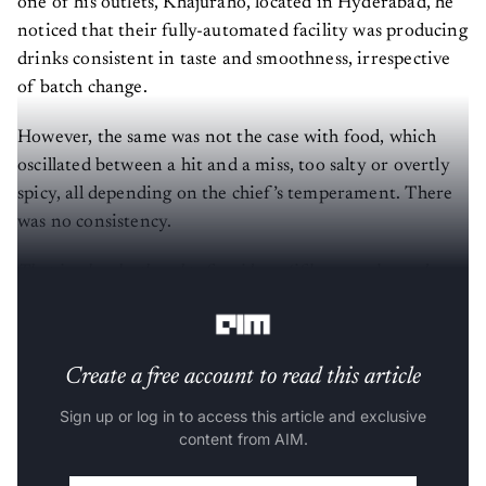
one of his outlets, Khajuraho, located in Hyderabad, he
noticed that their fully-automated facility was producing
drinks consistent in taste and smoothness, irrespective
of batch change.
However, the same was not the case with food, which
oscillated between a hit and a miss, too salty or overtly
spicy, all depending on the chief’s temperament. There
was no consistency.
That is when he thought of an idea – ‘if beer can be made
using machines and are perfectly consistent, why not food?’
Create a free account to read this article
Sign up or log in to access this article and exclusive
content from AIM.