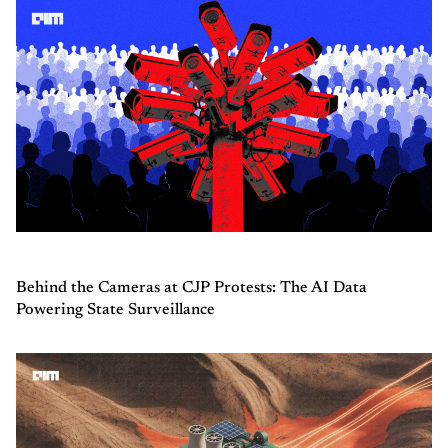
Behind the Cameras at CJP Protests: The AI Data
Powering State Surveillance