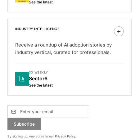
See the latest
INDUSTRY INTELLIGENCE
Receive a roundup of AI adoption stories by
industry vertical, curated for professionals.
3X WEEKLY
Sector6
See the latest
Subscribe
By signing up, you agree to our
Privacy Policy
.