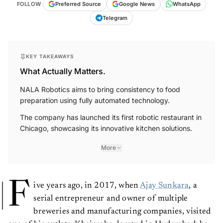
FOLLOW
Preferred Source
Google News
WhatsApp
Telegram
KEY TAKEAWAYS
What Actually Matters.
NALA Robotics aims to bring consistency to food
preparation using fully automated technology.
The company has launched its first robotic restaurant in
Chicago, showcasing its innovative kitchen solutions.
More
F
ive years ago, in 2017, when
Ajay Sunkara
, a
serial entrepreneur and owner of multiple
breweries and manufacturing companies, visited