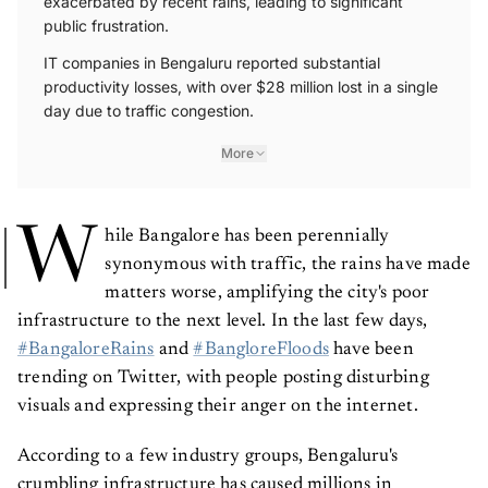
public frustration.
IT companies in Bengaluru reported substantial
productivity losses, with over $28 million lost in a single
day due to traffic congestion.
More
W
hile Bangalore has been perennially
synonymous with traffic, the rains have made
matters worse, amplifying the city's poor
infrastructure to the next level. In the last few days,
#BangaloreRains
and
#BangloreFloods
have been
trending on Twitter, with people posting disturbing
visuals and expressing their anger on the internet.
According to a few industry groups, Bengaluru's
crumbling infrastructure has caused millions in