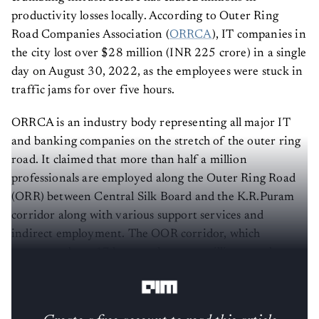
productivity losses locally. According to Outer Ring
Road Companies Association (
ORRCA
), IT companies in
the city lost over $28 million (INR 225 crore) in a single
day on August 30, 2022, as the employees were stuck in
traffic jams for over five hours.
ORRCA is an industry body representing all major IT
and banking companies on the stretch of the outer ring
road. It claimed that more than half a million
professionals are employed along the Outer Ring Road
(ORR) between Central Silk Board and the K.R.Puram
corridor along with various support services and
indirect employment. The OOR corridor, which
measures about 17 km, employs one million people, as
per the data by ORRCA.
Create a free account to read this article