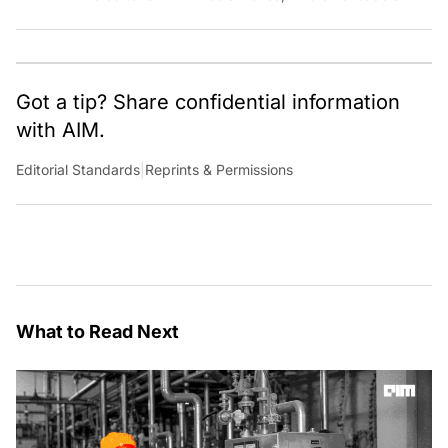
team of talented tech journalists who are driving and
shaping technology conversations across India and
around the world.
Got a tip? Share confidential information
with AIM.
Editorial Standards
|
Reprints & Permissions
What to Read Next