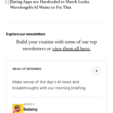
10
Dating Apps are Hardcoded to Match Looks.
Wavelength's AI Wants to Fix That
Explore our newsletters
Build your routine with some of our top
newsletters or
view them all here.
WAKE UP INFORMED
Make sense of the day's AI news and
breakthroughs with our morning briefing.
WEEKLY
Belamy