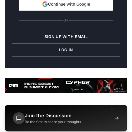
Continue with Google
OR
SIGN UP WITH EMAIL
LOG IN
Join the Discussion
→
Be the first to share your thoughts