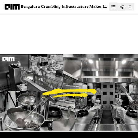
Bengaluru Crumbling Infrastructure Makes IT Companies Cry