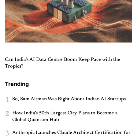
Can India’s AI Data Centre Boom Keep Pace with the
Tropics?
Trending
1
So, Sam Altman Was Right About Indian AI Startups
2
How India’s 50th Largest City Plans to Become a
Global Quantum Hub
3
Anthropic Launches Claude Architect Certification for