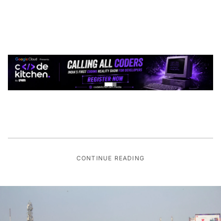
CONTINUE READING