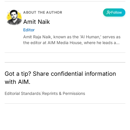
ABOUT THE AUTHOR
Follow
Amit Naik
Editor
Amit Raja Naik, known as the 'AI Human,' serves as
the editor at AIM Media House, where he leads a
team of talented tech journalists who are driving and
shaping technology conversations across India and
around the world.
Got a tip? Share confidential information
with AIM.
Editorial Standards
|
Reprints & Permissions