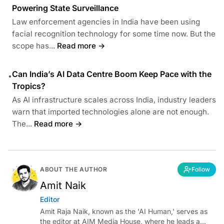
Powering State Surveillance
Law enforcement agencies in India have been using
facial recognition technology for some time now. But the
scope has...
Read more →
Can India’s AI Data Centre Boom Keep Pace with the
•
Tropics?
As AI infrastructure scales across India, industry leaders
warn that imported technologies alone are not enough.
The...
Read more →
ABOUT THE AUTHOR
Follow
Amit Naik
Editor
Amit Raja Naik, known as the 'AI Human,' serves as
the editor at AIM Media House, where he leads a