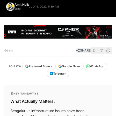
Amit Naik
JULY 9, 2022, 5:30 AM
Editor
SHARE
5 min
FOLLOW
Preferred Source
Google News
WhatsApp
Telegram
KEY TAKEAWAYS
What Actually Matters.
Bengaluru's infrastructure issues have been
exacerbated by recent rains, leading to significant