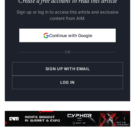
Sign up or log in to access this article and exclusive
content from AIM.
Continue with Google
OR
SIGN UP WITH EMAIL
LOG IN