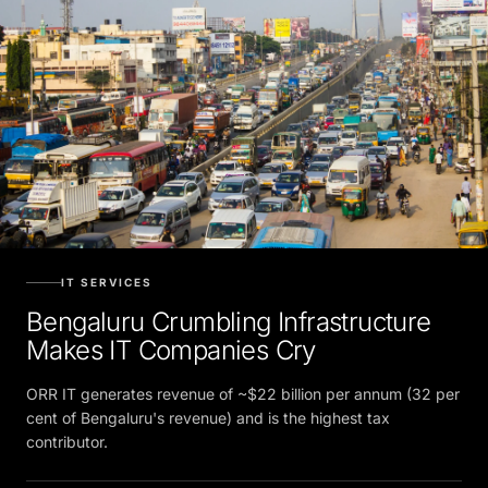
IT SERVICES
Bengaluru Crumbling Infrastructure
Makes IT Companies Cry
ORR IT generates revenue of ~$22 billion per annum (32 per
cent of Bengaluru's revenue) and is the highest tax
contributor.