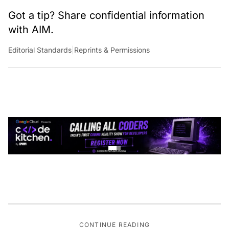
Got a tip? Share confidential information
with AIM.
Editorial Standards
|
Reprints & Permissions
CONTINUE READING