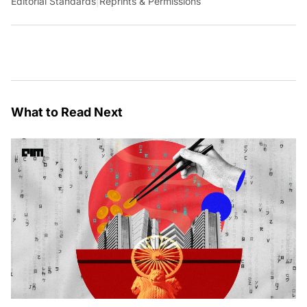
Editorial Standards
|
Reprints & Permissions
What to Read Next