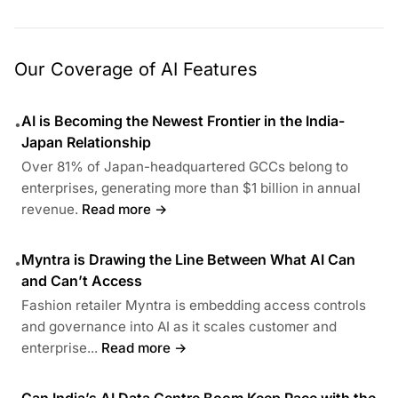
Our Coverage of AI Features
AI is Becoming the Newest Frontier in the India-
•
Japan Relationship
Over 81% of Japan-headquartered GCCs belong to
enterprises, generating more than $1 billion in annual
revenue.
Read more →
Myntra is Drawing the Line Between What AI Can
•
and Can’t Access
Fashion retailer Myntra is embedding access controls
and governance into AI as it scales customer and
enterprise...
Read more →
Can India’s AI Data Centre Boom Keep Pace with the