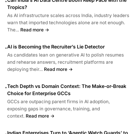
•
Tropics?
As AI infrastructure scales across India, industry leaders
warn that imported technologies alone are not enough.
The...
Read more →
AI is Becoming the Recruiter’s Lie Detector
•
As candidates lean on generative AI to polish resumes
and rehearse answers, recruitment platforms are
deploying their...
Read more →
Tech Depth vs Domain Context: The Make-or-Break
•
Choice for Enterprise GCCs
GCCs are outpacing parent firms in AI adoption,
exposing gaps in governance, training, and
context.
Read more →
Indian Enterprises Turn to ‘Agentic Watch Guards’ to
•