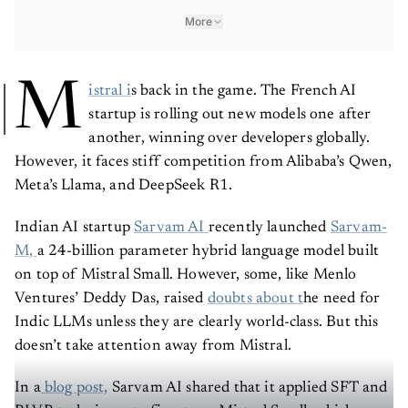
More
M
istral i
s back in the game. The French AI
startup is rolling out new models one after
another, winning over developers globally.
However, it faces stiff competition from Alibaba’s Qwen,
Meta’s Llama, and DeepSeek R1.
Indian AI startup
Sarvam AI
recently launched
Sarvam-
M,
a 24-billion parameter hybrid language model built
on top of Mistral Small. However, some, like Menlo
Ventures’ Deddy Das, raised
doubts about t
he need for
Indic LLMs unless they are clearly world-class. But this
doesn’t take attention away from Mistral.
In a
blog post,
Sarvam AI shared that it applied SFT and
RLVR techniques to fine-tune Mistral Small, which was