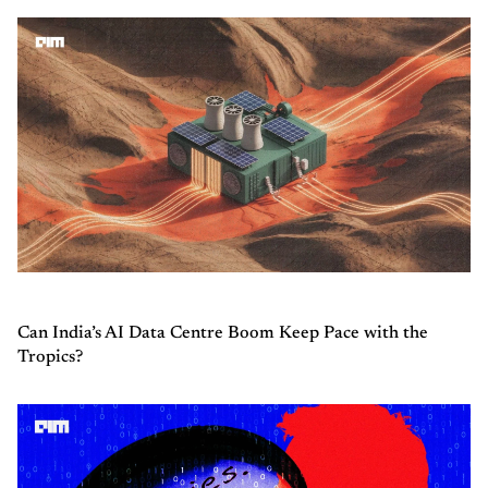
Can India’s AI Data Centre Boom Keep Pace with the
Tropics?