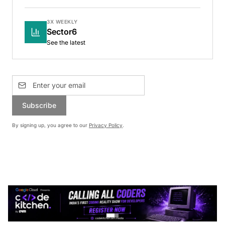
3X WEEKLY
Sector6
See the latest
Subscribe
By signing up, you agree to our
Privacy Policy
.