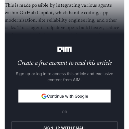
This is made possible by integrating various agents
within GitHub Copilot, which handle coding, app
modernisation, site reliability engineering, and other
tasks. These agents help developers build faster, reduce
backlogs and tech debt, secure their apps, and keep
everything running in production.
Create a free account to read this article
Sign up or log in to access this article and exclusive
content from AIM.
Continue with Google
OR
SIGN UP WITH EMAIL