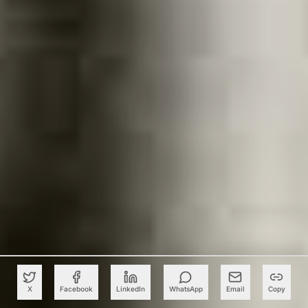
X
Facebook
LinkedIn
WhatsApp
Email
Copy