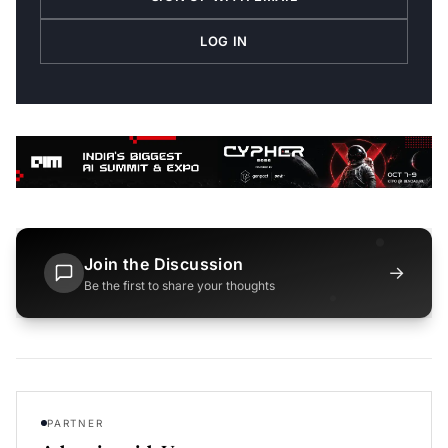
LOG IN
Join the Discussion
→
Be the first to share your thoughts
PARTNER