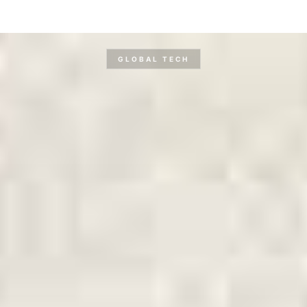
GLOBAL TECH