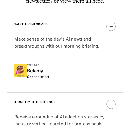
newsletters or
view them all here.
WAKE UP INFORMED
Make sense of the day's AI news and
breakthroughs with our morning briefing.
WEEKLY
Belamy
See the latest
INDUSTRY INTELLIGENCE
Receive a roundup of AI adoption stories by
industry vertical, curated for professionals.