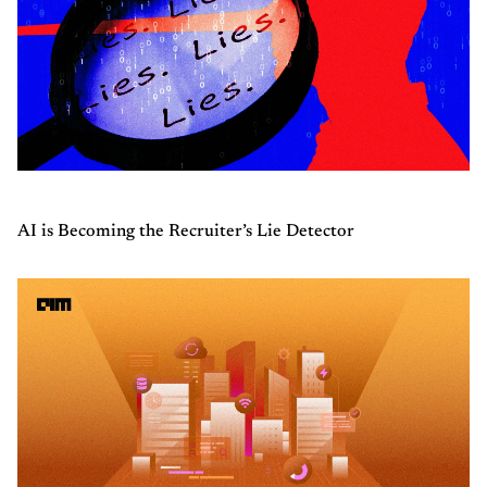
AI is Becoming the Recruiter’s Lie Detector