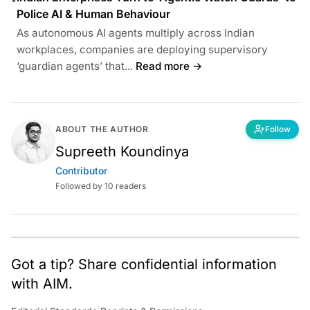
Police AI & Human Behaviour
As autonomous AI agents multiply across Indian
workplaces, companies are deploying supervisory
‘guardian agents’ that...
Read more →
ABOUT THE AUTHOR
Follow
Supreeth Koundinya
Contributor
Followed by 10 readers
Got a tip? Share confidential information
with AIM.