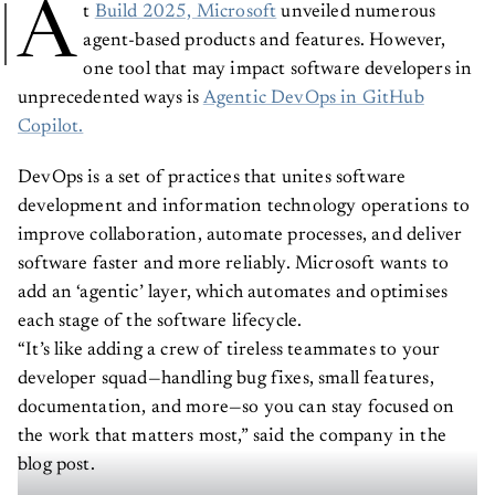
A
t
Build 2025, Microsoft
unveiled numerous
agent-based products and features. However,
one tool that may impact software developers in
unprecedented ways is
Agentic DevOps in GitHub
Copilot.
DevOps is a set of practices that unites software
development and information technology operations to
improve collaboration, automate processes, and deliver
software faster and more reliably. Microsoft wants to
add an ‘agentic’ layer, which automates and optimises
each stage of the software lifecycle.
“It’s like adding a crew of tireless teammates to your
developer squad—handling bug fixes, small features,
documentation, and more—so you can stay focused on
the work that matters most,” said the company in the
blog post.