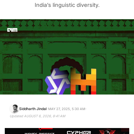
India’s linguistic diversity.
·
·
Siddharth Jindal
MAY 27, 2025, 5:30 AM
Updated
AUGUST 6, 2026, 8:41 AM