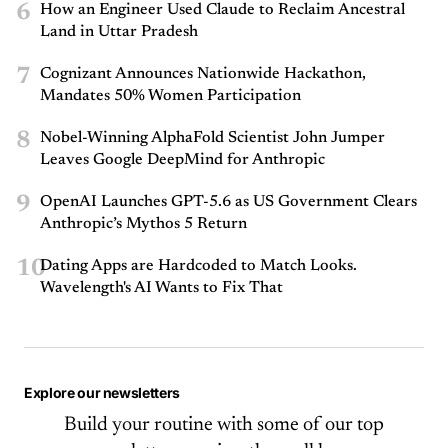
6
How an Engineer Used Claude to Reclaim Ancestral
Land in Uttar Pradesh
7
Cognizant Announces Nationwide Hackathon,
Mandates 50% Women Participation
8
Nobel-Winning AlphaFold Scientist John Jumper
Leaves Google DeepMind for Anthropic
9
OpenAI Launches GPT-5.6 as US Government Clears
Anthropic’s Mythos 5 Return
10
Dating Apps are Hardcoded to Match Looks.
Wavelength's AI Wants to Fix That
Explore our newsletters
Build your routine with some of our top