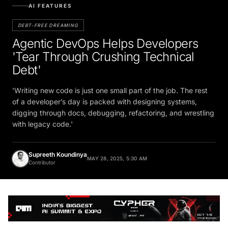
AI FEATURES
DEBT-FREE DREAMING
Agentic DevOps Helps Developers
'Tear Through Crushing Technical
Debt'
'Writing new code is just one small part of the job. The rest
of a developer’s day is packed with designing systems,
digging through docs, debugging, refactoring, and wrestling
with legacy code.'
Supreeth Koundinya
MAY 28, 2025, 5:30 AM
Contributor