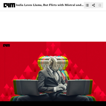
India Loves Llama, But Flirts with Mistral and Qwen