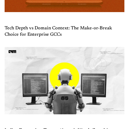
Tech Depth vs Domain Context: The Make-or-Break
Choice for Enterprise GCCs