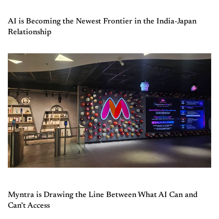
AI is Becoming the Newest Frontier in the India-Japan
Relationship
Myntra is Drawing the Line Between What AI Can and
Can’t Access