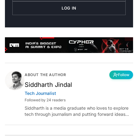
LOG IN
ABOUT THE AUTHOR
Follow
Siddharth Jindal
Tech Journalist
Followed by 24 readers
Siddharth is a media graduate who loves to explore
tech through journalism and putting forward ideas
worth pondering about in the era of artificial
intelligence.