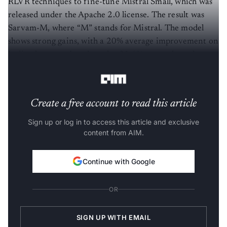
released under the Apache 2.0 license. The result was
Sarvam-M, where “M” stands for Mistral. The model
shows strong gains, with a 20% average improvement on
Indian language benchmarks, 21.6% on math, and
17.6% on programming.
Create a free account to read this article
Sign up or log in to access this article and exclusive
content from AIM.
Continue with Google
OR
SIGN UP WITH EMAIL