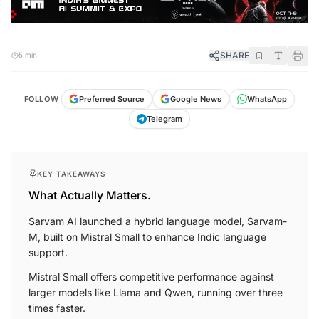
SHARE
5 min
FOLLOW
Preferred Source
Google News
WhatsApp
Telegram
KEY TAKEAWAYS
What Actually Matters.
Sarvam AI launched a hybrid language model, Sarvam-
M, built on Mistral Small to enhance Indic language
support.
Mistral Small offers competitive performance against
larger models like Llama and Qwen, running over three
times faster.