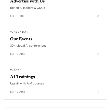
Advertise with Us
Reach AI leaders & CDOs
EXPLORE
CALENDAR
Our Events
30+ global AI conferences
EXPLORE
LEARN
AI Trainings
Upskill with AIM courses
EXPLORE