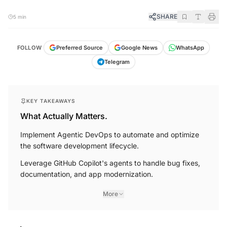
SHARE
5 min
FOLLOW
Preferred Source
Google News
WhatsApp
Telegram
KEY TAKEAWAYS
What Actually Matters.
Implement Agentic DevOps to automate and optimize
the software development lifecycle.
Leverage GitHub Copilot's agents to handle bug fixes,
documentation, and app modernization.
More