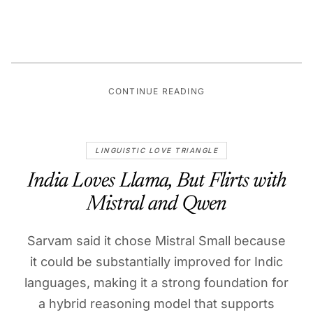
CONTINUE READING
LINGUISTIC LOVE TRIANGLE
India Loves Llama, But Flirts with
Mistral and Qwen
Sarvam said it chose Mistral Small because
it could be substantially improved for Indic
languages, making it a strong foundation for
a hybrid reasoning model that supports