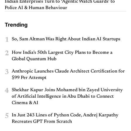
Indian Enterprises Turn to ‘Agentic Watch Guards’ to
Police AI & Human Behaviour
Trending
1
So, Sam Altman Was Right About Indian AI Startups
2
How India’s 50th Largest City Plans to Become a
Global Quantum Hub
3
Anthropic Launches Claude Architect Certification for
$99 Per Attempt
4
Shekhar Kapur Joins Mohamed bin Zayed University
of Artificial Intelligence in Abu Dhabi to Connect
Cinema & AI
5
In Just 243 Lines of Python Code, Andrej Karpathy
Recreates GPT From Scratch