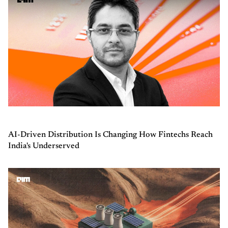
AI-Driven Distribution Is Changing How Fintechs Reach
India's Underserved