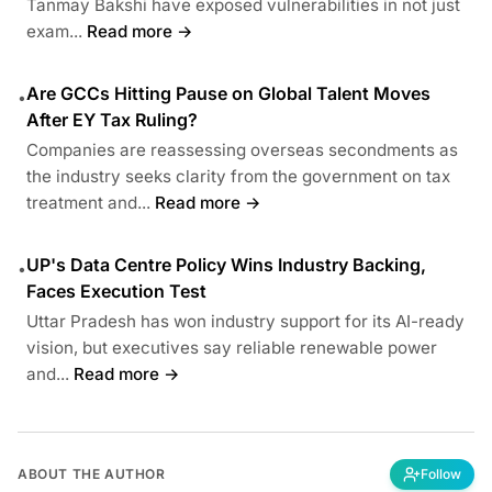
Tanmay Bakshi have exposed vulnerabilities in not just
exam...
Read more →
Are GCCs Hitting Pause on Global Talent Moves
•
After EY Tax Ruling?
Companies are reassessing overseas secondments as
the industry seeks clarity from the government on tax
treatment and...
Read more →
UP's Data Centre Policy Wins Industry Backing,
•
Faces Execution Test
Uttar Pradesh has won industry support for its AI-ready
vision, but executives say reliable renewable power
and...
Read more →
ABOUT THE AUTHOR
Follow