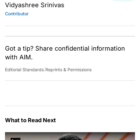
Vidyashree Srinivas
Contributor
Got a tip? Share confidential information
with AIM.
Editorial Standards
|
Reprints & Permissions
What to Read Next