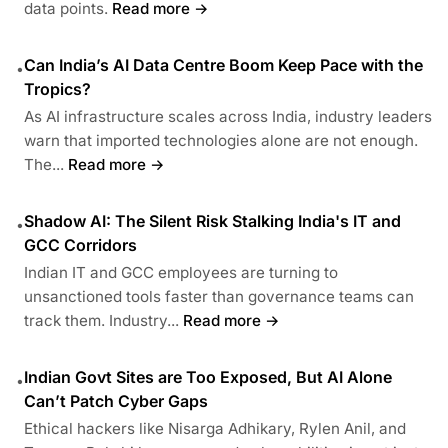
data points.
Read more →
Can India’s AI Data Centre Boom Keep Pace with the
•
Tropics?
As AI infrastructure scales across India, industry leaders
warn that imported technologies alone are not enough.
The...
Read more →
Shadow AI: The Silent Risk Stalking India's IT and
•
GCC Corridors
Indian IT and GCC employees are turning to
unsanctioned tools faster than governance teams can
track them. Industry...
Read more →
Indian Govt Sites are Too Exposed, But AI Alone
•
Can’t Patch Cyber Gaps
Ethical hackers like Nisarga Adhikary, Rylen Anil, and