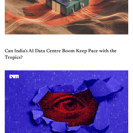
Can India’s AI Data Centre Boom Keep Pace with the
Tropics?