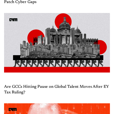
Patch Cyber Gaps
Are GCCs Hitting Pause on Global Talent Moves After EY
Tax Ruling?