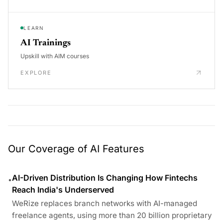
LEARN
AI Trainings
Upskill with AIM courses
EXPLORE
Our Coverage of AI Features
AI-Driven Distribution Is Changing How Fintechs
•
Reach India's Underserved
WeRize replaces branch networks with AI-managed
freelance agents, using more than 20 billion proprietary