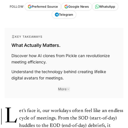
FOLLOW
Preferred Source
Google News
WhatsApp
Telegram
KEY TAKEAWAYS
What Actually Matters.
Discover how AI clones from Pickle can revolutionize
meeting efficiency.
Understand the technology behind creating lifelike
digital avatars for meetings.
More
L
et’s face it, our workdays often feel like an endless
cycle of meetings. From the SOD (start-of-day)
huddles to the EOD (end-of-day) debriefs, it