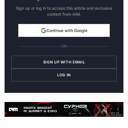
Sign up or log in to access this article and exclusive
content from AIM.
Continue with Google
OR
SIGN UP WITH EMAIL
LOG IN