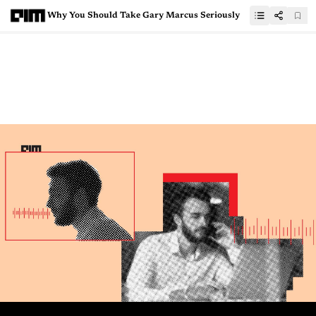
Why You Should Take Gary Marcus Seriously