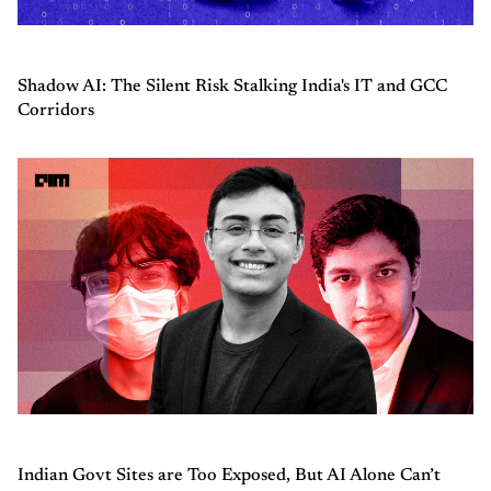
Shadow AI: The Silent Risk Stalking India's IT and GCC
Corridors
Indian Govt Sites are Too Exposed, But AI Alone Can’t