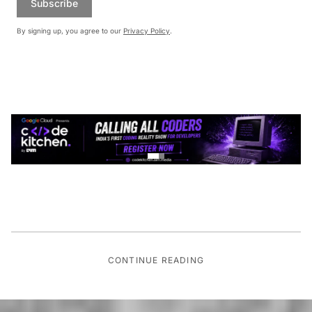
Subscribe
By signing up, you agree to our
Privacy Policy
.
CONTINUE READING