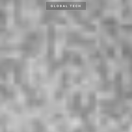
GLOBAL TECH