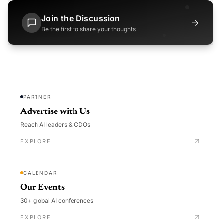
Join the Discussion
→
Be the first to share your thoughts
PARTNER
Advertise with Us
Reach AI leaders & CDOs
EXPLORE
CALENDAR
Our Events
30+ global AI conferences
EXPLORE