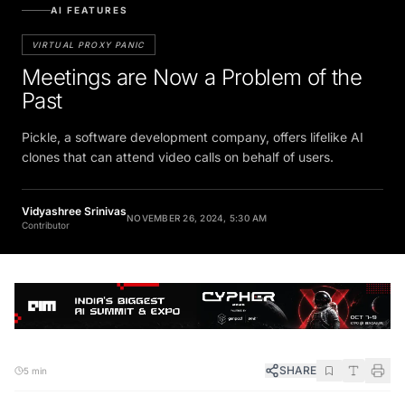
AI FEATURES
VIRTUAL PROXY PANIC
Meetings are Now a Problem of the
Past
Pickle, a software development company, offers lifelike AI
clones that can attend video calls on behalf of users.
Vidyashree Srinivas
NOVEMBER 26, 2024, 5:30 AM
Contributor
SHARE
5 min