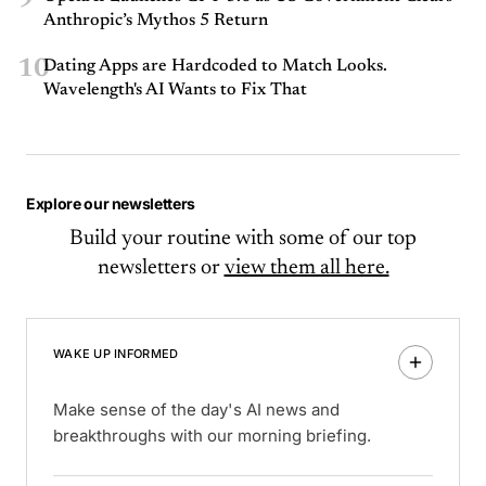
Anthropic’s Mythos 5 Return
10
Dating Apps are Hardcoded to Match Looks.
Wavelength's AI Wants to Fix That
Explore our newsletters
Build your routine with some of our top
newsletters or
view them all here.
WAKE UP INFORMED
Make sense of the day's AI news and
breakthroughs with our morning briefing.