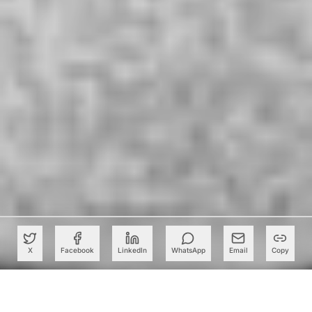
X
Facebook
LinkedIn
WhatsApp
Email
Copy