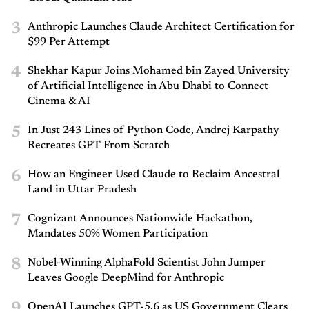
3
Anthropic Launches Claude Architect Certification for
$99 Per Attempt
4
Shekhar Kapur Joins Mohamed bin Zayed University
of Artificial Intelligence in Abu Dhabi to Connect
Cinema & AI
5
In Just 243 Lines of Python Code, Andrej Karpathy
Recreates GPT From Scratch
6
How an Engineer Used Claude to Reclaim Ancestral
Land in Uttar Pradesh
7
Cognizant Announces Nationwide Hackathon,
Mandates 50% Women Participation
8
Nobel-Winning AlphaFold Scientist John Jumper
Leaves Google DeepMind for Anthropic
9
OpenAI Launches GPT-5.6 as US Government Clears