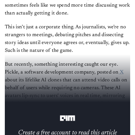
sometimes feels like we spend more time discussing work
than actually getting it done.
This isn’t just a corporate thing. As journalists, we’re no
strangers to meetings, debating pitches and dissecting
story ideas until everyone agrees or, eventually, gives up.
Such is the nature of the game.
But recently, something interesting caught our eye.
Pickle, a software development company, posted on
X
about its lifelike AI clones that can attend video calls on
behalf of users while requiring no cameras. These AI
avatars lip-sync to users' voices in real time, mirroring
their facial expressions and interactions with almost no
lag.
Create a free account to read this article