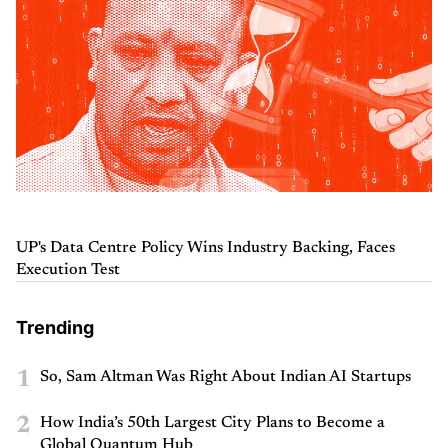
UP's Data Centre Policy Wins Industry Backing, Faces
Execution Test
Trending
1
So, Sam Altman Was Right About Indian AI Startups
2
How India’s 50th Largest City Plans to Become a
Global Quantum Hub