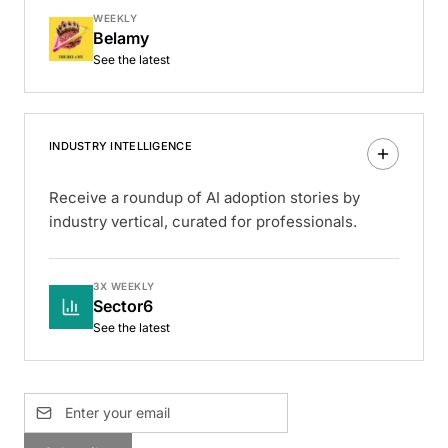
WEEKLY
Belamy
See the latest
INDUSTRY INTELLIGENCE
Receive a roundup of AI adoption stories by
industry vertical, curated for professionals.
3X WEEKLY
Sector6
See the latest