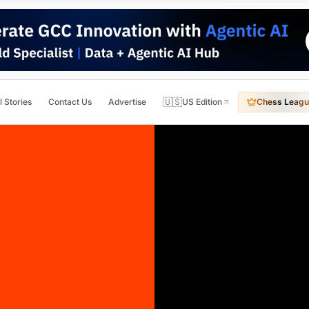
🇺🇸
l Stories
Contact Us
Advertise
US Edition
Chess Leagu