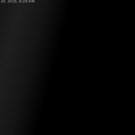
24, 2025, 9:29 AM