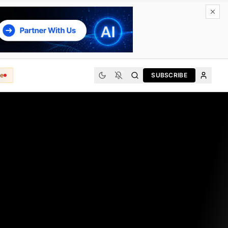
e
SUBSCRIBE