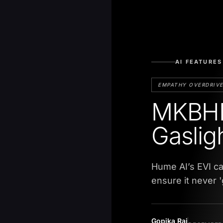
AI FEATURES
EMPATHY OVERDRIV
MKBHD
Gaslig
Hume AI’s EVI c
ensure it never '
Gopika Raj