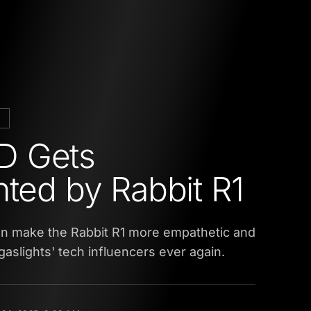
E
 Gets
hted by Rabbit R1
an make the Rabbit R1 more empathetic and
gaslights' tech influencers ever again.