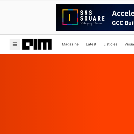
Magazine
Latest
Listicles
Visua