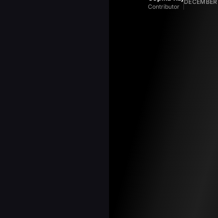
DECEMBER 
Contributor