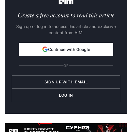
Create a free account to read this article
Sign up or log in to access this article and exclusive
content from AIM.
Continue with Google
OR
SIGN UP WITH EMAIL
LOG IN