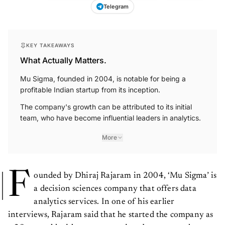
Telegram
KEY TAKEAWAYS
What Actually Matters.
Mu Sigma, founded in 2004, is notable for being a
profitable Indian startup from its inception.
The company's growth can be attributed to its initial
team, who have become influential leaders in analytics.
More
F
ounded by Dhiraj Rajaram in 2004, ‘Mu Sigma’ is
a decision sciences company that offers data
analytics services. In one of his earlier
interviews, Rajaram said that he started the company as