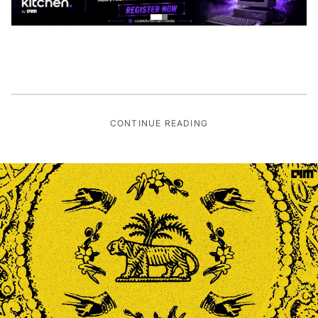
CONTINUE READING