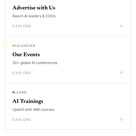
Advertise with Us
Reach AI leaders & CDOs
EXPLORE
CALENDAR
Our Events
30+ global AI conferences
EXPLORE
LEARN
AI Trainings
Upskill with AIM courses
EXPLORE