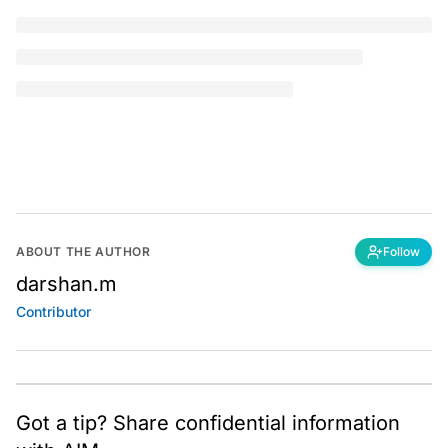
You're reading a
free article for today
SUBSCRIBE
I
mage Classification
is a process of classifying
various image categories to their appropriate labels
or categories it is associated with. Image
classification is mostly employed with
Convolutional
Neural Networks (CNNs)
, but this article is an attempt
to showcase that even
logistic regression
has the
capability to classify images efficiently with a reduction
in computational time and also to waive off the tedious
task of building complex models for image
classification.
Table of Contents
An overview of Logistic Regression