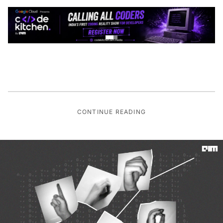
CONTINUE READING