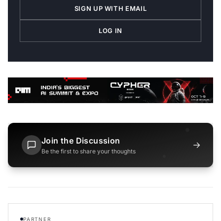
SIGN UP WITH EMAIL
LOG IN
Join the Discussion
→
Be the first to share your thoughts
PARTNER