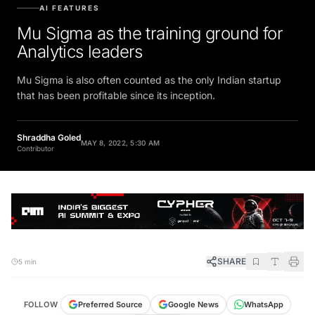
AI FEATURES
Mu Sigma as the training ground for
Analytics leaders
Mu Sigma is also often counted as the only Indian startup
that has been profitable since its inception.
Shraddha Goled
MAY 8, 2022, 5:30 AM
Contributor
SHARE
5 min
FOLLOW
Preferred Source
Google News
WhatsApp