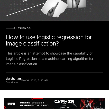
AI TRENDS
How to use logistic regression for
image classification?
This article is an attempt to showcase the capability of
Logistic Regression as a machine learning algorithm for
image classification.
darshan.m
MAY 6, 2022, 5:30 AM
Contributor