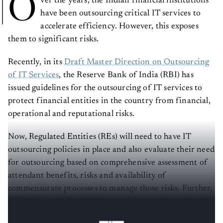
O
have been outsourcing critical IT services to
accelerate efficiency. However, this exposes
them to significant risks.
Recently, in its
Draft Master Direction on Outsourcing
of IT Services
, the Reserve Bank of India (RBI) has
issued guidelines for the outsourcing of IT services to
protect financial entities in the country from financial,
operational and reputational risks.
Now, Regulated Entities (REs) will need to have IT
outsourcing policies in place and also evaluate their need
for outsourcing based on comprehensive assessment of
attendant benefits, risks and availability of
commensurate processes to manage those risks. Further,
REs will also be required to have a robust grievance
redressal mechanism among other things.