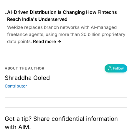
AI-Driven Distribution Is Changing How Fintechs
•
Reach India's Underserved
WeRize replaces branch networks with AI-managed
freelance agents, using more than 20 billion proprietary
data points.
Read more →
ABOUT THE AUTHOR
Follow
Shraddha Goled
Contributor
Got a tip? Share confidential information
with AIM.