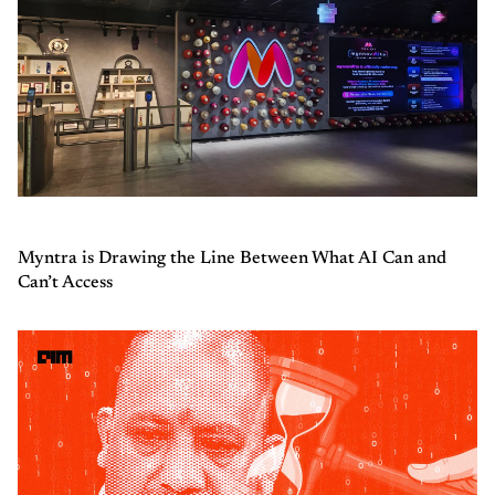
Myntra is Drawing the Line Between What AI Can and
Can’t Access