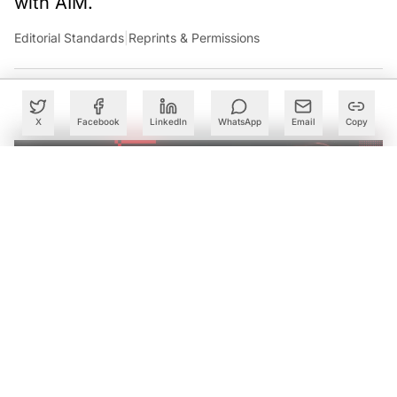
Case Study for Image Classification with Logistic
Regression
Summary
X
Facebook
LinkedIn
WhatsApp
Email
Copy
An overview of Logistic Regression
Logistic Regression is one of the supervised machine
learning algorithms which would be majorly employed
for binary class classification problems where according
to the occurrence of a particular category of data the
outcomes are fixed. Logistic regression operates
basically through a sigmoidal function for values ranging
between 0 and 1.
Case Study for Image Classification with