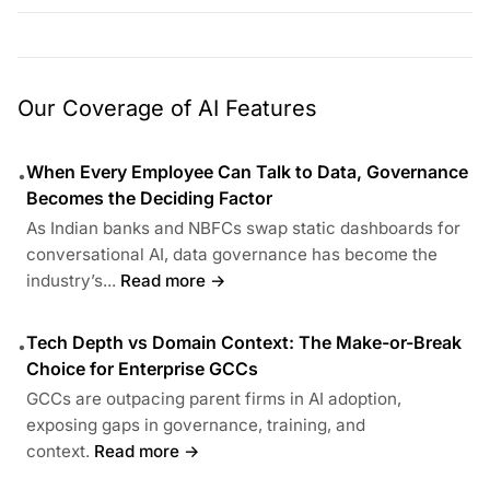
Our Coverage of AI Features
When Every Employee Can Talk to Data, Governance
•
Becomes the Deciding Factor
As Indian banks and NBFCs swap static dashboards for
conversational AI, data governance has become the
industry’s...
Read more →
Tech Depth vs Domain Context: The Make-or-Break
•
Choice for Enterprise GCCs
GCCs are outpacing parent firms in AI adoption,
exposing gaps in governance, training, and
context.
Read more →