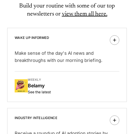
Build your routine with some of our top
newsletters or
view them all here.
WAKE UP INFORMED
Make sense of the day's AI news and
breakthroughs with our morning briefing.
WEEKLY
Belamy
See the latest
INDUSTRY INTELLIGENCE
Receive a roundup of AI adoption stories by