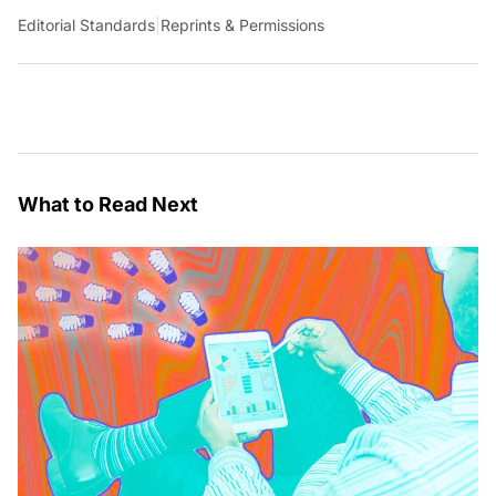
Editorial Standards
|
Reprints & Permissions
What to Read Next