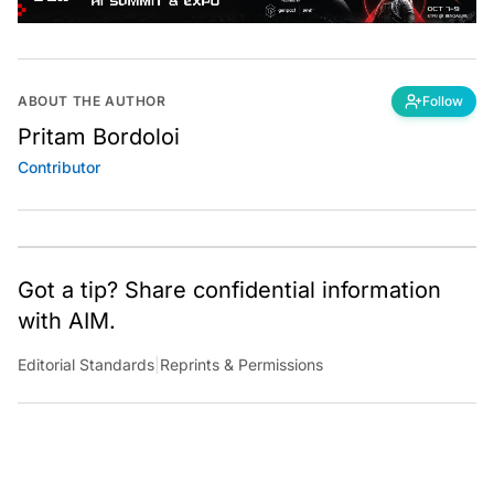
ABOUT THE AUTHOR
Follow
Pritam Bordoloi
Contributor
Got a tip? Share confidential information
with AIM.
Editorial Standards
|
Reprints & Permissions