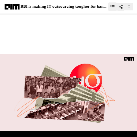
RBI is making IT outsourcing tougher for banks, and that’s a good thing