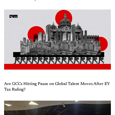
Are GCCs Hitting Pause on Global Talent Moves After EY
Tax Ruling?