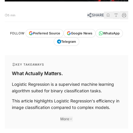
SHARE
5 min
FOLLOW
Preferred Source
Google News
WhatsApp
Telegram
KEY TAKEAWAYS
What Actually Matters.
Logistic Regression is a supervised machine learning
algorithm suited for binary classification tasks.
This article highlights Logistic Regression's efficiency in
image classification compared to complex models.
More