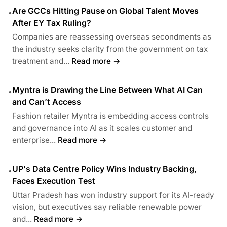
Are GCCs Hitting Pause on Global Talent Moves
•
After EY Tax Ruling?
Companies are reassessing overseas secondments as
the industry seeks clarity from the government on tax
treatment and...
Read more →
Myntra is Drawing the Line Between What AI Can
•
and Can’t Access
Fashion retailer Myntra is embedding access controls
and governance into AI as it scales customer and
enterprise...
Read more →
UP's Data Centre Policy Wins Industry Backing,
•
Faces Execution Test
Uttar Pradesh has won industry support for its AI-ready
vision, but executives say reliable renewable power
and...
Read more →