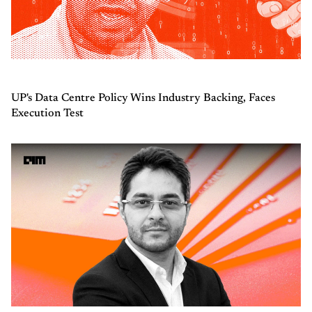
UP's Data Centre Policy Wins Industry Backing, Faces
Execution Test