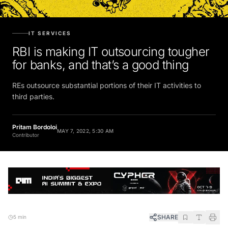
IT SERVICES
RBI is making IT outsourcing tougher
for banks, and that’s a good thing
REs outsource substantial portions of their IT activities to
third parties.
Pritam Bordoloi
MAY 7, 2022, 5:30 AM
Contributor
SHARE
5 min