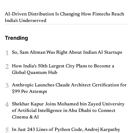
AI-Driven Distribution Is Changing How Fintechs Reach
India's Underserved
Trending
1
So, Sam Altman Was Right About Indian AI Startups
2
How India’s 50th Largest City Plans to Become a
Global Quantum Hub
3
Anthropic Launches Claude Architect Certification for
$99 Per Attempt
4
Shekhar Kapur Joins Mohamed bin Zayed University
of Artificial Intelligence in Abu Dhabi to Connect
Cinema & AI
5
In Just 243 Lines of Python Code, Andrej Karpathy