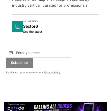
industry vertical, curated for professionals.
3X WEEKLY
Sector6
See the latest
Subscribe
By signing up, you agree to our
Privacy Policy
.