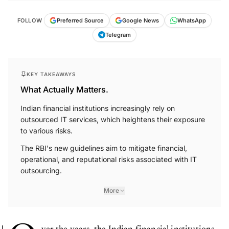
FOLLOW
Preferred Source
Google News
WhatsApp
Telegram
KEY TAKEAWAYS
What Actually Matters.
Indian financial institutions increasingly rely on
outsourced IT services, which heightens their exposure
to various risks.
The RBI's new guidelines aim to mitigate financial,
operational, and reputational risks associated with IT
outsourcing.
More
ver the years, the Indian financial institutions