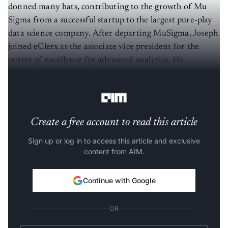
donned many hats, contributing to the growth of Mu
Sigma from a successful startup to the largest pure-play
data science company. After departing MuSigma, Joseph
joined eClerx as the associate vice president for the
centre of excellence for advanced analytics. He
currently heads global data science, analytics and AI at
eClerx.
Create a free account to read this article
Sign up or log in to access this article and exclusive
content from AIM.
Continue with Google
OR