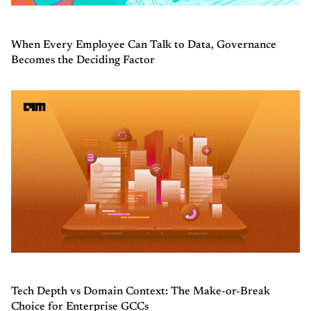
When Every Employee Can Talk to Data, Governance
Becomes the Deciding Factor
Tech Depth vs Domain Context: The Make-or-Break
Choice for Enterprise GCCs