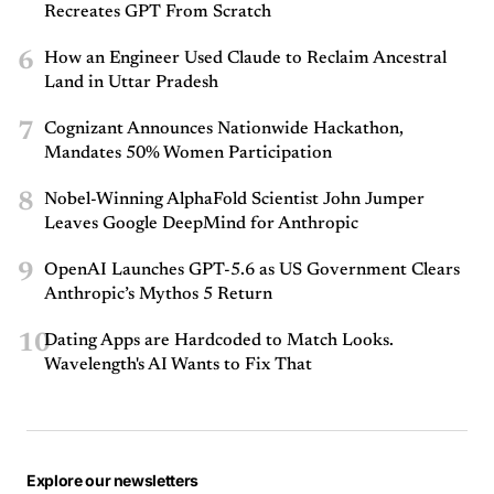
Recreates GPT From Scratch
6
How an Engineer Used Claude to Reclaim Ancestral
Land in Uttar Pradesh
7
Cognizant Announces Nationwide Hackathon,
Mandates 50% Women Participation
8
Nobel-Winning AlphaFold Scientist John Jumper
Leaves Google DeepMind for Anthropic
9
OpenAI Launches GPT-5.6 as US Government Clears
Anthropic’s Mythos 5 Return
10
Dating Apps are Hardcoded to Match Looks.
Wavelength's AI Wants to Fix That
Explore our newsletters