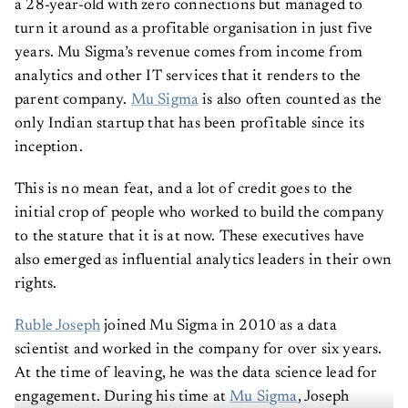
a 28-year-old with zero connections but managed to
turn it around as a profitable organisation in just five
years. Mu Sigma’s revenue comes from income from
analytics and other IT services that it renders to the
parent company.
Mu Sigma
is also often counted as the
only Indian startup that has been profitable since its
inception.
This is no mean feat, and a lot of credit goes to the
initial crop of people who worked to build the company
to the stature that it is at now. These executives have
also emerged as influential analytics leaders in their own
rights.
Ruble Joseph
joined Mu Sigma in 2010 as a data
scientist and worked in the company for over six years.
At the time of leaving, he was the data science lead for
engagement. During his time at
Mu Sigma
, Joseph