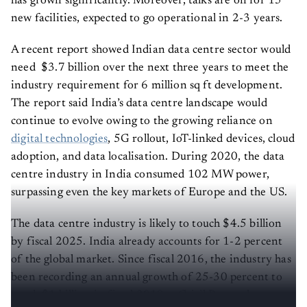
has grown significantly. Moreover, talks are on for 15
new facilities, expected to go operational in 2-3 years.
A recent report showed Indian data centre sector would
need $3.7 billion over the next three years to meet the
industry requirement for 6 million sq ft development.
The report said India’s data centre landscape would
continue to evolve owing to the growing reliance on
digital technologies
, 5G rollout, IoT-linked devices, cloud
adoption, and data localisation. During 2020, the data
centre industry in India consumed 102 MW power,
surpassing even the key markets of Europe and the US.
The data centre industry is likely to touch $4.5 billion
by fiscal 2025. India already accounts for 1-2 percent
of the global market. Since fiscal 2016, the industry has
been recording an annual growth of 25-30 percent to
touch $1 billion in fiscal 2019, a Crisil Research
report