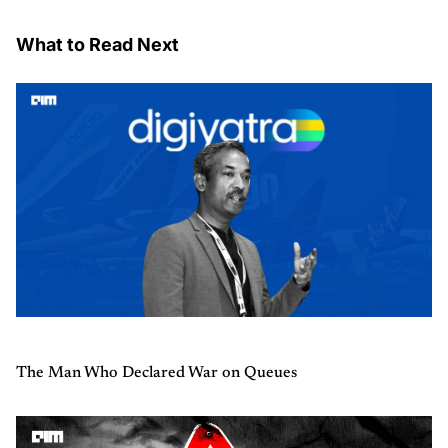
What to Read Next
The Man Who Declared War on Queues