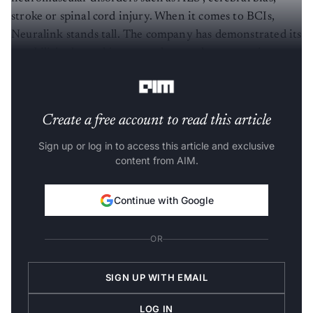
stroke or spinal cord injury. When it comes to BCIs,
Neuralink stands tall. The company has demonstrated its
capabilities by making a monkey to play pong using a
chip planted on its skull.
Create a free account to read this article
Sign up or log in to access this article and exclusive
content from AIM.
Continue with Google
OR
SIGN UP WITH EMAIL
LOG IN