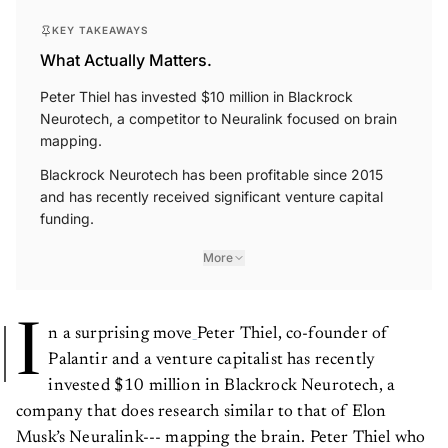
KEY TAKEAWAYS
What Actually Matters.
Peter Thiel has invested $10 million in Blackrock
Neurotech, a competitor to Neuralink focused on brain
mapping.
Blackrock Neurotech has been profitable since 2015
and has recently received significant venture capital
funding.
More
I
n a surprising move
Peter Thiel, co-founder of
Palantir and a venture capitalist has recently
invested $10 million in Blackrock Neurotech, a
company that does research similar to that of Elon
Musk’s Neuralink--- mapping the brain. Peter Thiel who