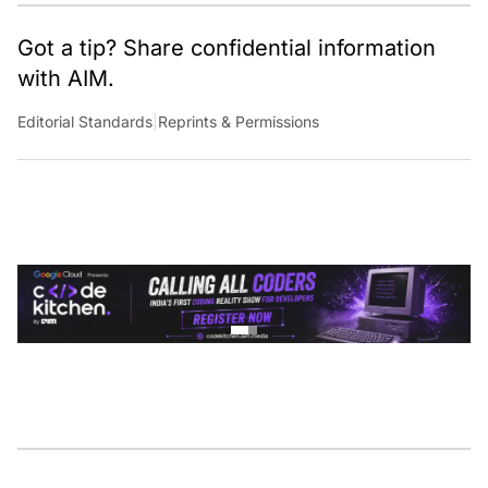
Got a tip? Share confidential information
with AIM.
Editorial Standards
|
Reprints & Permissions
CONTINUE READING