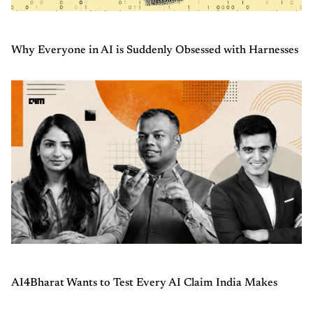
Why Everyone in AI is Suddenly Obsessed with Harnesses
AI4Bharat Wants to Test Every AI Claim India Makes