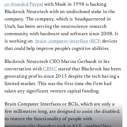
co-founded Paypal
with Musk in 1998 is backing
Blackrock Neurotech with an undisclosed stake in the
company. The company, which is headquartered in
Utah, has been serving the neuroscience research
community with hardware and software since 2008. It
is working on
brain-computer interface (BCI)
devices
that could help improve people's cognitive abilities.
Blackrock Neurotech CEO Marcus Gerhardt in his
conversation with
CBNC
stated that Blackrock has been
generating profits since 2015 despite the tech having a
limited market. This was the first time the firm had
taken any significant venture capital funding.
Brain Computer Interfaces or BCIs, which are only a
few millimetres long, are designed to assist the disabled;
to restore the functionality of people with
neuromuscular disorders such as ALS , cerebral bias,