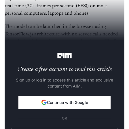
real-time (30+ frames per second (FPS)) on most
personal computers, laptops and phones.
The model can be launched in the browser using
TensorFlow.js architecture with no server calls needed
after the initial page load or external packages. The live
demo version is available
here
.
Create a free account to read this article
Sign up or log in to access this article and exclusive
content from AIM.
Continue with Google
OR