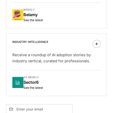
WEEKLY
Belamy
See the latest
INDUSTRY INTELLIGENCE
Receive a roundup of AI adoption stories by
industry vertical, curated for professionals.
3X WEEKLY
Sector6
See the latest