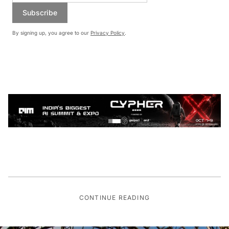
Subscribe
By signing up, you agree to our
Privacy Policy
.
CONTINUE READING