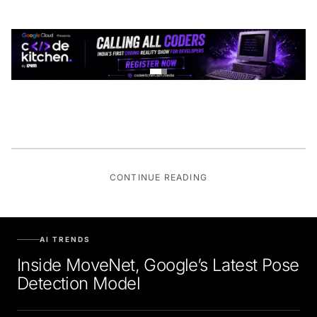
CONTINUE READING
AI TRENDS
Inside MoveNet, Google’s Latest Pose
Detection Model