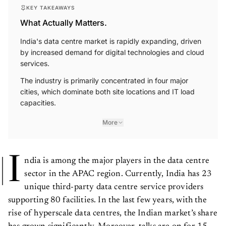
KEY TAKEAWAYS
What Actually Matters.
India's data centre market is rapidly expanding, driven
by increased demand for digital technologies and cloud
services.
The industry is primarily concentrated in four major
cities, which dominate both site locations and IT load
capacities.
More
I
ndia is among the major players in the data centre
sector in the APAC region. Currently, India has 23
unique third-party data centre service providers
supporting 80 facilities. In the last few years, with the
rise of hyperscale data centres, the Indian market’s share