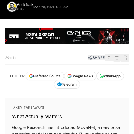
Amit Naik
MAY 23, 2021, 5:30 AM
Editor
SHARE
5 min
FOLLOW
Preferred Source
Google News
WhatsApp
Telegram
KEY TAKEAWAYS
What Actually Matters.
Google Research has introduced MoveNet, a new pose
detection model that can identify 17 key points on the