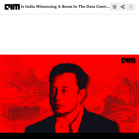
Is India Witnessing A Boom In The Data Centre Market?