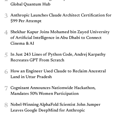
Global Quantum Hub
3
Anthropic Launches Claude Architect Certification for
$99 Per Attempt
4
Shekhar Kapur Joins Mohamed bin Zayed University
of Artificial Intelligence in Abu Dhabi to Connect
Cinema & AI
5
In Just 243 Lines of Python Code, Andrej Karpathy
Recreates GPT From Scratch
6
How an Engineer Used Claude to Reclaim Ancestral
Land in Uttar Pradesh
7
Cognizant Announces Nationwide Hackathon,
Mandates 50% Women Participation
8
Nobel-Winning AlphaFold Scientist John Jumper
Leaves Google DeepMind for Anthropic