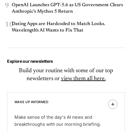
9
OpenAI Launches GPT-5.6 as US Government Clears
Anthropic’s Mythos 5 Return
10
Dating Apps are Hardcoded to Match Looks.
Wavelength's AI Wants to Fix That
Explore our newsletters
Build your routine with some of our top
newsletters or
view them all here.
WAKE UP INFORMED
Make sense of the day's AI news and
breakthroughs with our morning briefing.