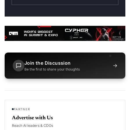
Join the Discussion
→
Be the first to share your thoughts
PARTNER
Advertise with Us
Reach AI leaders & CDOs