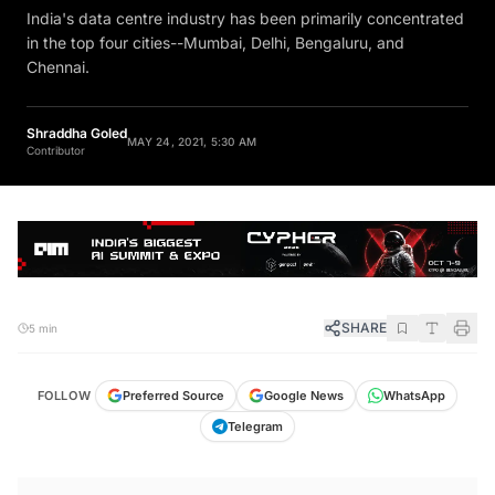
India's data centre industry has been primarily concentrated
in the top four cities--Mumbai, Delhi, Bengaluru, and
Chennai.
Shraddha Goled
MAY 24, 2021, 5:30 AM
Contributor
SHARE
5 min
FOLLOW
Preferred Source
Google News
WhatsApp
Telegram