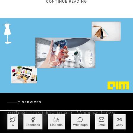
IT SERVICES
Virtual Try-Ons Are In Vogue: How
Do They Work?
X
Facebook
LinkedIn
WhatsApp
Email
Copy