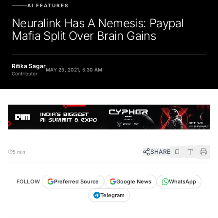
AI FEATURES
Neuralink Has A Nemesis: Paypal
Mafia Split Over Brain Gains
Ritika Sagar
MAY 25, 2021, 5:30 AM
Contributor
SHARE
5 min
FOLLOW
Preferred Source
Google News
WhatsApp
Telegram