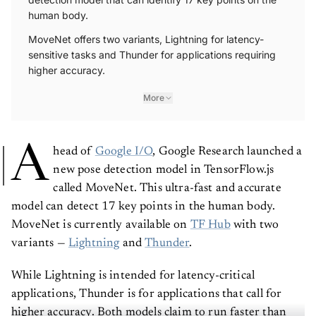
human body.
MoveNet offers two variants, Lightning for latency-
sensitive tasks and Thunder for applications requiring
higher accuracy.
More
A
head of
Google I/O
, Google Research launched a
new pose detection model in TensorFlow.js
called MoveNet. This ultra-fast and accurate
model can detect 17 key points in the human body.
MoveNet is currently available on
TF Hub
with two
variants —
Lightning
and
Thunder
.
While Lightning is intended for latency-critical
applications, Thunder is for applications that call for
higher accuracy. Both models claim to run faster than