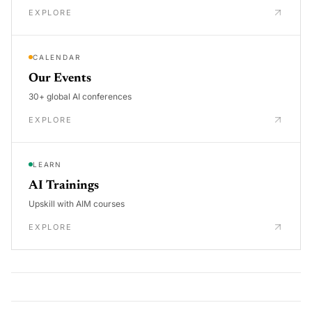
EXPLORE
CALENDAR
Our Events
30+ global AI conferences
EXPLORE
LEARN
AI Trainings
Upskill with AIM courses
EXPLORE