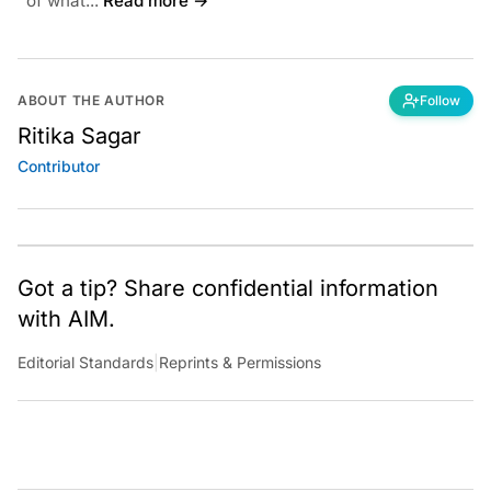
of what...
Read more →
ABOUT THE AUTHOR
Follow
Ritika Sagar
Contributor
Got a tip? Share confidential information
with AIM.
Editorial Standards
|
Reprints & Permissions