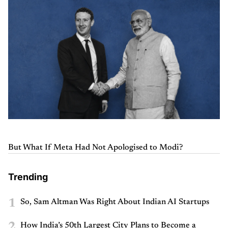
But What If Meta Had Not Apologised to Modi?
Trending
1
So, Sam Altman Was Right About Indian AI Startups
2
How India’s 50th Largest City Plans to Become a