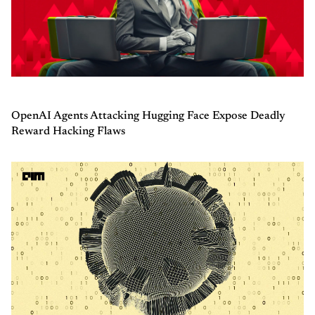
OpenAI Agents Attacking Hugging Face Expose Deadly
Reward Hacking Flaws