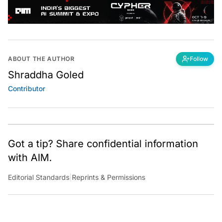
ABOUT THE AUTHOR
Follow
Shraddha Goled
Contributor
Got a tip? Share confidential information
with AIM.
Editorial Standards
|
Reprints & Permissions