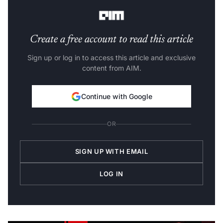
said.
Create a free account to read this article
Sign up or log in to access this article and exclusive
content from AIM.
Continue with Google
OR
SIGN UP WITH EMAIL
LOG IN