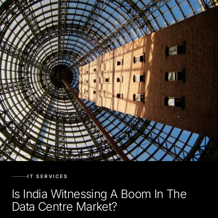
IT SERVICES
Is India Witnessing A Boom In The
Data Centre Market?