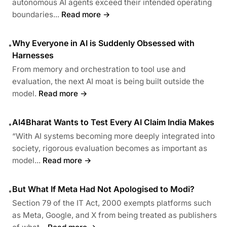
autonomous AI agents exceed their intended operating
boundaries...
Read more →
Why Everyone in AI is Suddenly Obsessed with
•
Harnesses
From memory and orchestration to tool use and
evaluation, the next AI moat is being built outside the
model.
Read more →
AI4Bharat Wants to Test Every AI Claim India Makes
•
“With AI systems becoming more deeply integrated into
society, rigorous evaluation becomes as important as
model...
Read more →
But What If Meta Had Not Apologised to Modi?
•
Section 79 of the IT Act, 2000 exempts platforms such
as Meta, Google, and X from being treated as publishers