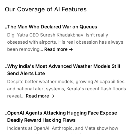
Our Coverage of AI Features
The Man Who Declared War on Queues
•
Digi Yatra CEO Suresh Khadakbhavi isn’t really
obsessed with airports. His real obsession has always
been removing...
Read more →
Why India's Most Advanced Weather Models Still
•
Send Alerts Late
Despite better weather models, growing AI capabilities,
and national alert systems, Kerala's recent flash floods
reveal...
Read more →
OpenAI Agents Attacking Hugging Face Expose
•
Deadly Reward Hacking Flaws
Incidents at OpenAI, Anthropic, and Meta show how