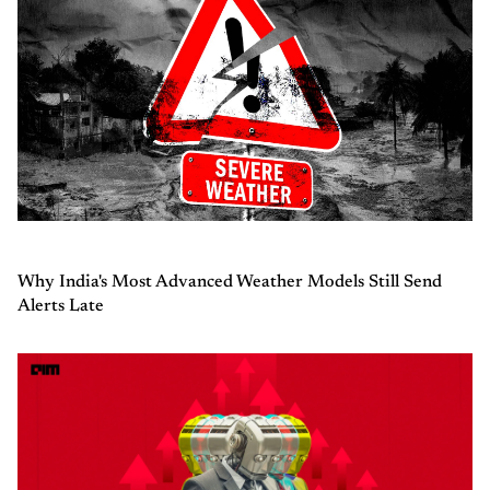
Why India's Most Advanced Weather Models Still Send
Alerts Late