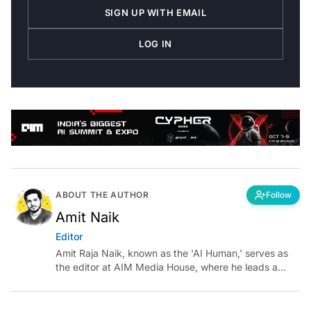
SIGN UP WITH EMAIL
LOG IN
ABOUT THE AUTHOR
Follow
Amit Naik
Editor
Amit Raja Naik, known as the 'AI Human,' serves as
the editor at AIM Media House, where he leads a
team of talented tech journalists who are driving and
shaping technology conversations across India and
around the world.