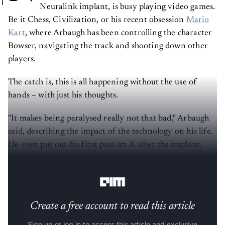
Neuralink implant, is busy playing video games.
Be it Chess, Civilization, or his recent obsession
Mario
Kart
, where Arbaugh has been controlling the character
Bowser, navigating the track and shooting down other
players.
The catch is, this is all happening without the use of
hands – with just his thoughts.
"It makes being paralysed really not that bad," Arbaugh
said, describing the impact of the technology on his life.
He even put out his first post on X after the implant,
saying: “Twitter banned me because they thought I was a
bot, X and Elon Musk reinstated me because I am.”
Create a free account to read this article
Sign up or log in to access this article and exclusive