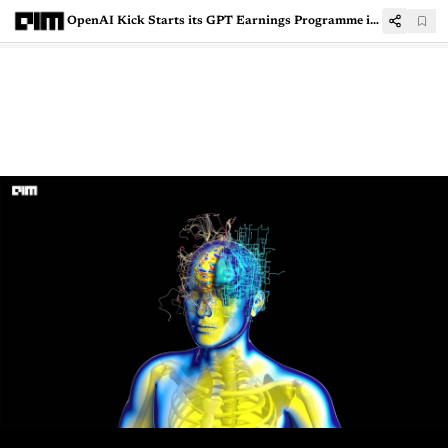
OpenAI Kick Starts its GPT Earnings Programme in the US