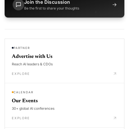
Join the Discussion
→
Be the first to share your thoughts
PARTNER
Advertise with Us
Reach AI leaders & CDOs
EXPLORE
CALENDAR
Our Events
30+ global AI conferences
EXPLORE