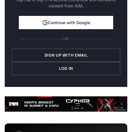
content from AIM.
Continue with Google
OR
SIGN UP WITH EMAIL
LOG IN