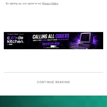
By signing up, you agree to our
Privacy Policy
.
CONTINUE READING