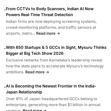
From CCTVs to Body Scanners, Indian AI Now
•
Powers Real-Time Threat Detection
Indian firms are now deploying screening systems,
crowd-monitoring platforms, and traffic sensors at
airports, metro...
Read more →
With 650 Startups & 5 GCCs in Sight, Mysuru Thinks
•
Bigger at Big Tech Show 2026
Exclusive remarks from Karnataka’s leadership reveal
how the state plans to accelerate Mysuru’s technology
ambitions.
Read more →
AI is Becoming the Newest Frontier in the India-
•
Japan Relationship
Over 81% of Japan-headquartered GCCs belong to
enterprises, generating more than $1 billion in annual
revenue.
Read more →