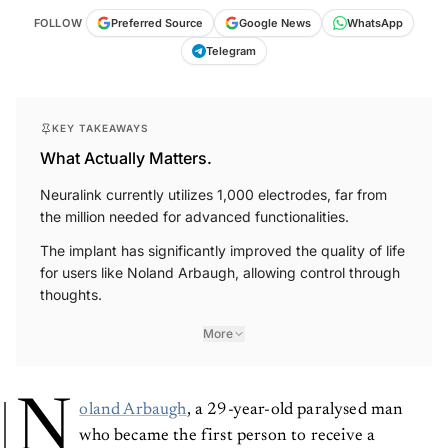
FOLLOW
Preferred Source
Google News
WhatsApp
Telegram
KEY TAKEAWAYS
What Actually Matters.
Neuralink currently utilizes 1,000 electrodes, far from
the million needed for advanced functionalities.
The implant has significantly improved the quality of life
for users like Noland Arbaugh, allowing control through
thoughts.
More
N
oland Arbaugh
, a 29-year-old paralysed man
who became the first person to receive a