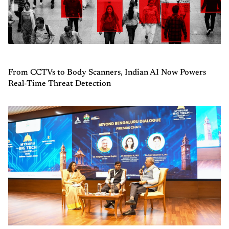
From CCTVs to Body Scanners, Indian AI Now Powers
Real-Time Threat Detection