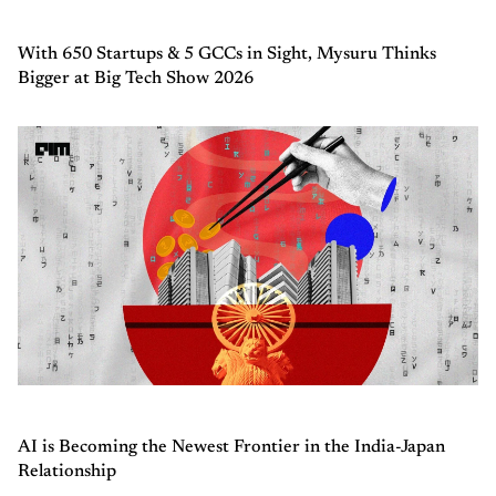
With 650 Startups & 5 GCCs in Sight, Mysuru Thinks
Bigger at Big Tech Show 2026
AI is Becoming the Newest Frontier in the India-Japan
Relationship