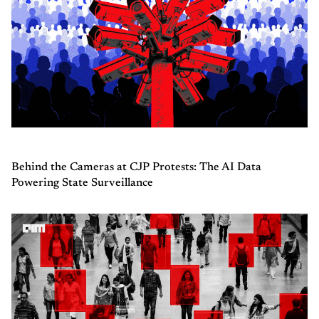
Behind the Cameras at CJP Protests: The AI Data
Powering State Surveillance