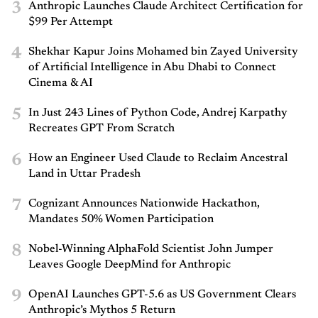
3
Anthropic Launches Claude Architect Certification for
$99 Per Attempt
4
Shekhar Kapur Joins Mohamed bin Zayed University
of Artificial Intelligence in Abu Dhabi to Connect
Cinema & AI
5
In Just 243 Lines of Python Code, Andrej Karpathy
Recreates GPT From Scratch
6
How an Engineer Used Claude to Reclaim Ancestral
Land in Uttar Pradesh
7
Cognizant Announces Nationwide Hackathon,
Mandates 50% Women Participation
8
Nobel-Winning AlphaFold Scientist John Jumper
Leaves Google DeepMind for Anthropic
9
OpenAI Launches GPT-5.6 as US Government Clears
Anthropic’s Mythos 5 Return