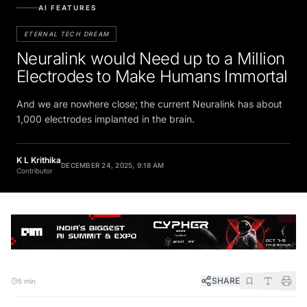
AI FEATURES
ETERNAL TECH DREAM
Neuralink would Need up to a Million
Electrodes to Make Humans Immortal
And we are nowhere close; the current Neuralink has about
1,000 electrodes implanted in the brain.
K L Krithika
DECEMBER 24, 2025, 9:18 AM
Contributor
SHARE
5 min