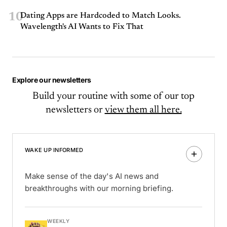
10
Dating Apps are Hardcoded to Match Looks.
Wavelength's AI Wants to Fix That
Explore our newsletters
Build your routine with some of our top
newsletters or
view them all here.
WAKE UP INFORMED
Make sense of the day's AI news and
breakthroughs with our morning briefing.
WEEKLY