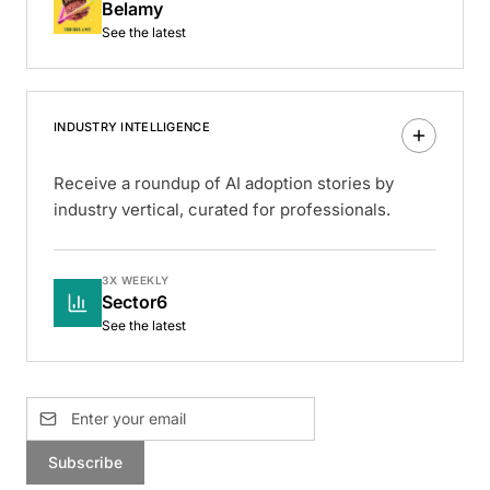
Belamy
See the latest
INDUSTRY INTELLIGENCE
Receive a roundup of AI adoption stories by
industry vertical, curated for professionals.
3X WEEKLY
Sector6
See the latest
Subscribe