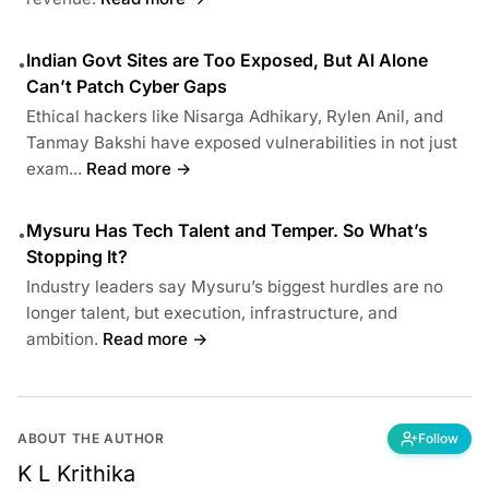
Indian Govt Sites are Too Exposed, But AI Alone
•
Can’t Patch Cyber Gaps
Ethical hackers like Nisarga Adhikary, Rylen Anil, and
Tanmay Bakshi have exposed vulnerabilities in not just
exam...
Read more →
Mysuru Has Tech Talent and Temper. So What’s
•
Stopping It?
Industry leaders say Mysuru’s biggest hurdles are no
longer talent, but execution, infrastructure, and
ambition.
Read more →
ABOUT THE AUTHOR
Follow
K L Krithika