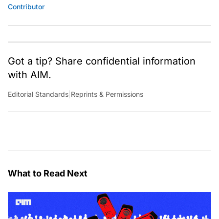
Contributor
Got a tip? Share confidential information
with AIM.
Editorial Standards
|
Reprints & Permissions
What to Read Next