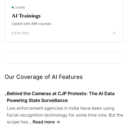
LEARN
AI Trainings
Upskill with AIM courses
EXPLORE
Our Coverage of AI Features
Behind the Cameras at CJP Protests: The AI Data
•
Powering State Surveillance
Law enforcement agencies in India have been using
facial recognition technology for some time now. But the
scope has...
Read more →