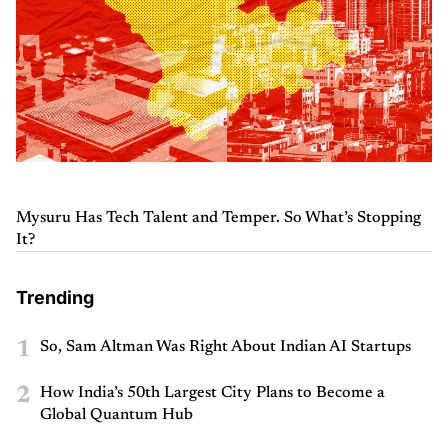
Mysuru Has Tech Talent and Temper. So What’s Stopping
It?
Trending
1
So, Sam Altman Was Right About Indian AI Startups
2
How India’s 50th Largest City Plans to Become a
Global Quantum Hub