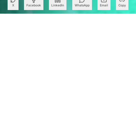
X
Facebook
LinkedIn
WhatsApp
Email
Copy