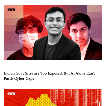
Indian Govt Sites are Too Exposed, But AI Alone Can’t
Patch Cyber Gaps