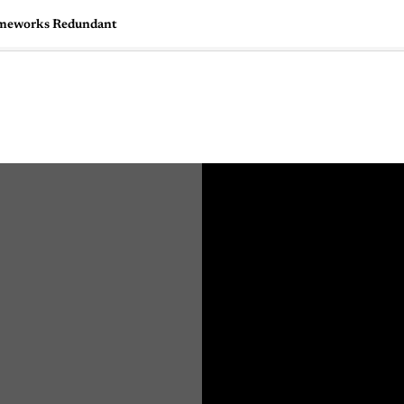
rameworks Redundant
🇺🇸
l Stories
Contact Us
Advertise
US Edition
Chess Leagu