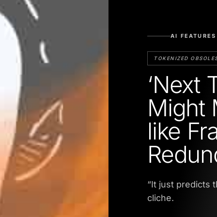
AI FEATURES
TOKENIZED OBSOLE
‘Next 
Might 
like F
Redun
“It just predicts
cliche.