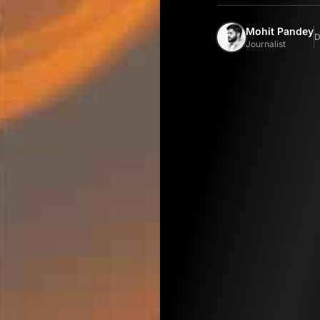
Mohit Pandey
D
Journalist