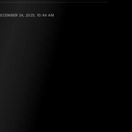
ECEMBER 24, 2025, 10:44 AM