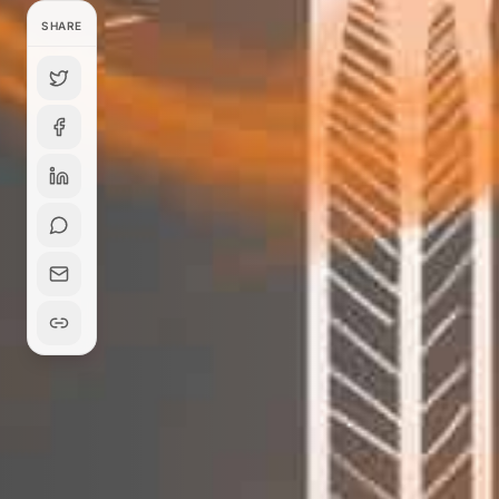
SHARE