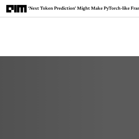
‘Next Token Prediction’ Might Make PyTorch-like F
Magazine
Latest
Listicles
Visua