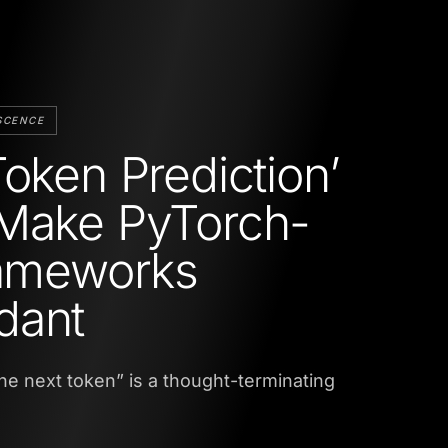
SCENCE
Token Prediction’
Make PyTorch-
rameworks
dant
 the next token” is a thought-terminating