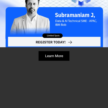
Refresh Page
Still broken? Clear site data
Learn More