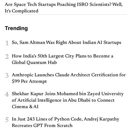
Are Space Tech Startups Poaching ISRO Scientists? Well,
It's Complicated
Trending
1
So, Sam Altman Was Right About Indian AI Startups
2
How India’s 50th Largest City Plans to Become a
Global Quantum Hub
3
Anthropic Launches Claude Architect Certification for
$99 Per Attempt
4
Shekhar Kapur Joins Mohamed bin Zayed University
of Artificial Intelligence in Abu Dhabi to Connect
Cinema & AI
5
In Just 243 Lines of Python Code, Andrej Karpathy
Recreates GPT From Scratch