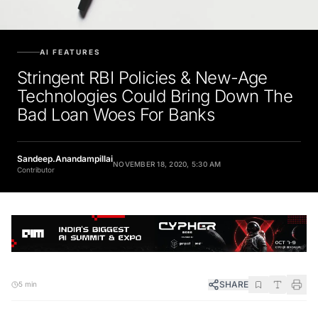
AI FEATURES
Stringent RBI Policies & New-Age
Technologies Could Bring Down The
Bad Loan Woes For Banks
Sandeep.Anandampillai
NOVEMBER 18, 2020, 5:30 AM
Contributor
SHARE
5 min