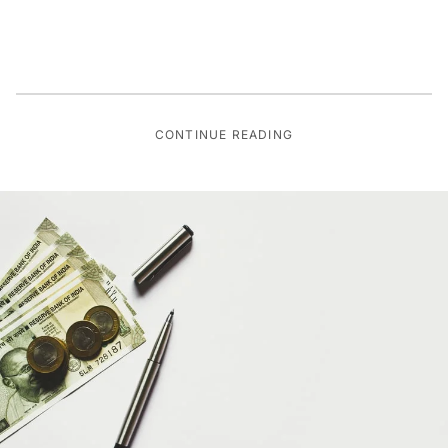
CONTINUE READING