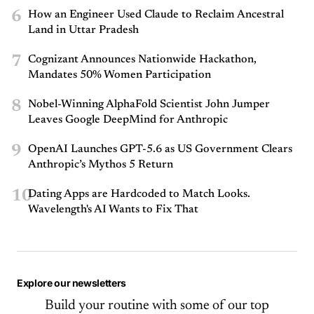
6
How an Engineer Used Claude to Reclaim Ancestral
Land in Uttar Pradesh
7
Cognizant Announces Nationwide Hackathon,
Mandates 50% Women Participation
8
Nobel-Winning AlphaFold Scientist John Jumper
Leaves Google DeepMind for Anthropic
9
OpenAI Launches GPT-5.6 as US Government Clears
Anthropic’s Mythos 5 Return
10
Dating Apps are Hardcoded to Match Looks.
Wavelength's AI Wants to Fix That
Explore our newsletters
Build your routine with some of our top