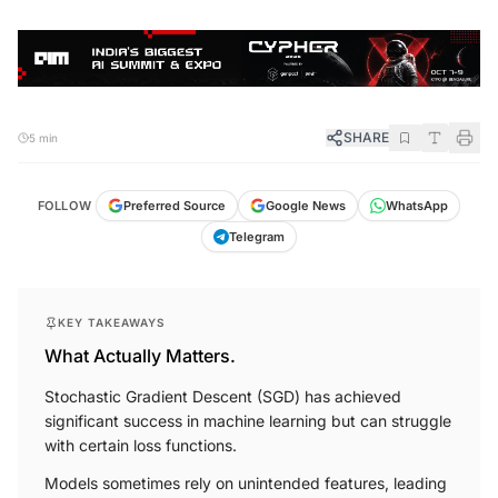
SHARE
5 min
FOLLOW
Preferred Source
Google News
WhatsApp
Telegram
KEY TAKEAWAYS
What Actually Matters.
Stochastic Gradient Descent (SGD) has achieved
significant success in machine learning but can struggle
with certain loss functions.
Models sometimes rely on unintended features, leading