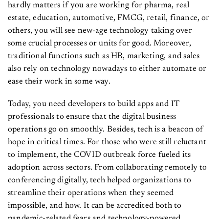
hardly matters if you are working for pharma, real
estate, education, automotive, FMCG, retail, finance, or
others, you will see new-age technology taking over
some crucial processes or units for good. Moreover,
traditional functions such as HR, marketing, and sales
also rely on technology nowadays to either automate or
ease their work in some way.
Today, you need developers to build apps and IT
professionals to ensure that the digital business
operations go on smoothly. Besides, tech is a beacon of
hope in critical times. For those who were still reluctant
to implement, the COVID outbreak force fueled its
adoption across sectors. From collaborating remotely to
conferencing digitally, tech helped organizations to
streamline their operations when they seemed
impossible, and how. It can be accredited both to
pandemic-related fears and technology-powered