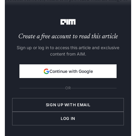
sheep on a beach instead (which is an interesting
prospect), it fails altogether.
Create a free account to read this article
Sign up or log in to access this article and exclusive
content from AIM.
Continue with Google
OR
SIGN UP WITH EMAIL
LOG IN