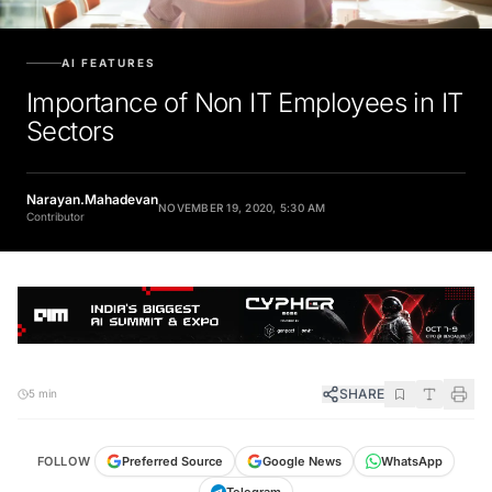
AI FEATURES
Importance of Non IT Employees in IT
Sectors
Narayan.Mahadevan
NOVEMBER 19, 2020, 5:30 AM
Contributor
SHARE
5 min
FOLLOW
Preferred Source
Google News
WhatsApp
Telegram