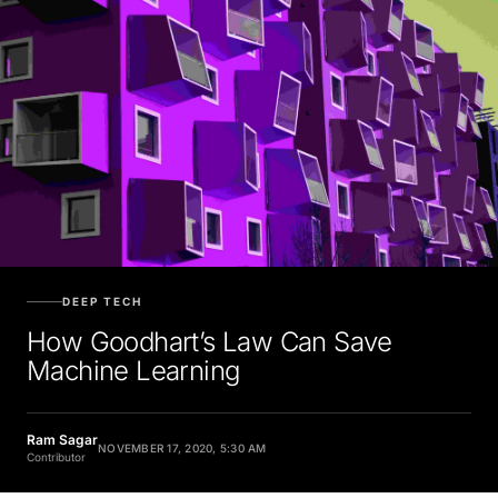
DEEP TECH
How Goodhart’s Law Can Save
Machine Learning
Ram Sagar
NOVEMBER 17, 2020, 5:30 AM
Contributor