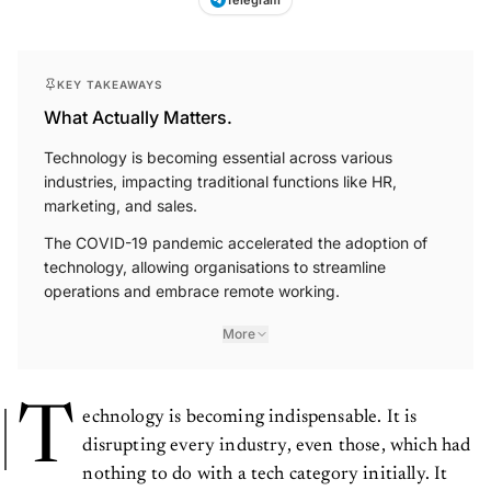
KEY TAKEAWAYS
What Actually Matters.
Technology is becoming essential across various
industries, impacting traditional functions like HR,
marketing, and sales.
The COVID-19 pandemic accelerated the adoption of
technology, allowing organisations to streamline
operations and embrace remote working.
More
T
echnology is becoming indispensable. It is
disrupting every industry, even those, which had
nothing to do with a tech category initially. It