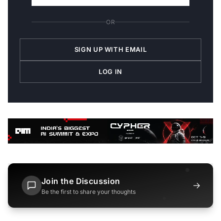
OR
SIGN UP WITH EMAIL
LOG IN
Join the Discussion
→
Be the first to share your thoughts