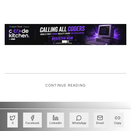
CONTINUE READING
X
Facebook
LinkedIn
WhatsApp
Email
Copy