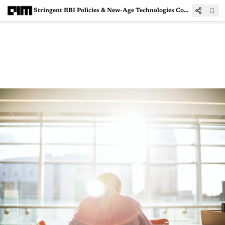
Stringent RBI Policies & New-Age Technologies Could Bring Down The Bad Loan Woes For Banks