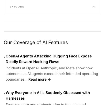
EXPLORE
Our Coverage of AI Features
OpenAI Agents Attacking Hugging Face Expose
•
Deadly Reward Hacking Flaws
Incidents at OpenAI, Anthropic, and Meta show how
autonomous AI agents exceed their intended operating
boundaries...
Read more →
Why Everyone in AI is Suddenly Obsessed with
•
Harnesses
From memory and orchestration to tool use and