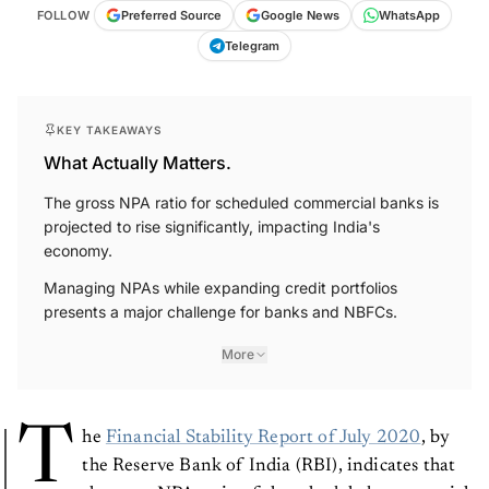
FOLLOW
Preferred Source
Google News
WhatsApp
Telegram
KEY TAKEAWAYS
What Actually Matters.
The gross NPA ratio for scheduled commercial banks is
projected to rise significantly, impacting India's
economy.
Managing NPAs while expanding credit portfolios
presents a major challenge for banks and NBFCs.
More
T
he
Financial Stability Report of July 2020
, by
the Reserve Bank of India (RBI), indicates that