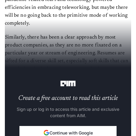
efficiencies in embracing teleworking, but maybe there
will be no going back to the primitive mode of working
completely.
Similarly, there has been a clear approach by most
product companies, as they are no more fixated on a
particular year or stream of engineering. Resumes are
sifted for a diverse skill set, especially soft skills that can
come in handy during crises to ensure business
continuity.
Create a free account to read this article
Sign up or log in to access this article and exclusive
content from AIM.
Continue with Google