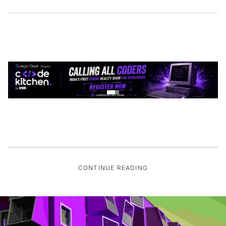
CONTINUE READING