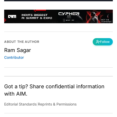
ABOUT THE AUTHOR
Follow
Ram Sagar
Contributor
Got a tip? Share confidential information
with AIM.
Editorial Standards
|
Reprints & Permissions