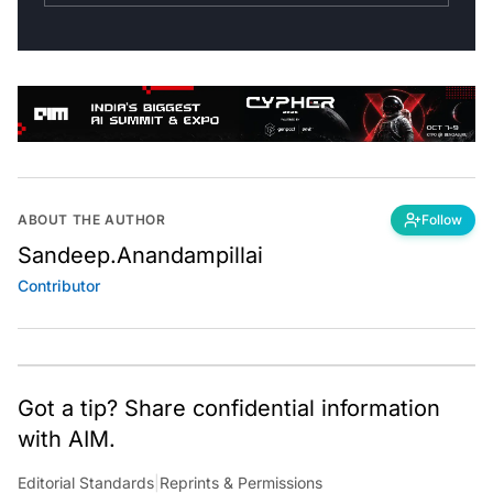
ABOUT THE AUTHOR
Follow
Sandeep.Anandampillai
Contributor
Got a tip? Share confidential information
with AIM.
Editorial Standards
|
Reprints & Permissions