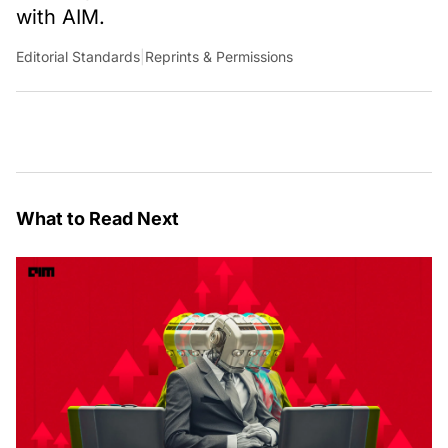
with AIM.
Editorial Standards
|
Reprints & Permissions
What to Read Next