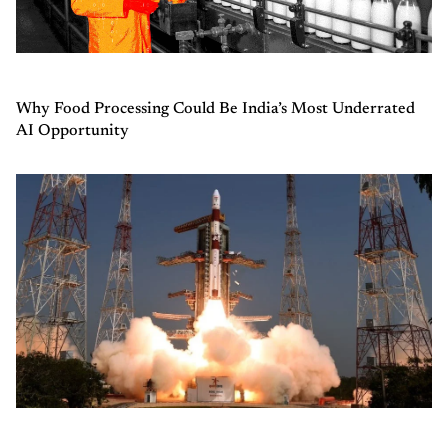
Why Food Processing Could Be India’s Most Underrated
AI Opportunity