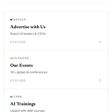
PARTNER
Advertise with Us
Reach AI leaders & CDOs
EXPLORE
CALENDAR
Our Events
30+ global AI conferences
EXPLORE
LEARN
AI Trainings
Upskill with AIM courses