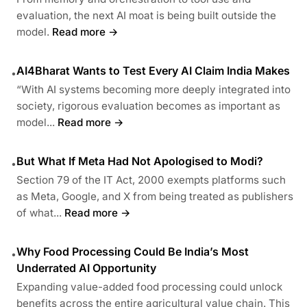
evaluation, the next AI moat is being built outside the
model.
Read more →
AI4Bharat Wants to Test Every AI Claim India Makes
•
“With AI systems becoming more deeply integrated into
society, rigorous evaluation becomes as important as
model...
Read more →
But What If Meta Had Not Apologised to Modi?
•
Section 79 of the IT Act, 2000 exempts platforms such
as Meta, Google, and X from being treated as publishers
of what...
Read more →
Why Food Processing Could Be India’s Most
•
Underrated AI Opportunity
Expanding value-added food processing could unlock
benefits across the entire agricultural value chain. This