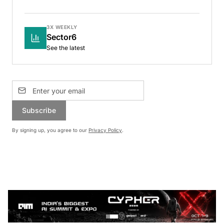
3X WEEKLY
Sector6
See the latest
Subscribe
By signing up, you agree to our
Privacy Policy
.