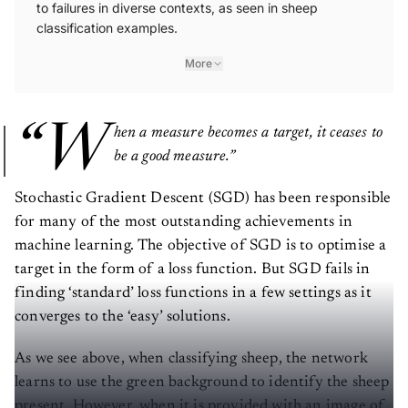
to failures in diverse contexts, as seen in sheep
classification examples.
More
“W
hen a measure becomes a target, it ceases to
be a good measure.”
Stochastic Gradient Descent (SGD) has been responsible
for many of the most outstanding achievements in
machine learning. The objective of SGD is to optimise a
target in the form of a loss function. But SGD fails in
finding ‘standard’ loss functions in a few settings as it
converges to the ‘easy’ solutions.
As we see above, when classifying sheep, the network
learns to use the green background to identify the sheep
present. However, when it is provided with an image of