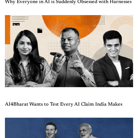
Why Everyone in AI is Suddenly Obsessed with Harnesses
AI4Bharat Wants to Test Every AI Claim India Makes