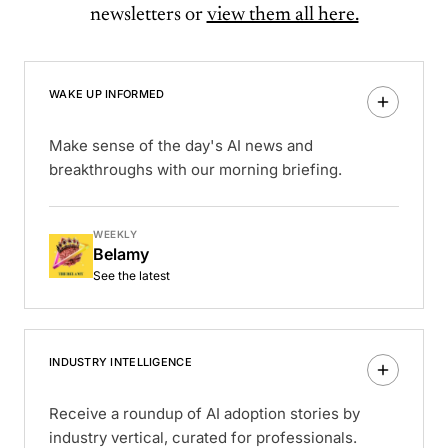
newsletters or
view them all here.
WAKE UP INFORMED
Make sense of the day's AI news and
breakthroughs with our morning briefing.
WEEKLY
Belamy
See the latest
INDUSTRY INTELLIGENCE
Receive a roundup of AI adoption stories by
industry vertical, curated for professionals.