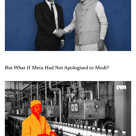
But What If Meta Had Not Apologised to Modi?