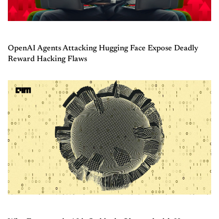
OpenAI Agents Attacking Hugging Face Expose Deadly
Reward Hacking Flaws