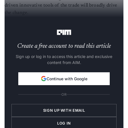
driven innovative tools of the trade will broadly drive
the change.
The Policy Intervention
Create a free account to read this article
Sign up or log in to access this article and exclusive
content from AIM.
Continue with Google
OR
SIGN UP WITH EMAIL
LOG IN