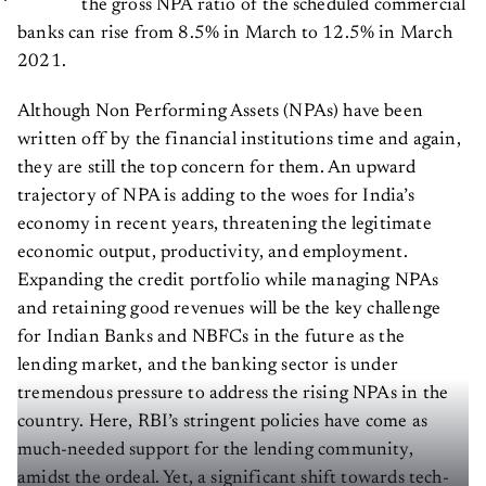
the gross NPA ratio of the scheduled commercial
banks can rise from 8.5% in March to 12.5% in March
2021.
Although Non Performing Assets (NPAs) have been
written off by the financial institutions time and again,
they are still the top concern for them. An upward
trajectory of NPA is adding to the woes for India’s
economy in recent years, threatening the legitimate
economic output, productivity, and employment.
Expanding the credit portfolio while managing NPAs
and retaining good revenues will be the key challenge
for Indian Banks and NBFCs in the future as the
lending market, and the banking sector is under
tremendous pressure to address the rising NPAs in the
country. Here, RBI’s stringent policies have come as
much-needed support for the lending community,
amidst the ordeal. Yet, a significant shift towards tech-