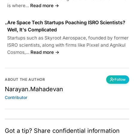
is where...
Read more →
Are Space Tech Startups Poaching ISRO Scientists?
•
Well, It's Complicated
Startups such as Skyroot Aerospace, founded by former
ISRO scientists, along with firms like Pixxel and Agnikul
Cosmos,...
Read more →
ABOUT THE AUTHOR
Follow
Narayan.Mahadevan
Contributor
Got a tip? Share confidential information