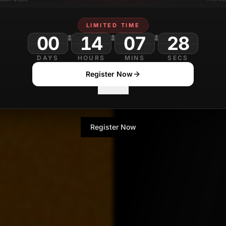
LIMITED TIME
00
14
07
26
DAYS
HOURS
MINS
SECS
Register Now
No Thanks
Register Now
No Thanks