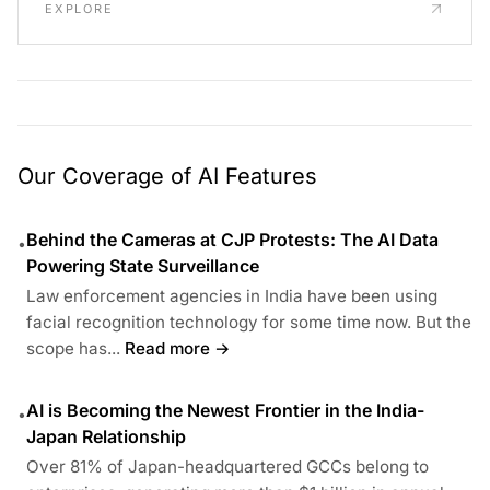
EXPLORE
Our Coverage of AI Features
Behind the Cameras at CJP Protests: The AI Data
•
Powering State Surveillance
Law enforcement agencies in India have been using
facial recognition technology for some time now. But the
scope has...
Read more →
AI is Becoming the Newest Frontier in the India-
•
Japan Relationship
Over 81% of Japan-headquartered GCCs belong to