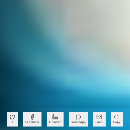
X
Facebook
LinkedIn
WhatsApp
Email
Copy