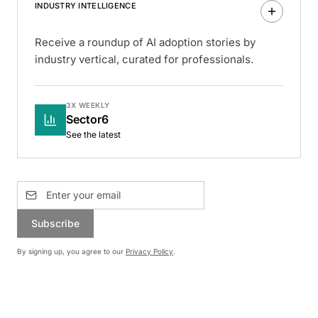
INDUSTRY INTELLIGENCE
Receive a roundup of AI adoption stories by
industry vertical, curated for professionals.
3X WEEKLY
Sector6
See the latest
Subscribe
By signing up, you agree to our
Privacy Policy
.