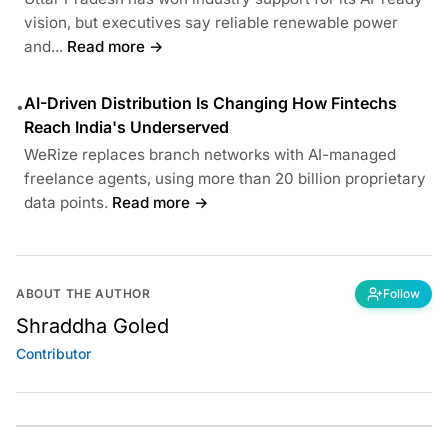
vision, but executives say reliable renewable power
and...
Read more →
AI-Driven Distribution Is Changing How Fintechs
•
Reach India's Underserved
WeRize replaces branch networks with AI-managed
freelance agents, using more than 20 billion proprietary
data points.
Read more →
ABOUT THE AUTHOR
Follow
Shraddha Goled
Contributor