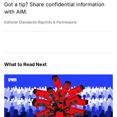
Got a tip? Share confidential information
with AIM.
Editorial Standards
|
Reprints & Permissions
What to Read Next