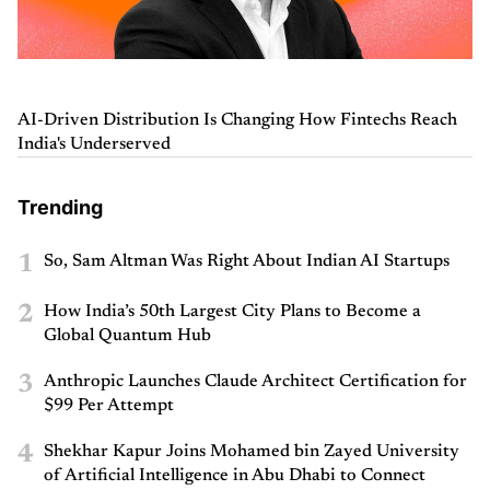
AI-Driven Distribution Is Changing How Fintechs Reach
India's Underserved
Trending
1
So, Sam Altman Was Right About Indian AI Startups
2
How India’s 50th Largest City Plans to Become a
Global Quantum Hub
3
Anthropic Launches Claude Architect Certification for
$99 Per Attempt
4
Shekhar Kapur Joins Mohamed bin Zayed University
of Artificial Intelligence in Abu Dhabi to Connect