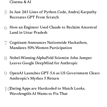
Cinema & AI
5
In Just 243 Lines of Python Code, Andrej Karpathy
Recreates GPT From Scratch
6
How an Engineer Used Claude to Reclaim Ancestral
Land in Uttar Pradesh
7
Cognizant Announces Nationwide Hackathon,
Mandates 50% Women Participation
8
Nobel-Winning AlphaFold Scientist John Jumper
Leaves Google DeepMind for Anthropic
9
OpenAI Launches GPT-5.6 as US Government Clears
Anthropic’s Mythos 5 Return
10
Dating Apps are Hardcoded to Match Looks.
Wavelength's AI Wants to Fix That