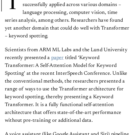
T
successfully applied across various domains –
language processing, computer vision, time
series analysis, among others. Researchers have found
yet another domain that could do well with Transformer
– keyword spotting.
Scientists from ARM ML Labs and the Lund University
recently presented a
paper
titled ‘Keyword
Transformer: A Self-Attention Model for Keyword
Spotting’ at the recent InterSpeech Conference. Unlike
the conventional methods, the researchers presented a
range of ways to use the Transformer architecture for
keyword spotting, thereby presenting a Keyword
Transformer. It is a fully functional self-attention
architecture that offers state-of-the-art performance
without pre-training or additional data.
A voice assistant (like Google Assistant and Siri) pipeline