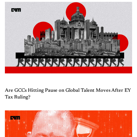
Are GCCs Hitting Pause on Global Talent Moves After EY
Tax Ruling?