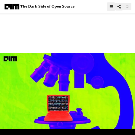
The Dark Side of Open Source