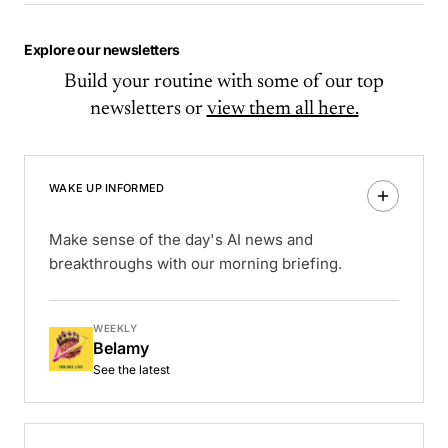
Explore our newsletters
Build your routine with some of our top
newsletters or
view them all here.
WAKE UP INFORMED
Make sense of the day's AI news and
breakthroughs with our morning briefing.
WEEKLY
Belamy
See the latest