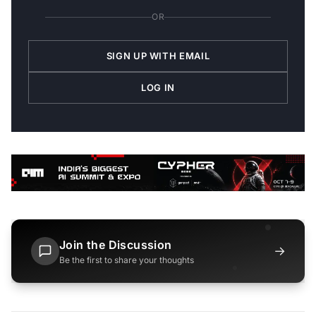
OR
SIGN UP WITH EMAIL
LOG IN
Join the Discussion
→
Be the first to share your thoughts