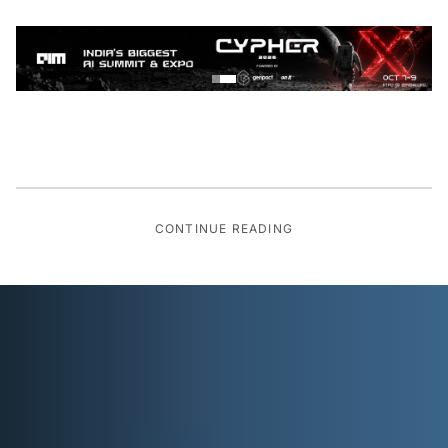
CONTINUE READING