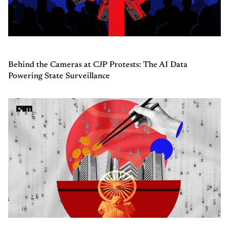
Behind the Cameras at CJP Protests: The AI Data
Powering State Surveillance