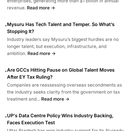
enterprises, generating more than $1 billion in annual
revenue.
Read more →
Mysuru Has Tech Talent and Temper. So What’s
•
Stopping It?
Industry leaders say Mysuru’s biggest hurdles are no
longer talent, but execution, infrastructure, and
ambition.
Read more →
Are GCCs Hitting Pause on Global Talent Moves
•
After EY Tax Ruling?
Companies are reassessing overseas secondments as
the industry seeks clarity from the government on tax
treatment and...
Read more →
UP's Data Centre Policy Wins Industry Backing,
•
Faces Execution Test
Uttar Pradesh has won industry support for its AI-ready