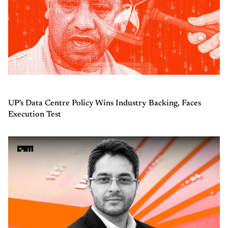
UP's Data Centre Policy Wins Industry Backing, Faces
Execution Test