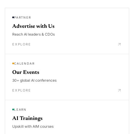
PARTNER
Advertise with Us
Reach AI leaders & CDOs
EXPLORE
CALENDAR
Our Events
30+ global AI conferences
EXPLORE
LEARN
AI Trainings
Upskill with AIM courses