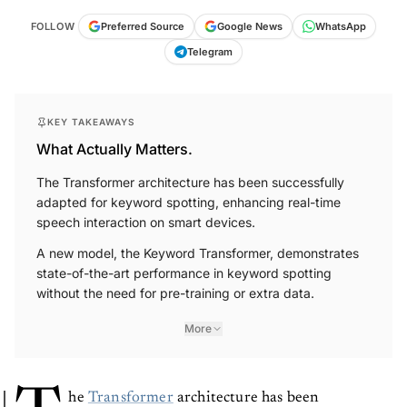
FOLLOW
Preferred Source
Google News
WhatsApp
Telegram
KEY TAKEAWAYS
What Actually Matters.
The Transformer architecture has been successfully
adapted for keyword spotting, enhancing real-time
speech interaction on smart devices.
A new model, the Keyword Transformer, demonstrates
state-of-the-art performance in keyword spotting
without the need for pre-training or extra data.
More
he
Transformer
architecture has been