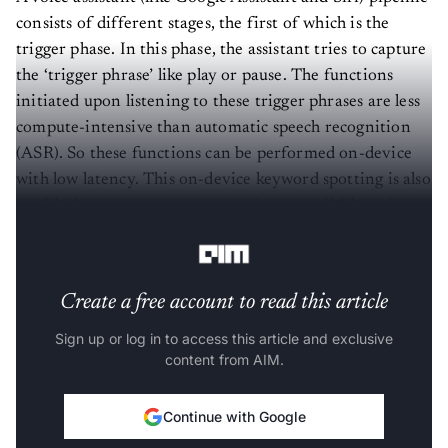
consists of different stages, the first of which is the
trigger phase. In this phase, the assistant tries to capture
the ‘trigger phrase’ like play or pause. The functions
initiated upon listening to these trigger phrases are less
compute-intensive than automatic speech recognition
(ASR). So these functions can be performed on-device
with low latency. This on-device keyword spotting is also
useful when no internet connection is available or in
case of data privacy issues.
Create a free account to read this article
Sign up or log in to access this article and exclusive
content from AIM.
Continue with Google