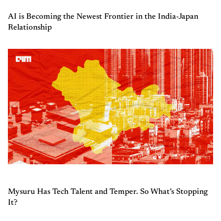
AI is Becoming the Newest Frontier in the India-Japan
Relationship
Mysuru Has Tech Talent and Temper. So What’s Stopping
It?