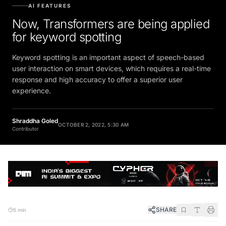
AI FEATURES
Now, Transformers are being applied
for keyword spotting
Keyword spotting is an important aspect of speech-based
user interaction on smart devices, which requires a real-time
response and high accuracy to offer a superior user
experience.
Shraddha Goled
OCTOBER 2, 2022, 5:30 AM
Contributor
SHARE
5 min