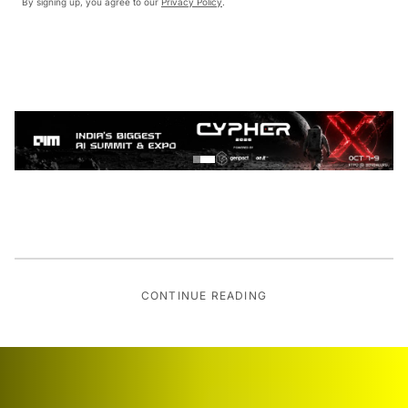
By signing up, you agree to our
Privacy Policy
.
CONTINUE READING