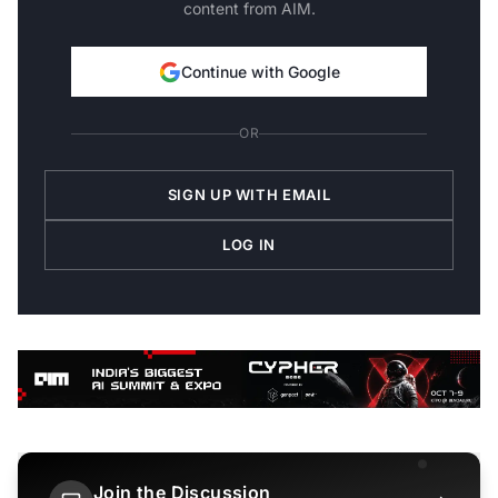
content from AIM.
Continue with Google
OR
SIGN UP WITH EMAIL
LOG IN
Join the Discussion