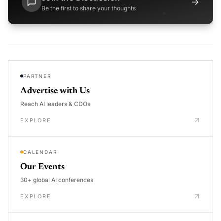
→
Be the first to share your thoughts
PARTNER
Advertise with Us
Reach AI leaders & CDOs
EXPLORE
CALENDAR
Our Events
30+ global AI conferences
EXPLORE