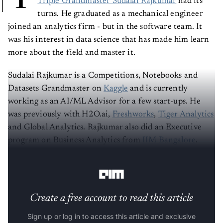
Triple Grandmaster Sudalai Rajkumar
had its
turns. He graduated as a mechanical engineer
joined an analytics firm - but in the software team. It
was his interest in data science that has made him learn
more about the field and master it.
Sudalai Rajkumar is a Competitions, Notebooks and
Datasets Grandmaster on
Kaggle
and is currently
working as an AI/ML Advisor for a few start-ups. He
was previously with H2O.ai,
Freshworks
,
Tiger Analytics
and Global Analytics. Rajkumar also did an Executive
program on Business Analytics from
IIM Bangalore
.
Register for FREE Hands-on ML workshop
Create a free account to read this article
Sign up or log in to access this article and exclusive