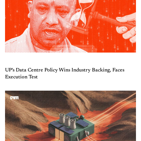
UP's Data Centre Policy Wins Industry Backing, Faces
Execution Test