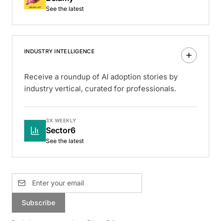
See the latest
INDUSTRY INTELLIGENCE
Receive a roundup of AI adoption stories by
industry vertical, curated for professionals.
3X WEEKLY
Sector6
See the latest
Subscribe