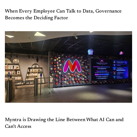
When Every Employee Can Talk to Data, Governance
Becomes the Deciding Factor
Myntra is Drawing the Line Between What AI Can and
Can’t Access