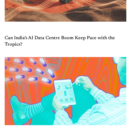
Can India’s AI Data Centre Boom Keep Pace with the
Tropics?