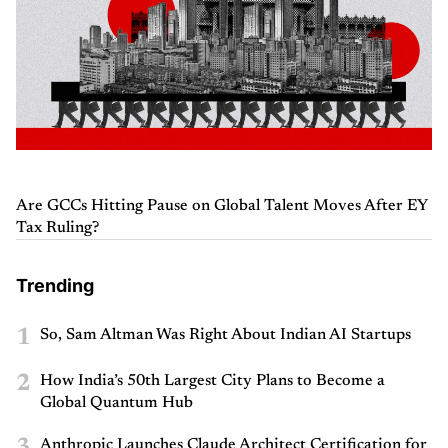
Are GCCs Hitting Pause on Global Talent Moves After EY
Tax Ruling?
Trending
1
So, Sam Altman Was Right About Indian AI Startups
2
How India’s 50th Largest City Plans to Become a
Global Quantum Hub
3
Anthropic Launches Claude Architect Certification for