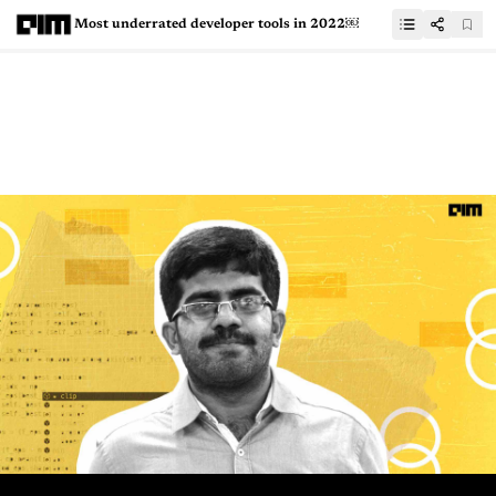
Most underrated developer tools in 2022￼