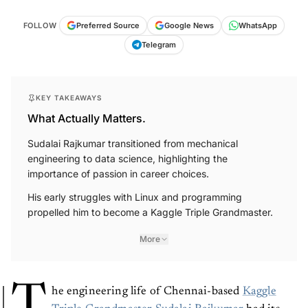
FOLLOW
Preferred Source
Google News
WhatsApp
Telegram
KEY TAKEAWAYS
What Actually Matters.
Sudalai Rajkumar transitioned from mechanical
engineering to data science, highlighting the
importance of passion in career choices.
His early struggles with Linux and programming
propelled him to become a Kaggle Triple Grandmaster.
More
T
he engineering life of Chennai-based
Kaggle