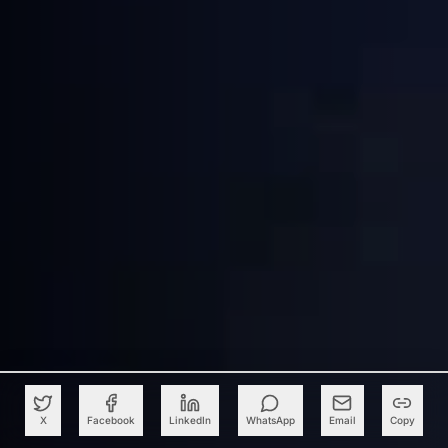
X
Facebook
LinkedIn
WhatsApp
Email
Copy