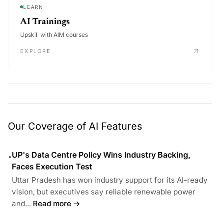
LEARN
AI Trainings
Upskill with AIM courses
EXPLORE
Our Coverage of AI Features
UP's Data Centre Policy Wins Industry Backing,
•
Faces Execution Test
Uttar Pradesh has won industry support for its AI-ready
vision, but executives say reliable renewable power
and...
Read more →