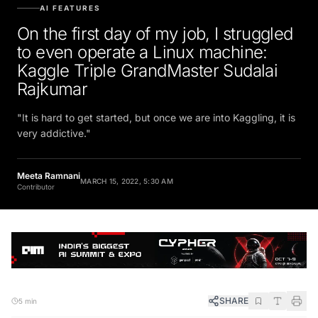
AI FEATURES
On the first day of my job, I struggled
to even operate a Linux machine:
Kaggle Triple GrandMaster Sudalai
Rajkumar
"It is hard to get started, but once we are into Kaggling, it is
very addictive."
Meeta Ramnani
MARCH 15, 2022, 5:30 AM
Contributor
SHARE
5 min