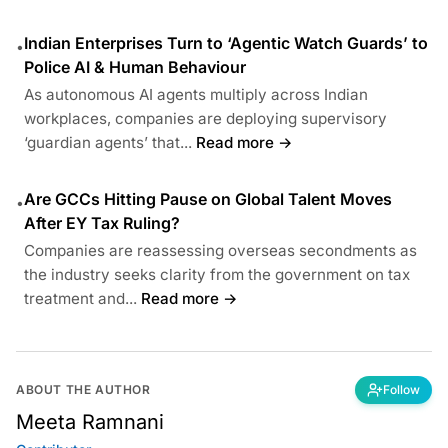
Indian Enterprises Turn to ‘Agentic Watch Guards’ to
•
Police AI & Human Behaviour
As autonomous AI agents multiply across Indian
workplaces, companies are deploying supervisory
‘guardian agents’ that...
Read more →
Are GCCs Hitting Pause on Global Talent Moves
•
After EY Tax Ruling?
Companies are reassessing overseas secondments as
the industry seeks clarity from the government on tax
treatment and...
Read more →
ABOUT THE AUTHOR
Follow
Meeta Ramnani