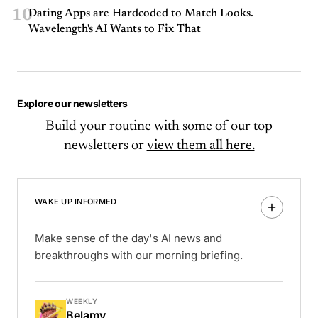
10
Dating Apps are Hardcoded to Match Looks.
Wavelength's AI Wants to Fix That
Explore our newsletters
Build your routine with some of our top
newsletters or
view them all here.
WAKE UP INFORMED
Make sense of the day's AI news and
breakthroughs with our morning briefing.
WEEKLY
Belamy