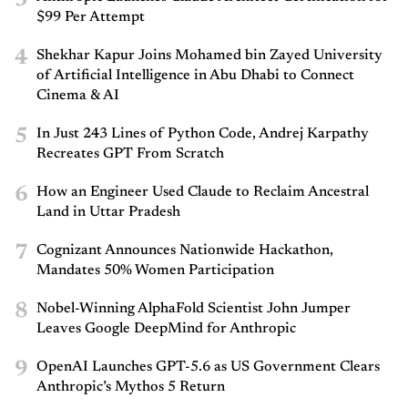
$99 Per Attempt
4
Shekhar Kapur Joins Mohamed bin Zayed University
of Artificial Intelligence in Abu Dhabi to Connect
Cinema & AI
5
In Just 243 Lines of Python Code, Andrej Karpathy
Recreates GPT From Scratch
6
How an Engineer Used Claude to Reclaim Ancestral
Land in Uttar Pradesh
7
Cognizant Announces Nationwide Hackathon,
Mandates 50% Women Participation
8
Nobel-Winning AlphaFold Scientist John Jumper
Leaves Google DeepMind for Anthropic
9
OpenAI Launches GPT-5.6 as US Government Clears
Anthropic’s Mythos 5 Return