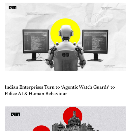
Indian Enterprises Turn to ‘Agentic Watch Guards’ to
Police AI & Human Behaviour