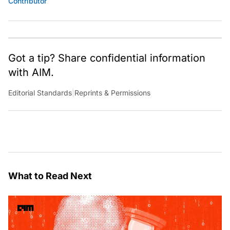
Contributor
Got a tip? Share confidential information
with AIM.
Editorial Standards
|
Reprints & Permissions
What to Read Next