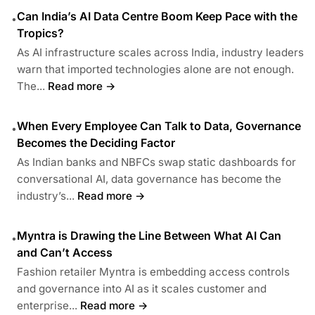
Can India’s AI Data Centre Boom Keep Pace with the
•
Tropics?
As AI infrastructure scales across India, industry leaders
warn that imported technologies alone are not enough.
The...
Read more →
When Every Employee Can Talk to Data, Governance
•
Becomes the Deciding Factor
As Indian banks and NBFCs swap static dashboards for
conversational AI, data governance has become the
industry’s...
Read more →
Myntra is Drawing the Line Between What AI Can
•
and Can’t Access
Fashion retailer Myntra is embedding access controls
and governance into AI as it scales customer and
enterprise...
Read more →