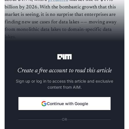
billion by 2026. With the bombastic growth that this
market is seeing, it is no surprise that enterprises are
finding new use cases for data lakes —— moving away
from monolithic data lakes to domain-specific data
lakes.
Why monolithic data lakes are bad
Create a free account to read this article
Sign up or log in to access this article and exclusive
content from AIM.
Continue with Google
OR