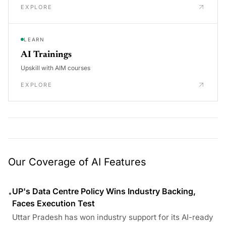
EXPLORE
LEARN
AI Trainings
Upskill with AIM courses
EXPLORE
Our Coverage of AI Features
UP's Data Centre Policy Wins Industry Backing,
•
Faces Execution Test
Uttar Pradesh has won industry support for its AI-ready