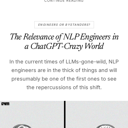
CONTINUE READING
ENGINEERS OR BYSTANDERS?
The Relevance of NLP Engineers in
a ChatGPT-Crazy World
In the current times of LLMs-gone-wild, NLP
engineers are in the thick of things and will
presumably be one of the first ones to see
the repercussions of this shift.