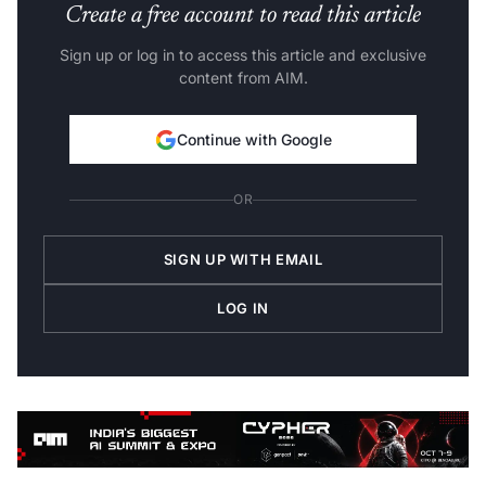
Create a free account to read this article
Sign up or log in to access this article and exclusive
content from AIM.
Continue with Google
OR
SIGN UP WITH EMAIL
LOG IN