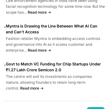
Law enforcement agencies in India have been using
facial recognition technology for some time now. But the
scope has...
Read more →
Myntra is Drawing the Line Between What AI Can
•
and Can’t Access
Fashion retailer Myntra is embedding access controls
and governance into AI as it scales customer and
enterprise...
Read more →
Govt to Match VC Funding for Chip Startups Under
•
₹1.27 Lakh Crore Semicon 2.0
The centre will exit its investments as companies
mature, allowing founders to retain long-term
control.
Read more →