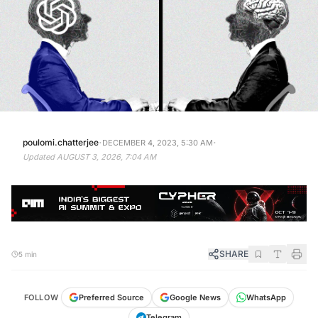
·
·
poulomi.chatterjee
DECEMBER 4, 2023, 5:30 AM
Updated
AUGUST 3, 2026, 7:04 AM
SHARE
5 min
FOLLOW
Preferred Source
Google News
WhatsApp