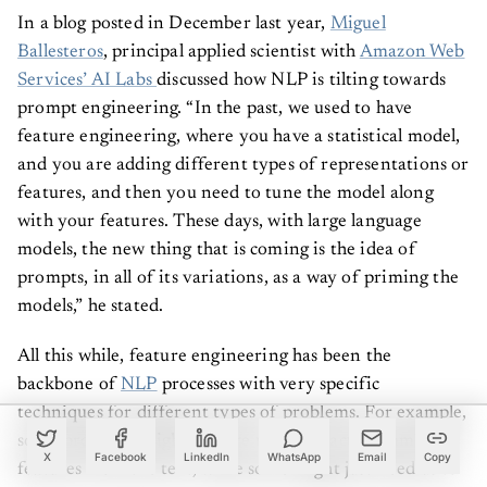
In a blog posted in December last year,
Miguel
Ballesteros
, principal applied scientist with
Amazon Web
Services’ AI Labs
discussed how NLP is tilting towards
prompt engineering. “In the past, we used to have
feature engineering, where you have a statistical model,
and you are adding different types of representations or
features, and then you need to tune the model along
with your features. These days, with large language
models, the new thing that is coming is the idea of
prompts, in all of its variations, as a way of priming the
models,” he stated.
All this while, feature engineering has been the
backbone of
NLP
processes with very specific
techniques for different types of problems. For example,
some problems might require us to extract grammatical
X
Facebook
LinkedIn
WhatsApp
Email
Copy
features from the text, while some might just need us to