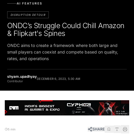
AI FEATURES
DISRUPTION DETOUR
ONDC’s Struggle Could Chill Amazon
& Flipkart's Spines
ONDC aims to create a framework where both large and
small players can coexist and compete based on quality,
rates, and operations
shyam.upadhyay
DECEMBER 6, 2023, 5:30 AM
Contributor
SHARE
5 min