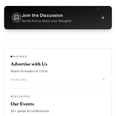
Join the Discussion
→
Be the first to share your thoughts
PARTNER
Advertise with Us
Reach AI leaders & CDOs
EXPLORE
CALENDAR
Our Events
30+ global AI conferences