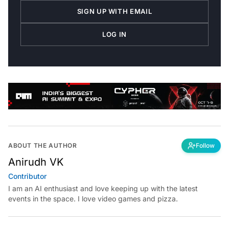
SIGN UP WITH EMAIL
LOG IN
ABOUT THE AUTHOR
Follow
Anirudh VK
Contributor
I am an AI enthusiast and love keeping up with the latest
events in the space. I love video games and pizza.