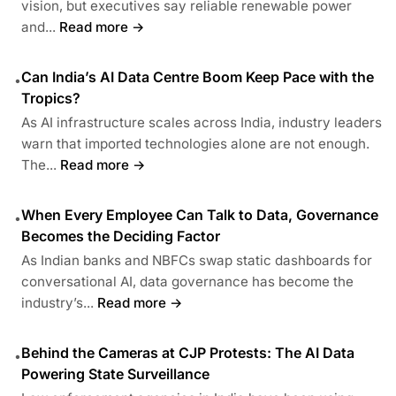
vision, but executives say reliable renewable power
and...
Read more →
Can India’s AI Data Centre Boom Keep Pace with the
•
Tropics?
As AI infrastructure scales across India, industry leaders
warn that imported technologies alone are not enough.
The...
Read more →
When Every Employee Can Talk to Data, Governance
•
Becomes the Deciding Factor
As Indian banks and NBFCs swap static dashboards for
conversational AI, data governance has become the
industry’s...
Read more →
Behind the Cameras at CJP Protests: The AI Data
•
Powering State Surveillance