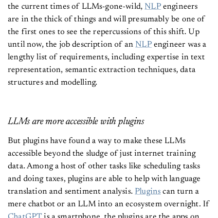
the current times of LLMs-gone-wild,
NLP
engineers
are in the thick of things and will presumably be one of
the first ones to see the repercussions of this shift. Up
until now, the job description of an
NLP
engineer was a
lengthy list of requirements, including expertise in text
representation, semantic extraction techniques, data
structures and modelling.
LLMs are more accessible with plugins
But plugins have found a way to make these LLMs
accessible beyond the sludge of just internet training
data. Among a host of other tasks like scheduling tasks
and doing taxes, plugins are able to help with language
translation and sentiment analysis.
Plugins
can turn a
mere chatbot or an LLM into an ecosystem overnight. If