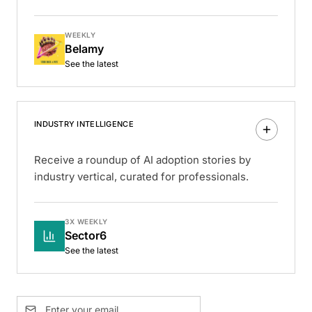
WEEKLY
Belamy
See the latest
INDUSTRY INTELLIGENCE
Receive a roundup of AI adoption stories by
industry vertical, curated for professionals.
3X WEEKLY
Sector6
See the latest