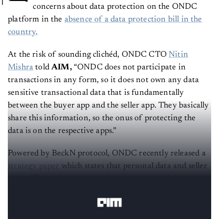
concerns about data protection on the ONDC
platform in the
absence of a data protection bill in the
country.
At the risk of sounding clichéd, ONDC CTO
Nitin
Mishra
told
AIM,
“ONDC does not participate in
transactions in any form, so it does not own any data
sensitive transactional data that is fundamentally
between the buyer app and the seller app. They basically
share this information, so the onus of protecting the
data is on the respective apps.”
Powered by BeckN protocol, ONDC recently released a
strategy paper
which states that personal data and seller
data will remain siloed within the buyer and seller apps,
respectively.