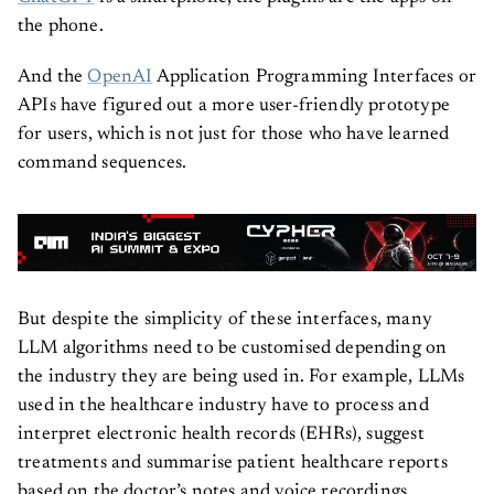
ChatGPT
is a smartphone, the plugins are the apps on
the phone.
And the
OpenAI
Application Programming Interfaces or
APIs have figured out a more user-friendly prototype
for users, which is not just for those who have learned
command sequences.
But despite the simplicity of these interfaces, many
LLM algorithms need to be customised depending on
the industry they are being used in. For example, LLMs
used in the healthcare industry have to process and
interpret electronic health records (EHRs), suggest
treatments and summarise patient healthcare reports