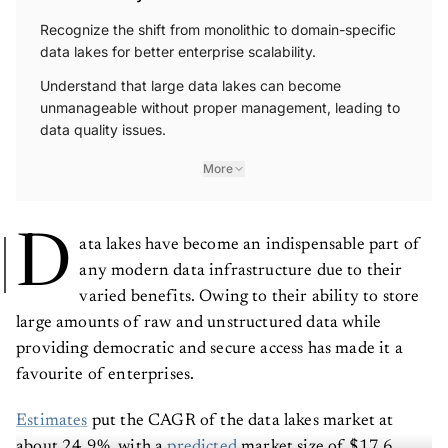
Recognize the shift from monolithic to domain-specific
data lakes for better enterprise scalability.
Understand that large data lakes can become
unmanageable without proper management, leading to
data quality issues.
More
D
ata lakes have become an indispensable part of
any modern data infrastructure due to their
varied benefits. Owing to their ability to store
large amounts of raw and unstructured data while
providing democratic and secure access has made it a
favourite of enterprises.
Estimates
put the CAGR of the data lakes market at
about 24.9%, with a
predicted
market size of $17.6