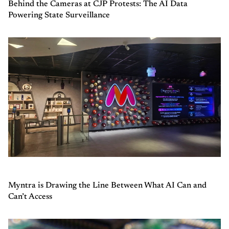
Behind the Cameras at CJP Protests: The AI Data
Powering State Surveillance
Myntra is Drawing the Line Between What AI Can and
Can’t Access