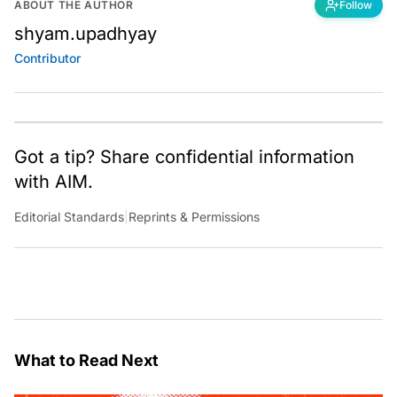
ABOUT THE AUTHOR
Follow
shyam.upadhyay
Contributor
Got a tip? Share confidential information
with AIM.
Editorial Standards
|
Reprints & Permissions
What to Read Next