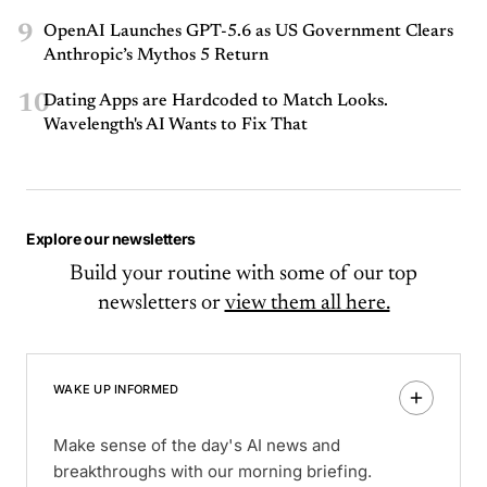
9
OpenAI Launches GPT-5.6 as US Government Clears
Anthropic’s Mythos 5 Return
10
Dating Apps are Hardcoded to Match Looks.
Wavelength's AI Wants to Fix That
Explore our newsletters
Build your routine with some of our top
newsletters or
view them all here.
WAKE UP INFORMED
Make sense of the day's AI news and
breakthroughs with our morning briefing.