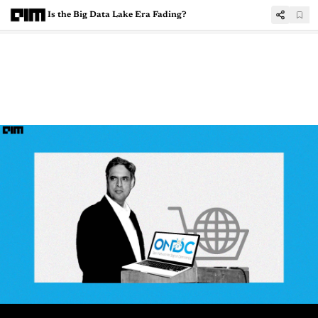
Is the Big Data Lake Era Fading?