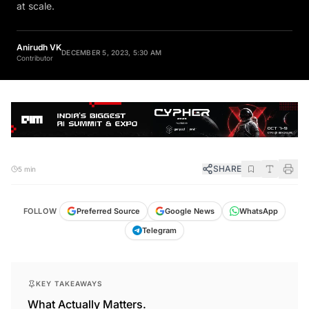
at scale.
Anirudh VK
DECEMBER 5, 2023, 5:30 AM
Contributor
SHARE
5 min
FOLLOW
Preferred Source
Google News
WhatsApp
Telegram
KEY TAKEAWAYS
What Actually Matters.