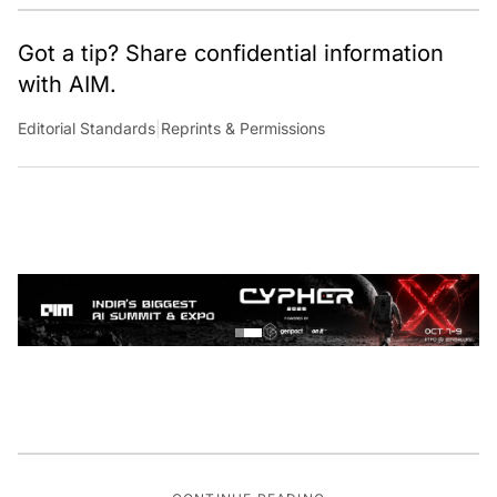
Got a tip? Share confidential information
with AIM.
Editorial Standards
|
Reprints & Permissions