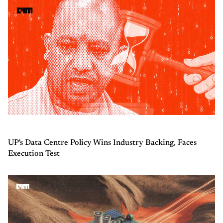
UP's Data Centre Policy Wins Industry Backing, Faces
Execution Test