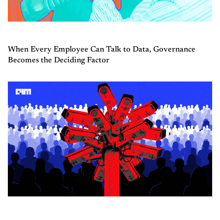
When Every Employee Can Talk to Data, Governance
Becomes the Deciding Factor