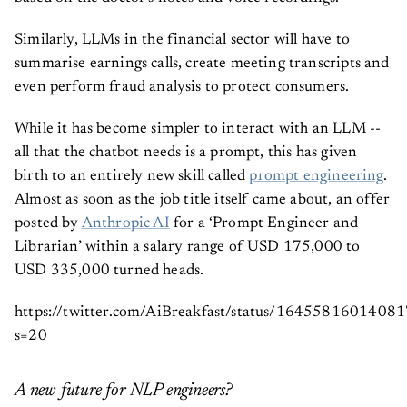
based on the doctor’s notes and voice recordings.
Similarly, LLMs in the financial sector will have to
summarise earnings calls, create meeting transcripts and
even perform fraud analysis to protect consumers.
While it has become simpler to interact with an LLM --
all that the chatbot needs is a prompt, this has given
birth to an entirely new skill called
prompt engineering
.
Almost as soon as the job title itself came about, an offer
posted by
Anthropic AI
for a ‘Prompt Engineer and
Librarian’ within a salary range of USD 175,000 to
USD 335,000 turned heads.
https://twitter.com/AiBreakfast/status/1645581601408
s=20
A new future for NLP engineers?