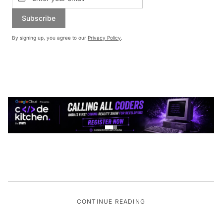
Subscribe
By signing up, you agree to our
Privacy Policy
.
CONTINUE READING