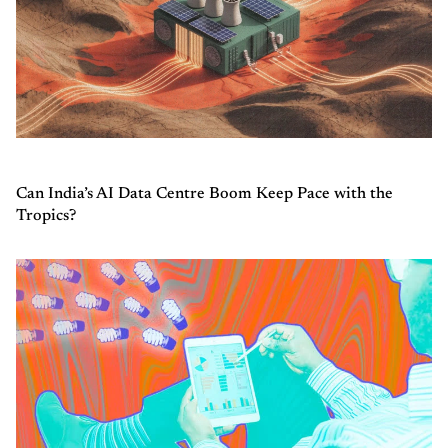
Can India’s AI Data Centre Boom Keep Pace with the
Tropics?