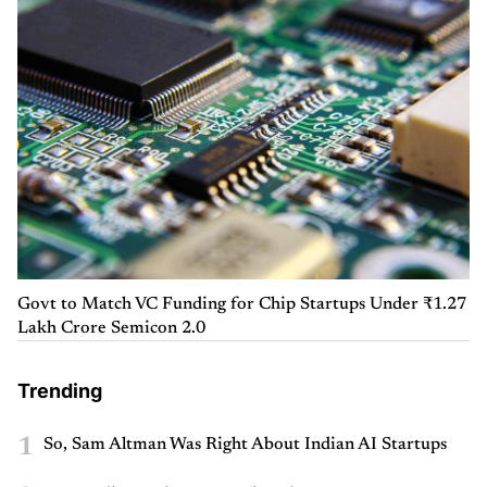
Govt to Match VC Funding for Chip Startups Under ₹1.27
Lakh Crore Semicon 2.0
Trending
1
So, Sam Altman Was Right About Indian AI Startups