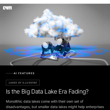
AI FEATURES
LAKES OF ILLUSIONS
Is the Big Data Lake Era Fading?
Monolithic data lakes come with their own set of
disadvantages, but smaller data lakes might help enterprises