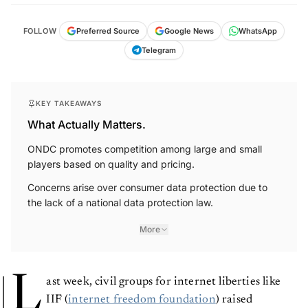
FOLLOW
Preferred Source
Google News
WhatsApp
Telegram
KEY TAKEAWAYS
What Actually Matters.
ONDC promotes competition among large and small
players based on quality and pricing.
Concerns arise over consumer data protection due to
the lack of a national data protection law.
More
L
ast week, civil groups for internet liberties like
IIF (
internet freedom foundation
) raised