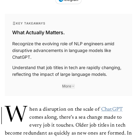
Telegram
KEY TAKEAWAYS
What Actually Matters.
Recognize the evolving role of NLP engineers amid
disruptive advancements in language models like
ChatGPT.
Understand that job titles in tech are rapidly changing,
reflecting the impact of large language models.
More
W
hen a disruption on the scale of
ChatGPT
comes along, there’s a sea change made to
every job it touches. Older job titles in tech
become redundant as quickly as new ones are formed. In