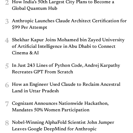
2
How India’s 50th Largest City Plans to Become a
Global Quantum Hub
3
Anthropic Launches Claude Architect Certification for
$99 Per Attempt
4
Shekhar Kapur Joins Mohamed bin Zayed University
of Artificial Intelligence in Abu Dhabi to Connect
Cinema & AI
5
In Just 243 Lines of Python Code, Andrej Karpathy
Recreates GPT From Scratch
6
How an Engineer Used Claude to Reclaim Ancestral
Land in Uttar Pradesh
7
Cognizant Announces Nationwide Hackathon,
Mandates 50% Women Participation
8
Nobel-Winning AlphaFold Scientist John Jumper
Leaves Google DeepMind for Anthropic