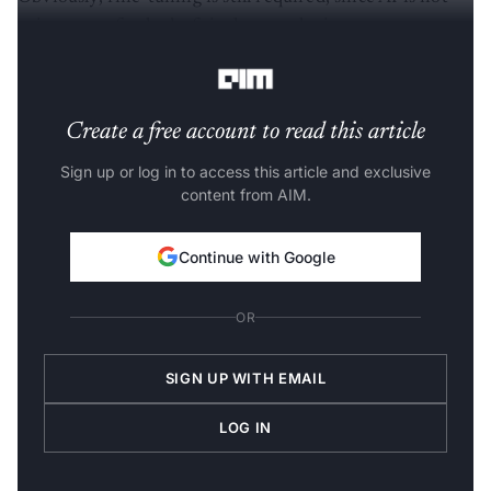
going to perfectly draft it the way the inventor wants.
But, it's a significant timesaver,” Sinha said.
Create a free account to read this article
Sign up or log in to access this article and exclusive
content from AIM.
Continue with Google
OR
SIGN UP WITH EMAIL
LOG IN