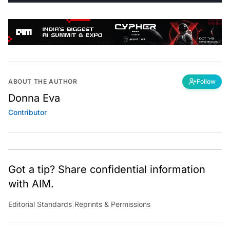
ABOUT THE AUTHOR
Follow
Donna Eva
Contributor
Got a tip? Share confidential information
with AIM.
Editorial Standards
|
Reprints & Permissions