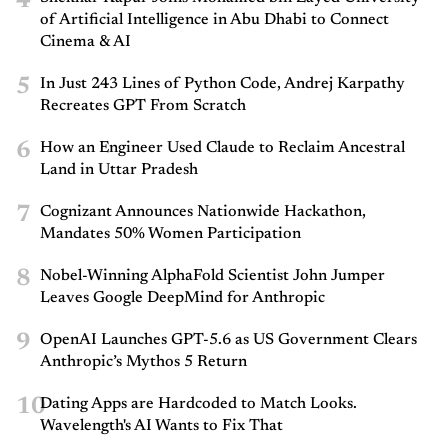
4
of Artificial Intelligence in Abu Dhabi to Connect
Cinema & AI
5
In Just 243 Lines of Python Code, Andrej Karpathy
Recreates GPT From Scratch
6
How an Engineer Used Claude to Reclaim Ancestral
Land in Uttar Pradesh
7
Cognizant Announces Nationwide Hackathon,
Mandates 50% Women Participation
8
Nobel-Winning AlphaFold Scientist John Jumper
Leaves Google DeepMind for Anthropic
9
OpenAI Launches GPT-5.6 as US Government Clears
Anthropic’s Mythos 5 Return
10
Dating Apps are Hardcoded to Match Looks.
Wavelength's AI Wants to Fix That