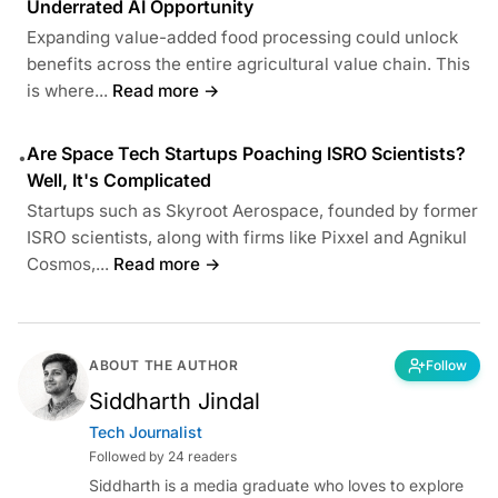
Underrated AI Opportunity
Expanding value-added food processing could unlock
benefits across the entire agricultural value chain. This
is where...
Read more →
Are Space Tech Startups Poaching ISRO Scientists?
•
Well, It's Complicated
Startups such as Skyroot Aerospace, founded by former
ISRO scientists, along with firms like Pixxel and Agnikul
Cosmos,...
Read more →
ABOUT THE AUTHOR
Follow
Siddharth Jindal
Tech Journalist
Followed by 24 readers
Siddharth is a media graduate who loves to explore