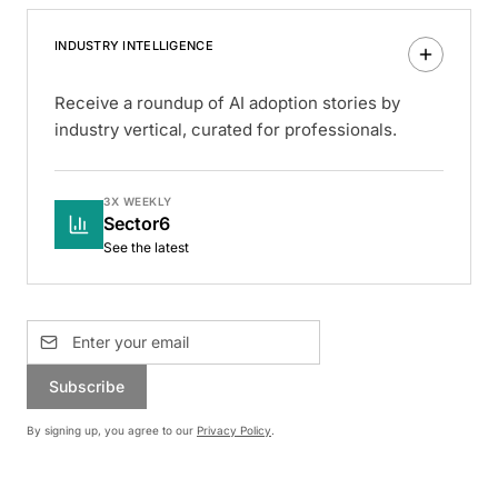
INDUSTRY INTELLIGENCE
Receive a roundup of AI adoption stories by
industry vertical, curated for professionals.
3X WEEKLY
Sector6
See the latest
Subscribe
By signing up, you agree to our
Privacy Policy
.