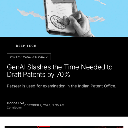
DEEP TECH
PATENT PENDING PANIC
GenAI Slashes the Time Needed to
Draft Patents by 70%
Patseer is used for examination in the Indian Patent Office.
Donna Eva
OCTOBER 7, 2024, 5:30 AM
Contributor