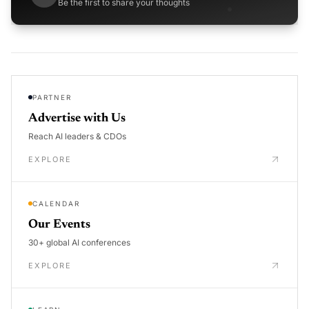
Be the first to share your thoughts
PARTNER
Advertise with Us
Reach AI leaders & CDOs
EXPLORE
CALENDAR
Our Events
30+ global AI conferences
EXPLORE