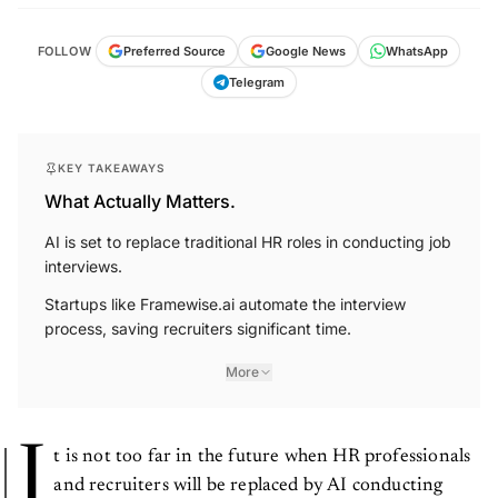
FOLLOW
Preferred Source
Google News
WhatsApp
Telegram
KEY TAKEAWAYS
What Actually Matters.
AI is set to replace traditional HR roles in conducting job
interviews.
Startups like Framewise.ai automate the interview
process, saving recruiters significant time.
More
I
t is not too far in the future when HR professionals
and recruiters will be replaced by AI conducting