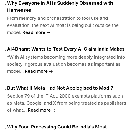
Why Everyone in AI is Suddenly Obsessed with
•
Harnesses
From memory and orchestration to tool use and
evaluation, the next AI moat is being built outside the
model.
Read more →
AI4Bharat Wants to Test Every AI Claim India Makes
•
“With AI systems becoming more deeply integrated into
society, rigorous evaluation becomes as important as
model...
Read more →
But What If Meta Had Not Apologised to Modi?
•
Section 79 of the IT Act, 2000 exempts platforms such
as Meta, Google, and X from being treated as publishers
of what...
Read more →
Why Food Processing Could Be India’s Most
•