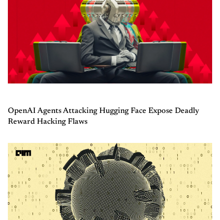
OpenAI Agents Attacking Hugging Face Expose Deadly
Reward Hacking Flaws