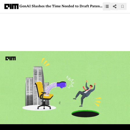
GenAI Slashes the Time Needed to Draft Patents by 70%