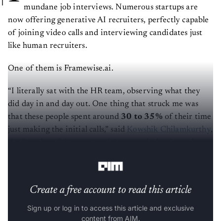
mundane job interviews. Numerous startups are
now offering generative AI recruiters, perfectly capable
of joining video calls and interviewing candidates just
like human recruiters.
One of them is Framewise.ai.
“I literally sat with the HR team, observing what they
did day in and day out. One thing that struck me was
that these people spent around
30 to 35%
of their time
just making the initial calls,” said
Kowshik Chilamkurthy
,
the founder of
Framewise.ai,
in an exclusive interview
with
AIM.
Create a free account to read this article
Sign up or log in to access this article and exclusive
content from AIM.