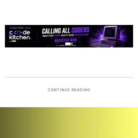
CONTINUE READING