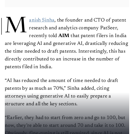
M
anish Sinha
, the founder and CTO of patent
research and analytics company PatSeer,
recently told
AIM
that patent filers in India
are leveraging AI and generative AI, drastically reducing
the time needed to draft patents. Interestingly, this has
directly contributed to an increase in the number of
patents filed in India.
“AI has reduced the amount of time needed to draft
patents by as much as 70%,” Sinha added, citing
attorneys using generative AI to easily prepare a
structure and all the key sections.
“Earlier, they had to start from zero and go to 100, but
now, they're able to start around 70 and take it to 100.
Obviously, fine-tuning is still required, since AI is not