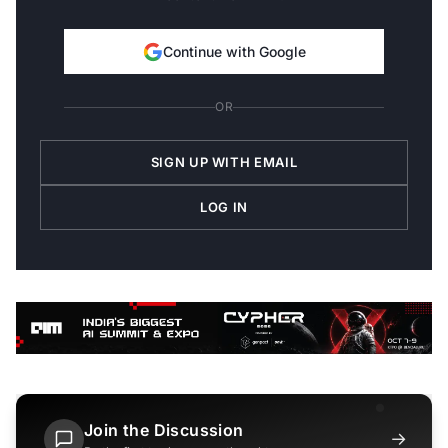
Continue with Google
OR
SIGN UP WITH EMAIL
LOG IN
Join the Discussion
→