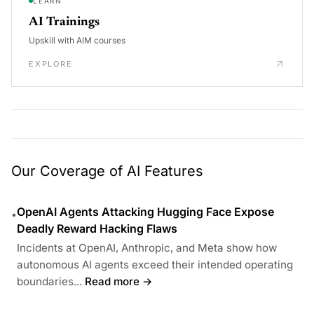
LEARN
AI Trainings
Upskill with AIM courses
EXPLORE
Our Coverage of AI Features
OpenAI Agents Attacking Hugging Face Expose
•
Deadly Reward Hacking Flaws
Incidents at OpenAI, Anthropic, and Meta show how
autonomous AI agents exceed their intended operating
boundaries...
Read more →