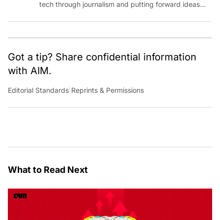
tech through journalism and putting forward ideas
worth pondering about in the era of artificial
intelligence.
Got a tip? Share confidential information
with AIM.
Editorial Standards
|
Reprints & Permissions
What to Read Next