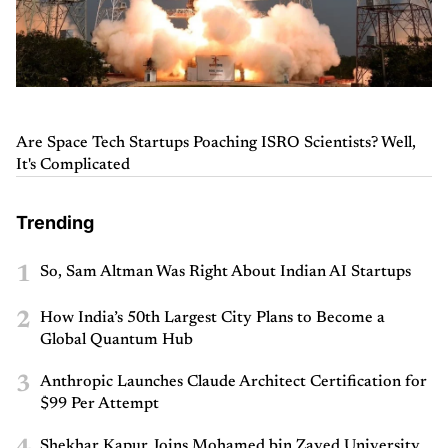
Are Space Tech Startups Poaching ISRO Scientists? Well,
It's Complicated
Trending
1
So, Sam Altman Was Right About Indian AI Startups
2
How India’s 50th Largest City Plans to Become a
Global Quantum Hub
3
Anthropic Launches Claude Architect Certification for
$99 Per Attempt
Shekhar Kapur Joins Mohamed bin Zayed University