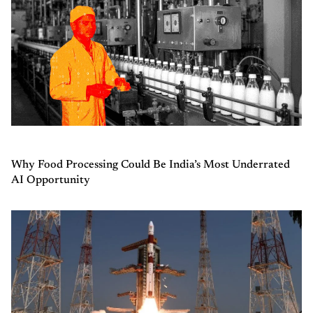
Why Food Processing Could Be India’s Most Underrated
AI Opportunity