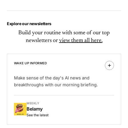
Explore our newsletters
Build your routine with some of our top
newsletters or
view them all here.
WAKE UP INFORMED
Make sense of the day's AI news and
breakthroughs with our morning briefing.
WEEKLY
Belamy
See the latest