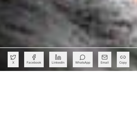
X
Facebook
LinkedIn
WhatsApp
Email
Copy