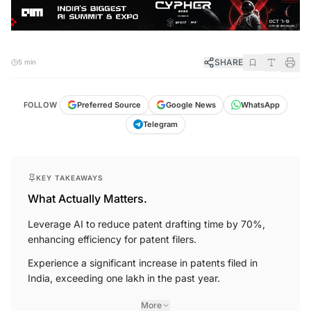
SHARE
5 min
FOLLOW
Preferred Source
Google News
WhatsApp
Telegram
KEY TAKEAWAYS
What Actually Matters.
Leverage AI to reduce patent drafting time by 70%,
enhancing efficiency for patent filers.
Experience a significant increase in patents filed in
India, exceeding one lakh in the past year.
More