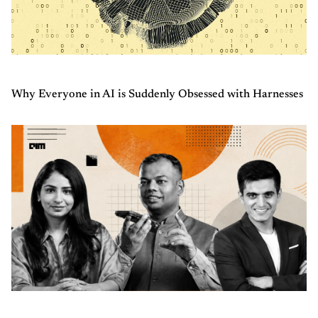
Why Everyone in AI is Suddenly Obsessed with Harnesses