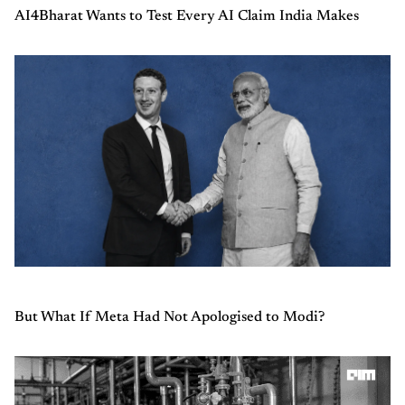
AI4Bharat Wants to Test Every AI Claim India Makes
But What If Meta Had Not Apologised to Modi?