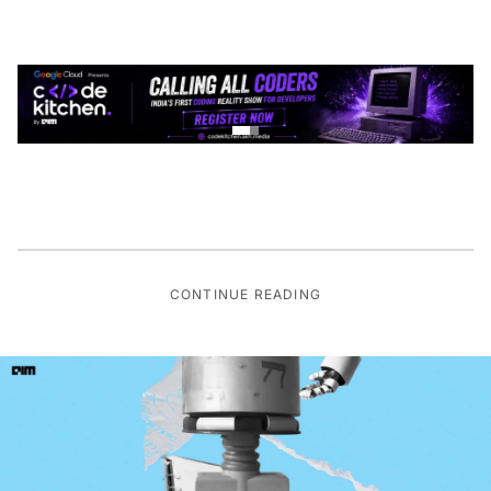
CONTINUE READING