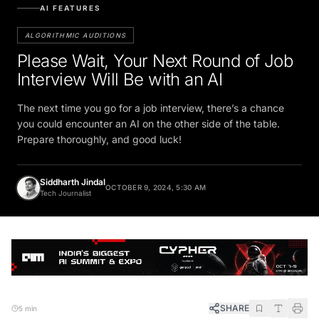
AI FEATURES
ALGORITHMIC AUDITIONS
Please Wait, Your Next Round of Job
Interview Will Be with an AI
The next time you go for a job interview, there’s a chance
you could encounter an AI on the other side of the table.
Prepare thoroughly, and good luck!
Siddharth Jindal
OCTOBER 9, 2024, 5:30 AM
Tech Journalist
SHARE
5 min