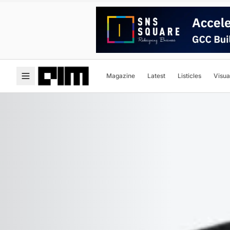
Magazine
Latest
Listicles
Visua