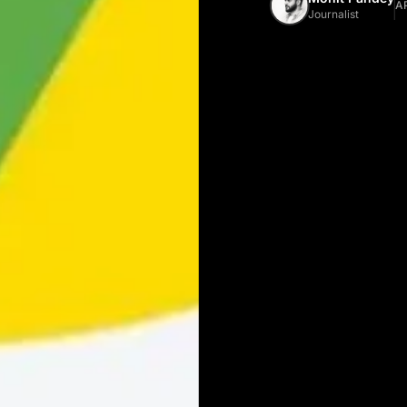
AP
Journalist