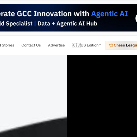
🇺🇸
l Stories
Contact Us
Advertise
US Edition
Chess Leagu