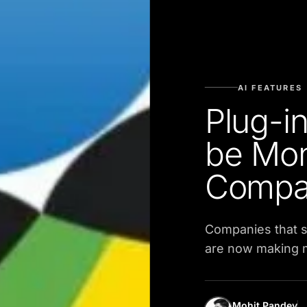
AI FEATURES
Plug-in
be Mon
Compa
Companies that s
are now making mi
Mohit Pandey