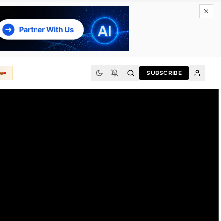
e
SUBSCRIBE