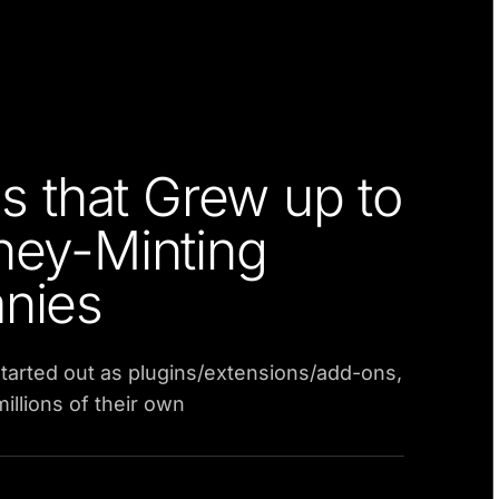
s that Grew up to
ey-Minting
nies
tarted out as plugins/extensions/add-ons,
llions of their own