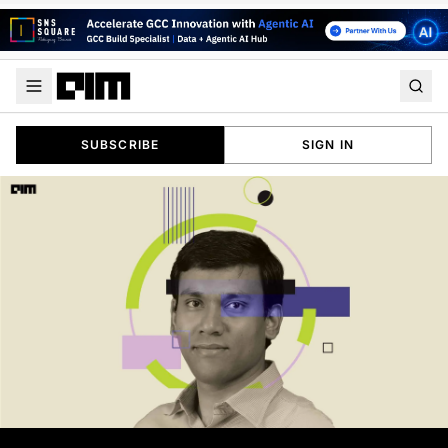
SUBSCRIBE
SIGN IN