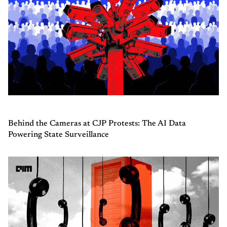
Behind the Cameras at CJP Protests: The AI Data
Powering State Surveillance