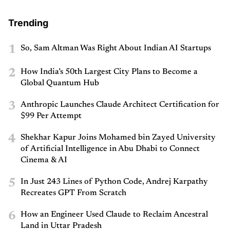
Trending
1
So, Sam Altman Was Right About Indian AI Startups
2
How India’s 50th Largest City Plans to Become a
Global Quantum Hub
3
Anthropic Launches Claude Architect Certification for
$99 Per Attempt
4
Shekhar Kapur Joins Mohamed bin Zayed University
of Artificial Intelligence in Abu Dhabi to Connect
Cinema & AI
5
In Just 243 Lines of Python Code, Andrej Karpathy
Recreates GPT From Scratch
6
How an Engineer Used Claude to Reclaim Ancestral
Land in Uttar Pradesh