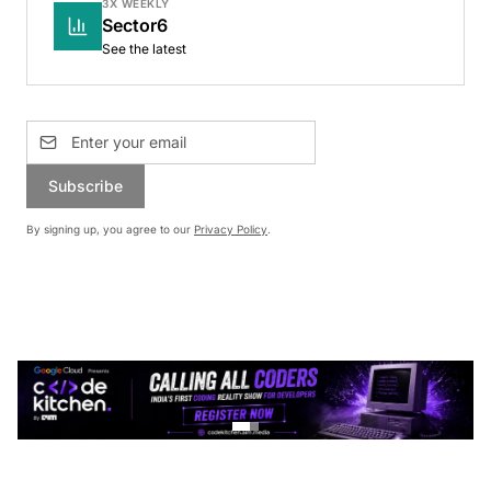
3X WEEKLY
Sector6
See the latest
Subscribe
By signing up, you agree to our
Privacy Policy
.