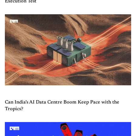
Execution Test
Can India’s AI Data Centre Boom Keep Pace with the
Tropics?