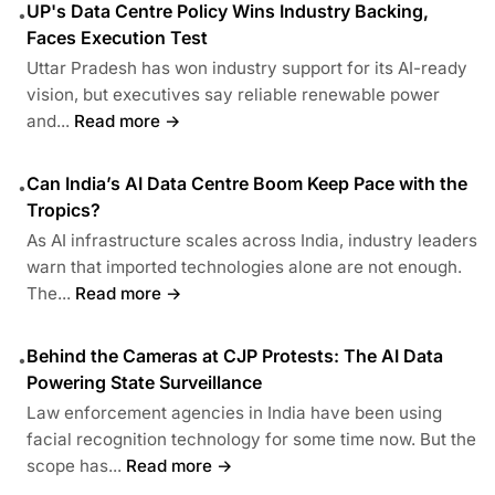
UP's Data Centre Policy Wins Industry Backing,
•
Faces Execution Test
Uttar Pradesh has won industry support for its AI-ready
vision, but executives say reliable renewable power
and...
Read more →
Can India’s AI Data Centre Boom Keep Pace with the
•
Tropics?
As AI infrastructure scales across India, industry leaders
warn that imported technologies alone are not enough.
The...
Read more →
Behind the Cameras at CJP Protests: The AI Data
•
Powering State Surveillance
Law enforcement agencies in India have been using
facial recognition technology for some time now. But the
scope has...
Read more →