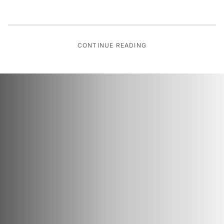
CONTINUE READING