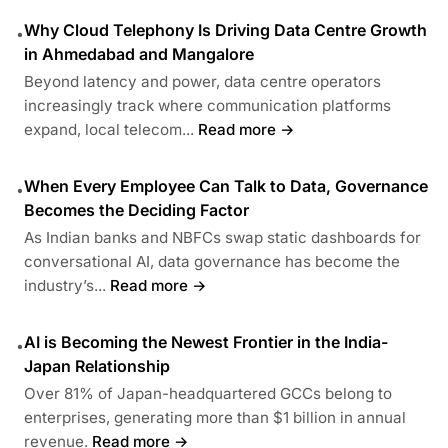
Why Cloud Telephony Is Driving Data Centre Growth
•
in Ahmedabad and Mangalore
Beyond latency and power, data centre operators
increasingly track where communication platforms
expand, local telecom...
Read more →
When Every Employee Can Talk to Data, Governance
•
Becomes the Deciding Factor
As Indian banks and NBFCs swap static dashboards for
conversational AI, data governance has become the
industry’s...
Read more →
AI is Becoming the Newest Frontier in the India-
•
Japan Relationship
Over 81% of Japan-headquartered GCCs belong to
enterprises, generating more than $1 billion in annual
revenue.
Read more →