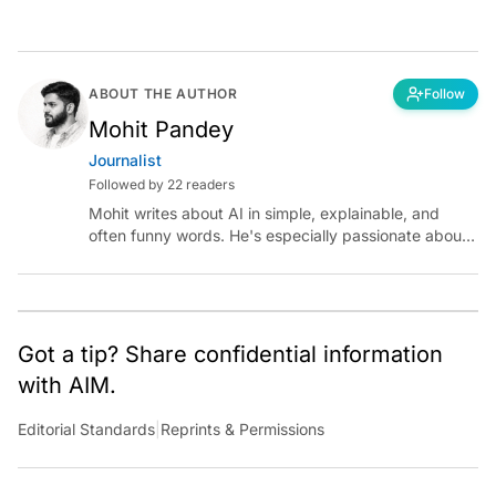
ABOUT THE AUTHOR
Follow
Mohit Pandey
Journalist
Followed by 22 readers
Mohit writes about AI in simple, explainable, and
often funny words. He's especially passionate about
chatting with those building AI for Bharat, with the
occasional detour into AGI.
Got a tip? Share confidential information
with AIM.
Editorial Standards
|
Reprints & Permissions