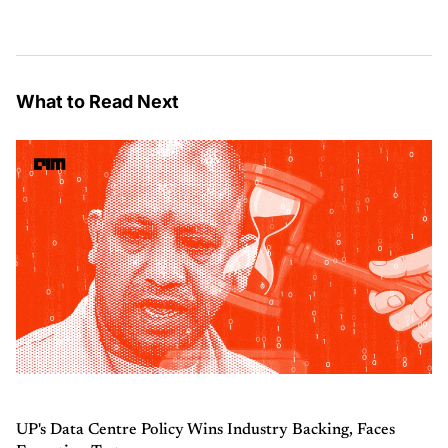
What to Read Next
UP's Data Centre Policy Wins Industry Backing, Faces