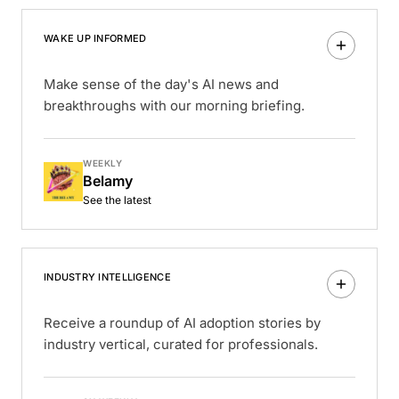
WAKE UP INFORMED
Make sense of the day's AI news and
breakthroughs with our morning briefing.
WEEKLY
Belamy
See the latest
INDUSTRY INTELLIGENCE
Receive a roundup of AI adoption stories by
industry vertical, curated for professionals.