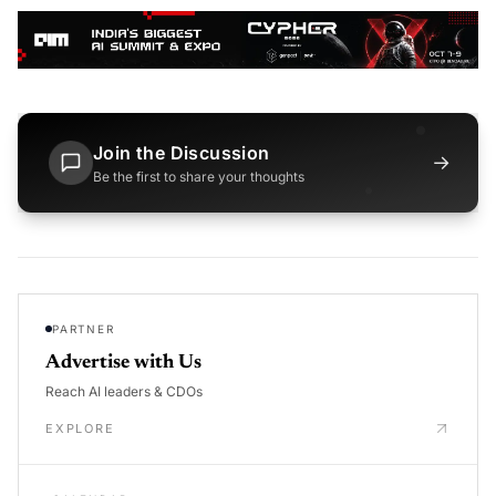
Join the Discussion
→
Be the first to share your thoughts
PARTNER
Advertise with Us
Reach AI leaders & CDOs
EXPLORE