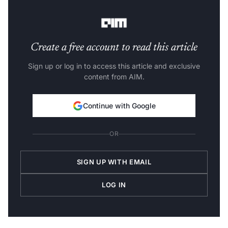
Kannada, Magadhi, Chhattisgarhi, and Maithili.
Create a free account to read this article
Sign up or log in to access this article and exclusive
content from AIM.
Continue with Google
OR
SIGN UP WITH EMAIL
LOG IN