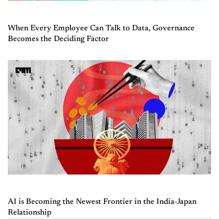
When Every Employee Can Talk to Data, Governance
Becomes the Deciding Factor
AI is Becoming the Newest Frontier in the India-Japan
Relationship