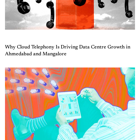
Why Cloud Telephony Is Driving Data Centre Growth in
Ahmedabad and Mangalore