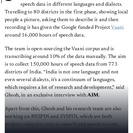
speech data in different languages and dialects.
Travelling to 80 districts in the first phase, showing local
people a picture, asking them to describe it and then
recording it has given the Google funded Project
Vaani
around 16,000 hours of speech data.
The team is open-sourcing the Vaani corpus and is
transcribing around 10% of the data manually. The aim
is to collect 150,000 hours of speech data from 773
districts of India. “India is not one language and not
even several dialects, it's a continuum of languages,
which requires a lot of research and development,” said
Ghosh, in an exclusive interview with
AIM
.
Apart from this, Ghosh and his research team are also
working on RESPIN and SYSPIN, which are both
projects related to text-to-speech and speech-to-text
models in Hindi, Bengali, Marathi, Telugu, Bhojpuri,