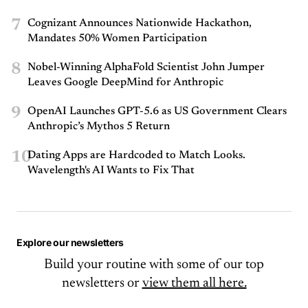
7
Cognizant Announces Nationwide Hackathon,
Mandates 50% Women Participation
8
Nobel-Winning AlphaFold Scientist John Jumper
Leaves Google DeepMind for Anthropic
9
OpenAI Launches GPT-5.6 as US Government Clears
Anthropic’s Mythos 5 Return
10
Dating Apps are Hardcoded to Match Looks.
Wavelength's AI Wants to Fix That
Explore our newsletters
Build your routine with some of our top
newsletters or
view them all here.