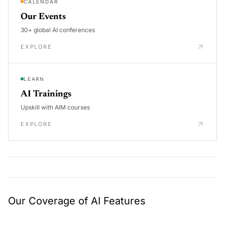
CALENDAR
Our Events
30+ global AI conferences
EXPLORE
LEARN
AI Trainings
Upskill with AIM courses
EXPLORE
Our Coverage of AI Features