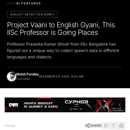
AI FEATURES
DIALECT DETECTION DERBY
Project Vaani to English Gyani, This
IISc Professor is Going Places
Professor Prasanta Kumar Ghosh from IISc Bangalore has
figured out a unique way to collect speech data in different
languages and dialects.
Mohit Pandey
DECEMBER 24, 2025, 9:04 AM
Journalist
SHARE
5 min