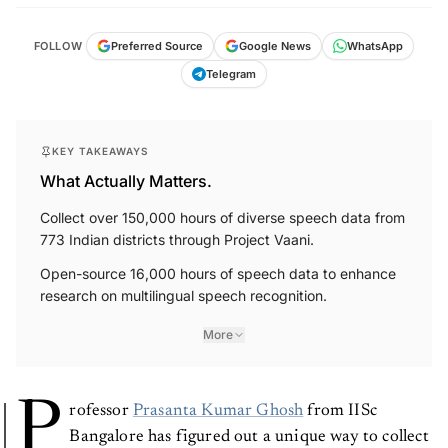
FOLLOW
Preferred Source
Google News
WhatsApp
Telegram
KEY TAKEAWAYS
What Actually Matters.
Collect over 150,000 hours of diverse speech data from
773 Indian districts through Project Vaani.
Open-source 16,000 hours of speech data to enhance
research on multilingual speech recognition.
More
P
rofessor
Prasanta Kumar Ghosh
from IISc
Bangalore has figured out a unique way to collect