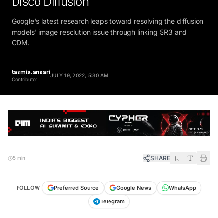
Google's latest research leaps toward resolving the diffusion
models' image resolution issue through linking SR3 and
CDM.
tasmia.ansari
JULY 19, 2022, 5:30 AM
Contributor
SHARE
5 min
FOLLOW
Preferred Source
Google News
WhatsApp
Telegram