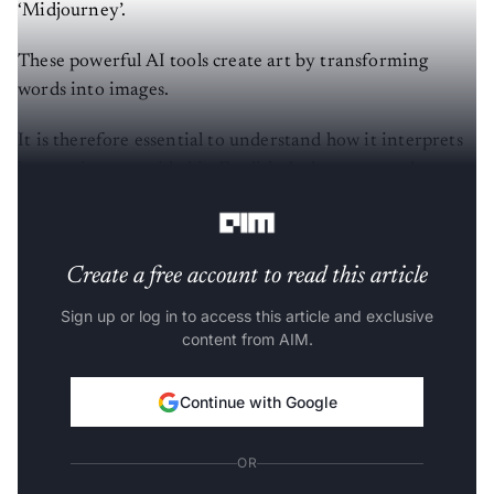
‘Midjourney’.
These powerful AI tools create art by transforming
words into images.
It is therefore essential to understand how it interprets
instructions provided in English. It does not read or
comprehend text in the same way as humans do.
Create a free account to read this article
Sign up or log in to access this article and exclusive
content from AIM.
Continue with Google
OR