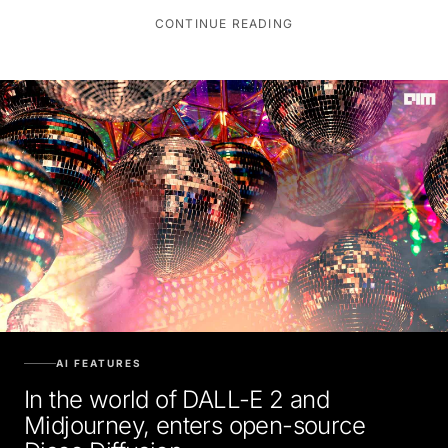
CONTINUE READING
AI FEATURES
In the world of DALL-E 2 and
Midjourney, enters open-source
Disco Diffusion