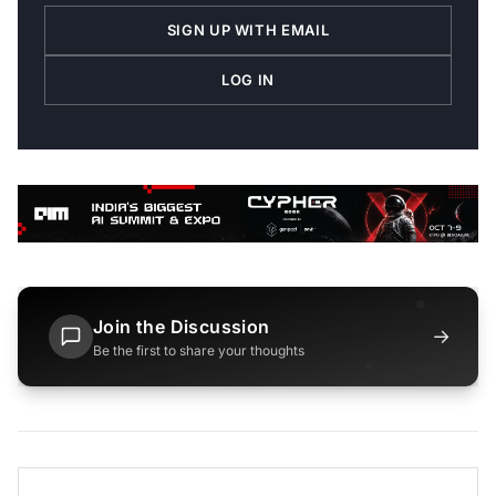
SIGN UP WITH EMAIL
LOG IN
Join the Discussion
→
Be the first to share your thoughts