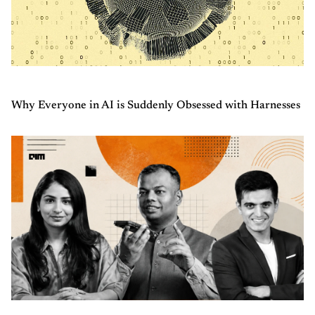
Why Everyone in AI is Suddenly Obsessed with Harnesses