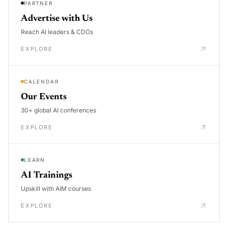
PARTNER
Advertise with Us
Reach AI leaders & CDOs
EXPLORE
CALENDAR
Our Events
30+ global AI conferences
EXPLORE
LEARN
AI Trainings
Upskill with AIM courses
EXPLORE