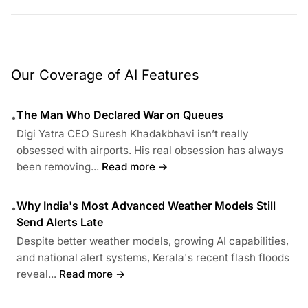
Our Coverage of AI Features
The Man Who Declared War on Queues
•
Digi Yatra CEO Suresh Khadakbhavi isn’t really
obsessed with airports. His real obsession has always
been removing...
Read more →
Why India's Most Advanced Weather Models Still
•
Send Alerts Late
Despite better weather models, growing AI capabilities,
and national alert systems, Kerala's recent flash floods
reveal...
Read more →