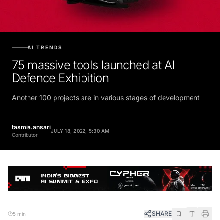
AI TRENDS
75 massive tools launched at AI
Defence Exhibition
Another 100 projects are in various stages of development
tasmia.ansari
JULY 18, 2022, 5:30 AM
Contributor
SHARE
5 min