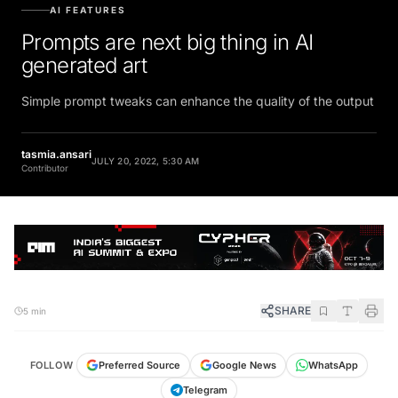
AI FEATURES
Prompts are next big thing in AI
generated art
Simple prompt tweaks can enhance the quality of the output
tasmia.ansari
JULY 20, 2022, 5:30 AM
Contributor
SHARE
5 min
FOLLOW
Preferred Source
Google News
WhatsApp
Telegram