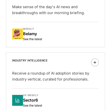
Make sense of the day's AI news and
breakthroughs with our morning briefing.
WEEKLY
Belamy
See the latest
INDUSTRY INTELLIGENCE
Receive a roundup of AI adoption stories by
industry vertical, curated for professionals.
3X WEEKLY
Sector6
See the latest