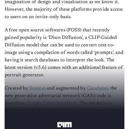
However, the majority of these platforms provide access
to users on an invite-only basis.
A free open source softwares (FOSS) that recently
gained popularity is ‘Disco Diffusion’, a CLIP-Guided
Diffusion model that can be used to convert text-to-
image using a compilation of words called ‘prompts’, and
having it search databases to interpret the look. The
latest version (v5.6) comes with an additional feature of
portrait generator.
Created by
Somnai
and augmented by
Gandamu
, the
new generative adversarial network (GAN) code is
hosted on
Google Colab Notebook
. The model is as
flexible as
VQGAN ImageNET
and
WikiArt
models in
creating vibrant pieces.