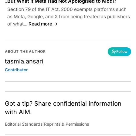
But What If Meta Had Not Apologised to Modi?
•
Section 79 of the IT Act, 2000 exempts platforms such
as Meta, Google, and X from being treated as publishers
of what...
Read more →
ABOUT THE AUTHOR
Follow
tasmia.ansari
Contributor
Got a tip? Share confidential information
with AIM.
Editorial Standards
|
Reprints & Permissions