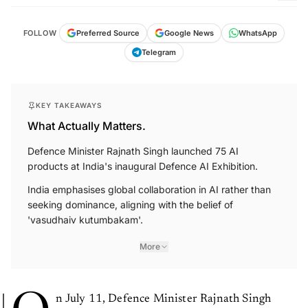
FOLLOW
Preferred Source
Google News
WhatsApp
Telegram
KEY TAKEAWAYS
What Actually Matters.
Defence Minister Rajnath Singh launched 75 AI
products at India's inaugural Defence AI Exhibition.
India emphasises global collaboration in AI rather than
seeking dominance, aligning with the belief of
'vasudhaiv kutumbakam'.
More
n July 11, Defence Minister Rajnath Singh