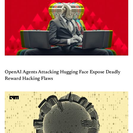
OpenAI Agents Attacking Hugging Face Expose Deadly
Reward Hacking Flaws