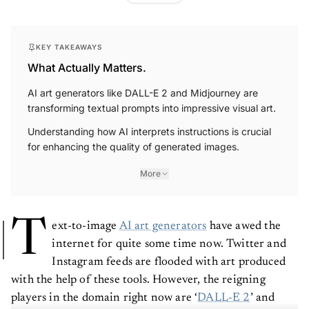
KEY TAKEAWAYS
What Actually Matters.
AI art generators like DALL-E 2 and Midjourney are
transforming textual prompts into impressive visual art.
Understanding how AI interprets instructions is crucial
for enhancing the quality of generated images.
More
T
ext-to-image
AI art generators
have awed the
internet for quite some time now. Twitter and
Instagram feeds are flooded with art produced
with the help of these tools. However, the reigning
players in the domain right now are ‘
DALL-E 2
’ and