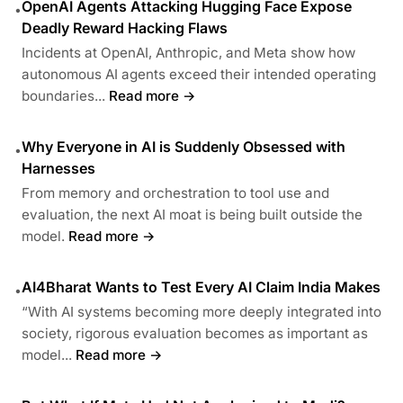
OpenAI Agents Attacking Hugging Face Expose
•
Deadly Reward Hacking Flaws
Incidents at OpenAI, Anthropic, and Meta show how
autonomous AI agents exceed their intended operating
boundaries...
Read more →
Why Everyone in AI is Suddenly Obsessed with
•
Harnesses
From memory and orchestration to tool use and
evaluation, the next AI moat is being built outside the
model.
Read more →
AI4Bharat Wants to Test Every AI Claim India Makes
•
“With AI systems becoming more deeply integrated into
society, rigorous evaluation becomes as important as
model...
Read more →