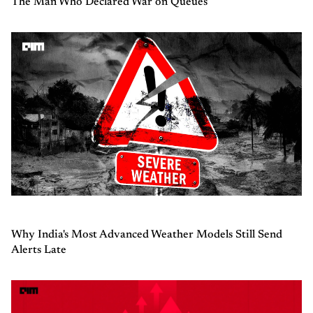
The Man Who Declared War on Queues
Why India's Most Advanced Weather Models Still Send
Alerts Late