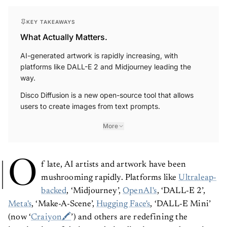
KEY TAKEAWAYS
What Actually Matters.
AI-generated artwork is rapidly increasing, with
platforms like DALL-E 2 and Midjourney leading the
way.
Disco Diffusion is a new open-source tool that allows
users to create images from text prompts.
More
O
f late, AI artists and artwork have been
mushrooming rapidly. Platforms like
Ultraleap-
backed
, ‘Midjourney’,
OpenAI's
, ‘DALL-E 2’,
Meta's
, ‘Make-A-Scene’,
Hugging Face's
, ‘DALL-E Mini’
(now ‘
Craiyon🖍
’) and others are redefining the
imagination of design and visualisation as we know it.