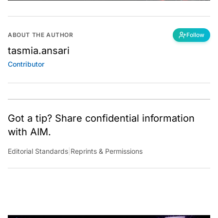
ABOUT THE AUTHOR
Follow
tasmia.ansari
Contributor
Got a tip? Share confidential information
with AIM.
Editorial Standards
|
Reprints & Permissions