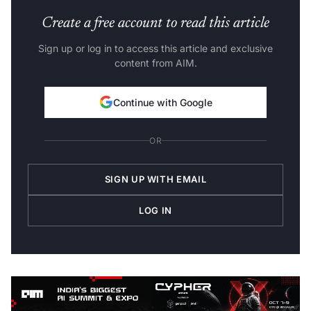
Create a free account to read this article
Sign up or log in to access this article and exclusive
content from AIM.
Continue with Google
OR
SIGN UP WITH EMAIL
LOG IN