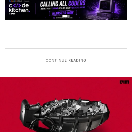
CONTINUE READING