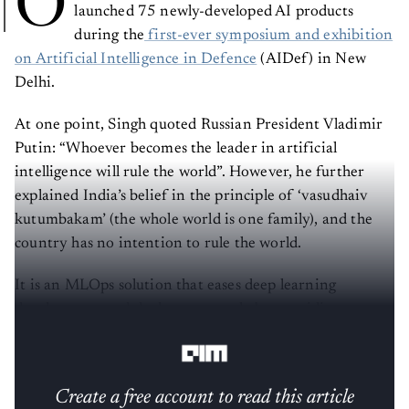
O
launched 75 newly-developed AI products
during the
first-ever symposium and exhibition
on Artificial Intelligence in Defence
(AIDef) in New
Delhi.
At one point, Singh quoted Russian President Vladimir
Putin: “Whoever becomes the leader in artificial
intelligence will rule the world”. However, he further
explained India’s belief in the principle of ‘vasudhaiv
kutumbakam’ (the whole world is one family), and the
country has no intention to rule the world.
It is an MLOps solution that eases deep learning
development and deployment cycle by providing a
simple means to create, edit, and deploy ML models.
Create a free account to read this article