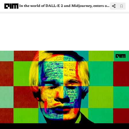
In the world of DALL-E 2 and Midjourney, enters open-source Disco Diffusion