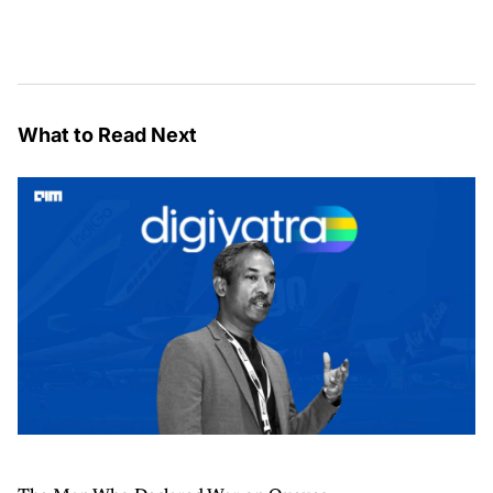
What to Read Next