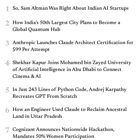
1
So, Sam Altman Was Right About Indian AI Startups
2
How India’s 50th Largest City Plans to Become a
Global Quantum Hub
3
Anthropic Launches Claude Architect Certification for
$99 Per Attempt
4
Shekhar Kapur Joins Mohamed bin Zayed University
of Artificial Intelligence in Abu Dhabi to Connect
Cinema & AI
5
In Just 243 Lines of Python Code, Andrej Karpathy
Recreates GPT From Scratch
6
How an Engineer Used Claude to Reclaim Ancestral
Land in Uttar Pradesh
7
Cognizant Announces Nationwide Hackathon,
Mandates 50% Women Participation