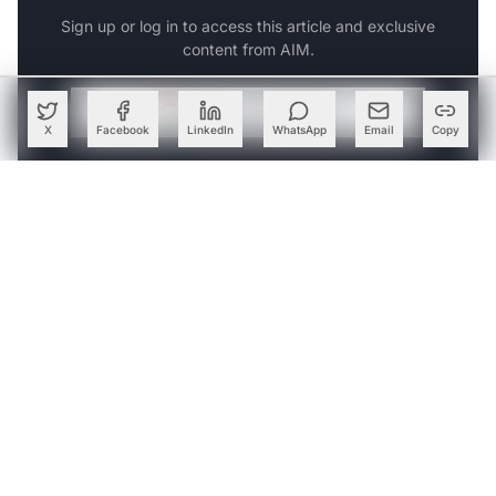
Sign up or log in to access this article and exclusive
content from AIM.
Continue with Google
X
Facebook
LinkedIn
WhatsApp
Email
Copy
OR
SIGN UP WITH EMAIL
LOG IN