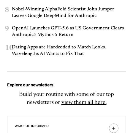
8
Nobel-Winning AlphaFold Scientist John Jumper
Leaves Google DeepMind for Anthropic
9
OpenAI Launches GPT-5.6 as US Government Clears
Anthropic’s Mythos 5 Return
10
Dating Apps are Hardcoded to Match Looks.
Wavelength's AI Wants to Fix That
Explore our newsletters
Build your routine with some of our top
newsletters or
view them all here.
WAKE UP INFORMED