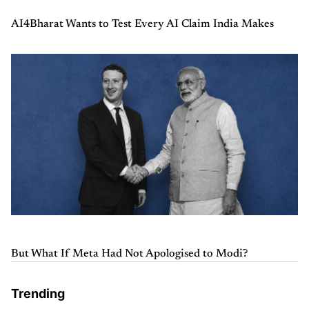
AI4Bharat Wants to Test Every AI Claim India Makes
But What If Meta Had Not Apologised to Modi?
Trending