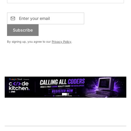
Subscribe
By signing up, you agree to our
Privacy Policy
.