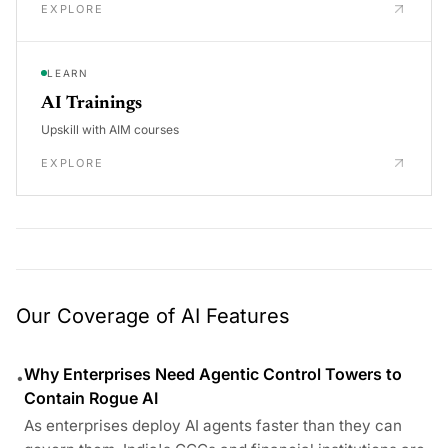
EXPLORE
LEARN
AI Trainings
Upskill with AIM courses
EXPLORE
Our Coverage of AI Features
Why Enterprises Need Agentic Control Towers to
•
Contain Rogue AI
As enterprises deploy AI agents faster than they can