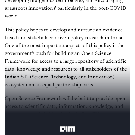
grassroots innovations' particularly in the post-COVID
world.
This policy hopes to develop and nurture an evidence-
based and stakeholder-driven policy research in India.
One of the most important aspects of this policy is the
government's push for building an Open Science
Framework for access to a large repository of scientific
data, knowledge and resources to all stakeholders of the
Indian STI (Science, Technology, and Innovation)
ecosystem on an equal partnership basis.
Open Science Framework will be built to provide open
access to scientific data, information, knowledge, and
resources to stakeholders in the Indian STI ecosystem on
an equal partnership basis.