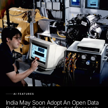
AI FEATURES
India May Soon Adopt An Open Data
Policy For Publicly Funded Research