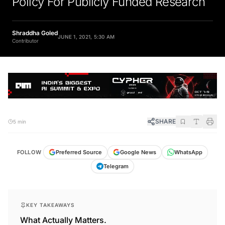
Shraddha Goled
JUNE 1, 2021, 5:30 AM
Contributor
SHARE
5 min
FOLLOW
Preferred Source
Google News
WhatsApp
Telegram
KEY TAKEAWAYS
What Actually Matters.