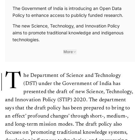
The Government of India is introducing an Open Data
Policy to enhance access to publicly funded research.
The new Science, Technology, and Innovation Policy
aims to promote traditional knowledge and indigenous
technologies.
More
T
he Department of Science and Technology
(DST) under the Government of India has
presented the draft of new Science, Technology,
and Innovation Policy (STIP) 2020. The department
says that the draft policy has been prepared to bring to
an effect' profound changes' through short-, medium-,
and long-term mission modes. The draft policy also
focuses on 'promoting traditional knowledge systems,
developing indigenous technologies, and encouraging