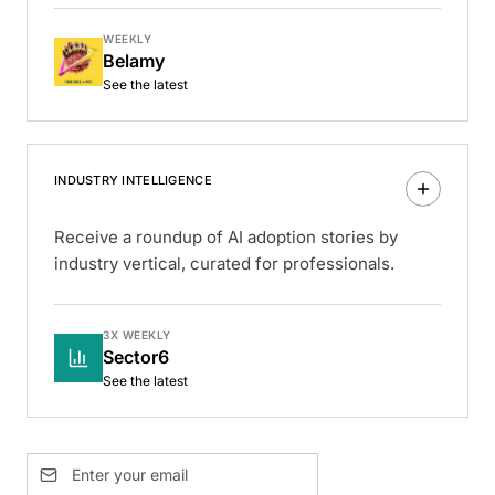
WEEKLY
Belamy
See the latest
INDUSTRY INTELLIGENCE
Receive a roundup of AI adoption stories by
industry vertical, curated for professionals.
3X WEEKLY
Sector6
See the latest