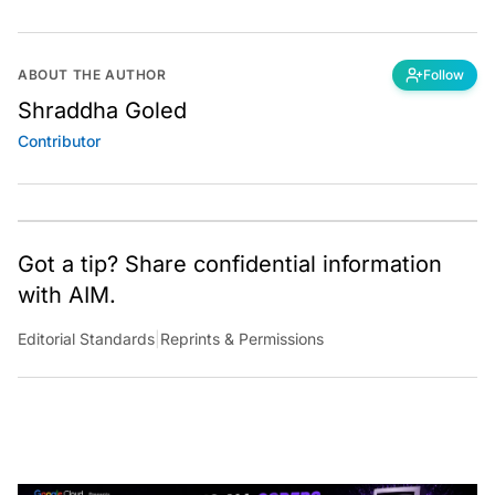
ABOUT THE AUTHOR
Follow
Shraddha Goled
Contributor
Got a tip? Share confidential information
with AIM.
Editorial Standards
|
Reprints & Permissions