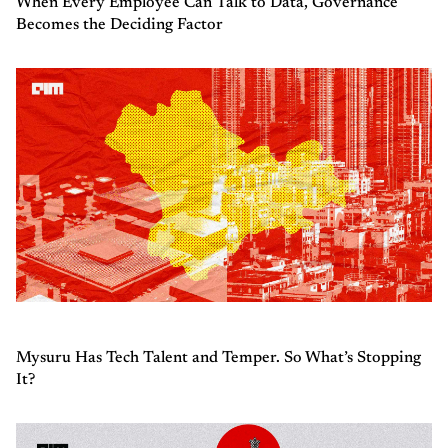
When Every Employee Can Talk to Data, Governance
Becomes the Deciding Factor
Mysuru Has Tech Talent and Temper. So What’s Stopping
It?