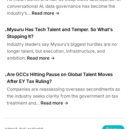
conversational AI, data governance has become the
industry’s...
Read more →
Mysuru Has Tech Talent and Temper. So What’s
•
Stopping It?
Industry leaders say Mysuru’s biggest hurdles are no
longer talent, but execution, infrastructure, and
ambition.
Read more →
Are GCCs Hitting Pause on Global Talent Moves
•
After EY Tax Ruling?
Companies are reassessing overseas secondments as
the industry seeks clarity from the government on tax
treatment and...
Read more →