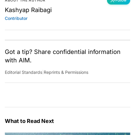
ABOUT THE AUTHOR
Follow
Kashyap Raibagi
Contributor
Got a tip? Share confidential information
with AIM.
Editorial Standards
|
Reprints & Permissions
What to Read Next