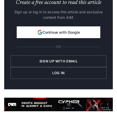
Create a free account to read this article
Sign up or log in to access this article and exclusive
content from AIM.
Continue with Google
OR
SIGN UP WITH EMAIL
LOG IN