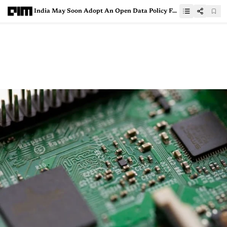
India May Soon Adopt An Open Data Policy For Publicly Funded Research