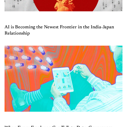
AI is Becoming the Newest Frontier in the India-Japan
Relationship