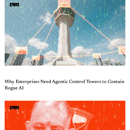
Why Enterprises Need Agentic Control Towers to Contain
Rogue AI