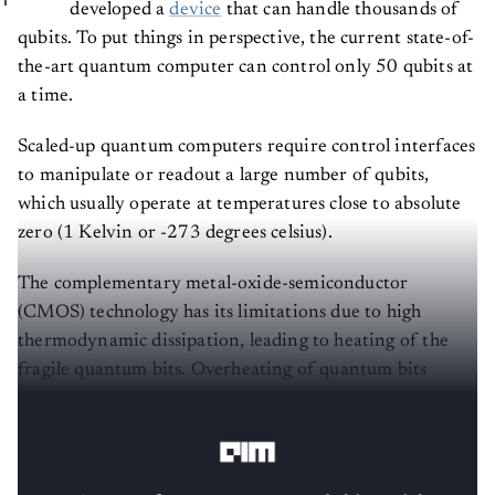
developed a
device
that can handle thousands of
qubits. To put things in perspective, the current state-of-
the-art quantum computer can control only 50 qubits at
a time.
Scaled-up quantum computers require control interfaces
to manipulate or readout a large number of qubits,
which usually operate at temperatures close to absolute
zero (1 Kelvin or -273 degrees celsius).
The complementary metal-oxide-semiconductor
(CMOS) technology has its limitations due to high
thermodynamic dissipation, leading to heating of the
fragile quantum bits. Overheating of quantum bits
compromises its quantumness, the property of being in
two states at the same time (also called superposition).