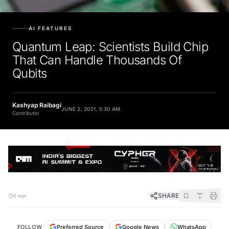
AI FEATURES
Quantum Leap: Scientists Build Chip
That Can Handle Thousands Of
Qubits
Kashyap Raibagi
JUNE 2, 2021, 5:30 AM
Contributor
SHARE
5 min
FOLLOW
Preferred Source
Google News
WhatsApp