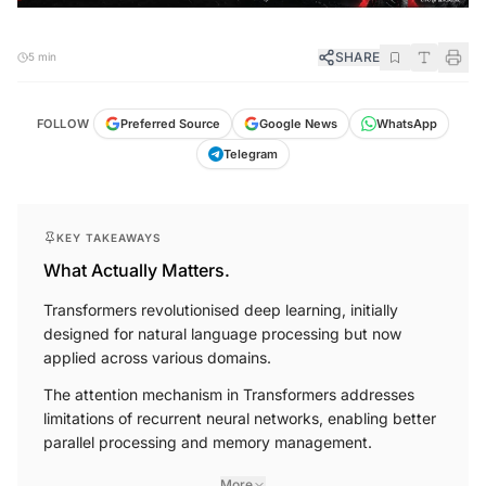
SHARE
5 min
FOLLOW
Preferred Source
Google News
WhatsApp
Telegram
KEY TAKEAWAYS
What Actually Matters.
Transformers revolutionised deep learning, initially
designed for natural language processing but now
applied across various domains.
The attention mechanism in Transformers addresses
limitations of recurrent neural networks, enabling better
parallel processing and memory management.
More