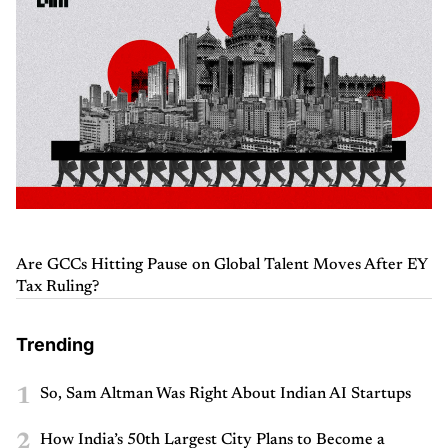
Are GCCs Hitting Pause on Global Talent Moves After EY
Tax Ruling?
Trending
1
So, Sam Altman Was Right About Indian AI Startups
2
How India’s 50th Largest City Plans to Become a