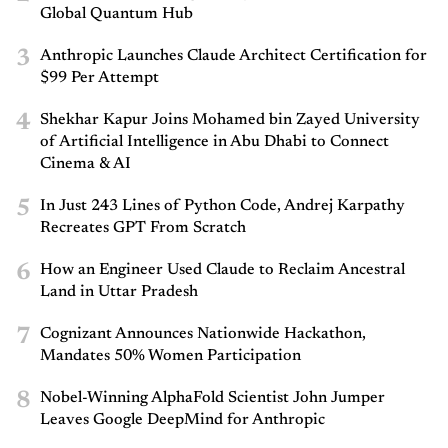
Global Quantum Hub
3
Anthropic Launches Claude Architect Certification for
$99 Per Attempt
4
Shekhar Kapur Joins Mohamed bin Zayed University
of Artificial Intelligence in Abu Dhabi to Connect
Cinema & AI
5
In Just 243 Lines of Python Code, Andrej Karpathy
Recreates GPT From Scratch
6
How an Engineer Used Claude to Reclaim Ancestral
Land in Uttar Pradesh
7
Cognizant Announces Nationwide Hackathon,
Mandates 50% Women Participation
8
Nobel-Winning AlphaFold Scientist John Jumper
Leaves Google DeepMind for Anthropic