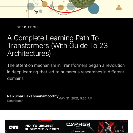
DEEP TECH
A Complete Learning Path To
Transformers (With Guide To 23
Architectures)
The attention mechanism in Transformers began a revolution
in deep learning that led to numerous researches in different
domains
Rajkumar Lakshmanamoorthy
MAY 31, 2021, 5:30 AM
Contributor