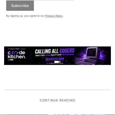
Subscribe
By signing up, you agree to our
Privacy Policy
.
CONTINUE READING