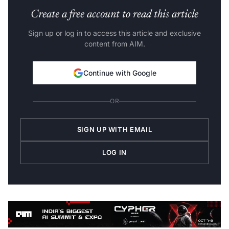
Create a free account to read this article
Sign up or log in to access this article and exclusive
content from AIM.
Continue with Google
OR
SIGN UP WITH EMAIL
LOG IN