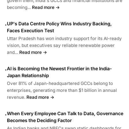
govern them, India's GCCs and financial institutions are
becoming...
Read more →
UP's Data Centre Policy Wins Industry Backing,
•
Faces Execution Test
Uttar Pradesh has won industry support for its AI-ready
vision, but executives say reliable renewable power
and...
Read more →
AI is Becoming the Newest Frontier in the India-
•
Japan Relationship
Over 81% of Japan-headquartered GCCs belong to
enterprises, generating more than $1 billion in annual
revenue.
Read more →
When Every Employee Can Talk to Data, Governance
•
Becomes the Deciding Factor
As Indian banks and NBFCs swap static dashboards for