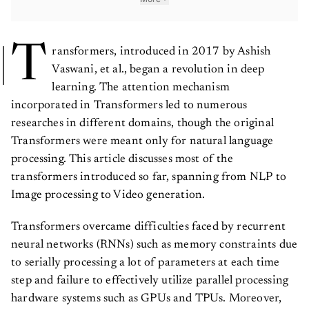
T
ransformers, introduced in 2017 by Ashish
Vaswani, et al., began a revolution in deep
learning. The attention mechanism
incorporated in Transformers led to numerous
researches in different domains, though the original
Transformers were meant only for natural language
processing. This article discusses most of the
transformers introduced so far, spanning from NLP to
Image processing to Video generation.
Transformers overcame difficulties faced by recurrent
neural networks (RNNs) such as memory constraints due
to serially processing a lot of parameters at each time
step and failure to effectively utilize parallel processing
hardware systems such as GPUs and TPUs. Moreover,