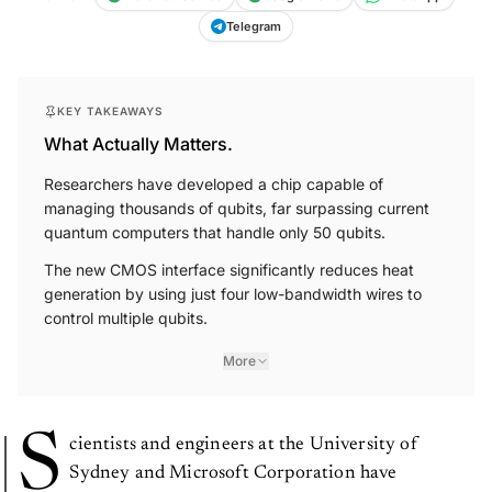
Telegram
KEY TAKEAWAYS
What Actually Matters.
Researchers have developed a chip capable of
managing thousands of qubits, far surpassing current
quantum computers that handle only 50 qubits.
The new CMOS interface significantly reduces heat
generation by using just four low-bandwidth wires to
control multiple qubits.
More
S
cientists and engineers at the University of
Sydney and Microsoft Corporation have