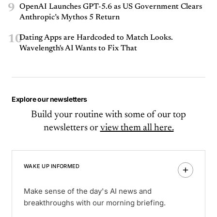
9
OpenAI Launches GPT-5.6 as US Government Clears
Anthropic’s Mythos 5 Return
10
Dating Apps are Hardcoded to Match Looks.
Wavelength's AI Wants to Fix That
Explore our newsletters
Build your routine with some of our top
newsletters or
view them all here.
WAKE UP INFORMED
Make sense of the day's AI news and
breakthroughs with our morning briefing.