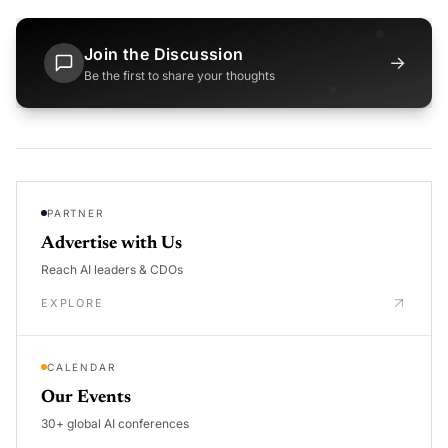
Join the Discussion
→
Be the first to share your thoughts
PARTNER
Advertise with Us
Reach AI leaders & CDOs
EXPLORE
CALENDAR
Our Events
30+ global AI conferences