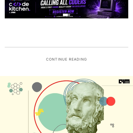
CONTINUE READING