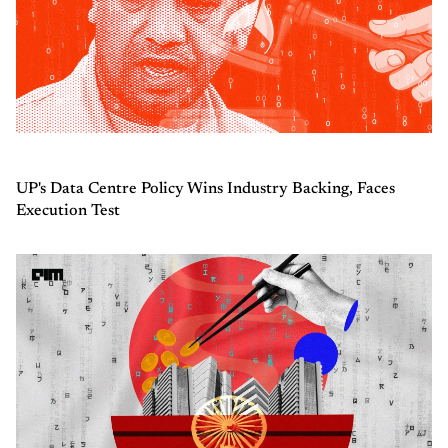
UP's Data Centre Policy Wins Industry Backing, Faces
Execution Test