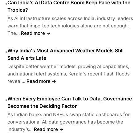
Can India’s AI Data Centre Boom Keep Pace with the
•
Tropics?
As AI infrastructure scales across India, industry leaders
warn that imported technologies alone are not enough.
The...
Read more →
Why India's Most Advanced Weather Models Still
•
Send Alerts Late
Despite better weather models, growing AI capabilities,
and national alert systems, Kerala's recent flash floods
reveal...
Read more →
When Every Employee Can Talk to Data, Governance
•
Becomes the Deciding Factor
As Indian banks and NBFCs swap static dashboards for
conversational AI, data governance has become the
industry’s...
Read more →