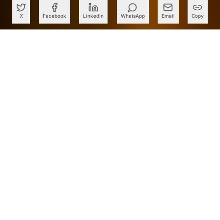
X
Facebook
LinkedIn
WhatsApp
Email
Copy