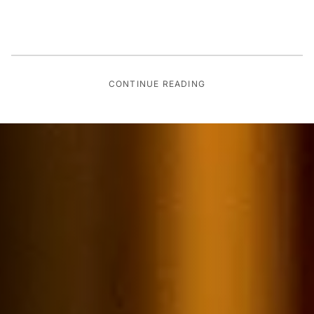
CONTINUE READING