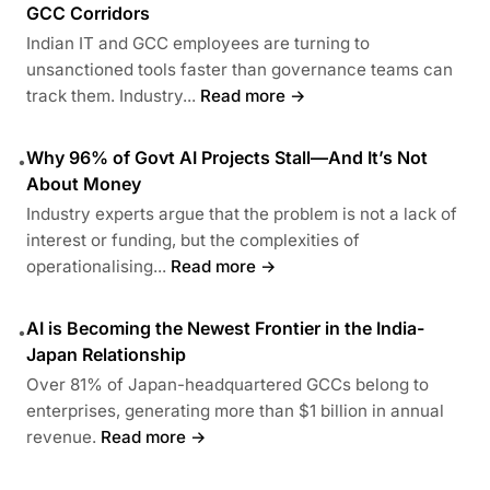
GCC Corridors
Indian IT and GCC employees are turning to
unsanctioned tools faster than governance teams can
track them. Industry...
Read more →
Why 96% of Govt AI Projects Stall—And It’s Not
•
About Money
Industry experts argue that the problem is not a lack of
interest or funding, but the complexities of
operationalising...
Read more →
AI is Becoming the Newest Frontier in the India-
•
Japan Relationship
Over 81% of Japan-headquartered GCCs belong to
enterprises, generating more than $1 billion in annual
revenue.
Read more →