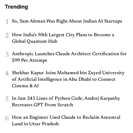
Trending
1
So, Sam Altman Was Right About Indian AI Startups
2
How India’s 50th Largest City Plans to Become a
Global Quantum Hub
3
Anthropic Launches Claude Architect Certification for
$99 Per Attempt
4
Shekhar Kapur Joins Mohamed bin Zayed University
of Artificial Intelligence in Abu Dhabi to Connect
Cinema & AI
5
In Just 243 Lines of Python Code, Andrej Karpathy
Recreates GPT From Scratch
6
How an Engineer Used Claude to Reclaim Ancestral
Land in Uttar Pradesh