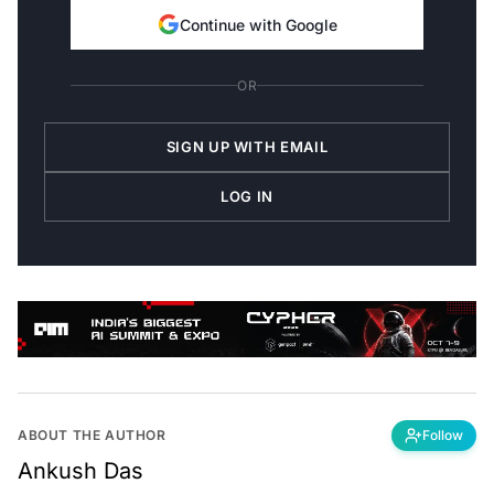
Continue with Google
OR
SIGN UP WITH EMAIL
LOG IN
ABOUT THE AUTHOR
Follow
Ankush Das
Editor