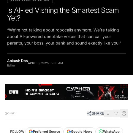
Is AI-led Vishing the Smartest Scam
Yet?
“We’re not talking about robocalls anymore. We’re talking
about AI-powered deepfake voices that can call your
parents, your boss, your bank and sound exactly like you.”
Ankush Das
APRIL 5, 2025, 5:30 AM
Editor
SHARE
5 min
FOLLOW
Preferred Source
Google News
WhatsApp