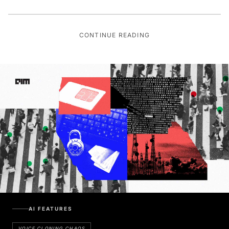
CONTINUE READING
AI FEATURES
VOICE CLONING CHAOS