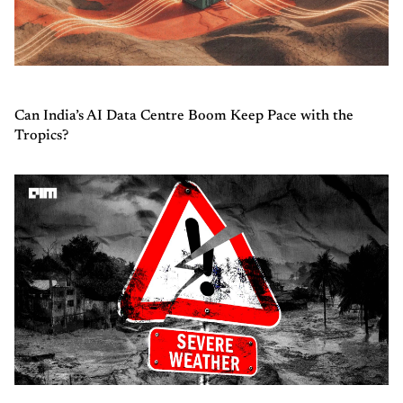
Can India’s AI Data Centre Boom Keep Pace with the
Tropics?