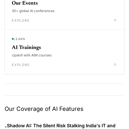
Our Events
30+ global AI conferences
EXPLORE
LEARN
AI Trainings
Upskill with AIM courses
EXPLORE
Our Coverage of AI Features
Shadow AI: The Silent Risk Stalking India's IT and
•