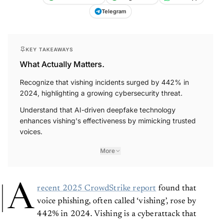
Telegram
KEY TAKEAWAYS
What Actually Matters.
Recognize that vishing incidents surged by 442% in
2024, highlighting a growing cybersecurity threat.
Understand that AI-driven deepfake technology
enhances vishing's effectiveness by mimicking trusted
voices.
More
A
recent 2025 CrowdStrike report
found that
voice phishing, often called ‘vishing’, rose by
442% in 2024. Vishing is a cyberattack that