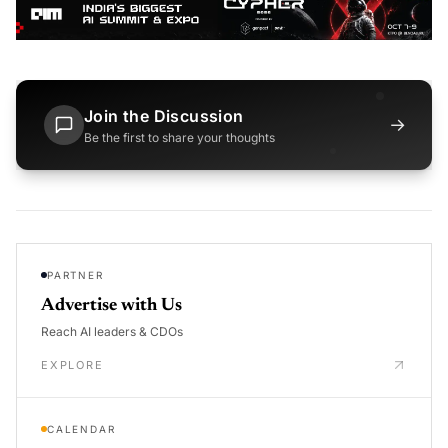
Join the Discussion
→
Be the first to share your thoughts
PARTNER
Advertise with Us
Reach AI leaders & CDOs
EXPLORE
CALENDAR