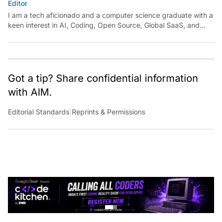
I am a tech aficionado and a computer science graduate with a
keen interest in AI, Coding, Open Source, Global SaaS, and
Cloud. Have a tip? Reach out to
ankush.das@aimmediahouse.com
Got a tip? Share confidential information
with AIM.
Editorial Standards
|
Reprints & Permissions