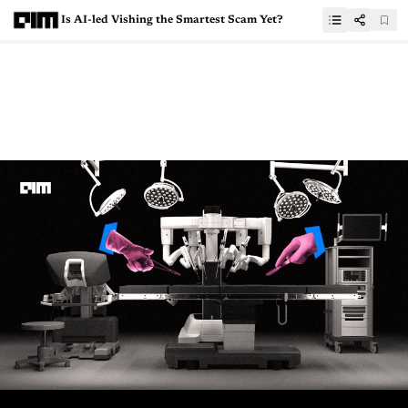
Is AI-led Vishing the Smartest Scam Yet?