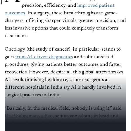
precision, efficiency, and
improved patient
outcomes
. In surgery, these breakthroughs are game-
changers, offering sharper visuals, greater precision, and
less invasive options that could completely transform
treatment.
Oncology (the study of cancer), in particular, stands to
gain
from AI-driven diagnostics
and robot-assisted
procedures, giving patients better outcomes and faster
recoveries. However, despite all this global attention on
AI revolutionising healthcare, cancer surgeons at
different hospitals in India say AI is hardly involved in
surgical practices in India.
“Basically, in the medical field, nobody is using it,” said
Dr P Subramanya Rao
, senior consultant in head and
neck oncology at Apollo Cancer Centre Bengaluru in