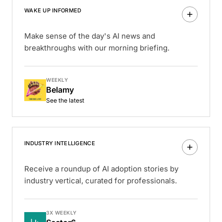
WAKE UP INFORMED
Make sense of the day's AI news and
breakthroughs with our morning briefing.
WEEKLY
Belamy
See the latest
INDUSTRY INTELLIGENCE
Receive a roundup of AI adoption stories by
industry vertical, curated for professionals.
3X WEEKLY