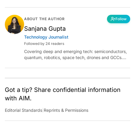
ABOUT THE AUTHOR
Follow
Sanjana Gupta
Technology Journalist
Followed by 24 readers
Covering deep and emerging tech: semiconductors,
quantum, robotics, space tech, drones and GCCs.
Connect via socials below or email:
sanjana.gupta@analyticsindiamag.com
Got a tip? Share confidential information
with AIM.
Editorial Standards
|
Reprints & Permissions