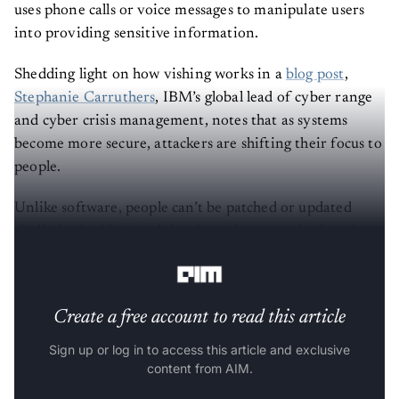
uses phone calls or voice messages to manipulate users
into providing sensitive information.
Shedding light on how vishing works in a
blog post
,
Stephanie Carruthers
, IBM’s global lead of cyber range
and cyber crisis management, notes that as systems
become more secure, attackers are shifting their focus to
people.
Unlike software, people can’t be patched or updated
similarly. And it’s much harder to ignore a ringing phone
than to delete a suspicious email.
Create a free account to read this article
Sign up or log in to access this article and exclusive
content from AIM.