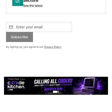
Sector6
See the latest
Subscribe
By signing up, you agree to our
Privacy Policy
.