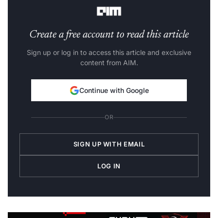
Bengaluru. “It is still very much in the research stage.”
Create a free account to read this article
Sign up or log in to access this article and exclusive
content from AIM.
Continue with Google
OR
SIGN UP WITH EMAIL
LOG IN