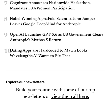
7
Cognizant Announces Nationwide Hackathon,
Mandates 50% Women Participation
8
Nobel-Winning AlphaFold Scientist John Jumper
Leaves Google DeepMind for Anthropic
9
OpenAI Launches GPT-5.6 as US Government Clears
Anthropic’s Mythos 5 Return
10
Dating Apps are Hardcoded to Match Looks.
Wavelength's AI Wants to Fix That
Explore our newsletters
Build your routine with some of our top
newsletters or
view them all here.