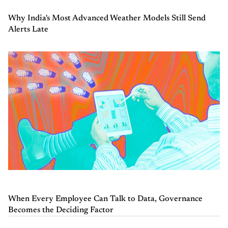
Why India's Most Advanced Weather Models Still Send
Alerts Late
When Every Employee Can Talk to Data, Governance
Becomes the Deciding Factor