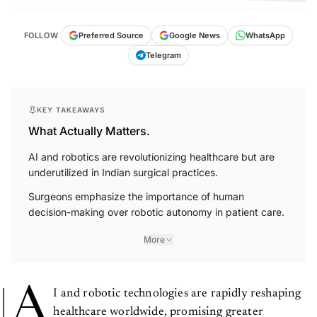
FOLLOW
Preferred Source
Google News
WhatsApp
Telegram
KEY TAKEAWAYS
What Actually Matters.
AI and robotics are revolutionizing healthcare but are
underutilized in Indian surgical practices.
Surgeons emphasize the importance of human
decision-making over robotic autonomy in patient care.
More
A
I and robotic technologies are rapidly reshaping
healthcare worldwide, promising greater