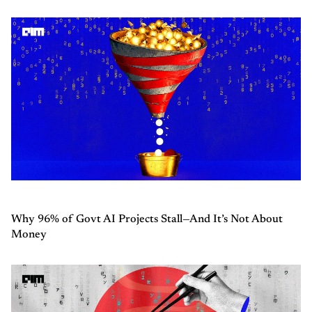
Why 96% of Govt AI Projects Stall—And It’s Not About
Money