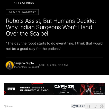
AI FEATURES
SCALPEL SNOBBERY
Robots Assist, But Humans Decide:
Why Indian Surgeons Won’t Hand
Over the Scalpel
“The day the robot starts to do everything, I think that would
not be a good day for the patient.”
Sanjana Gupta
APRIL 6, 2025, 5:30 AM
Technology Journalist
SHARE
5 min