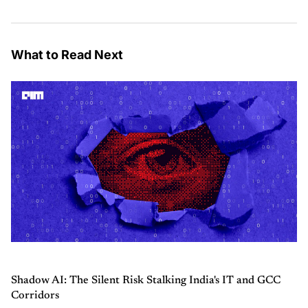
What to Read Next
Shadow AI: The Silent Risk Stalking India's IT and GCC
Corridors