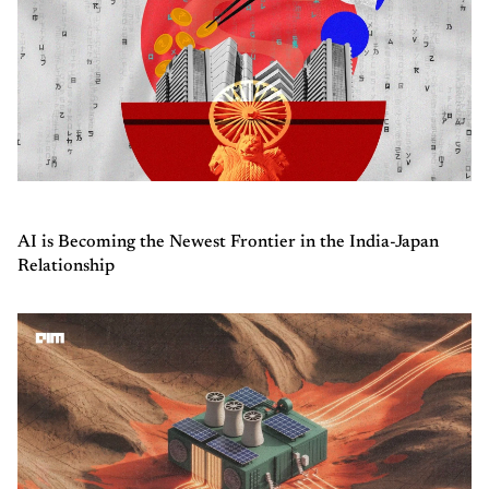
AI is Becoming the Newest Frontier in the India-Japan
Relationship