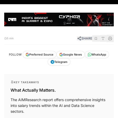
SHARE
5 min
FOLLOW
Preferred Source
Google News
WhatsApp
Telegram
KEY TAKEAWAYS
What Actually Matters.
The AIMResearch report offers comprehensive insights
into salary trends within the AI and Data Science
sectors.