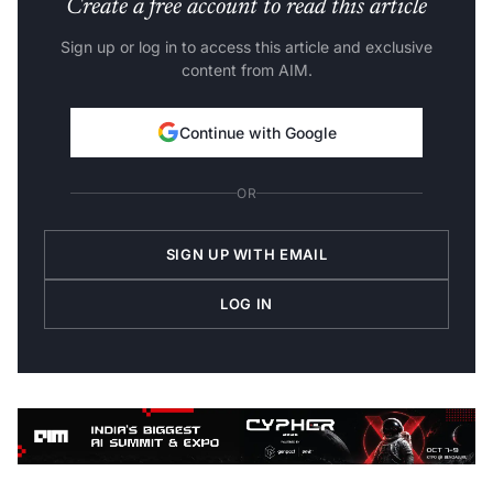
Create a free account to read this article
Sign up or log in to access this article and exclusive
content from AIM.
Continue with Google
OR
SIGN UP WITH EMAIL
LOG IN