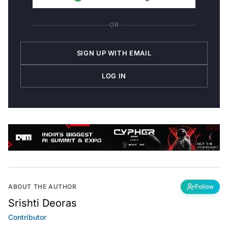
OR
SIGN UP WITH EMAIL
LOG IN
ABOUT THE AUTHOR
Follow
Srishti Deoras
Contributor