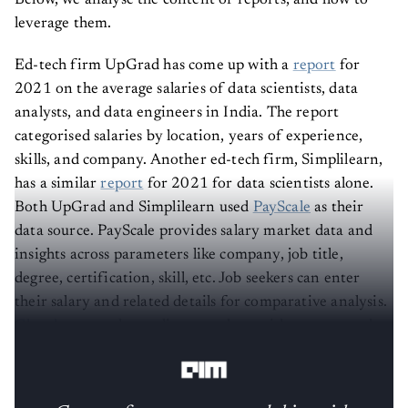
Below, we analyse the content of reports, and how to
leverage them.
Ed-tech firm UpGrad has come up with a
report
for
2021 on the average salaries of data scientists, data
analysts, and data engineers in India. The report
categorised salaries by location, years of experience,
skills, and company. Another ed-tech firm, Simplilearn,
has a similar
report
for 2021 for data scientists alone.
Both UpGrad and Simplilearn used
PayScale
as their
data source. PayScale provides salary market data and
insights across parameters like company, job title,
degree, certification, skill, etc. Job seekers can enter
their salary and related details for comparative analysis.
Glassdoor
, another online portal, provides aggregated
salary details for a particular role.