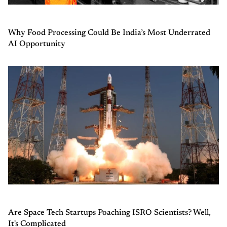
Why Food Processing Could Be India’s Most Underrated
AI Opportunity
Are Space Tech Startups Poaching ISRO Scientists? Well,
It's Complicated