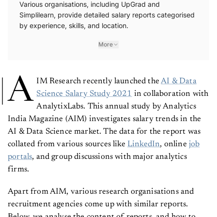
Various organisations, including UpGrad and
Simplilearn, provide detailed salary reports categorised
by experience, skills, and location.
More
A
IM Research recently launched the
AI & Data
Science Salary Study 2021
in collaboration with
AnalytixLabs. This annual study by Analytics
India Magazine (AIM) investigates salary trends in the
AI & Data Science market. The data for the report was
collated from various sources like
LinkedIn
, online
job
portals
, and group discussions with major analytics
firms.
Apart from AIM, various research organisations and
recruitment agencies come up with similar reports.