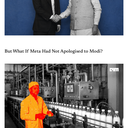
But What If Meta Had Not Apologised to Modi?