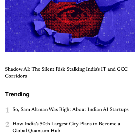
Shadow AI: The Silent Risk Stalking India's IT and GCC
Corridors
Trending
1
So, Sam Altman Was Right About Indian AI Startups
2
How India’s 50th Largest City Plans to Become a
Global Quantum Hub