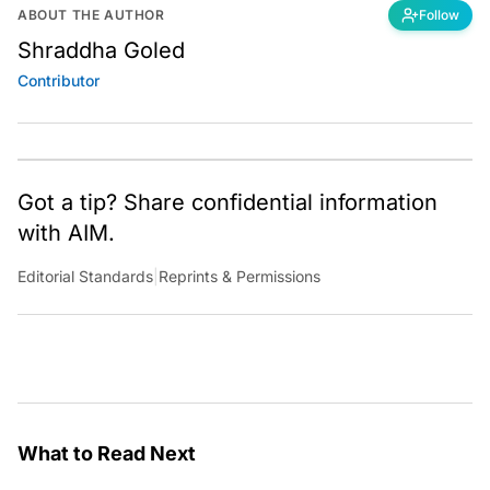
ABOUT THE AUTHOR
Follow
Shraddha Goled
Contributor
Got a tip? Share confidential information
with AIM.
Editorial Standards
|
Reprints & Permissions
What to Read Next