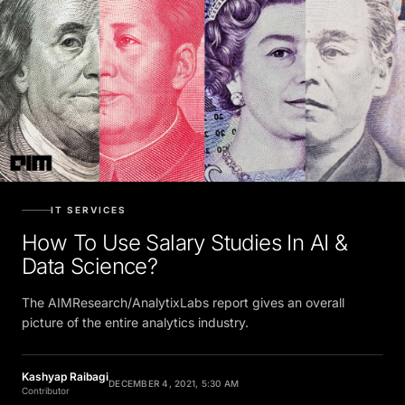
IT SERVICES
How To Use Salary Studies In AI &
Data Science?
The AIMResearch/AnalytixLabs report gives an overall
picture of the entire analytics industry.
Kashyap Raibagi
DECEMBER 4, 2021, 5:30 AM
Contributor