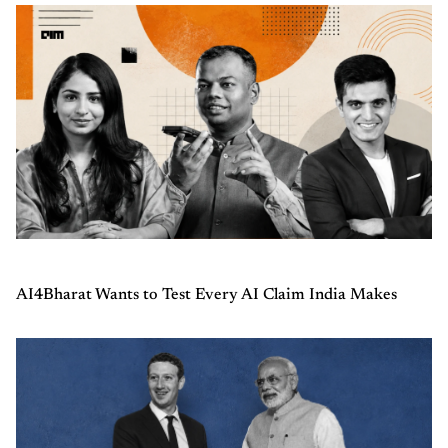
AI4Bharat Wants to Test Every AI Claim India Makes