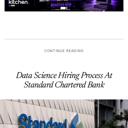
CONTINUE READING
Data Science Hiring Process At
Standard Chartered Bank