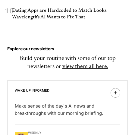
10
Dating Apps are Hardcoded to Match Looks.
Wavelength's AI Wants to Fix That
Explore our newsletters
Build your routine with some of our top
newsletters or
view them all here.
WAKE UP INFORMED
Make sense of the day's AI news and
breakthroughs with our morning briefing.
WEEKLY