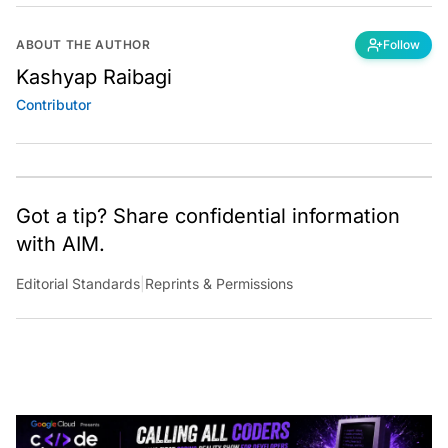
ABOUT THE AUTHOR
Follow
Kashyap Raibagi
Contributor
Got a tip? Share confidential information
with AIM.
Editorial Standards
|
Reprints & Permissions