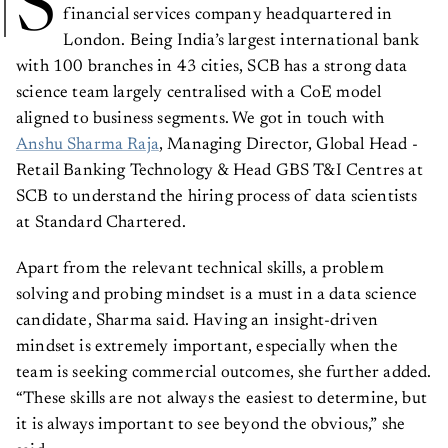
S
financial services company headquartered in
London. Being India’s largest international bank
with 100 branches in 43 cities, SCB has a strong data
science team largely centralised with a CoE model
aligned to business segments. We got in touch with
Anshu Sharma Raja
, Managing Director, Global Head -
Retail Banking Technology & Head GBS T&I Centres at
SCB to understand the hiring process of data scientists
at Standard Chartered.
Apart from the relevant technical skills, a problem
solving and probing mindset is a must in a data science
candidate, Sharma said. Having an insight-driven
mindset is extremely important, especially when the
team is seeking commercial outcomes, she further added.
“These skills are not always the easiest to determine, but
it is always important to see beyond the obvious,” she
said.