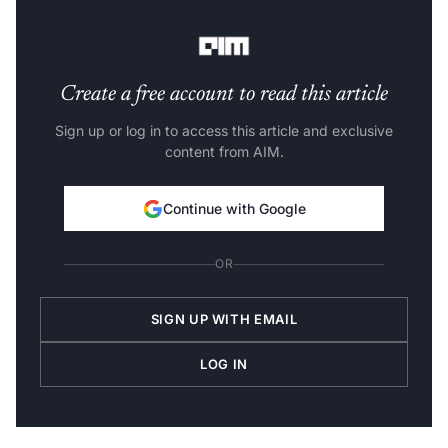
at Hannover Re's India Branch.
Create a free account to read this article
Sign up or log in to access this article and exclusive
content from AIM.
Continue with Google
OR
SIGN UP WITH EMAIL
LOG IN