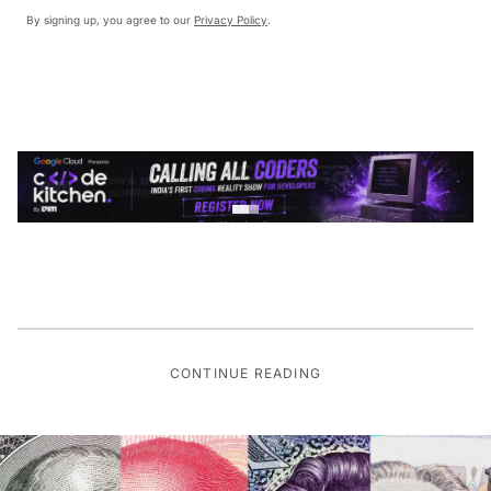
By signing up, you agree to our
Privacy Policy
.
CONTINUE READING