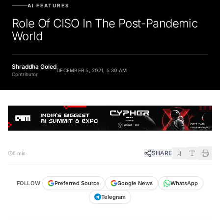
AI FEATURES
Role Of CISO In The Post-Pandemic
World
Shraddha Goled
DECEMBER 5, 2021, 5:30 AM
Contributor
SHARE
5 min
FOLLOW
Preferred Source
Google News
WhatsApp
Telegram