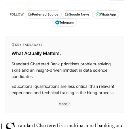
FOLLOW
Preferred Source
Google News
WhatsApp
Telegram
KEY TAKEAWAYS
What Actually Matters.
Standard Chartered Bank prioritises problem-solving
skills and an insight-driven mindset in data science
candidates.
Educational qualifications are less critical than relevant
experience and technical training in the hiring process.
More
tandard Chartered is a multinational banking and