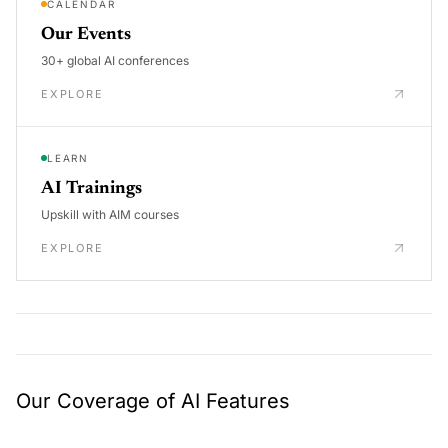
CALENDAR
Our Events
30+ global AI conferences
EXPLORE
LEARN
AI Trainings
Upskill with AIM courses
EXPLORE
Our Coverage of AI Features