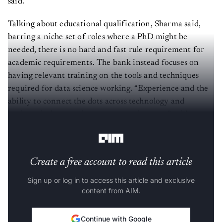
Talking about educational qualification, Sharma said,
barring a niche set of roles where a PhD might be
needed, there is no hard and fast rule requirement for
academic requirements. The bank instead focuses on
having relevant training on the tools and techniques
required for data science working. “Experience and the
ability to connect the dots across technology and
business is the most important requirement,” said
Sharma.
Create a free account to read this article
Sign up or log in to access this article and exclusive
content from AIM.
Continue with Google