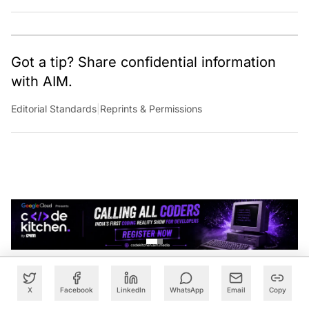
Got a tip? Share confidential information
with AIM.
Editorial Standards
|
Reprints & Permissions
X
Facebook
LinkedIn
WhatsApp
Email
Copy