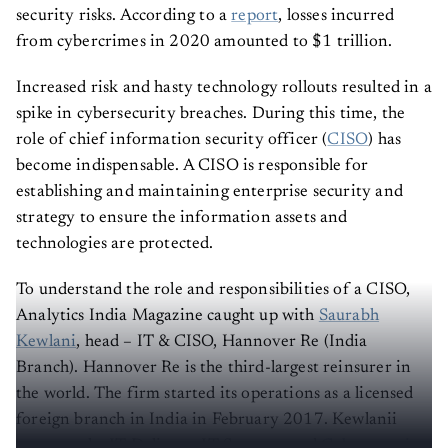
security risks. According to a
report
, losses incurred
from cybercrimes in 2020 amounted to $1 trillion.
Increased risk and hasty technology rollouts resulted in a
spike in cybersecurity breaches. During this time, the
role of chief information security officer (
CISO
) has
become indispensable. A CISO is responsible for
establishing and maintaining enterprise security and
strategy to ensure the information assets and
technologies are protected.
To understand the role and responsibilities of a CISO,
Analytics India Magazine caught up with
Saurabh
Kewlani
, head – IT & CISO, Hannover Re (India
Branch). Hannover Re is the third-largest reinsurer in
the world. The firm started its operations as a licensed
foreign branch in India in February 2017. Kewlanii
oversees the IT Delivery, IT Strategy and
Cybersecurity