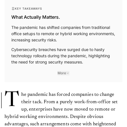
KEY TAKEAWAYS
What Actually Matters.
The pandemic has shifted companies from traditional
office setups to remote or hybrid working environments,
increasing security risks.
Cybersecurity breaches have surged due to hasty
technology rollouts during the pandemic, highlighting
the need for strong security measures.
More
T
he pandemic has forced companies to change
their tack. From a purely work-from-office set
up, enterprises have now moved to remote or
hybrid working environments. Despite obvious
advantages, such arrangements come with heightened