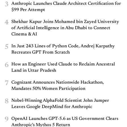
3
Anthropic Launches Claude Architect Certification for
$99 Per Attempt
4
Shekhar Kapur Joins Mohamed bin Zayed University
of Artificial Intelligence in Abu Dhabi to Connect
Cinema & AI
5
In Just 243 Lines of Python Code, Andrej Karpathy
Recreates GPT From Scratch
6
How an Engineer Used Claude to Reclaim Ancestral
Land in Uttar Pradesh
7
Cognizant Announces Nationwide Hackathon,
Mandates 50% Women Participation
8
Nobel-Winning AlphaFold Scientist John Jumper
Leaves Google DeepMind for Anthropic
9
OpenAI Launches GPT-5.6 as US Government Clears
Anthropic’s Mythos 5 Return