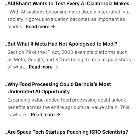
AI4Bharat Wants to Test Every AI Claim India Makes
•
“With AI systems becoming more deeply integrated into
society, rigorous evaluation becomes as important as
model...
Read more →
But What If Meta Had Not Apologised to Modi?
•
Section 79 of the IT Act, 2000 exempts platforms such
as Meta, Google, and X from being treated as publishers
of what...
Read more →
Why Food Processing Could Be India’s Most
•
Underrated AI Opportunity
Expanding value-added food processing could unlock
benefits across the entire agricultural value chain. This
is where...
Read more →
Are Space Tech Startups Poaching ISRO Scientists?
•