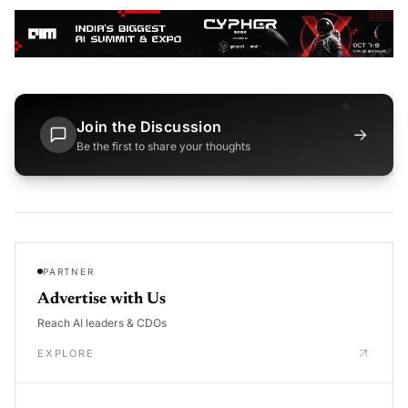
Join the Discussion
→
Be the first to share your thoughts
PARTNER
Advertise with Us
Reach AI leaders & CDOs
EXPLORE