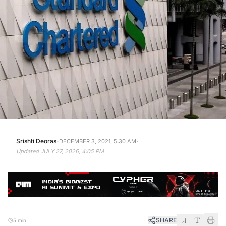
·
·
Srishti Deoras
DECEMBER 3, 2021, 5:30 AM
Updated
JULY 27, 2026, 4:05 PM
SHARE
5 min