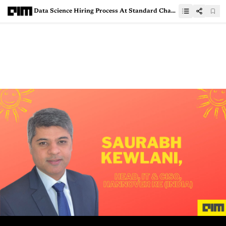
Data Science Hiring Process At Standard Chartered Bank