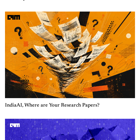
IndiaAI, Where are Your Research Papers?