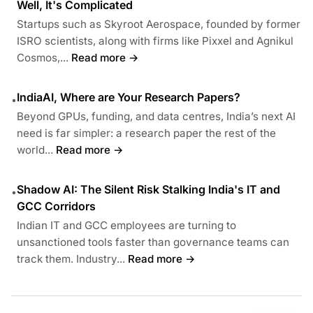
Well, It's Complicated
Startups such as Skyroot Aerospace, founded by former
ISRO scientists, along with firms like Pixxel and Agnikul
Cosmos,...
Read more →
IndiaAI, Where are Your Research Papers?
•
Beyond GPUs, funding, and data centres, India’s next AI
need is far simpler: a research paper the rest of the
world...
Read more →
Shadow AI: The Silent Risk Stalking India's IT and
•
GCC Corridors
Indian IT and GCC employees are turning to
unsanctioned tools faster than governance teams can
track them. Industry...
Read more →