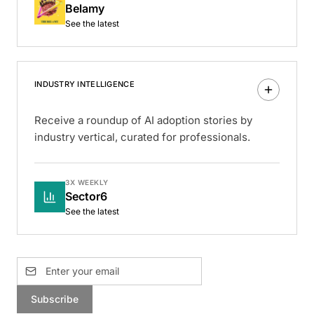
Belamy
See the latest
INDUSTRY INTELLIGENCE
Receive a roundup of AI adoption stories by
industry vertical, curated for professionals.
3X WEEKLY
Sector6
See the latest
Subscribe