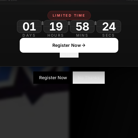
LIMITED TIME
01
19
58
DAYS
HOURS
MINS
SECS
Register Now
No Thanks
Register Now
No Thanks