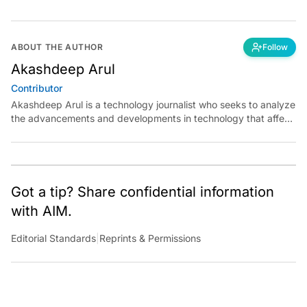
ABOUT THE AUTHOR
Follow
Akashdeep Arul
Contributor
Akashdeep Arul is a technology journalist who seeks to analyze
the advancements and developments in technology that affect
our everyday lives. His articles primarily focus upon the
business, cultural, social and entertainment side of the
technology sector.
Got a tip? Share confidential information
with AIM.
Editorial Standards
|
Reprints & Permissions