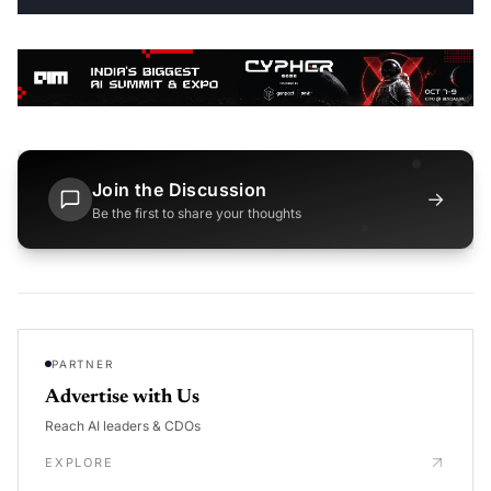
Join the Discussion
→
Be the first to share your thoughts
PARTNER
Advertise with Us
Reach AI leaders & CDOs
EXPLORE