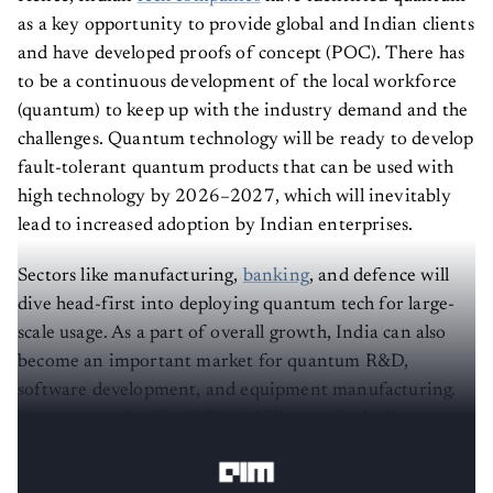
as a key opportunity to provide global and Indian clients
and have developed proofs of concept (POC). There has
to be a continuous development of the local workforce
(quantum) to keep up with the industry demand and the
challenges. Quantum technology will be ready to develop
fault-tolerant quantum products that can be used with
high technology by 2026–2027, which will inevitably
lead to increased adoption by Indian enterprises.
Sectors like manufacturing,
banking
, and defence will
dive head-first into deploying quantum tech for large-
scale usage. As a part of overall growth, India can also
become an important market for quantum R&D,
software development, and equipment manufacturing.
Quantum tech will add $310 billion to the Indian
economy by 2030.