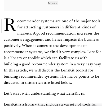
More
R
ecommender systems are one of the major tools
for attracting customers in different kinds of
markets. A good recommendation increases the
customer's engagement and hence impacts the business
positively. When it comes to the development of
recommender systems, we find it very complex. LensKit
is a library or toolkit which can facilitate us with
building a good recommender system in a very easy way.
In this article, we will discuss the LensKit toolkit for
building recommender systems. The major points to be
discussed in this article are listed below.
Let’s start with understanding what LensKit is.
LensKit is a library that includes a variety of tools for