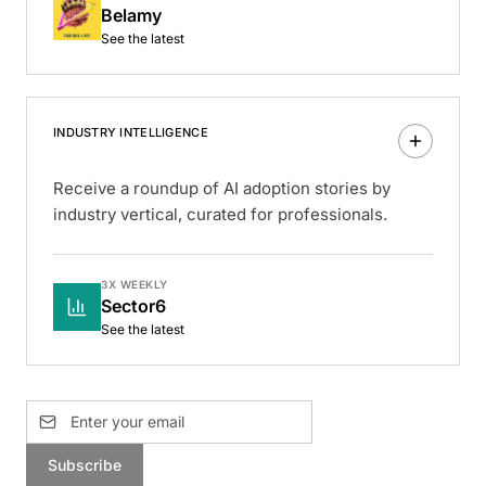
Belamy
See the latest
INDUSTRY INTELLIGENCE
Receive a roundup of AI adoption stories by
industry vertical, curated for professionals.
3X WEEKLY
Sector6
See the latest
Subscribe