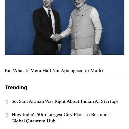
But What If Meta Had Not Apologised to Modi?
Trending
1
So, Sam Altman Was Right About Indian AI Startups
2
How India’s 50th Largest City Plans to Become a
Global Quantum Hub