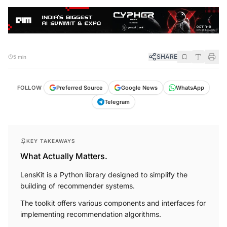
SHARE
5 min
FOLLOW
Preferred Source
Google News
WhatsApp
Telegram
KEY TAKEAWAYS
What Actually Matters.
LensKit is a Python library designed to simplify the
building of recommender systems.
The toolkit offers various components and interfaces for
implementing recommendation algorithms.