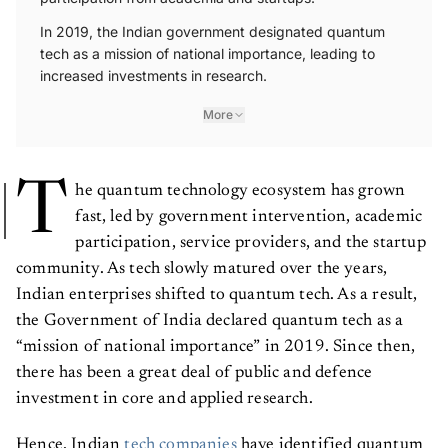
In 2019, the Indian government designated quantum
tech as a mission of national importance, leading to
increased investments in research.
More
T
he quantum technology ecosystem has grown
fast, led by government intervention, academic
participation, service providers, and the startup
community. As tech slowly matured over the years,
Indian enterprises shifted to quantum tech. As a result,
the Government of India declared quantum tech as a
“mission of national importance” in 2019. Since then,
there has been a great deal of public and defence
investment in core and applied research.
Hence, Indian
tech companies
have identified quantum