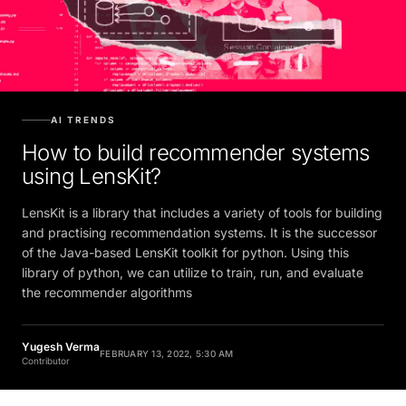
AI TRENDS
How to build recommender systems
using LensKit?
LensKit is a library that includes a variety of tools for building
and practising recommendation systems. It is the successor
of the Java-based LensKit toolkit for python. Using this
library of python, we can utilize to train, run, and evaluate
the recommender algorithms
Yugesh Verma
FEBRUARY 13, 2022, 5:30 AM
Contributor