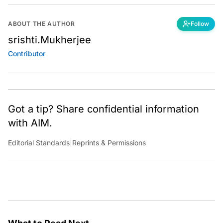
ABOUT THE AUTHOR
Follow
srishti.Mukherjee
Contributor
Got a tip? Share confidential information
with AIM.
Editorial Standards
|
Reprints & Permissions