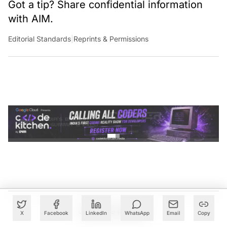
Got a tip? Share confidential information
with AIM.
Editorial Standards
|
Reprints & Permissions
CONTINUE READING
X
Facebook
LinkedIn
WhatsApp
Email
Copy