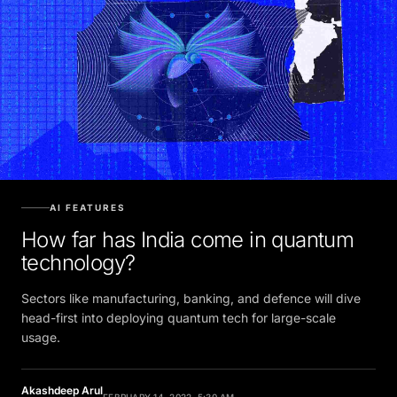
AI FEATURES
How far has India come in quantum
technology?
Sectors like manufacturing, banking, and defence will dive
head-first into deploying quantum tech for large-scale
usage.
Akashdeep Arul
FEBRUARY 14, 2022, 5:30 AM