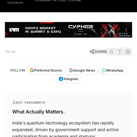
Contributor
SHARE
5 min
FOLLOW
Preferred Source
Google News
WhatsApp
Telegram
KEY TAKEAWAYS
What Actually Matters.
India's quantum technology ecosystem has rapidly
expanded, driven by government support and active
participation from academia and startups.