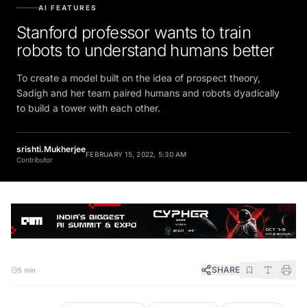
AI FEATURES
Stanford professor wants to train
robots to understand humans better
To create a model built on the idea of prospect theory,
Sadigh and her team paired humans and robots dyadically
to build a tower with each other.
srishti.Mukherjee
FEBRUARY 15, 2022, 5:30 AM
Contributor
SHARE
5 min