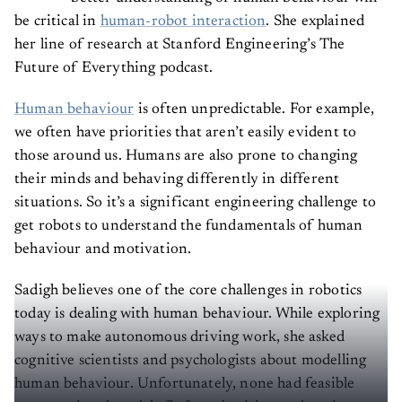
be critical in
human-robot interaction
. She explained
her line of research at Stanford Engineering’s The
Future of Everything podcast.
Human behaviour
is often unpredictable. For example,
we often have priorities that aren’t easily evident to
those around us. Humans are also prone to changing
their minds and behaving differently in different
situations. So it’s a significant engineering challenge to
get robots to understand the fundamentals of human
behaviour and motivation.
Sadigh believes one of the core challenges in robotics
today is dealing with human behaviour. While exploring
ways to make autonomous driving work, she asked
cognitive scientists and psychologists about modelling
human behaviour. Unfortunately, none had feasible