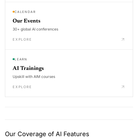
CALENDAR
Our Events
30+ global AI conferences
EXPLORE
LEARN
AI Trainings
Upskill with AIM courses
EXPLORE
Our Coverage of AI Features