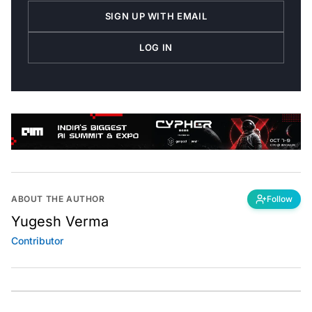
SIGN UP WITH EMAIL
LOG IN
ABOUT THE AUTHOR
Follow
Yugesh Verma
Contributor