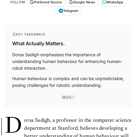
FOLLOW
Preferred Source
Google News
WhatsApp
Telegram
KEY TAKEAWAYS
What Actually Matters.
Dorsa Sadigh emphasises the importance of
understanding human behaviour for enhancing human-
robot interaction.
Human behaviour is complex and can be unpredictable,
posing challenges for robotic understanding.
More
D
orsa Sadigh, a professor in the computer science
department at Stanford, believes developing a
better understanding of human behaviour will