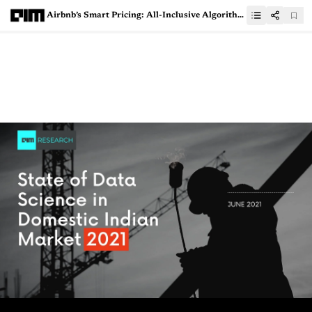
Airbnb’s Smart Pricing: All-Inclusive Algorithm Leads To Racial Disparity