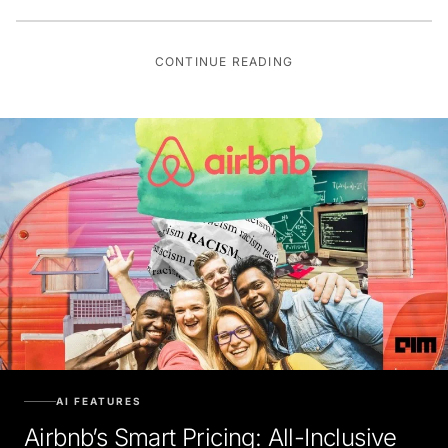
CONTINUE READING
AI FEATURES
Airbnb’s Smart Pricing: All-Inclusive