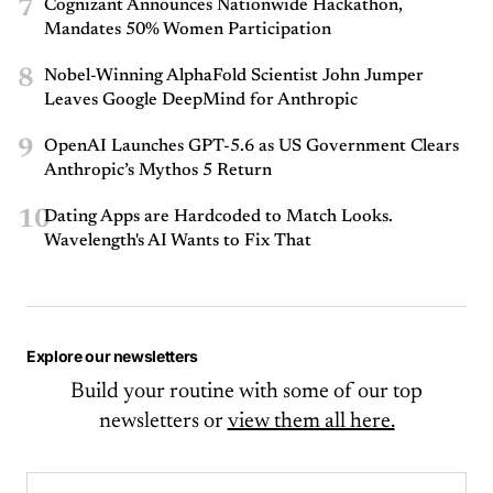
7
Cognizant Announces Nationwide Hackathon,
Mandates 50% Women Participation
8
Nobel-Winning AlphaFold Scientist John Jumper
Leaves Google DeepMind for Anthropic
9
OpenAI Launches GPT-5.6 as US Government Clears
Anthropic’s Mythos 5 Return
10
Dating Apps are Hardcoded to Match Looks.
Wavelength's AI Wants to Fix That
Explore our newsletters
Build your routine with some of our top
newsletters or
view them all here.