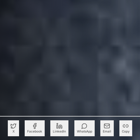
X
Facebook
LinkedIn
WhatsApp
Email
Copy