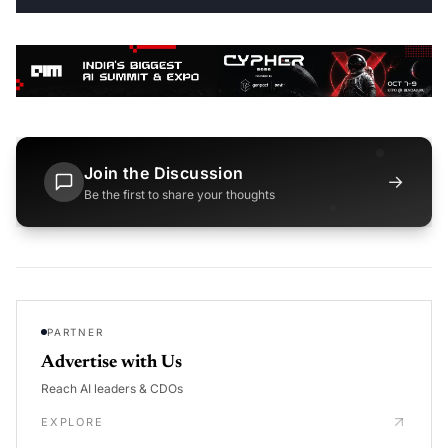
Join the Discussion
→
Be the first to share your thoughts
PARTNER
Advertise with Us
Reach AI leaders & CDOs
EXPLORE