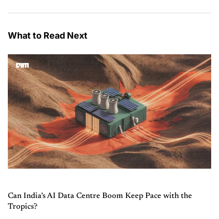
What to Read Next
Can India’s AI Data Centre Boom Keep Pace with the
Tropics?