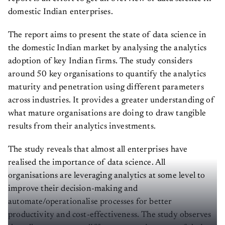
domestic Indian enterprises.
The report aims to present the state of data science in
the domestic Indian market by analysing the analytics
adoption of key Indian firms. The study considers
around 50 key organisations to quantify the analytics
maturity and penetration using different parameters
across industries. It provides a greater understanding of
what mature organisations are doing to draw tangible
results from their analytics investments.
The study reveals that almost all enterprises have
realised the importance of data science. All
organisations are leveraging analytics at some level to
improve their decision-making and
automate/operationalise processes for better
productivity and cost-effectiveness. The study observes