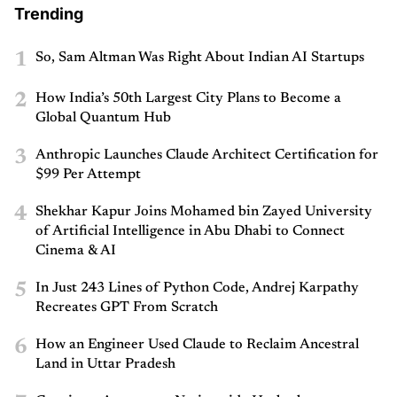
Trending
1
So, Sam Altman Was Right About Indian AI Startups
2
How India’s 50th Largest City Plans to Become a
Global Quantum Hub
3
Anthropic Launches Claude Architect Certification for
$99 Per Attempt
4
Shekhar Kapur Joins Mohamed bin Zayed University
of Artificial Intelligence in Abu Dhabi to Connect
Cinema & AI
5
In Just 243 Lines of Python Code, Andrej Karpathy
Recreates GPT From Scratch
6
How an Engineer Used Claude to Reclaim Ancestral
Land in Uttar Pradesh