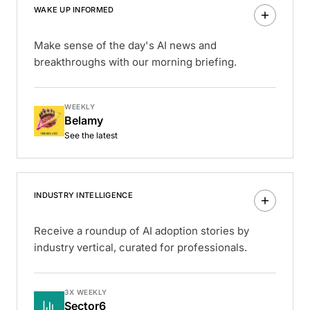
WAKE UP INFORMED
Make sense of the day's AI news and
breakthroughs with our morning briefing.
WEEKLY
Belamy
See the latest
INDUSTRY INTELLIGENCE
Receive a roundup of AI adoption stories by
industry vertical, curated for professionals.
3X WEEKLY
Sector6