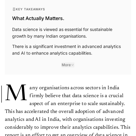
KEY TAKEAWAYS
What Actually Matters.
Data science is viewed as essential for sustainable
growth by many Indian organisations.
There is a significant investment in advanced analytics
and AI to enhance analytics capabilities.
More
M
any organisations across sectors in India
firmly believe that data science is a crucial
aspect of an enterprise to scale sustainably.
This has accelerated the overall adoption of advanced
analytics and AI in India, with organisations investing
considerably to improve their analytics capabilities. This
report is an effort to get an overview of data science in