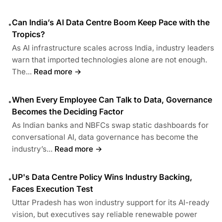
Can India’s AI Data Centre Boom Keep Pace with the
•
Tropics?
As AI infrastructure scales across India, industry leaders
warn that imported technologies alone are not enough.
The...
Read more →
When Every Employee Can Talk to Data, Governance
•
Becomes the Deciding Factor
As Indian banks and NBFCs swap static dashboards for
conversational AI, data governance has become the
industry’s...
Read more →
UP's Data Centre Policy Wins Industry Backing,
•
Faces Execution Test
Uttar Pradesh has won industry support for its AI-ready
vision, but executives say reliable renewable power