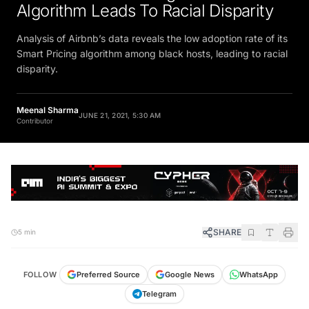
Algorithm Leads To Racial Disparity
Analysis of Airbnb’s data reveals the low adoption rate of its
Smart Pricing algorithm among black hosts, leading to racial
disparity.
Meenal Sharma
JUNE 21, 2021, 5:30 AM
Contributor
SHARE
5 min
FOLLOW
Preferred Source
Google News
WhatsApp
Telegram