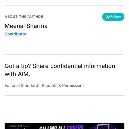
ABOUT THE AUTHOR
Follow
Meenal Sharma
Contributor
Got a tip? Share confidential information
with AIM.
Editorial Standards
|
Reprints & Permissions