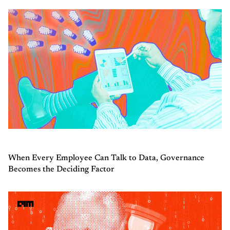
When Every Employee Can Talk to Data, Governance
Becomes the Deciding Factor