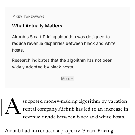
KEY TAKEAWAYS
What Actually Matters.
Airbnb's Smart Pricing algorithm was designed to
reduce revenue disparities between black and white
hosts.
Research indicates that the algorithm has not been
widely adopted by black hosts.
More
A
supposed money-making algorithm by vacation
rental company Airbnb has led to an increase in
revenue divide between black and white hosts.
Airbnb had introduced a property 'Smart Pricing'