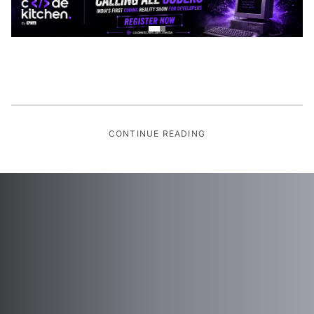
CONTINUE READING