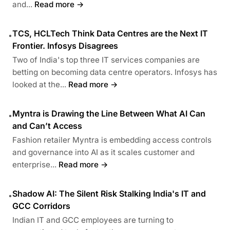
and...
Read more →
TCS, HCLTech Think Data Centres are the Next IT
•
Frontier. Infosys Disagrees
Two of India's top three IT services companies are
betting on becoming data centre operators. Infosys has
looked at the...
Read more →
Myntra is Drawing the Line Between What AI Can
•
and Can’t Access
Fashion retailer Myntra is embedding access controls
and governance into AI as it scales customer and
enterprise...
Read more →
Shadow AI: The Silent Risk Stalking India's IT and
•
GCC Corridors
Indian IT and GCC employees are turning to