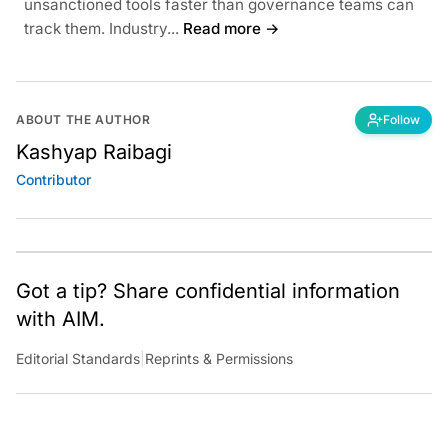
unsanctioned tools faster than governance teams can
track them. Industry...
Read more →
ABOUT THE AUTHOR
Follow
Kashyap Raibagi
Contributor
Got a tip? Share confidential information
with AIM.
Editorial Standards
|
Reprints & Permissions