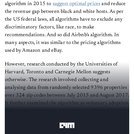
algorithm in 2015 to
suggest optimal prices
and reduce
the revenue gap between black and white hosts. As per
the US federal laws, all algorithms have to exclude any
discriminatory factors, like race, to make
recommendations. And so did Airbnb's algorithm. In
many aspects, it was similar to the pricing algorithms
used by Amazon and eBay.
However, research conducted by the Universities of
Harvard, Toronto and Carnegie Mellon suggests
otherwise. The research involved collecting and
analysing data from randomly selected 9396 properties
over 324 zip codes between July 2015 and August 2017.
It further examined the algorithm as voluntary adoption
by hosts in a quasi-natural experiment. The results and
the recommendations, least to say, have been shocking.