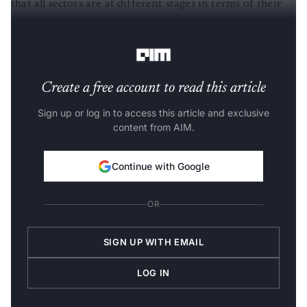
that all sectors are at different stages in terms of their
analytics penetration and maturity. At the same time, all
of them have a scope for improvement.
Create a free account to read this article
Sign up or log in to access this article and exclusive
content from AIM.
Continue with Google
OR
SIGN UP WITH EMAIL
LOG IN