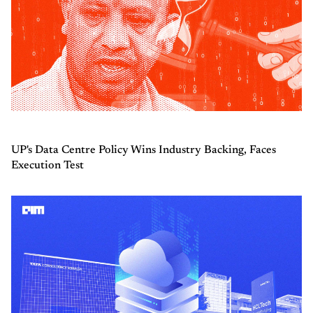
UP's Data Centre Policy Wins Industry Backing, Faces
Execution Test