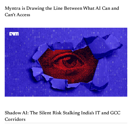
Myntra is Drawing the Line Between What AI Can and
Can’t Access
Shadow AI: The Silent Risk Stalking India's IT and GCC
Corridors