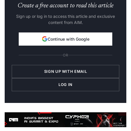
Create a free account to read this article
Sign up or log in to access this article and exclusive
content from AIM.
Continue with Google
OR
SIGN UP WITH EMAIL
LOG IN