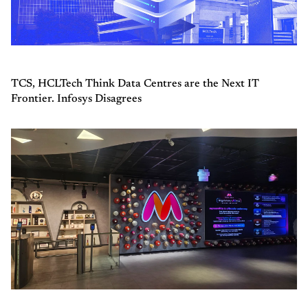
TCS, HCLTech Think Data Centres are the Next IT
Frontier. Infosys Disagrees