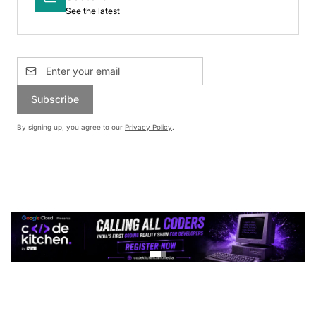
See the latest
Subscribe
By signing up, you agree to our
Privacy Policy
.