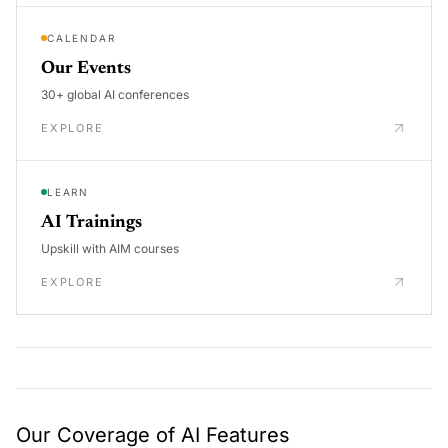
CALENDAR
Our Events
30+ global AI conferences
EXPLORE
LEARN
AI Trainings
Upskill with AIM courses
EXPLORE
Our Coverage of AI Features