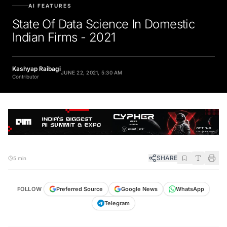
AI FEATURES
State Of Data Science In Domestic
Indian Firms - 2021
Kashyap Raibagi
JUNE 22, 2021, 5:30 AM
Contributor
SHARE
5 min
FOLLOW
Preferred Source
Google News
WhatsApp
Telegram