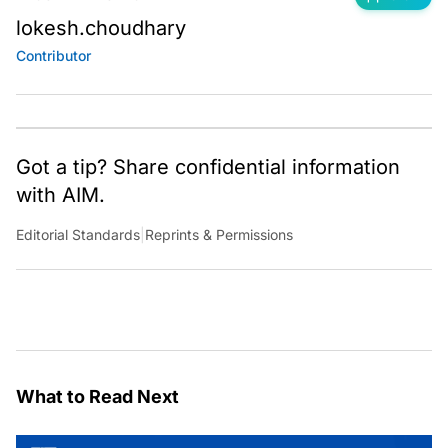
lokesh.choudhary
Contributor
Got a tip? Share confidential information
with AIM.
Editorial Standards
|
Reprints & Permissions
What to Read Next