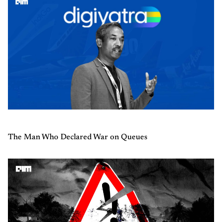
The Man Who Declared War on Queues