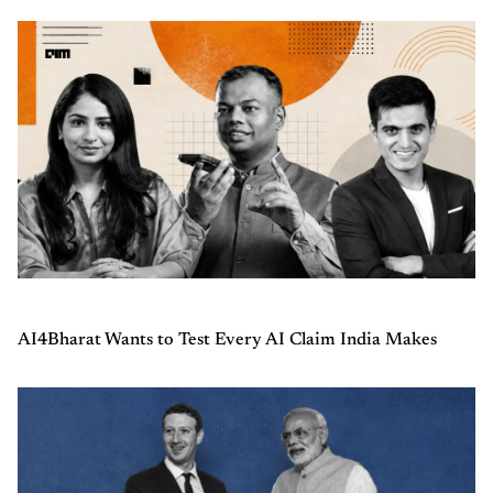
AI4Bharat Wants to Test Every AI Claim India Makes