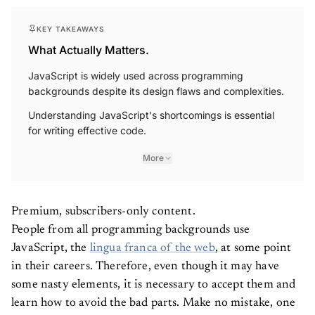
KEY TAKEAWAYS
What Actually Matters.
JavaScript is widely used across programming
backgrounds despite its design flaws and complexities.
Understanding JavaScript's shortcomings is essential
for writing effective code.
More
Premium, subscribers-only content.
People from all programming backgrounds use
JavaScript, the
lingua franca of the web
, at some point
in their careers. Therefore, even though it may have
some nasty elements, it is necessary to accept them and
learn how to avoid the bad parts. Make no mistake, one