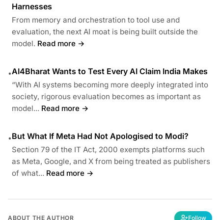
Harnesses
From memory and orchestration to tool use and
evaluation, the next AI moat is being built outside the
model.
Read more →
AI4Bharat Wants to Test Every AI Claim India Makes
•
“With AI systems becoming more deeply integrated into
society, rigorous evaluation becomes as important as
model...
Read more →
But What If Meta Had Not Apologised to Modi?
•
Section 79 of the IT Act, 2000 exempts platforms such
as Meta, Google, and X from being treated as publishers
of what...
Read more →
ABOUT THE AUTHOR
Follow