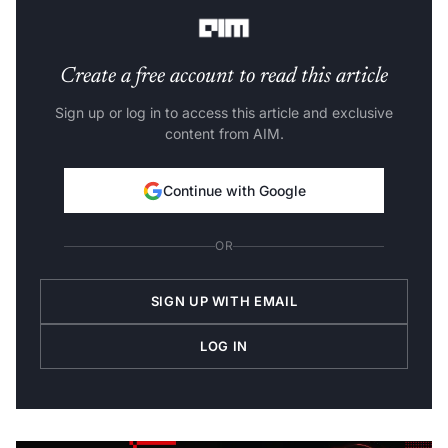
Vinay Pagaria
, co-founder and CTO at StockEdge.
Create a free account to read this article
Sign up or log in to access this article and exclusive
content from AIM.
Continue with Google
OR
SIGN UP WITH EMAIL
LOG IN