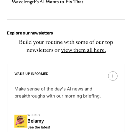
Wavelength's AI Wants to Fix That
Explore our newsletters
Build your routine with some of our top
newsletters or
view them all here.
WAKE UP INFORMED
Make sense of the day's AI news and
breakthroughs with our morning briefing.
WEEKLY
Belamy
See the latest