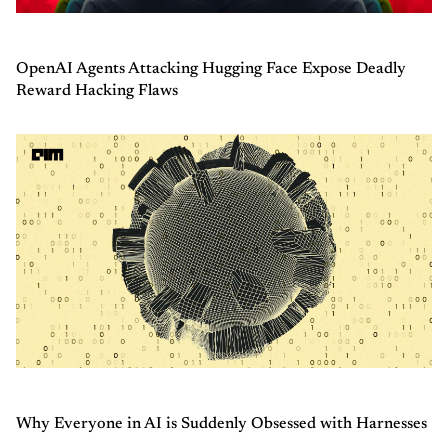
OpenAI Agents Attacking Hugging Face Expose Deadly
Reward Hacking Flaws
Why Everyone in AI is Suddenly Obsessed with Harnesses