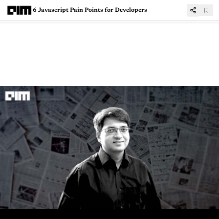
6 Javascript Pain Points for Developers