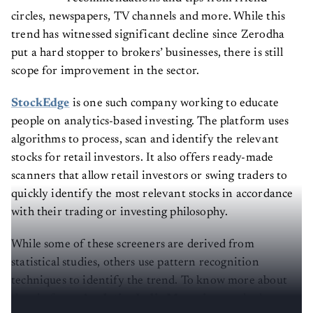
circles, newspapers, TV channels and more. While this
trend has witnessed significant decline since Zerodha
put a hard stopper to brokers’ businesses, there is still
scope for improvement in the sector.
StockEdge
is one such company working to educate
people on analytics-based investing. The platform uses
algorithms to process, scan and identify the relevant
stocks for retail investors. It also offers ready-made
scanners that allow retail investors or swing traders to
quickly identify the most relevant stocks in accordance
with their trading or investing philosophy.
While some of these screeners are derived from
statistical studies, others use pattern recognition
techniques to identify the trend. To know more about
the platform,
Analytics India Magazine
reached out to