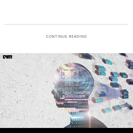
CONTINUE READING