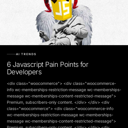
AI TRENDS
6 Javascript Pain Points for
Developers
<div class="woocommerce"> <div class="woocommerce-
info wc-memberships-restriction-message wc-memberships-
message wc-memberships-content-restricted-message">
Premium, subscribers-only content. </div> </div> <div
class="woocommerce"> <div class="woocommerce-info
wc-memberships-restriction-message wc-memberships-
message wc-memberships-content-restricted-message">
Premium, subscribers-only content. </div> </div> <div