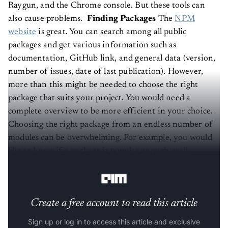
Raygun, and the Chrome console. But these tools can
also cause problems.
Finding Packages
The
NPM
website
is great. You can search among all public
packages and get various information such as
documentation, GitHub link, and general data (version,
number of issues, date of last publication). However,
more than this might be needed to choose the right
package that suits your project. You would need a
complete overview to be more efficient in your choice.
Choosing the right package from an endless number of
modules can be overwhelming. For example, you would
like to know if a package is popular enough, well-
maintained, supported by the community, and
completely secure.
Create a free account to read this article
Sign up or log in to access this article and exclusive