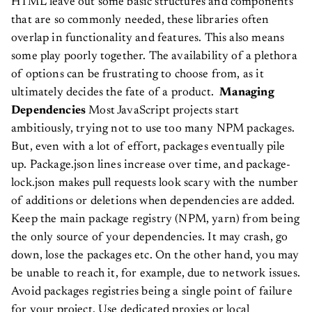
HTML leave out some basic structures and components
that are so commonly needed, these libraries often
overlap in functionality and features. This also means
some play poorly together. The availability of a plethora
of options can be frustrating to choose from, as it
ultimately decides the fate of a product.
Managing
Dependencies
Most JavaScript projects start
ambitiously, trying not to use too many NPM packages.
But, even with a lot of effort, packages eventually pile
up. Package.json lines increase over time, and package-
lock.json makes pull requests look scary with the number
of additions or deletions when dependencies are added.
Keep the main package registry (NPM, yarn) from being
the only source of your dependencies. It may crash, go
down, lose the packages etc. On the other hand, you may
be unable to reach it, for example, due to network issues.
Avoid packages registries being a single point of failure
for your project. Use dedicated proxies or local