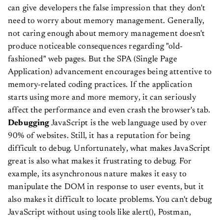
can give developers the false impression that they don't
need to worry about memory management.
Generally,
not caring enough about memory management doesn't
produce noticeable consequences regarding "old-
fashioned" web pages. But the SPA (Single Page
Application) advancement encourages being attentive to
memory-related coding practices. If the application
starts using more and more memory, it can seriously
affect the performance and even crash the browser's tab.
Debugging
JavaScript is the web language used by over
90% of websites. Still, it has a reputation for being
difficult to debug. Unfortunately, what makes JavaScript
great is also what makes it frustrating to debug. For
example, its asynchronous nature makes it easy to
manipulate the DOM in response to user events, but it
also makes it difficult to locate problems.
You can't debug
JavaScript without using tools like alert(), Postman,