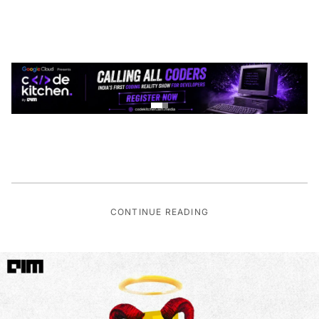
CONTINUE READING