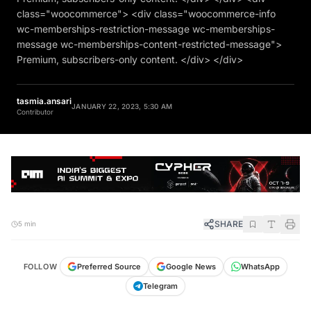
class="woocommerce"> <div class="woocommerce-info
wc-memberships-restriction-message wc-memberships-
message wc-memberships-content-restricted-message">
Premium, subscribers-only content. </div> </div>
tasmia.ansari
JANUARY 22, 2023, 5:30 AM
Contributor
SHARE
5 min
FOLLOW
Preferred Source
Google News
WhatsApp
Telegram