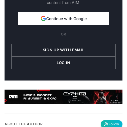
content from AIM.
Continue with Google
OR
SIGN UP WITH EMAIL
LOG IN
ABOUT THE AUTHOR
Follow