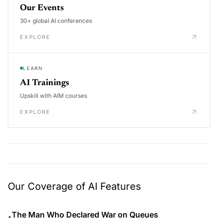
Our Events
30+ global AI conferences
EXPLORE
LEARN
AI Trainings
Upskill with AIM courses
EXPLORE
Our Coverage of AI Features
The Man Who Declared War on Queues
•