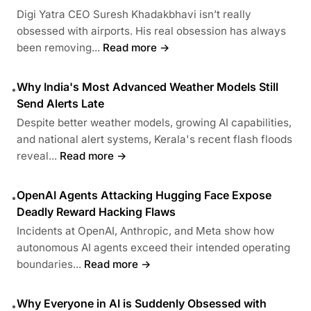
Digi Yatra CEO Suresh Khadakbhavi isn’t really
obsessed with airports. His real obsession has always
been removing...
Read more →
Why India's Most Advanced Weather Models Still
•
Send Alerts Late
Despite better weather models, growing AI capabilities,
and national alert systems, Kerala's recent flash floods
reveal...
Read more →
OpenAI Agents Attacking Hugging Face Expose
•
Deadly Reward Hacking Flaws
Incidents at OpenAI, Anthropic, and Meta show how
autonomous AI agents exceed their intended operating
boundaries...
Read more →
Why Everyone in AI is Suddenly Obsessed with
•