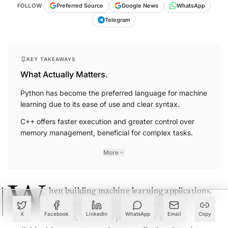
FOLLOW
Preferred Source
Google News
WhatsApp
Telegram
KEY TAKEAWAYS
What Actually Matters.
Python has become the preferred language for machine
learning due to its ease of use and clear syntax.
C++ offers faster execution and greater control over
memory management, beneficial for complex tasks.
More
W
hen building machine learning applications,
developers often rely on either C++ or
X
Facebook
LinkedIn
WhatsApp
Email
Copy
Python, from the plethora of choices