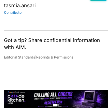
tasmia.ansari
Contributor
Got a tip? Share confidential information
with AIM.
Editorial Standards
|
Reprints & Permissions