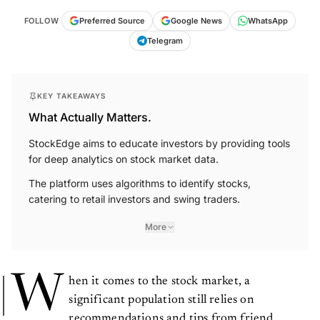
FOLLOW
Preferred Source
Google News
WhatsApp
Telegram
KEY TAKEAWAYS
What Actually Matters.
StockEdge aims to educate investors by providing tools
for deep analytics on stock market data.
The platform uses algorithms to identify stocks,
catering to retail investors and swing traders.
More
W
hen it comes to the stock market, a
significant population still relies on
recommendations and tips from friend