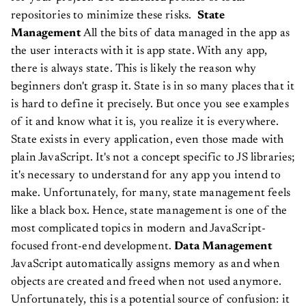
repositories to minimize these risks.
State
Management
All the bits of data managed in the app as
the user interacts with it is app state. With any app,
there is always state. This is likely the reason why
beginners don't grasp it. State is in so many places that it
is hard to define it precisely. But once you see examples
of it and know what it is, you realize it is everywhere.
State exists in every application, even those made with
plain JavaScript. It's not a concept specific to JS libraries;
it's necessary to understand for any app you intend to
make. Unfortunately, for many, state management feels
like a black box. Hence, state management is one of the
most complicated topics in modern and JavaScript-
focused front-end development.
Data Management
JavaScript automatically assigns memory as and when
objects are created and freed when not used anymore.
Unfortunately, this is a potential source of confusion: it