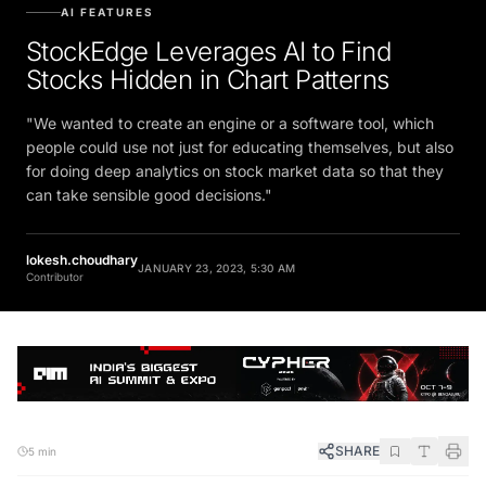
AI FEATURES
StockEdge Leverages AI to Find
Stocks Hidden in Chart Patterns
"We wanted to create an engine or a software tool, which
people could use not just for educating themselves, but also
for doing deep analytics on stock market data so that they
can take sensible good decisions."
lokesh.choudhary
JANUARY 23, 2023, 5:30 AM
Contributor
SHARE
5 min