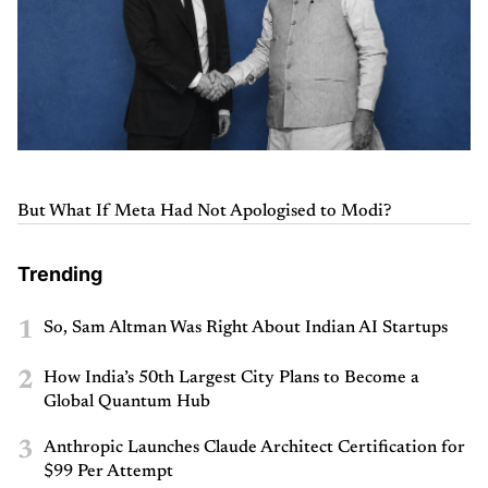
But What If Meta Had Not Apologised to Modi?
Trending
1
So, Sam Altman Was Right About Indian AI Startups
2
How India’s 50th Largest City Plans to Become a
Global Quantum Hub
3
Anthropic Launches Claude Architect Certification for
$99 Per Attempt