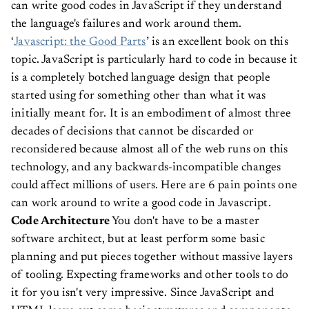
can write good codes in JavaScript if they understand
the language's failures and work around them.
‘
Javascript: the Good Parts
’ is an excellent book on this
topic.
JavaScript is particularly hard to code in because it
is a completely botched language design that people
started using for something other than what it was
initially meant for. It is an embodiment of almost three
decades of decisions that cannot be discarded or
reconsidered because almost all of the web runs on this
technology, and any backwards-incompatible changes
could affect millions of users.
Here are 6 pain points one
can work around to write a good code in Javascript.
Code Architecture
You don't have to be a master
software architect, but at least perform some basic
planning and put pieces together without massive layers
of tooling. Expecting frameworks and other tools to do
it for you isn't very impressive.
Since JavaScript and