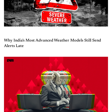
Why India's Most Advanced Weather Models Still Send
Alerts Late