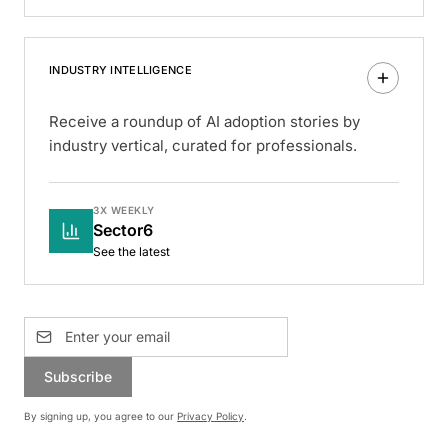
INDUSTRY INTELLIGENCE
Receive a roundup of AI adoption stories by
industry vertical, curated for professionals.
3X WEEKLY
Sector6
See the latest
Subscribe
By signing up, you agree to our
Privacy Policy
.