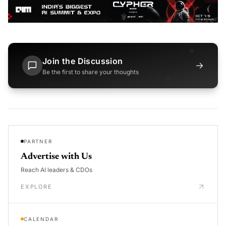
Join the Discussion
→
Be the first to share your thoughts
PARTNER
Advertise with Us
Reach AI leaders & CDOs
EXPLORE
CALENDAR