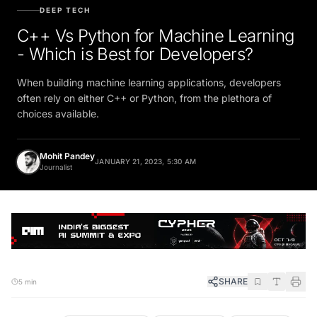
DEEP TECH
C++ Vs Python for Machine Learning
- Which is Best for Developers?
When building machine learning applications, developers
often rely on either C++ or Python, from the plethora of
choices available.
Mohit Pandey
JANUARY 21, 2023, 5:30 AM
Journalist
SHARE
5 min