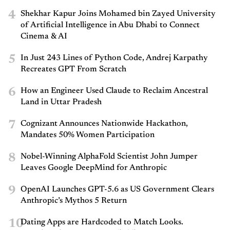
4
Shekhar Kapur Joins Mohamed bin Zayed University
of Artificial Intelligence in Abu Dhabi to Connect
Cinema & AI
5
In Just 243 Lines of Python Code, Andrej Karpathy
Recreates GPT From Scratch
6
How an Engineer Used Claude to Reclaim Ancestral
Land in Uttar Pradesh
7
Cognizant Announces Nationwide Hackathon,
Mandates 50% Women Participation
8
Nobel-Winning AlphaFold Scientist John Jumper
Leaves Google DeepMind for Anthropic
9
OpenAI Launches GPT-5.6 as US Government Clears
Anthropic’s Mythos 5 Return
10
Dating Apps are Hardcoded to Match Looks.