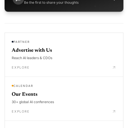
Be the first to share your thoughts
PARTNER
Advertise with Us
Reach AI leaders & CDOs
EXPLORE
CALENDAR
Our Events
30+ global AI conferences
EXPLORE