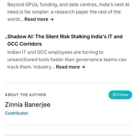
Beyond GPUs, funding, and data centres, India’s next AI
need is far simpler: a research paper the rest of the
world...
Read more →
Shadow AI: The Silent Risk Stalking India's IT and
•
GCC Corridors
Indian IT and GCC employees are turning to
unsanctioned tools faster than governance teams can
track them. Industry...
Read more →
ABOUT THE AUTHOR
Follow
Zinnia Banerjee
Contributor