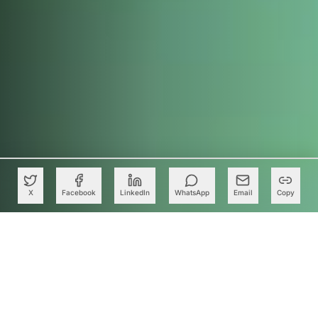
X
Facebook
LinkedIn
WhatsApp
Email
Copy