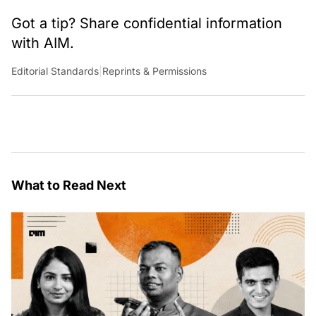
Got a tip? Share confidential information
with AIM.
Editorial Standards
|
Reprints & Permissions
What to Read Next