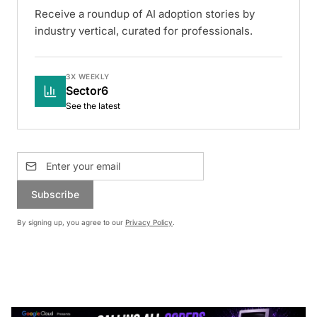
Receive a roundup of AI adoption stories by
industry vertical, curated for professionals.
3X WEEKLY
Sector6
See the latest
Subscribe
By signing up, you agree to our
Privacy Policy
.