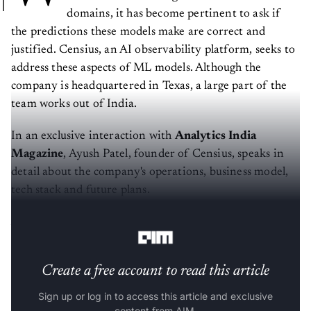
domains, it has become pertinent to ask if
the predictions these models make are correct and
justified. Censius, an AI observability platform, seeks to
address these aspects of ML models. Although the
company is headquartered in Texas, a large part of the
team works out of India.
In an exclusive interaction with
Analytics India
Magazine
, Ayush Patel, founder of Censius, speaks in
detail about the company's operations, business model,
tech stack and future plans.
AIM: What is the story behind Censius?
Create a free account to read this article
Sign up or log in to access this article and exclusive
content from AIM.