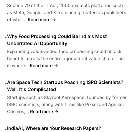
Section 79 of the IT Act, 2000 exempts platforms such
as Meta, Google, and X from being treated as publishers
of what...
Read more →
Why Food Processing Could Be India’s Most
•
Underrated AI Opportunity
Expanding value-added food processing could unlock
benefits across the entire agricultural value chain. This
is where...
Read more →
Are Space Tech Startups Poaching ISRO Scientists?
•
Well, It's Complicated
Startups such as Skyroot Aerospace, founded by former
ISRO scientists, along with firms like Pixxel and Agnikul
Cosmos,...
Read more →
IndiaAI, Where are Your Research Papers?
•