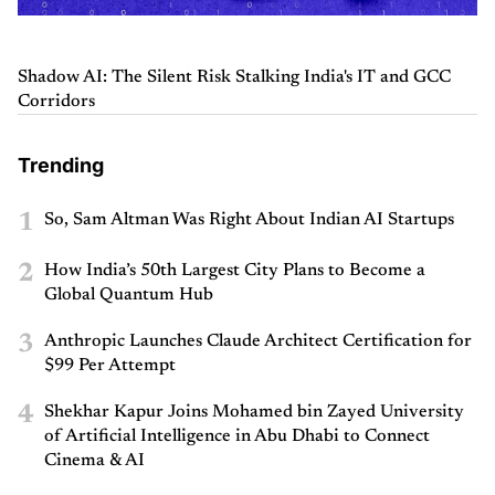
Shadow AI: The Silent Risk Stalking India's IT and GCC
Corridors
Trending
1
So, Sam Altman Was Right About Indian AI Startups
2
How India’s 50th Largest City Plans to Become a
Global Quantum Hub
3
Anthropic Launches Claude Architect Certification for
$99 Per Attempt
4
Shekhar Kapur Joins Mohamed bin Zayed University
of Artificial Intelligence in Abu Dhabi to Connect
Cinema & AI