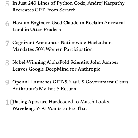
5
In Just 243 Lines of Python Code, Andrej Karpathy
Recreates GPT From Scratch
6
How an Engineer Used Claude to Reclaim Ancestral
Land in Uttar Pradesh
7
Cognizant Announces Nationwide Hackathon,
Mandates 50% Women Participation
8
Nobel-Winning AlphaFold Scientist John Jumper
Leaves Google DeepMind for Anthropic
9
OpenAI Launches GPT-5.6 as US Government Clears
Anthropic’s Mythos 5 Return
10
Dating Apps are Hardcoded to Match Looks.
Wavelength's AI Wants to Fix That