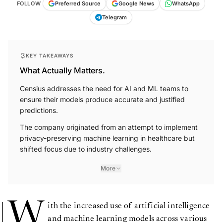
WhatsApp
FOLLOW
Preferred Source
Google News
Telegram
KEY TAKEAWAYS
What Actually Matters.
Censius addresses the need for AI and ML teams to
ensure their models produce accurate and justified
predictions.
The company originated from an attempt to implement
privacy-preserving machine learning in healthcare but
shifted focus due to industry challenges.
More
W
ith the increased use of artificial intelligence
and machine learning models across various