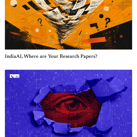
IndiaAI, Where are Your Research Papers?