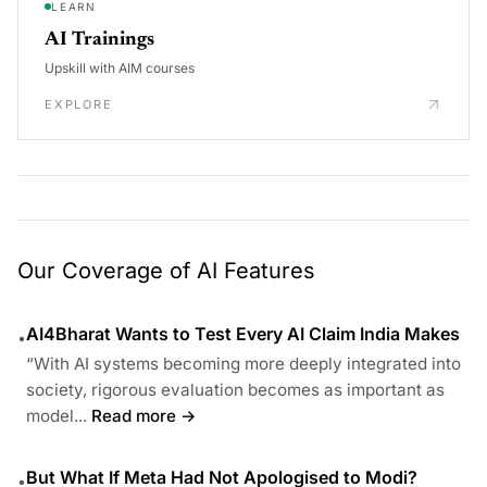
LEARN
AI Trainings
Upskill with AIM courses
EXPLORE
Our Coverage of AI Features
AI4Bharat Wants to Test Every AI Claim India Makes
•
“With AI systems becoming more deeply integrated into
society, rigorous evaluation becomes as important as
model...
Read more →
But What If Meta Had Not Apologised to Modi?
•