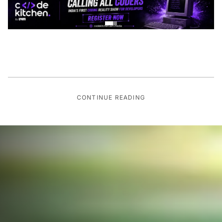
CONTINUE READING