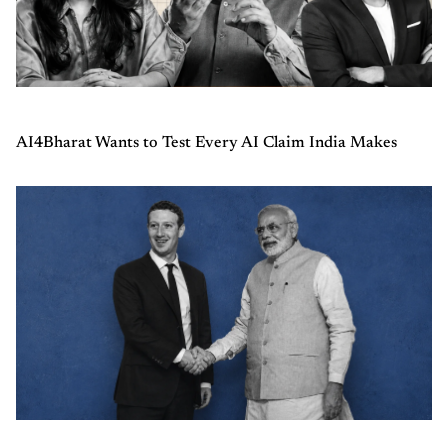
AI4Bharat Wants to Test Every AI Claim India Makes