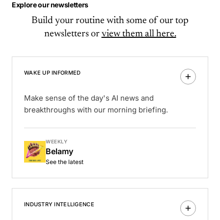
Explore our newsletters
Build your routine with some of our top
newsletters or
view them all here.
WAKE UP INFORMED
Make sense of the day's AI news and
breakthroughs with our morning briefing.
WEEKLY
Belamy
See the latest
INDUSTRY INTELLIGENCE