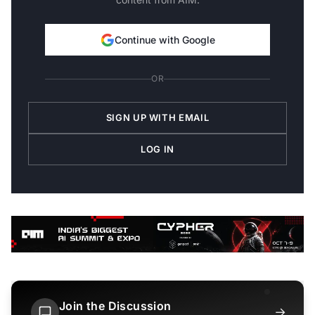
Continue with Google
OR
SIGN UP WITH EMAIL
LOG IN
Join the Discussion
→