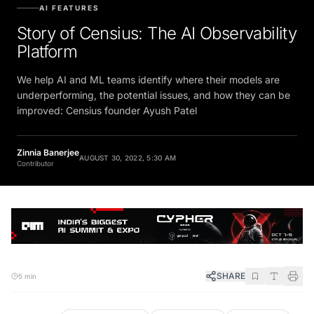
AI FEATURES
Story of Censius: The AI Observability
Platform
We help AI and ML teams identify where their models are
underperforming, the potential issues, and how they can be
improved: Censius founder Ayush Patel
Zinnia Banerjee
AUGUST 30, 2022, 5:30 AM
Contributor
SHARE
5 min