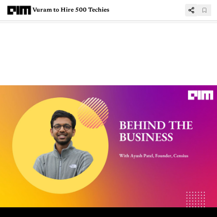
Vuram to Hire 500 Techies