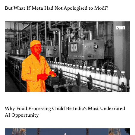
But What If Meta Had Not Apologised to Modi?
Why Food Processing Could Be India’s Most Underrated
AI Opportunity