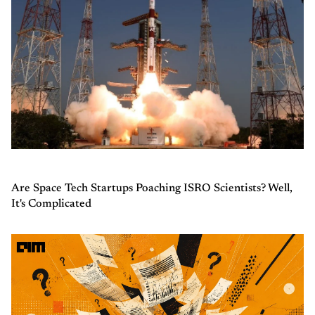
Are Space Tech Startups Poaching ISRO Scientists? Well,
It's Complicated