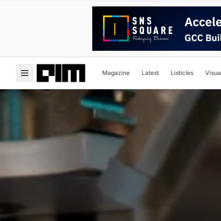
Magazine
Latest
Listicles
Visua