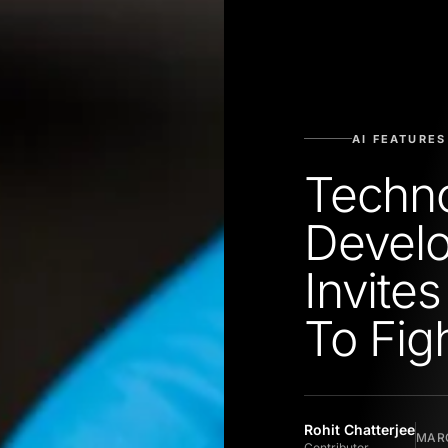
AI FEATURES
Techn
Devel
Invite
To Fig
Rohit Chatterjee
MARC
Contributor