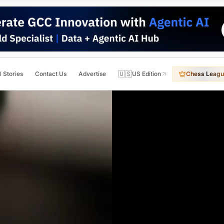
🇺🇸
l Stories
Contact Us
Advertise
US Edition
Chess Leagu