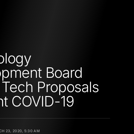
ology
opment Board
s Tech Proposals
ht COVID-19
H 23, 2020, 5:30 AM