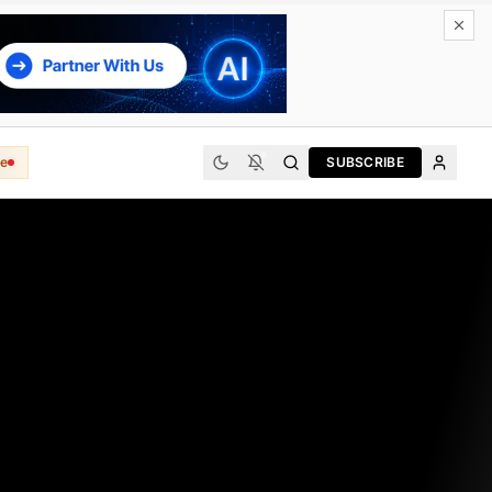
e
SUBSCRIBE