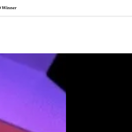
0 Winner
🇺🇸
l Stories
Contact Us
Advertise
US Edition
Chess Leagu