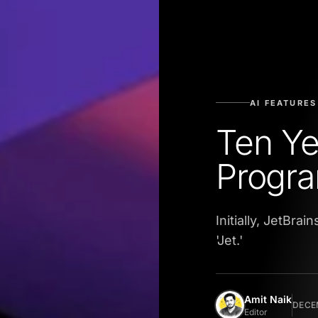
AI FEATURES
Ten Ye
Progr
Initially, JetBr
'Jet.'
Amit Naik
DECEM
Editor