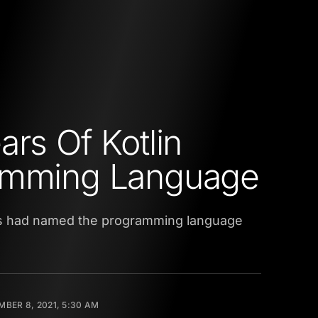
ars Of Kotlin
amming Language
ains had named the programming language
BER 8, 2021, 5:30 AM