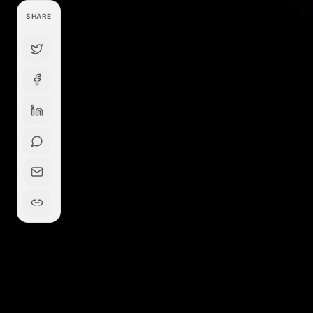
SHARE