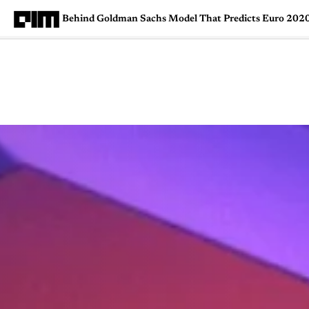
Behind Goldman Sachs Model That Predicts Euro 202
Magazine
Latest
Listicles
Visua