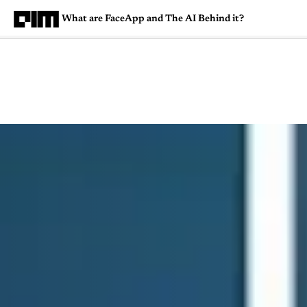
What are FaceApp and The AI Behind it?
Magazine
Latest
Listicles
Visua