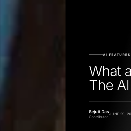
AI FEATURES
What 
The AI
Sejuti Das
JUNE 29, 2
Contributor