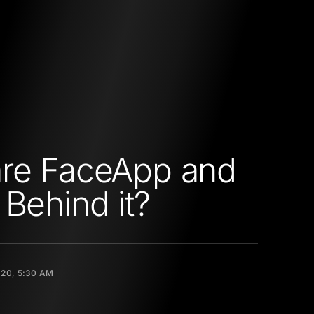
are FaceApp and
 Behind it?
020, 5:30 AM