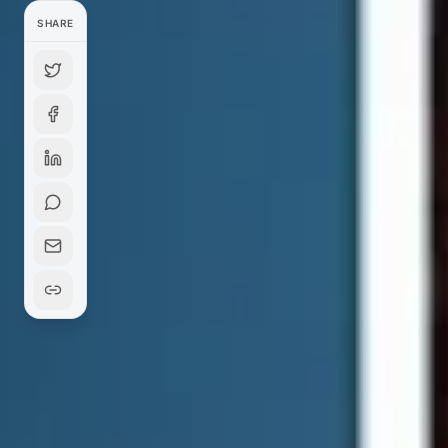
SHARE