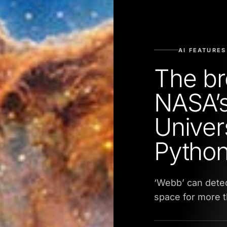
AI FEATURES
The br
NASA’s
Univer
Python
‘Webb’ can detec
space for more th