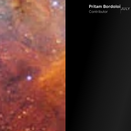
Pritam Bordoloi
JULY 
Contributor