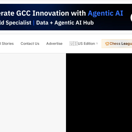
🇺🇸
l Stories
Contact Us
Advertise
US Edition
Chess Leagu