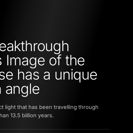
eakthrough
 Image of the
se has a unique
 angle
t light that has been travelling through
an 13.5 billion years.