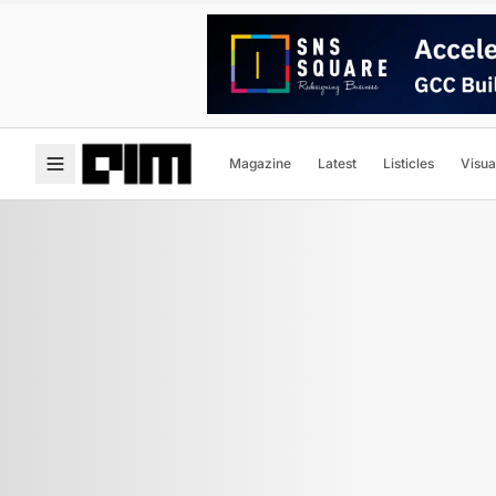
Magazine
Latest
Listicles
Visua