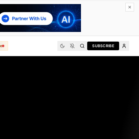
e
SUBSCRIBE