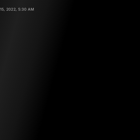
15, 2022, 5:30 AM