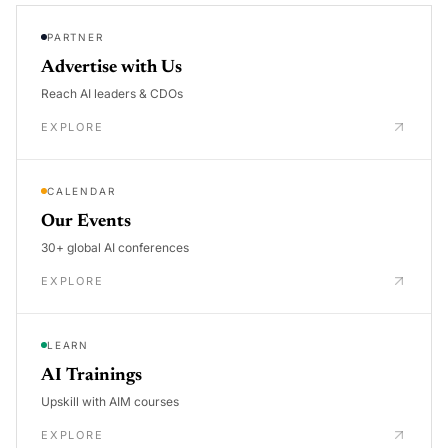
PARTNER
Advertise with Us
Reach AI leaders & CDOs
EXPLORE
CALENDAR
Our Events
30+ global AI conferences
EXPLORE
LEARN
AI Trainings
Upskill with AIM courses
EXPLORE