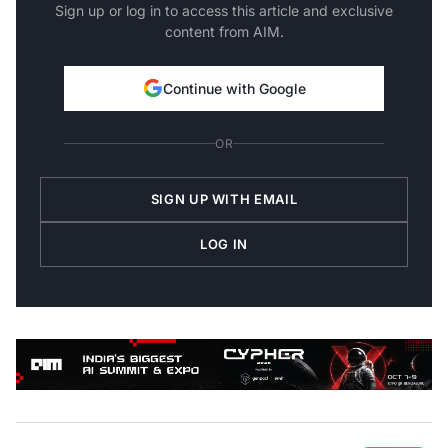
Sign up or log in to access this article and exclusive
content from AIM.
Continue with Google
OR
SIGN UP WITH EMAIL
LOG IN