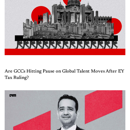
Are GCCs Hitting Pause on Global Talent Moves After EY
Tax Ruling?