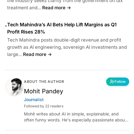
the industry seeks clarity from the government on tax
treatment and...
Read more →
Tech Mahindra’s AI Bets Help Lift Margins as Q1
•
Profit Rises 28%
Tech Mahindra posts double-digit revenue and profit
growth as AI engineering, sovereign AI investments and
large...
Read more →
ABOUT THE AUTHOR
Follow
Mohit Pandey
Journalist
Followed by 22 readers
Mohit writes about AI in simple, explainable, and
often funny words. He's especially passionate about
chatting with those building AI for Bharat, with the
occasional detour into AGI.