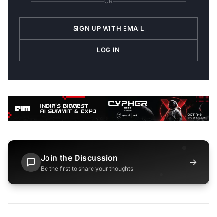
OR
SIGN UP WITH EMAIL
LOG IN
Join the Discussion
→
Be the first to share your thoughts