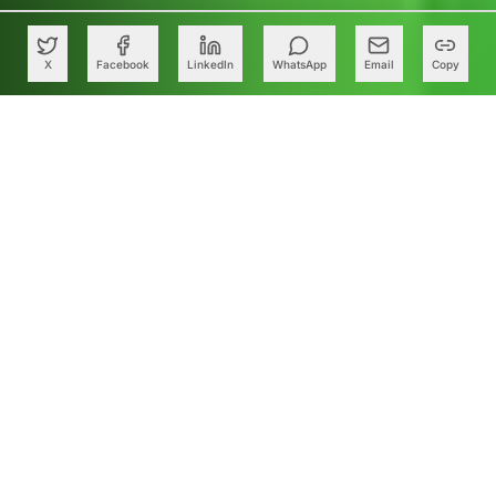
X
Facebook
LinkedIn
WhatsApp
Email
Copy