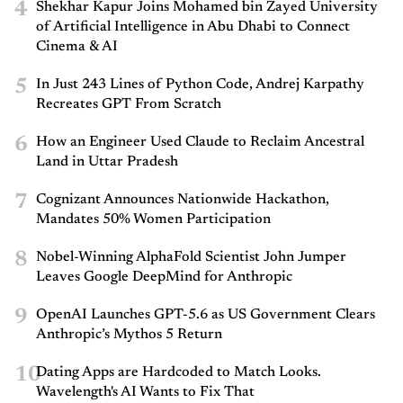
4
Shekhar Kapur Joins Mohamed bin Zayed University
of Artificial Intelligence in Abu Dhabi to Connect
Cinema & AI
5
In Just 243 Lines of Python Code, Andrej Karpathy
Recreates GPT From Scratch
6
How an Engineer Used Claude to Reclaim Ancestral
Land in Uttar Pradesh
7
Cognizant Announces Nationwide Hackathon,
Mandates 50% Women Participation
8
Nobel-Winning AlphaFold Scientist John Jumper
Leaves Google DeepMind for Anthropic
9
OpenAI Launches GPT-5.6 as US Government Clears
Anthropic’s Mythos 5 Return
10
Dating Apps are Hardcoded to Match Looks.
Wavelength's AI Wants to Fix That