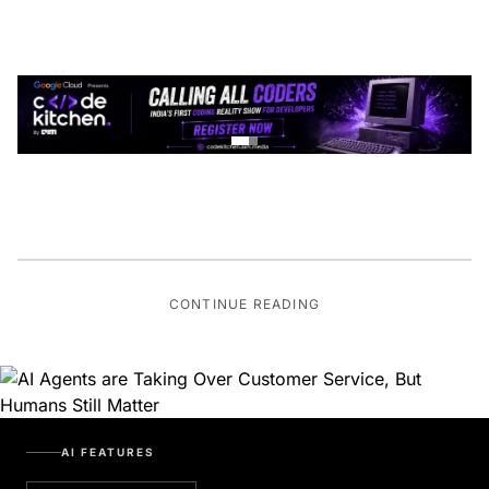
CONTINUE READING
AI FEATURES
BOT OVERLORDS RISING