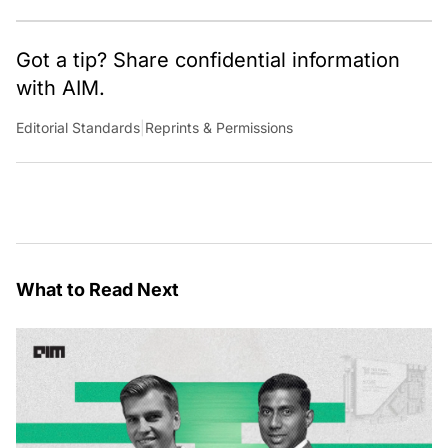
Got a tip? Share confidential information
with AIM.
Editorial Standards
|
Reprints & Permissions
What to Read Next