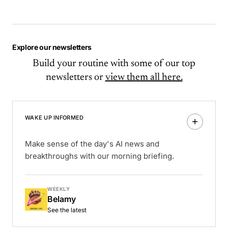
Explore our newsletters
Build your routine with some of our top
newsletters or
view them all here.
WAKE UP INFORMED
Make sense of the day's AI news and
breakthroughs with our morning briefing.
WEEKLY
Belamy
See the latest