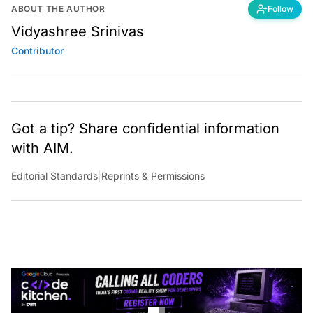
ABOUT THE AUTHOR
Follow
Vidyashree Srinivas
Contributor
Got a tip? Share confidential information
with AIM.
Editorial Standards
|
Reprints & Permissions