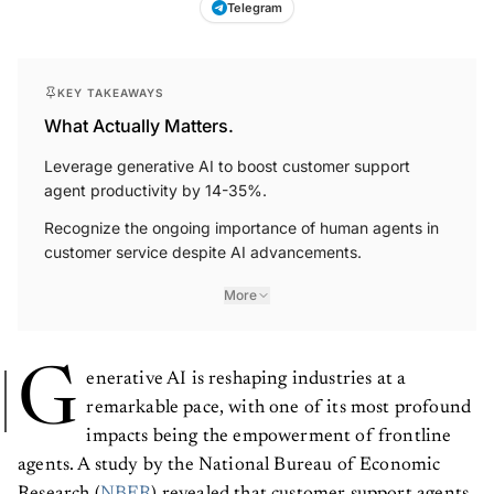
KEY TAKEAWAYS
What Actually Matters.
Leverage generative AI to boost customer support
agent productivity by 14-35%.
Recognize the ongoing importance of human agents in
customer service despite AI advancements.
More
G
enerative AI is reshaping industries at a
remarkable pace, with one of its most profound
impacts being the empowerment of frontline
agents. A study by the National Bureau of Economic
Research (
NBER
) revealed that customer support agents