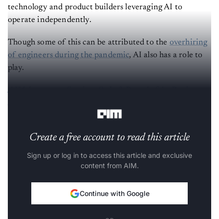
technology and product builders leveraging AI to
operate independently.
Though some of this can be attributed to the
overhiring
of engineers during the pandemic
, AI also has a role to
play.
AIM Innovator Session, Only 3 Days Left! – Register
Now! >
Create a free account to read this article
Sign up or log in to access this article and exclusive
content from AIM.
Continue with Google