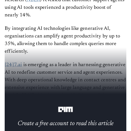
using AI tools experienced a productivity boost of
nearly 14%.
By integrating AI technologies like generative AI,
organisations can amplify agent productivity by up to
35%, allowing them to handle complex queries more
efficiently.
[24]7.ai
is emerging as a leader in harnessing generative
AI to redefine customer service and agent experiences.
With deep operational knowledge in contact centres and
extensive experience with large language and generative
models, [24]7.ai is pioneering AI-driven training
methodologies tailored to diverse industry needs.
Create a free account to read this article