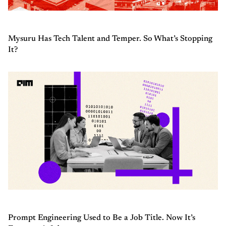
Mysuru Has Tech Talent and Temper. So What’s Stopping
It?
Prompt Engineering Used to Be a Job Title. Now It’s