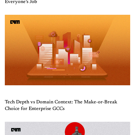
Everyone’s Job
Tech Depth vs Domain Context: The Make-or-Break
Choice for Enterprise GCCs