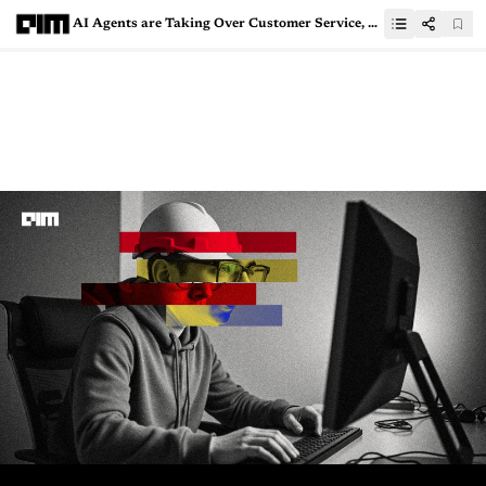
AI Agents are Taking Over Customer Service, But Humans Still Matter