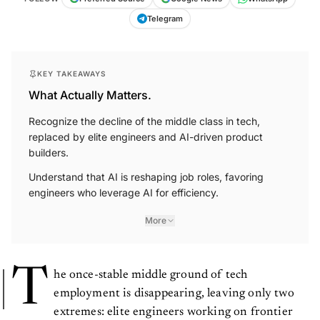
Telegram
KEY TAKEAWAYS
What Actually Matters.
Recognize the decline of the middle class in tech,
replaced by elite engineers and AI-driven product
builders.
Understand that AI is reshaping job roles, favoring
engineers who leverage AI for efficiency.
More
T
he once-stable middle ground of tech
employment is disappearing, leaving only two
extremes: elite engineers working on frontier