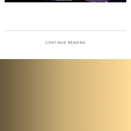
CONTINUE READING