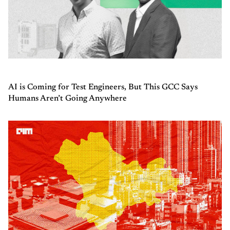
AI is Coming for Test Engineers, But This GCC Says
Humans Aren’t Going Anywhere