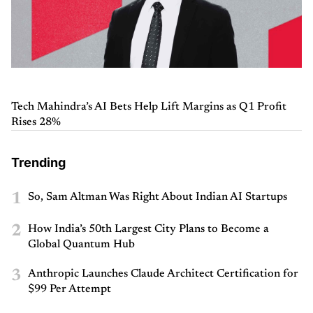
Tech Mahindra’s AI Bets Help Lift Margins as Q1 Profit
Rises 28%
Trending
1
So, Sam Altman Was Right About Indian AI Startups
2
How India’s 50th Largest City Plans to Become a
Global Quantum Hub
3
Anthropic Launches Claude Architect Certification for
$99 Per Attempt