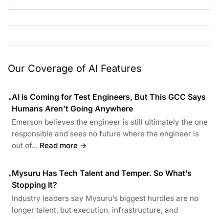
Our Coverage of AI Features
AI is Coming for Test Engineers, But This GCC Says
•
Humans Aren’t Going Anywhere
Emerson believes the engineer is still ultimately the one
responsible and sees no future where the engineer is
out of...
Read more →
Mysuru Has Tech Talent and Temper. So What’s
•
Stopping It?
Industry leaders say Mysuru’s biggest hurdles are no
longer talent, but execution, infrastructure, and