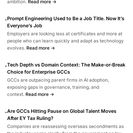
ambition.
Read more →
Prompt Engineering Used to Be a Job Title. Now It’s
•
Everyone’s Job
Employers are looking less at certificates and more at
people who can learn quickly and adapt as technology
evolves.
Read more →
Tech Depth vs Domain Context: The Make-or-Break
•
Choice for Enterprise GCCs
GCCs are outpacing parent firms in AI adoption,
exposing gaps in governance, training, and
context.
Read more →
Are GCCs Hitting Pause on Global Talent Moves
•
After EY Tax Ruling?
Companies are reassessing overseas secondments as