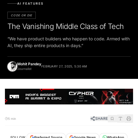
AI FEATURES
CODE OR DIE
The Vanishing Middle Class of Tech
“We have product builders who happen to code. Armed with
AI, they ship entire products in days.”
Mohit Pandey
FEBRUARY 27, 2025, 5:30 AM
Journalist
SHARE
5 min
Preferred Source
FOLLOW
Google News
WhatsApp