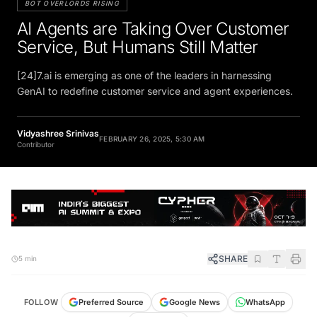
AI Agents are Taking Over Customer
Service, But Humans Still Matter
[24]7.ai is emerging as one of the leaders in harnessing
GenAI to redefine customer service and agent experiences.
Vidyashree Srinivas
FEBRUARY 26, 2025, 5:30 AM
Contributor
SHARE
5 min
FOLLOW
Preferred Source
Google News
WhatsApp
Telegram