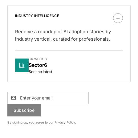
INDUSTRY INTELLIGENCE
Receive a roundup of AI adoption stories by
industry vertical, curated for professionals.
3X WEEKLY
Sector6
See the latest
Subscribe
By signing up, you agree to our
Privacy Policy
.