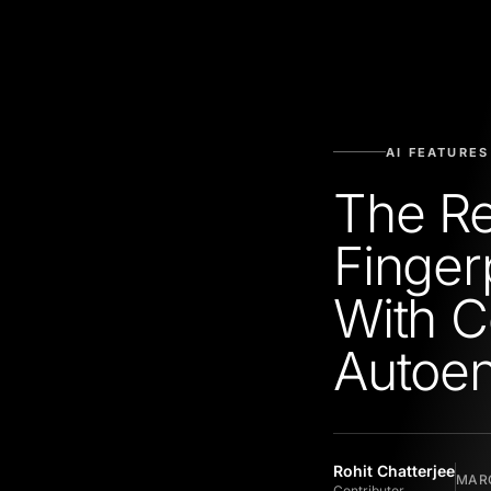
AI FEATURES
The Re
Finger
With C
Autoe
Rohit Chatterjee
MARC
Contributor