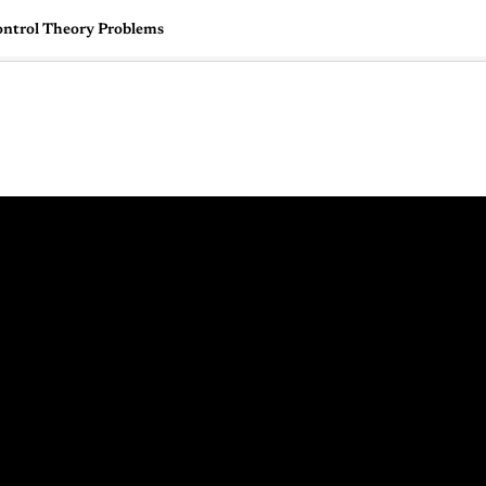
ontrol Theory Problems
🇺🇸
l Stories
Contact Us
Advertise
US Edition
Chess Leagu