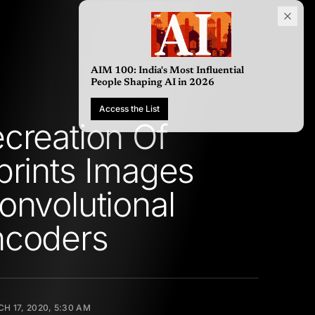
AIM 100: India's Most Influential
People Shaping AI in 2026
Access the List
creation Of
prints Images
onvolutional
ncoders
H 17, 2020, 5:30 AM