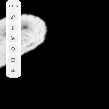
SHARE