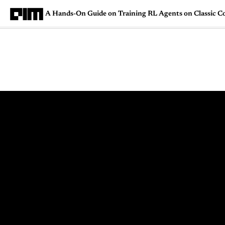
A Hands-On Guide on Training RL Agents on Classic C
Magazine
Latest
Listicles
Visua