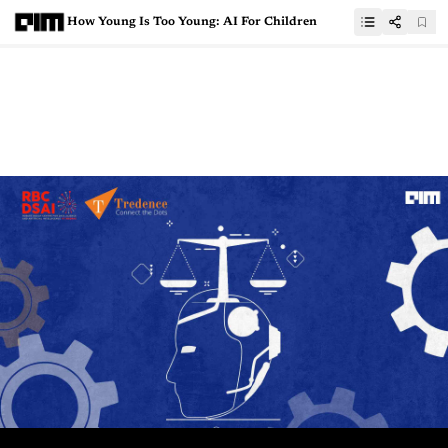
How Young Is Too Young: AI For Children