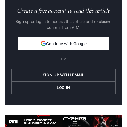
Create a free account to read this article
Sign up or log in to access this article and exclusive
content from AIM.
Continue with Google
OR
SIGN UP WITH EMAIL
LOG IN