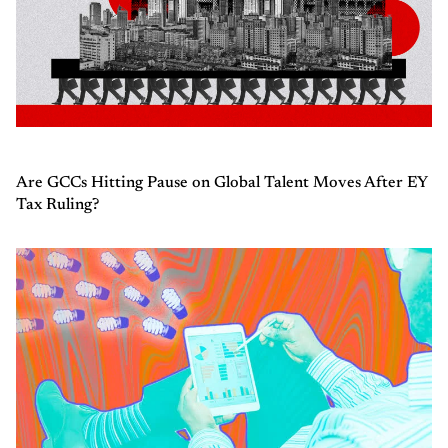
Are GCCs Hitting Pause on Global Talent Moves After EY
Tax Ruling?