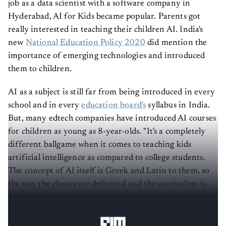
Hyderabad, AI for Kids became popular. Parents got
really interested in teaching their children AI. India's
new
National Education Policy 2020
did mention the
importance of emerging technologies and introduced
them to children.
AI as a subject is still far from being introduced in every
school and in every
education board's
syllabus in India.
But, many edtech companies have introduced AI courses
for children as young as 8-year-olds. "It's a completely
different ballgame when it comes to teaching kids
artificial intelligence as compared to college students.
The concept of AI itself is Greek and Latin to them, so
the way the classes are delivered and the curriculum is
designed is very different as compared to college
students," said
Prabhakar Nadar
, CEO, Edurific.