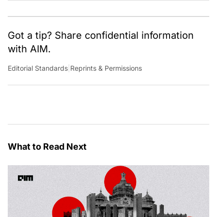
Got a tip? Share confidential information
with AIM.
Editorial Standards
|
Reprints & Permissions
What to Read Next