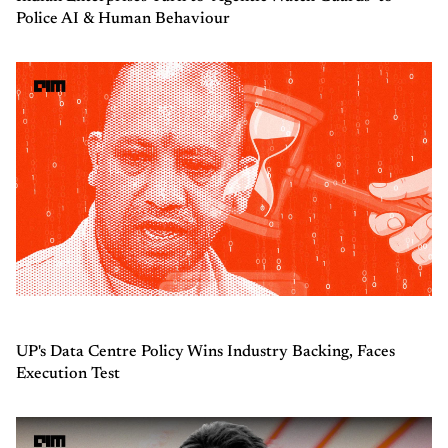
Police AI & Human Behaviour
UP's Data Centre Policy Wins Industry Backing, Faces
Execution Test