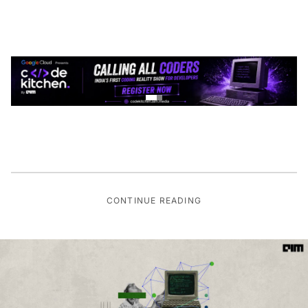
CONTINUE READING