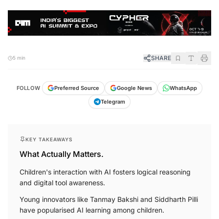
SHARE
5 min
FOLLOW
Preferred Source
Google News
WhatsApp
Telegram
KEY TAKEAWAYS
What Actually Matters.
Children's interaction with AI fosters logical reasoning
and digital tool awareness.
Young innovators like Tanmay Bakshi and Siddharth Pilli
have popularised AI learning among children.