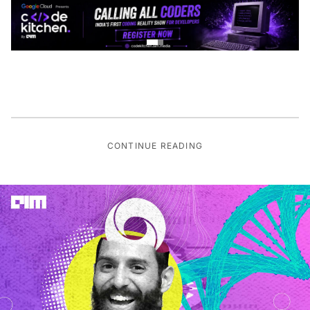
CONTINUE READING