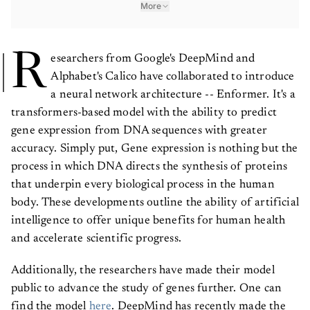
More
R
esearchers from Google's DeepMind and
Alphabet's Calico have collaborated to introduce
a neural network architecture -- Enformer. It's a
transformers-based model with the ability to predict
gene expression from DNA sequences with greater
accuracy. Simply put, Gene expression is nothing but the
process in which DNA directs the synthesis of proteins
that underpin every biological process in the human
body. These developments outline the ability of artificial
intelligence to offer unique benefits for human health
and accelerate scientific progress.
Additionally, the researchers have made their model
public to advance the study of genes further. One can
find the model
here
. DeepMind has recently made the