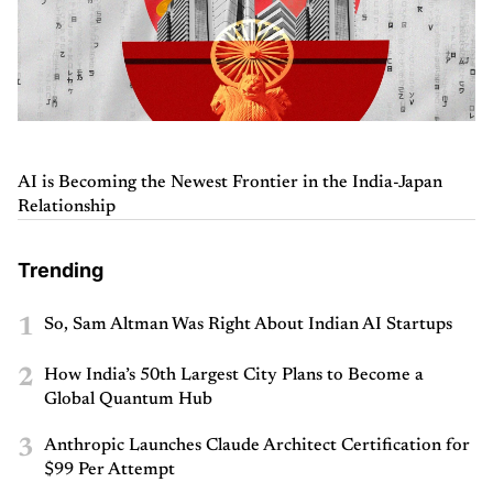
AI is Becoming the Newest Frontier in the India-Japan
Relationship
Trending
1
So, Sam Altman Was Right About Indian AI Startups
2
How India’s 50th Largest City Plans to Become a
Global Quantum Hub
3
Anthropic Launches Claude Architect Certification for
$99 Per Attempt