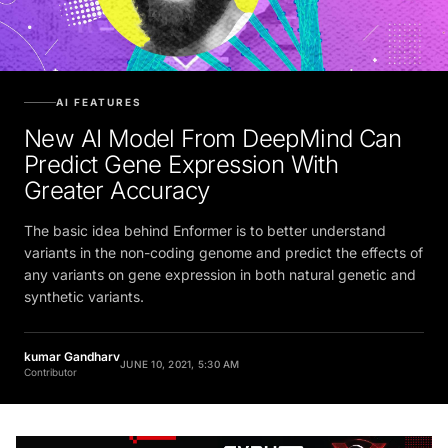
AI FEATURES
New AI Model From DeepMind Can
Predict Gene Expression With
Greater Accuracy
The basic idea behind Enformer is to better understand
variants in the non-coding genome and predict the effects of
any variants on gene expression in both natural genetic and
synthetic variants.
kumar Gandharv
JUNE 10, 2021, 5:30 AM
Contributor