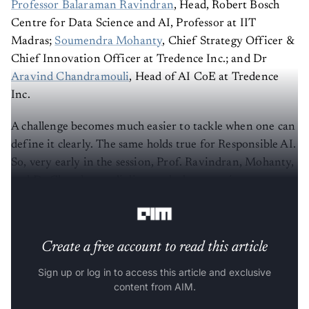
Professor Balaraman Ravindran
, Head, Robert Bosch
Centre for Data Science and AI, Professor at IIT
Madras;
Soumendra Mohanty
, Chief Strategy Officer &
Chief Innovation Officer at Tredence Inc.; and Dr
Aravind Chandramouli
, Head of AI CoE at Tredence
Inc.
A challenge becomes much easier to tackle when one can
define it clearly. The same holds true for Responsible AI.
So, very early in the session, Prof. Ravindran, Mohanty,
and Dr Chandramouli discussed what constitutes
responsible AI's scope.
Create a free account to read this article
Sign up or log in to access this article and exclusive
content from AIM.