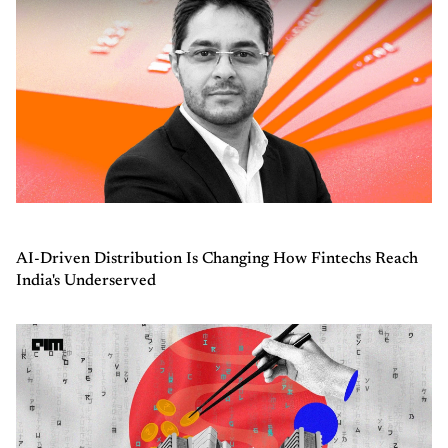
AI-Driven Distribution Is Changing How Fintechs Reach
India's Underserved