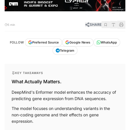
SHARE
5 min
FOLLOW
Preferred Source
Google News
WhatsApp
Telegram
KEY TAKEAWAYS
What Actually Matters.
DeepMind's Enformer model enhances the accuracy of
predicting gene expression from DNA sequences.
The model focuses on understanding variants in the
non-coding genome and their effects on gene
expression.