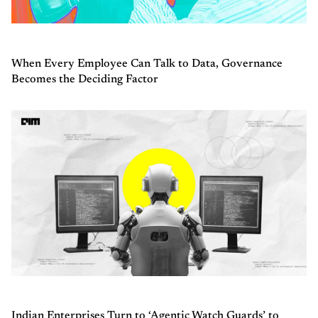
When Every Employee Can Talk to Data, Governance
Becomes the Deciding Factor
Indian Enterprises Turn to ‘Agentic Watch Guards’ to