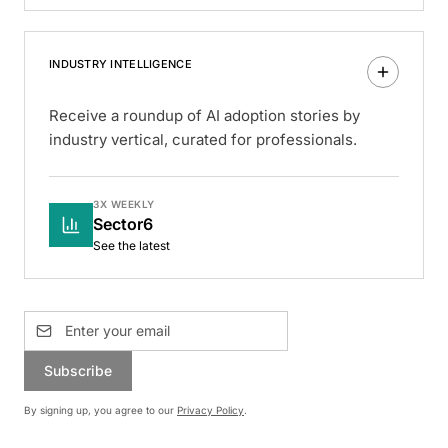
INDUSTRY INTELLIGENCE
Receive a roundup of AI adoption stories by
industry vertical, curated for professionals.
3X WEEKLY
Sector6
See the latest
Subscribe
By signing up, you agree to our
Privacy Policy
.