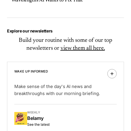
Wavelength's AI Wants to Fix That
Explore our newsletters
Build your routine with some of our top
newsletters or
view them all here.
WAKE UP INFORMED
Make sense of the day's AI news and
breakthroughs with our morning briefing.
WEEKLY
Belamy
See the latest