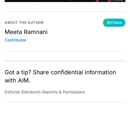
ABOUT THE AUTHOR
Follow
Meeta Ramnani
Contributor
Got a tip? Share confidential information
with AIM.
Editorial Standards
|
Reprints & Permissions