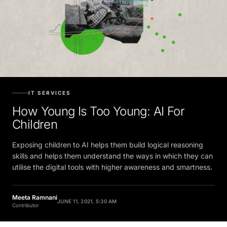
IT SERVICES
How Young Is Too Young: AI For
Children
Exposing children to AI helps them build logical reasoning
skills and helps them understand the ways in which they can
utilise the digital tools with higher awareness and smartness.
Meeta Ramnani
JUNE 11, 2021, 5:30 AM
Contributor