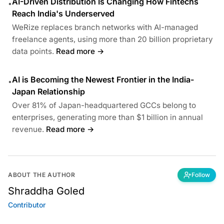
AI-Driven Distribution Is Changing How Fintechs
•
Reach India's Underserved
WeRize replaces branch networks with AI-managed
freelance agents, using more than 20 billion proprietary
data points.
Read more →
AI is Becoming the Newest Frontier in the India-
•
Japan Relationship
Over 81% of Japan-headquartered GCCs belong to
enterprises, generating more than $1 billion in annual
revenue.
Read more →
ABOUT THE AUTHOR
Follow
Shraddha Goled
Contributor