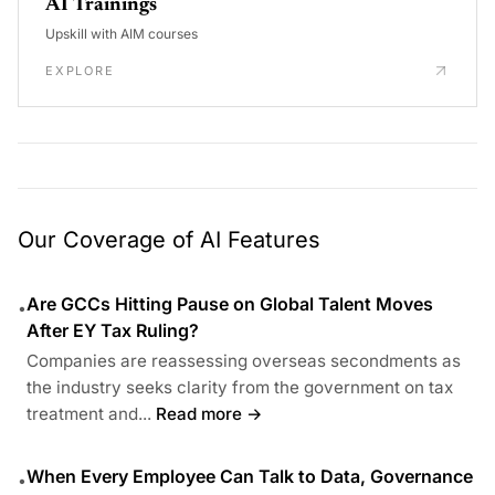
AI Trainings
Upskill with AIM courses
EXPLORE
Our Coverage of AI Features
Are GCCs Hitting Pause on Global Talent Moves
•
After EY Tax Ruling?
Companies are reassessing overseas secondments as
the industry seeks clarity from the government on tax
treatment and...
Read more →
When Every Employee Can Talk to Data, Governance
•