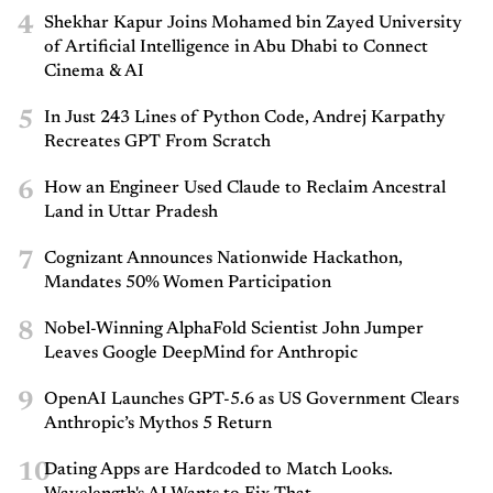
4
Shekhar Kapur Joins Mohamed bin Zayed University
of Artificial Intelligence in Abu Dhabi to Connect
Cinema & AI
5
In Just 243 Lines of Python Code, Andrej Karpathy
Recreates GPT From Scratch
6
How an Engineer Used Claude to Reclaim Ancestral
Land in Uttar Pradesh
7
Cognizant Announces Nationwide Hackathon,
Mandates 50% Women Participation
8
Nobel-Winning AlphaFold Scientist John Jumper
Leaves Google DeepMind for Anthropic
9
OpenAI Launches GPT-5.6 as US Government Clears
Anthropic’s Mythos 5 Return
10
Dating Apps are Hardcoded to Match Looks.