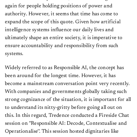
again for people holding positions of power and
authority. However, it seems that time has come to
expand the scope of this quote. Given how artificial
intelligence systems influence our daily lives and
ultimately shape an entire society, it is imperative to
ensure accountability and responsibility from such
systems.
Widely referred to as Responsible AI, the concept has
been around for the longest time. However, it has
become a mainstream conversation point very recently.
With companies and governments globally taking such
strong cognizance of the situation, it is important for all
to understand its nitty-gritty before going all out on
this. In this regard, Tredence conducted a Fireside Chat
session on ''Responsible AI: Decode, Contextualise and
Operationalise''. This session hosted dignitaries like