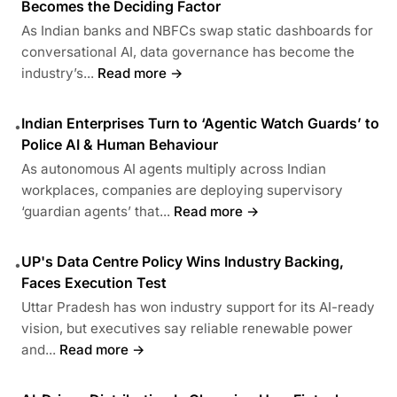
Becomes the Deciding Factor
As Indian banks and NBFCs swap static dashboards for
conversational AI, data governance has become the
industry’s...
Read more →
Indian Enterprises Turn to ‘Agentic Watch Guards’ to
•
Police AI & Human Behaviour
As autonomous AI agents multiply across Indian
workplaces, companies are deploying supervisory
‘guardian agents’ that...
Read more →
UP's Data Centre Policy Wins Industry Backing,
•
Faces Execution Test
Uttar Pradesh has won industry support for its AI-ready
vision, but executives say reliable renewable power
and...
Read more →