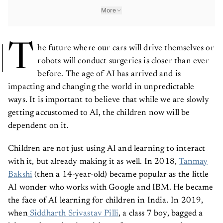
More
T
he future where our cars will drive themselves or
robots will conduct surgeries is closer than ever
before. The age of AI has arrived and is
impacting and changing the world in unpredictable
ways. It is important to believe that while we are slowly
getting accustomed to AI, the children now will be
dependent on it.
Children are not just using AI and learning to interact
with it, but already making it as well. In 2018,
Tanmay
Bakshi
(then a 14-year-old) became popular as the little
AI wonder who works with Google and IBM. He became
the face of AI learning for children in India. In 2019,
when
Siddharth Srivastav Pilli
, a class 7 boy, bagged a
job as a data scientist with a software company in