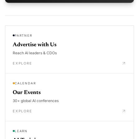
PARTNER
Advertise with Us
Reach AI leaders & CDOs
EXPLORE
CALENDAR
Our Events
30+ global AI conferences
EXPLORE
LEARN