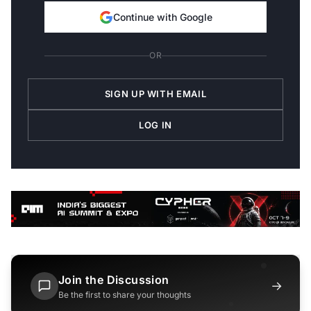
Continue with Google
OR
SIGN UP WITH EMAIL
LOG IN
Join the Discussion
→
Be the first to share your thoughts