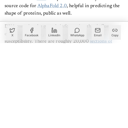
source code for
AlphaFold 2.0
, helpful in predicting the
shape of proteins, public as well.
DNA contains the genetic information that influences
everything from eye colour to illness and disorder
X
Facebook
LinkedIn
WhatsApp
Email
Copy
susceptibility. There are roughly 20,000
sections of
DNA
in the human body; we call them genes that
contain instructions about the amino acid sequence of
proteins. These genes perform various biochemical
functions inside the cell. Despite this, these genes
comprise less than 2% of the genome. The remaining
base pairs in the genome are referred to as "non-coding,"
and they include less well-understood instructions on
when and where genes should be created or expressed in
the human body. Nevertheless, they account for 98 per
cent of the 3 billion "letters" in the genome.