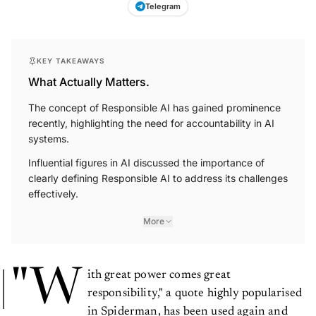
Telegram
KEY TAKEAWAYS
What Actually Matters.
The concept of Responsible AI has gained prominence
recently, highlighting the need for accountability in AI
systems.
Influential figures in AI discussed the importance of
clearly defining Responsible AI to address its challenges
effectively.
More
"W
ith great power comes great
responsibility," a quote highly popularised
in Spiderman, has been used again and