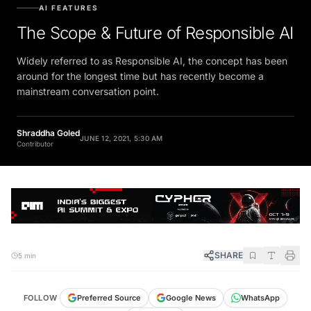
AI FEATURES
The Scope & Future of Responsible AI
Widely referred to as Responsible AI, the concept has been
around for the longest time but has recently become a
mainstream conversation point.
Shraddha Goled
JUNE 12, 2021, 5:30 AM
Contributor
SHARE
5 min
FOLLOW
Preferred Source
Google News
WhatsApp