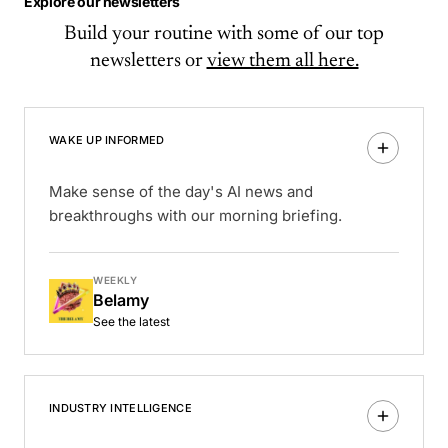
Explore our newsletters
Build your routine with some of our top
newsletters or
view them all here.
WAKE UP INFORMED
Make sense of the day's AI news and
breakthroughs with our morning briefing.
WEEKLY
Belamy
See the latest
INDUSTRY INTELLIGENCE