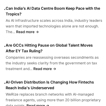
Can India’s AI Data Centre Boom Keep Pace with the
•
Tropics?
As AI infrastructure scales across India, industry leaders
warn that imported technologies alone are not enough.
The...
Read more →
Are GCCs Hitting Pause on Global Talent Moves
•
After EY Tax Ruling?
Companies are reassessing overseas secondments as
the industry seeks clarity from the government on tax
treatment and...
Read more →
AI-Driven Distribution Is Changing How Fintechs
•
Reach India's Underserved
WeRize replaces branch networks with AI-managed
freelance agents, using more than 20 billion proprietary
data points.
Read more →