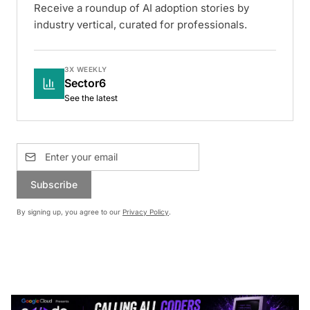
Receive a roundup of AI adoption stories by
industry vertical, curated for professionals.
3X WEEKLY
Sector6
See the latest
Subscribe
By signing up, you agree to our
Privacy Policy
.