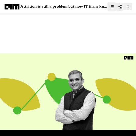
Attrition is still a problem but now IT firms know how to tackle it