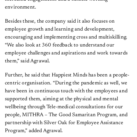
environment.
Besides these, the company said it also focuses on
employee growth and learning and development,
encouraging and implementing cross and multiskilling.
“We also look at 360 feedback to understand our
employee challenges and aspirations and work towards
them,” said Agrawal.
Further, he said that Happiest Minds has been a people-
centric organisation. “During the pandemic as well, we
have been in continuous touch with the employees and
supported them, aiming at the physical and mental
wellbeing through Tele-medical consultations for our
people, MITHRA – The Good Samaritan Program, and
partnership with Silver Oak for Employee Assistance
Program,” added Agrawal.