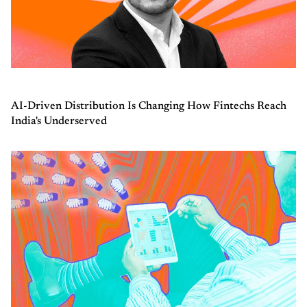
AI-Driven Distribution Is Changing How Fintechs Reach
India's Underserved