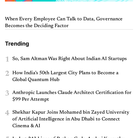
When Every Employee Can Talk to Data, Governance
Becomes the Deciding Factor
Trending
1
So, Sam Altman Was Right About Indian AI Startups
2
How India’s 50th Largest City Plans to Become a
Global Quantum Hub
3
Anthropic Launches Claude Architect Certification for
$99 Per Attempt
4
Shekhar Kapur Joins Mohamed bin Zayed University
of Artificial Intelligence in Abu Dhabi to Connect
Cinema & AI