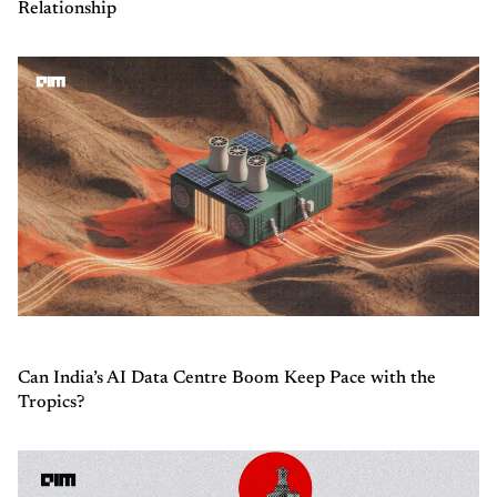
Relationship
Can India’s AI Data Centre Boom Keep Pace with the
Tropics?