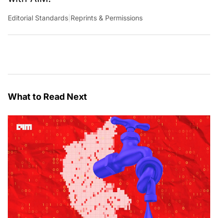
Editorial Standards
|
Reprints & Permissions
What to Read Next