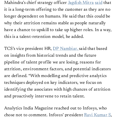
Mahindra’s chief strategy officer
Jagdish Mitra
said
that
it is a long-term offering to the customer as they are no
longer dependent on humans. He said that this could be
why their attrition remains stable as people naturally
have a chance to upskill to take up higher roles. In a way,
this is a talent-retention model, he added.
TCS’s vice president HR,
DP Nambiar,
said that based
on insights from historical trends and the future
pipeline of talent profile we are losing, reasons for
attrition, environment factors, and potential indicators
are defined. “With modelling and predictive analytics
techniques deployed on key indicators, we focus on
identifying the associates with high chances of attrition
and proactively intervene to retain talent.
Analytics India Magazine reached out to Infosys, who
chose not to comment. Infosys’ president
Ravi Kumar S
,