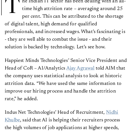
T
he Indian IT sector has been dealing with an all-
time high attrition rate – averaging around 25
per cent. This can be attributed to the shortage
of digital talent, high demand for qualified
professionals, and increased wages. What’s fascinating is
- they are well able to combat the issue - and their
solution is backed by technology. Let’s see how.
Happiest Minds Technologies’ Senior Vice President and
Head of CoR – AI/Analytics
Ajay Agrawal
told AIM that
the company uses statistical analysis to look at historic
attrition data. “We have used the same information to
improve our hiring process and handle the attrition
rate,” he added.
Indus Net Technologies’ Head of Recruitment,
Nidhi
Khulbe
, said that AI is helping their recruiters process
the high volumes of job applications at higher speeds,