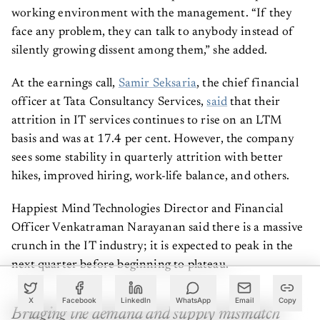
working environment with the management. “If they
face any problem, they can talk to anybody instead of
silently growing dissent among them,” she added.
At the earnings call,
Samir Seksaria
, the chief financial
officer at Tata Consultancy Services,
said
that their
attrition in IT services continues to rise on an LTM
basis and was at 17.4 per cent. However, the company
sees some stability in quarterly attrition with better
hikes, improved hiring, work-life balance, and others.
Happiest Mind Technologies Director and Financial
Officer Venkatraman Narayanan said there is a massive
crunch in the IT industry; it is expected to peak in the
next quarter before beginning to plateau.
X
Facebook
LinkedIn
WhatsApp
Email
Copy
Bridging the demand and supply mismatch