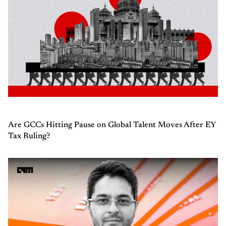
Are GCCs Hitting Pause on Global Talent Moves After EY
Tax Ruling?