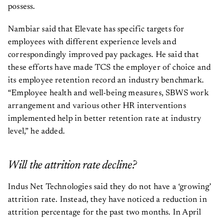
possess.
Nambiar said that Elevate has specific targets for
employees with different experience levels and
correspondingly improved pay packages. He said that
these efforts have made TCS the employer of choice and
its employee retention record an industry benchmark.
“Employee health and well-being measures, SBWS work
arrangement and various other HR interventions
implemented help in better retention rate at industry
level,” he added.
Will the attrition rate decline?
Indus Net Technologies said they do not have a ‘growing’
attrition rate. Instead, they have noticed a reduction in
attrition percentage for the past two months. In April