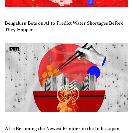
Bengaluru Bets on AI to Predict Water Shortages Before
They Happen
AI is Becoming the Newest Frontier in the India-Japan