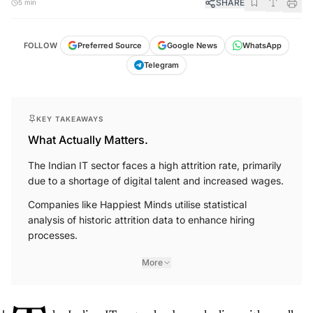
SHARE
5 min
FOLLOW
Preferred Source
Google News
WhatsApp
Telegram
KEY TAKEAWAYS
What Actually Matters.
The Indian IT sector faces a high attrition rate, primarily
due to a shortage of digital talent and increased wages.
Companies like Happiest Minds utilise statistical
analysis of historic attrition data to enhance hiring
processes.
More