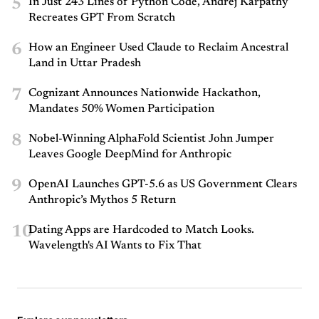
5
In Just 243 Lines of Python Code, Andrej Karpathy
Recreates GPT From Scratch
6
How an Engineer Used Claude to Reclaim Ancestral
Land in Uttar Pradesh
7
Cognizant Announces Nationwide Hackathon,
Mandates 50% Women Participation
8
Nobel-Winning AlphaFold Scientist John Jumper
Leaves Google DeepMind for Anthropic
9
OpenAI Launches GPT-5.6 as US Government Clears
Anthropic’s Mythos 5 Return
10
Dating Apps are Hardcoded to Match Looks.
Wavelength's AI Wants to Fix That