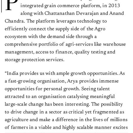
P
integrated grain commerce platform, in 2013
along with Chattanathan Devarajan and Anand
Chandra. The platform leverages technology to
efficiently connect the supply side of the Agro
ecosystem with the demand side through a
comprehensive portfolio of agri-services like warehouse
management, access to finance, quality testing and
storage protection services.
“India provides us with ample growth opportunities. As
a fast-growing organisation, Arya provides immense
opportunities for personal growth. Seeing talent
attracted to an organisation catalysing meaningful
large-scale change has been interesting. The possibility
to drive change in a sector as critical yet fragmented as
agriculture and make a difference in the lives of millions
of farmers in a viable and highly scalable manner excites