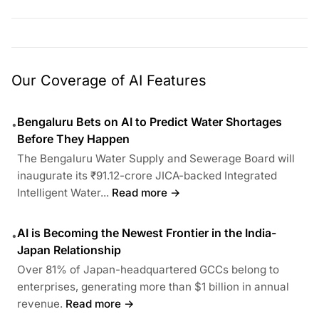
Our Coverage of AI Features
Bengaluru Bets on AI to Predict Water Shortages
•
Before They Happen
The Bengaluru Water Supply and Sewerage Board will
inaugurate its ₹91.12-crore JICA-backed Integrated
Intelligent Water...
Read more →
AI is Becoming the Newest Frontier in the India-
•
Japan Relationship
Over 81% of Japan-headquartered GCCs belong to
enterprises, generating more than $1 billion in annual
revenue.
Read more →