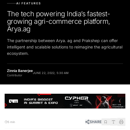
AI FEATURES
The tech powering India’s fastest-
growing agri-commerce platform,
Arya.ag
The partnership between Arya. ag and Prakshep can offer
intelligent and scalable solutions to reimagine the agricultural
ecosystem.
Zinnia Banerjee
JUNE 22, 2022, 5:30 AM
Contributor
SHARE
5 min