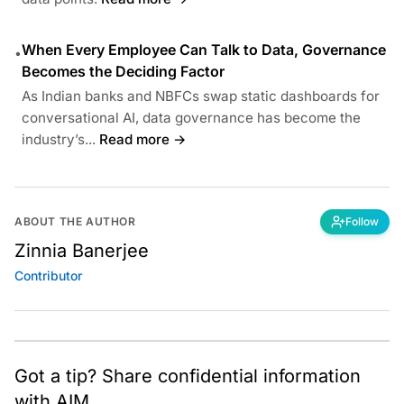
When Every Employee Can Talk to Data, Governance
•
Becomes the Deciding Factor
As Indian banks and NBFCs swap static dashboards for
conversational AI, data governance has become the
industry’s...
Read more →
ABOUT THE AUTHOR
Follow
Zinnia Banerjee
Contributor
Got a tip? Share confidential information
with AIM.