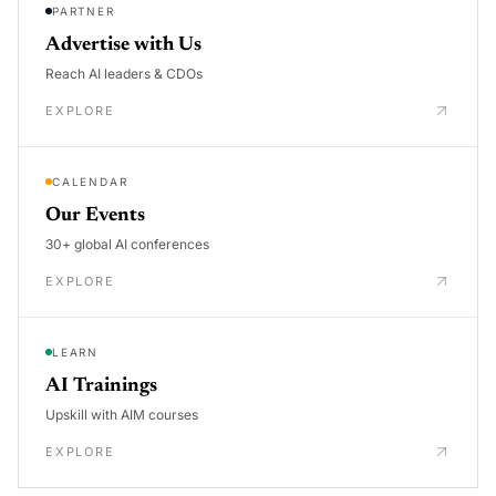
PARTNER
Advertise with Us
Reach AI leaders & CDOs
EXPLORE
CALENDAR
Our Events
30+ global AI conferences
EXPLORE
LEARN
AI Trainings
Upskill with AIM courses
EXPLORE