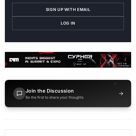
SIGN UP WITH EMAIL
LOG IN
Join the Discussion
→
Be the first to share your thoughts