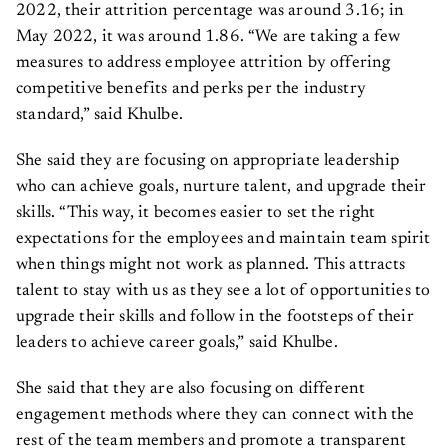
2022, their attrition percentage was around 3.16; in
May 2022, it was around 1.86. “We are taking a few
measures to address employee attrition by offering
competitive benefits and perks per the industry
standard,” said Khulbe.
She said they are focusing on appropriate leadership
who can achieve goals, nurture talent, and upgrade their
skills. “This way, it becomes easier to set the right
expectations for the employees and maintain team spirit
when things might not work as planned. This attracts
talent to stay with us as they see a lot of opportunities to
upgrade their skills and follow in the footsteps of their
leaders to achieve career goals,” said Khulbe.
She said that they are also focusing on different
engagement methods where they can connect with the
rest of the team members and promote a transparent