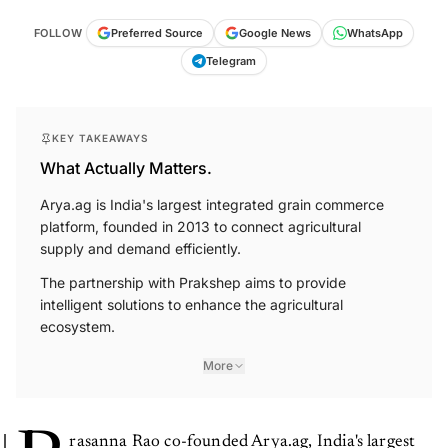
FOLLOW
Preferred Source
Google News
WhatsApp
Telegram
KEY TAKEAWAYS
What Actually Matters.
Arya.ag is India's largest integrated grain commerce
platform, founded in 2013 to connect agricultural
supply and demand efficiently.
The partnership with Prakshep aims to provide
intelligent solutions to enhance the agricultural
ecosystem.
More
rasanna Rao co-founded Arya.ag, India's largest