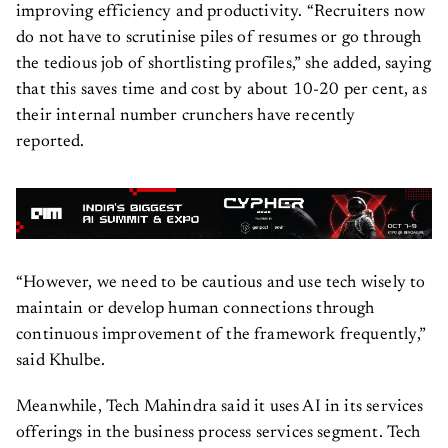
improving efficiency and productivity. “Recruiters now
do not have to scrutinise piles of resumes or go through
the tedious job of shortlisting profiles,” she added, saying
that this saves time and cost by about 10-20 per cent, as
their internal number crunchers have recently
reported.
“However, we need to be cautious and use tech wisely to
maintain or develop human connections through
continuous improvement of the framework frequently,”
said Khulbe.
Meanwhile, Tech Mahindra said it uses AI in its services
offerings in the business process services segment. Tech