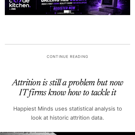
CONTINUE READING
Attrition is still a problem but now
IT firms know how to tackle it
Happiest Minds uses statistical analysis to
look at historic attrition data.