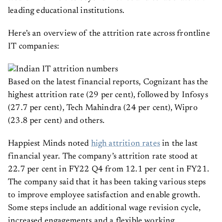
leading educational institutions.
Here’s an overview of the attrition rate across frontline
IT companies:
Based on the latest financial reports, Cognizant has the
highest attrition rate (29 per cent), followed by Infosys
(27.7 per cent), Tech Mahindra (24 per cent), Wipro
(23.8 per cent) and others.
Happiest Minds noted
high attrition rates
in the last
financial year. The company’s attrition rate stood at
22.7 per cent in FY22 Q4 from 12.1 per cent in FY21.
The company said that it has been taking various steps
to improve employee satisfaction and enable growth.
Some steps include an additional wage revision cycle,
increased engagements and a flexible working