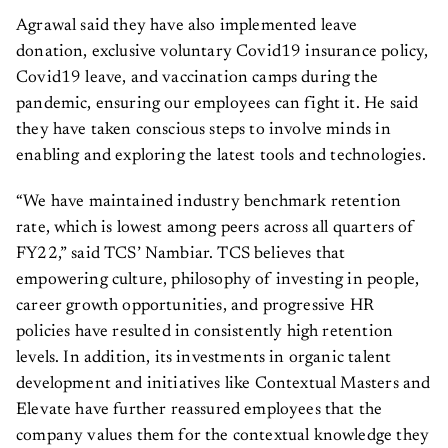
Agrawal said they have also implemented leave
donation, exclusive voluntary Covid19 insurance policy,
Covid19 leave, and vaccination camps during the
pandemic, ensuring our employees can fight it. He said
they have taken conscious steps to involve minds in
enabling and exploring the latest tools and technologies.
“We have maintained industry benchmark retention
rate, which is lowest among peers across all quarters of
FY22,” said TCS’ Nambiar. TCS believes that
empowering culture, philosophy of investing in people,
career growth opportunities, and progressive HR
policies have resulted in consistently high retention
levels. In addition, its investments in organic talent
development and initiatives like Contextual Masters and
Elevate have further reassured employees that the
company values them for the contextual knowledge they