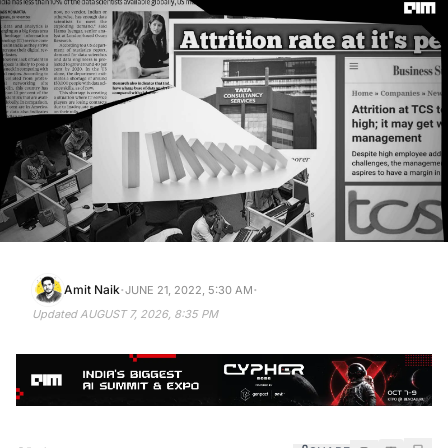
·
·
Amit Naik
JUNE 21, 2022, 5:30 AM
Updated
AUGUST 7, 2026, 8:35 PM