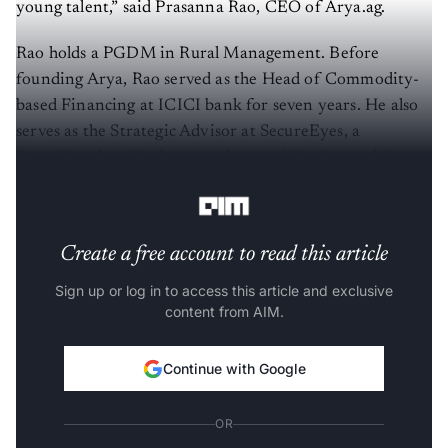
young talent,” said Prasanna Rao, CEO of Arya.ag.
Rao holds a PGDM in Rural Management. Before
founding Arya, Rao served as the Head of Commodity-
based Financing at ICICI bank for seven years. He also
serves as the Strategic Advisor at SecureEyes, a
Bengaluru-based cyber security specialised consulting
services firm.
Create a free account to read this article
Sign up or log in to access this article and exclusive
content from AIM.
Continue with Google
OR