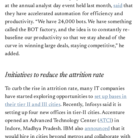
at the annual analyst day event held last month,
said
that
they have accelerated automation for efficiency and
productivity. “We have 24,000 bots. We have something
called the BOT factory, and the idea is to constantly re-
baseline our productivity so that we stay ahead of the
curve in winning large deals, staying competitive,” he
added.
Initiatives to reduce the attrition rate
To curb the rise in attrition rate, many IT companies
have started exploring opportunities to
set up bases in
their tier II and III cities
. Recently, Infosys said it is
setting up four new offices in tier-II cities. Accenture
opened an Advanced Technology Center (
ATCI
) in
Indore, Madhya Pradesh. IBM also
announced
that it
would hire in cities beyond metros and collaborate with