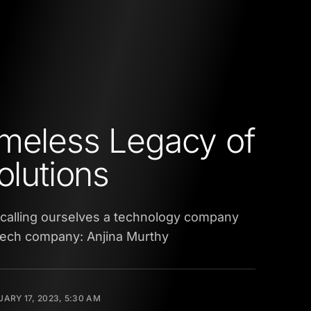
meless Legacy of
Solutions
 calling ourselves a technology company
ntech company: Anjina Murthy
ARY 17, 2023, 5:30 AM