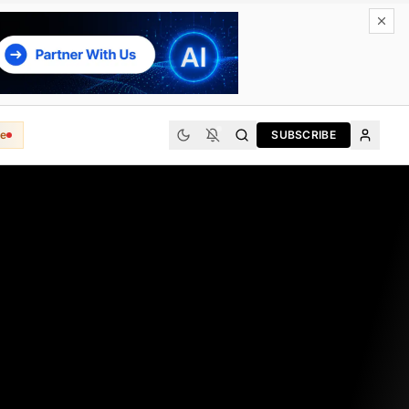
e
SUBSCRIBE