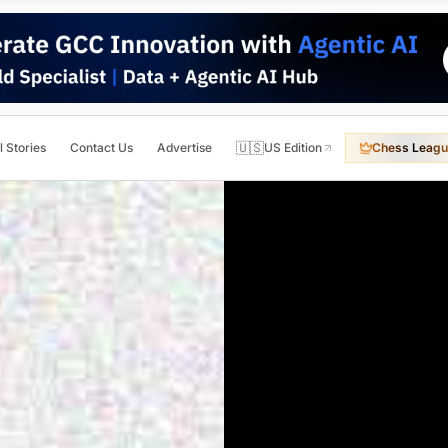
🇺🇸
l Stories
Contact Us
Advertise
US Edition
Chess Leagu