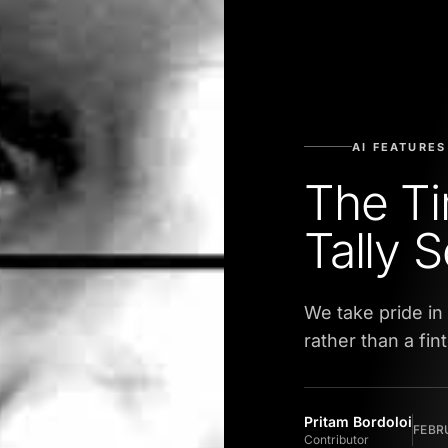
AI FEATURES
The Ti
Tally 
We take pride in
rather than a fi
Pritam Bordoloi
FEBRU
Contributor