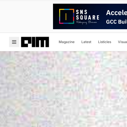
Magazine
Latest
Listicles
Visua