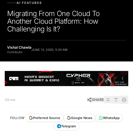
AI FEATURES
Migrating From One Cloud To
Another Cloud Platform: How
Challenging Is It?
Vishal Chawla
JUNE 13, 2020, 5:30 AM
Contributor
SHARE
5 min
FOLLOW
Preferred Source
Google News
WhatsApp
Telegram