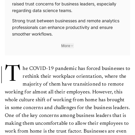
raised trust concerns for business leaders, especially
regarding data science teams.
Strong trust between businesses and remote analytics
professionals can enhance productivity and ensure
smoother workflows.
More
T
he COVID-19 pandemic has forced businesses to
rethink their workplace orientation, where the
majority of them have transitioned to remote
working for almost all their employees. However, this
whole culture shift of working from home has brought
in some concerns and challenges for the business leaders.
One of the key concerns among business leaders that is
making them uncomfortable to allow their employees to
work from home is the trust factor. Businesses are even