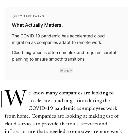
KEY TAKEAWAYS
What Actually Matters.
The COVID-19 pandemic has accelerated cloud
migration as companies adapt to remote work.
Cloud migration is often complex and requires careful
planning to ensure smooth transitions.
More
W
e know many companies are looking to
accelerate cloud migration during the
COVID-19 pandemic as employees work
from home. Companies are looking at making use of
cloud services to provide the tools, services and
infrastructure that’s needed to empower remote work