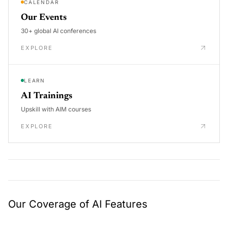
CALENDAR
Our Events
30+ global AI conferences
EXPLORE
LEARN
AI Trainings
Upskill with AIM courses
EXPLORE
Our Coverage of AI Features