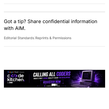
Got a tip? Share confidential information
with AIM.
Editorial Standards
|
Reprints & Permissions