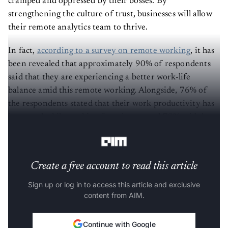
strengthening the culture of trust, businesses will allow
their remote analytics team to thrive.
In fact,
according to a survey on remote working
, it has
been revealed that approximately 90% of respondents
said that they are experiencing a better work-life
balance amid this remote working. Alongside, 76% of
the respondents stated that their work productivity has
increased while working from home, and 78% said they
have reduced stress.
Create a free account to read this article
Sign up or log in to access this article and exclusive
content from AIM.
Continue with Google