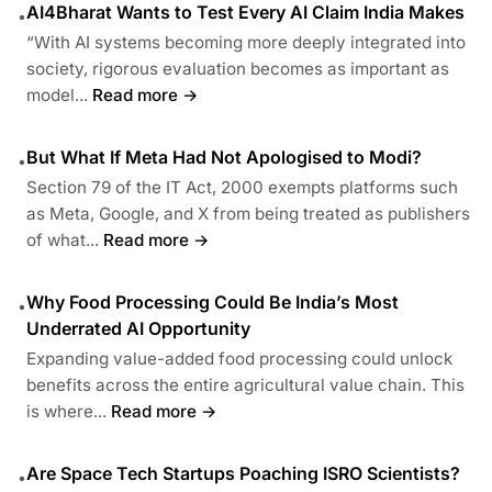
AI4Bharat Wants to Test Every AI Claim India Makes
•
“With AI systems becoming more deeply integrated into
society, rigorous evaluation becomes as important as
model...
Read more →
But What If Meta Had Not Apologised to Modi?
•
Section 79 of the IT Act, 2000 exempts platforms such
as Meta, Google, and X from being treated as publishers
of what...
Read more →
Why Food Processing Could Be India’s Most
•
Underrated AI Opportunity
Expanding value-added food processing could unlock
benefits across the entire agricultural value chain. This
is where...
Read more →
Are Space Tech Startups Poaching ISRO Scientists?
•