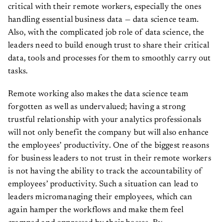
critical with their remote workers, especially the ones
handling essential business data — data science team.
Also, with the complicated job role of data science, the
leaders need to build enough trust to share their critical
data, tools and processes for them to smoothly carry out
tasks.
Remote working also makes the data science team
forgotten as well as undervalued; having a strong
trustful relationship with your analytics professionals
will not only benefit the company but will also enhance
the employees’ productivity. One of the biggest reasons
for business leaders to not trust in their remote workers
is not having the ability to track the accountability of
employees’ productivity. Such a situation can lead to
leaders micromanaging their employees, which can
again hamper the workflows and make them feel
cramped and oppressed by their bosses. By