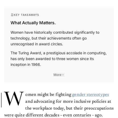
KEY TAKEAWAYS
What Actually Matters.
Women have historically contributed significantly to
technology, but their achievements often go
unrecognised in award circles.
The Turing Award, a prestigious accolade in computing,
has only been awarded to three women since its
inception in 1966.
More
W
omen might be fighting
gender stereotypes
and advocating for more inclusive policies at
the workplace today, but their preoccupations
were quite different decades - even centuries - ago.