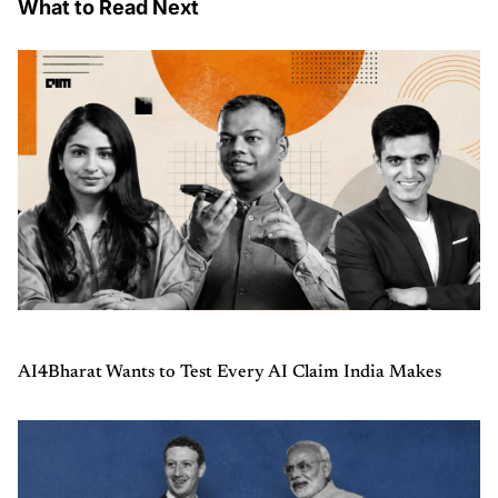
What to Read Next
AI4Bharat Wants to Test Every AI Claim India Makes