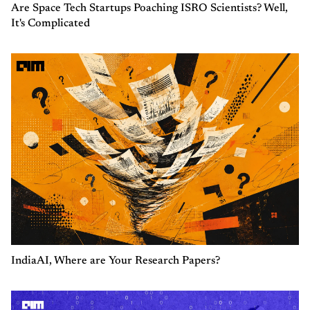
Are Space Tech Startups Poaching ISRO Scientists? Well,
It's Complicated
IndiaAI, Where are Your Research Papers?