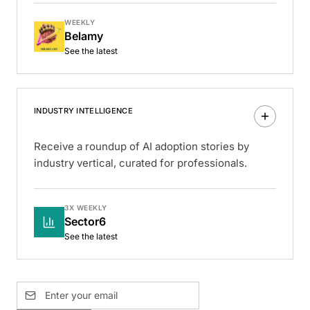
WEEKLY
Belamy
See the latest
INDUSTRY INTELLIGENCE
Receive a roundup of AI adoption stories by
industry vertical, curated for professionals.
3X WEEKLY
Sector6
See the latest