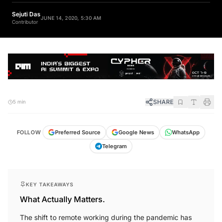
Sejuti Das
JUNE 14, 2020, 5:30 AM
Contributor
SHARE
5 min
FOLLOW
Preferred Source
Google News
WhatsApp
Telegram
KEY TAKEAWAYS
What Actually Matters.
The shift to remote working during the pandemic has