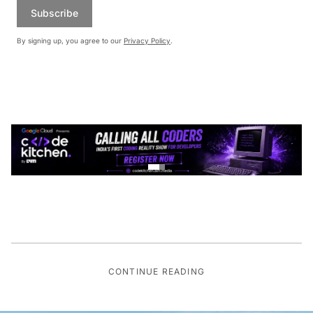
Subscribe
By signing up, you agree to our
Privacy Policy
.
CONTINUE READING