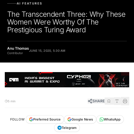
AI FEATURES
The Transcendent Three: Why These
Women Were Worthy Of The
Prestigious Turing Award
Anu Thomas
JUNE 15, 2020, 5:30 AM
Contributor
SHARE
5 min
FOLLOW
Preferred Source
Google News
WhatsApp
Telegram