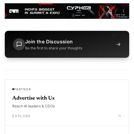
Join the Discussion
→
Be the first to share your thoughts
PARTNER
Advertise with Us
Reach AI leaders & CDOs
EXPLORE