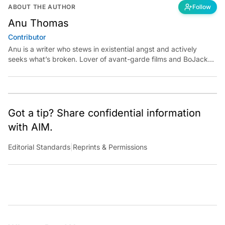
ABOUT THE AUTHOR
Follow
Anu Thomas
Contributor
Anu is a writer who stews in existential angst and actively
seeks what’s broken. Lover of avant-garde films and BoJack
Horseman fan theories, she has previously worked for
Economic Times. Contact: anu.thomas@analyticsindiamag.com
Got a tip? Share confidential information
with AIM.
Editorial Standards
|
Reprints & Permissions