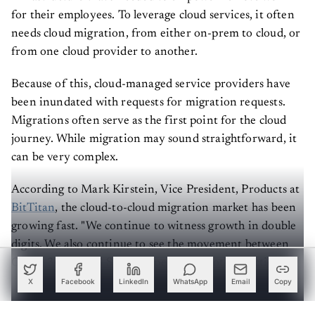
for their employees. To leverage cloud services, it often
needs cloud migration, from either on-prem to cloud, or
from one cloud provider to another.
Because of this, cloud-managed service providers have
been inundated with requests for migration requests.
Migrations often serve as the first point for the cloud
journey. While migration may sound straightforward, it
can be very complex.
According to Mark Kirstein, Vice President, Products at
BitTitan
, the cloud-to-cloud migration market has been
growing fast. "We continue to witness growth in double
digits. We also continue to see the movement between
Office 365 and G Suite happening in both directions,
with Office 365 outpacing G Suite by getting users at a
X
Facebook
LinkedIn
WhatsApp
Email
Copy
rate of 2:1."