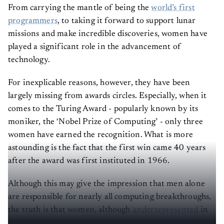
From carrying the mantle of being the
world’s first
programmers
, to taking it forward to support lunar
missions and make incredible discoveries, women have
played a significant role in the advancement of
technology.
For inexplicable reasons, however, they have been
largely missing from awards circles. Especially, when it
comes to the Turing Award - popularly known by its
moniker, the ‘Nobel Prize of Computing’ - only three
women have earned the recognition. What is more
astounding is the fact that the first win came 40 years
after the award was first instituted in 1966.
Although this may give the impression that men alone
are responsible for nearly all computing breakthroughs,
the truth is that women, although
underrepresented
in
the larger computing community, have enhanced and