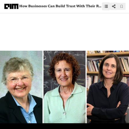
How Businesses Can Build Trust With Their Remote Analytics Professionals Who Handle Critical Data