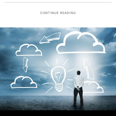
CONTINUE READING