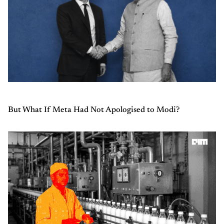
But What If Meta Had Not Apologised to Modi?