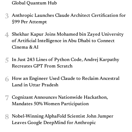
Global Quantum Hub
3
Anthropic Launches Claude Architect Certification for
$99 Per Attempt
4
Shekhar Kapur Joins Mohamed bin Zayed University
of Artificial Intelligence in Abu Dhabi to Connect
Cinema & AI
5
In Just 243 Lines of Python Code, Andrej Karpathy
Recreates GPT From Scratch
6
How an Engineer Used Claude to Reclaim Ancestral
Land in Uttar Pradesh
7
Cognizant Announces Nationwide Hackathon,
Mandates 50% Women Participation
8
Nobel-Winning AlphaFold Scientist John Jumper
Leaves Google DeepMind for Anthropic