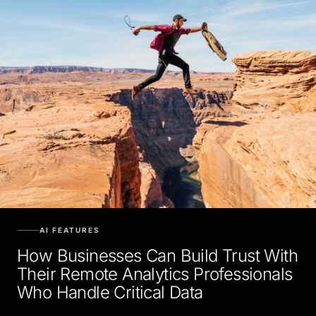
AI FEATURES
How Businesses Can Build Trust With
Their Remote Analytics Professionals
Who Handle Critical Data