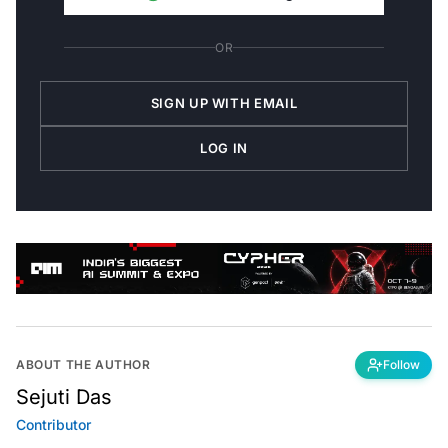
OR
SIGN UP WITH EMAIL
LOG IN
ABOUT THE AUTHOR
Follow
Sejuti Das
Contributor