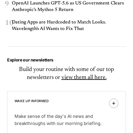
9
OpenAI Launches GPT-5.6 as US Government Clears
Anthropic’s Mythos 5 Return
10
Dating Apps are Hardcoded to Match Looks.
Wavelength's AI Wants to Fix That
Explore our newsletters
Build your routine with some of our top
newsletters or
view them all here.
WAKE UP INFORMED
Make sense of the day's AI news and
breakthroughs with our morning briefing.