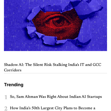
Shadow AI: The Silent Risk Stalking India's IT and GCC
Corridors
Trending
1
So, Sam Altman Was Right About Indian AI Startups
2
How India’s 50th Largest City Plans to Become a