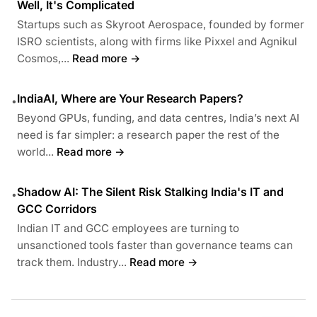
Well, It's Complicated
Startups such as Skyroot Aerospace, founded by former
ISRO scientists, along with firms like Pixxel and Agnikul
Cosmos,...
Read more →
IndiaAI, Where are Your Research Papers?
•
Beyond GPUs, funding, and data centres, India’s next AI
need is far simpler: a research paper the rest of the
world...
Read more →
Shadow AI: The Silent Risk Stalking India's IT and
•
GCC Corridors
Indian IT and GCC employees are turning to
unsanctioned tools faster than governance teams can
track them. Industry...
Read more →