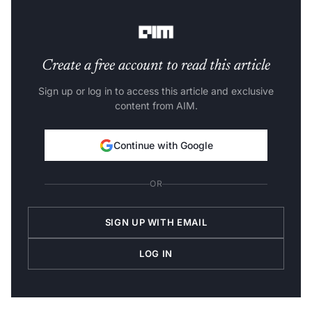
widened the ambit of this field.
Create a free account to read this article
Sign up or log in to access this article and exclusive
content from AIM.
Continue with Google
OR
SIGN UP WITH EMAIL
LOG IN