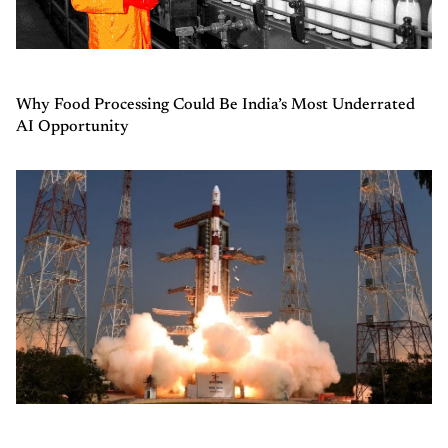
Why Food Processing Could Be India’s Most Underrated
AI Opportunity