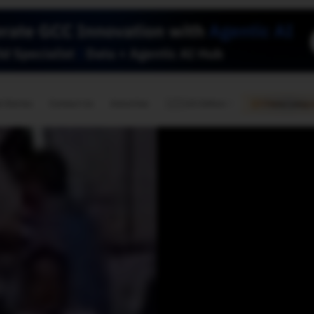
🇺🇸
l Stories
Contact Us
Advertise
US Edition
Chess Leagu