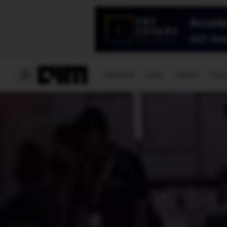
Magazine
Latest
Listicles
Visua