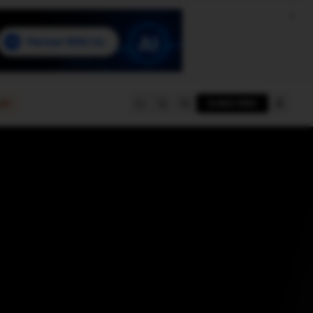
e
SUBSCRIBE