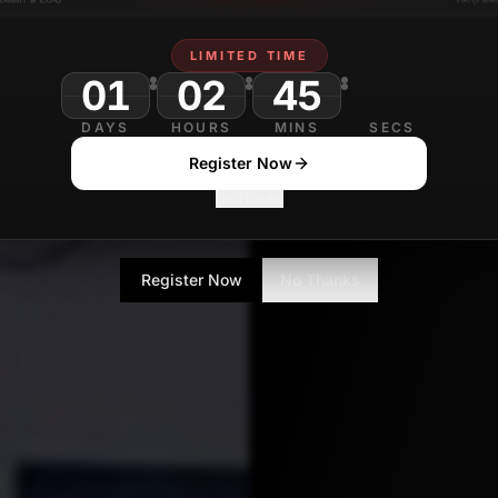
LIMITED TIME
01
02
45
40
DAYS
HOURS
MINS
SECS
Register Now
No Thanks
Register Now
No Thanks