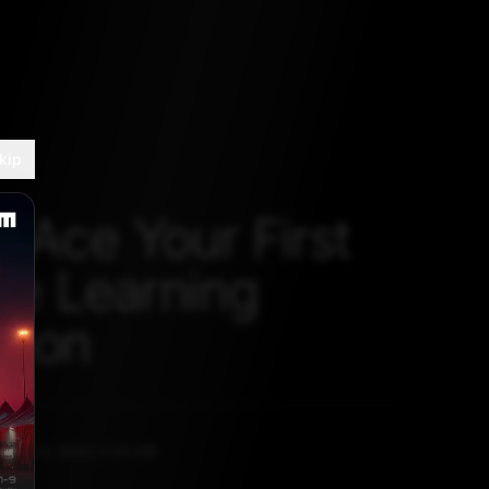
kip
o Ace Your First
e Learning
thon
BER 14, 2020, 5:30 AM