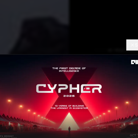
S
AI FEATURES
Tips T
Machin
Hacka
Shraddha Goled
OCTO
Contributor