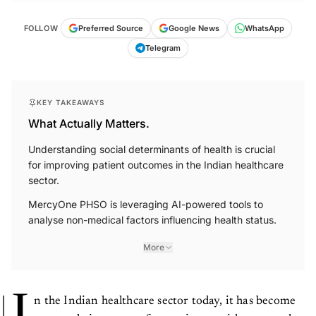
FOLLOW
Preferred Source
Google News
WhatsApp
Telegram
KEY TAKEAWAYS
What Actually Matters.
Understanding social determinants of health is crucial
for improving patient outcomes in the Indian healthcare
sector.
MercyOne PHSO is leveraging AI-powered tools to
analyse non-medical factors influencing health status.
More
I
n the Indian healthcare sector today, it has become
extremely important for service providers to study