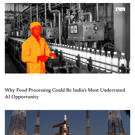
Why Food Processing Could Be India’s Most Underrated
AI Opportunity