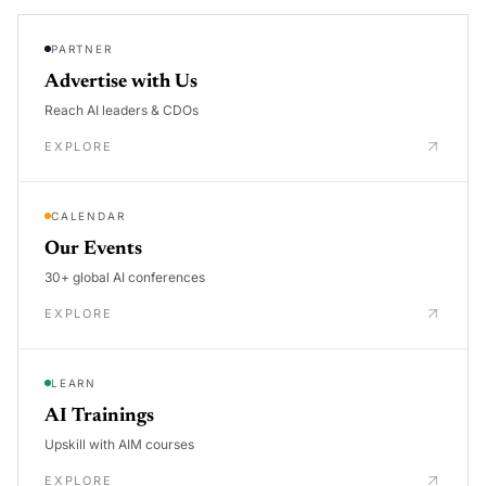
PARTNER
Advertise with Us
Reach AI leaders & CDOs
EXPLORE
CALENDAR
Our Events
30+ global AI conferences
EXPLORE
LEARN
AI Trainings
Upskill with AIM courses
EXPLORE