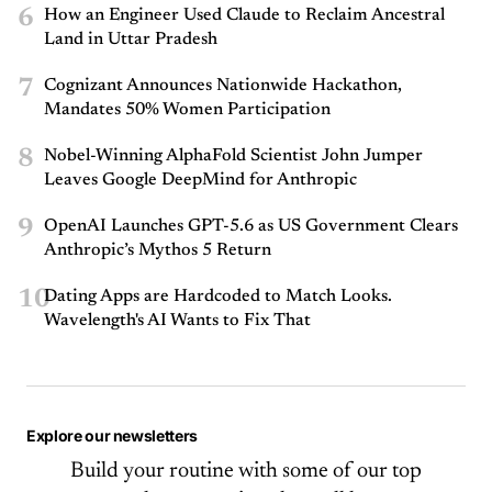
6
How an Engineer Used Claude to Reclaim Ancestral
Land in Uttar Pradesh
7
Cognizant Announces Nationwide Hackathon,
Mandates 50% Women Participation
8
Nobel-Winning AlphaFold Scientist John Jumper
Leaves Google DeepMind for Anthropic
9
OpenAI Launches GPT-5.6 as US Government Clears
Anthropic’s Mythos 5 Return
10
Dating Apps are Hardcoded to Match Looks.
Wavelength's AI Wants to Fix That
Explore our newsletters
Build your routine with some of our top