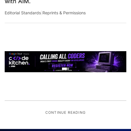
Editorial Standards
|
Reprints & Permissions
CONTINUE READING