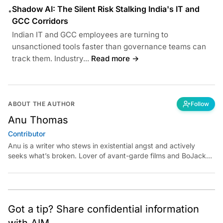
Shadow AI: The Silent Risk Stalking India's IT and
•
GCC Corridors
Indian IT and GCC employees are turning to
unsanctioned tools faster than governance teams can
track them. Industry...
Read more →
ABOUT THE AUTHOR
Follow
Anu Thomas
Contributor
Anu is a writer who stews in existential angst and actively
seeks what’s broken. Lover of avant-garde films and BoJack
Horseman fan theories, she has previously worked for
Economic Times. Contact: anu.thomas@analyticsindiamag.com
Got a tip? Share confidential information
with AIM.