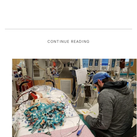
CONTINUE READING