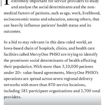
and analyse the social determinants and the non-
medical factors of patients, such as age, work, livelihood,
socioeconomic status and education, among others, that
can heavily influence patients’ health status and its
outcomes.
In a bid to stay relevant in this data-ruled world, an
Iowa-based chain of hospitals, clinics, and health care
facilities called MercyOne PHSO are trying to identify
the prominent social determinants of health affecting
their population. With more than 3,10,000 patients
under 20+ value-based agreements, MercyOne PHSO’s
operations are spread across seven regional delivery
networks with more than 870 service locations,
including 181 participant organisations and 3,700 total
providers.