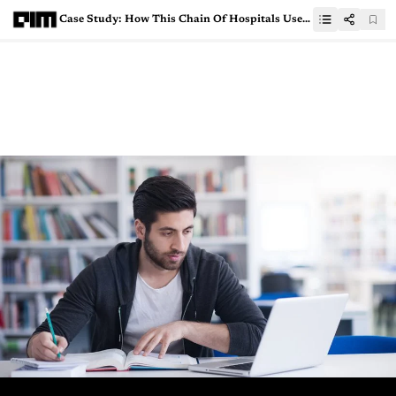
Case Study: How This Chain Of Hospitals Uses AI-Powered Tools To Address Social Determinants In Healthcare