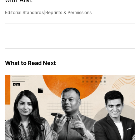
Editorial Standards
|
Reprints & Permissions
What to Read Next