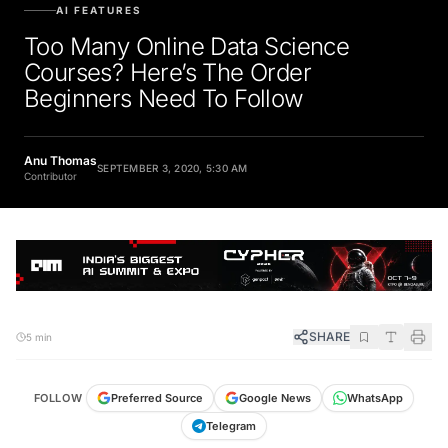
AI FEATURES
Too Many Online Data Science
Courses? Here’s The Order
Beginners Need To Follow
Anu Thomas
SEPTEMBER 3, 2020, 5:30 AM
Contributor
SHARE
5 min
FOLLOW
Preferred Source
Google News
WhatsApp
Telegram