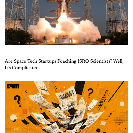
Are Space Tech Startups Poaching ISRO Scientists? Well,
It's Complicated