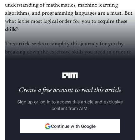
understanding of mathematics, machine learning
algorithms, and programming languages are a must. But
what is the most logical order for you to acquire these
skills?
This article seeks to simplify this journey for you by
breaking down the extensive skills you need in order to
succeed in this field and will act as a guide for as you
navigate your journey in data science.
Create a free account to read this article
Sign up or log in to access this article and exclusive
content from AIM.
Continue with Google