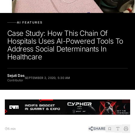
AI FEATURES
Case Study: How This Chain Of
Hospitals Uses AI-Powered Tools To
Address Social Determinants In
Healthcare
Sejuti Das
SEPTEMBER 2, 2020, 5:30 AM
Contributor
SHARE
5 min