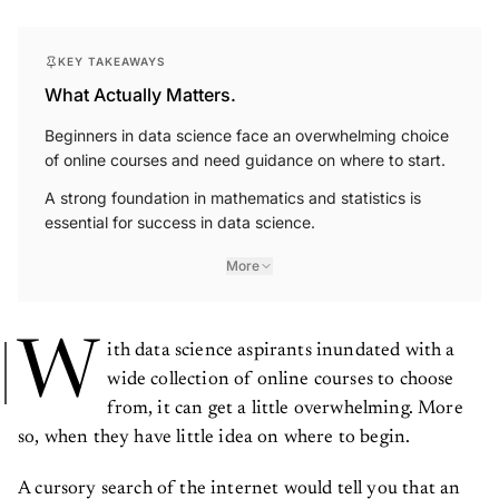
KEY TAKEAWAYS
What Actually Matters.
Beginners in data science face an overwhelming choice
of online courses and need guidance on where to start.
A strong foundation in mathematics and statistics is
essential for success in data science.
More
W
ith data science aspirants inundated with a
wide collection of online courses to choose
from, it can get a little overwhelming. More
so, when they have little idea on where to begin.
A cursory search of the internet would tell you that an