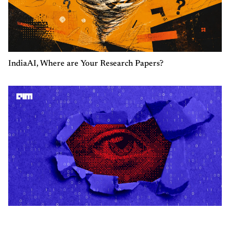
IndiaAI, Where are Your Research Papers?