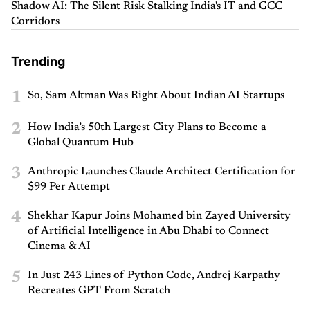
Shadow AI: The Silent Risk Stalking India's IT and GCC
Corridors
Trending
1
So, Sam Altman Was Right About Indian AI Startups
2
How India’s 50th Largest City Plans to Become a
Global Quantum Hub
3
Anthropic Launches Claude Architect Certification for
$99 Per Attempt
4
Shekhar Kapur Joins Mohamed bin Zayed University
of Artificial Intelligence in Abu Dhabi to Connect
Cinema & AI
5
In Just 243 Lines of Python Code, Andrej Karpathy
Recreates GPT From Scratch