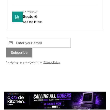
3X WEEKLY
Sector6
See the latest
Subscribe
By signing up, you agree to our
Privacy Policy
.