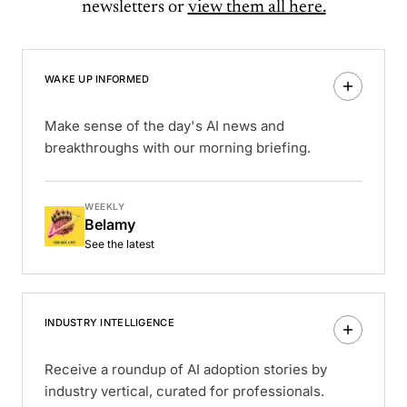
newsletters or
view them all here.
WAKE UP INFORMED
Make sense of the day's AI news and
breakthroughs with our morning briefing.
WEEKLY
Belamy
See the latest
INDUSTRY INTELLIGENCE
Receive a roundup of AI adoption stories by
industry vertical, curated for professionals.