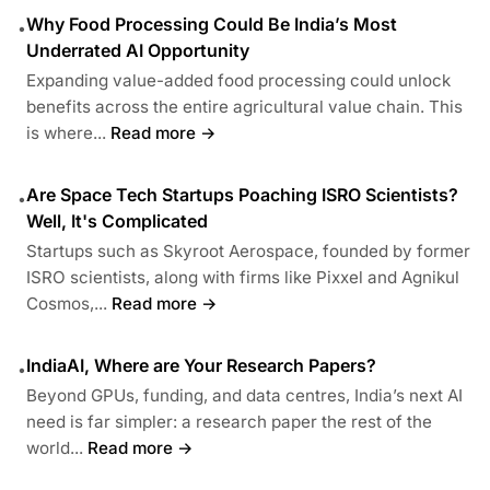
Why Food Processing Could Be India’s Most
•
Underrated AI Opportunity
Expanding value-added food processing could unlock
benefits across the entire agricultural value chain. This
is where...
Read more →
Are Space Tech Startups Poaching ISRO Scientists?
•
Well, It's Complicated
Startups such as Skyroot Aerospace, founded by former
ISRO scientists, along with firms like Pixxel and Agnikul
Cosmos,...
Read more →
IndiaAI, Where are Your Research Papers?
•
Beyond GPUs, funding, and data centres, India’s next AI
need is far simpler: a research paper the rest of the
world...
Read more →