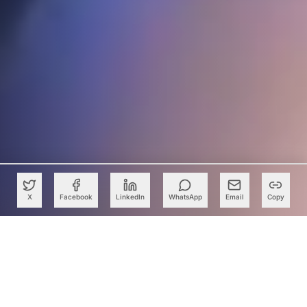
X
Facebook
LinkedIn
WhatsApp
Email
Copy