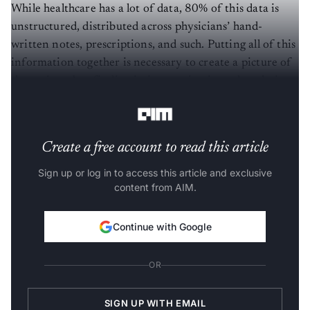
While healthcare has a lot of data, 80% of this data is
unstructured, distributed across physicians’ hand-
written notes, prescriptions, and such. Putting all of this
information together is necessary to create a picture of
the patient, but finding it, integrating it, and analysing
it is a challenge.
Create a free account to read this article
Sign up or log in to access this article and exclusive
content from AIM.
Continue with Google
OR
SIGN UP WITH EMAIL