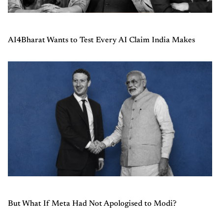
AI4Bharat Wants to Test Every AI Claim India Makes
But What If Meta Had Not Apologised to Modi?