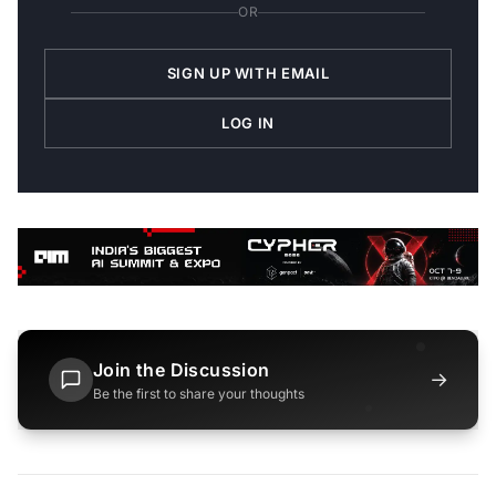
OR
SIGN UP WITH EMAIL
LOG IN
Join the Discussion
→
Be the first to share your thoughts