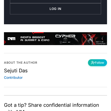
LOG IN
ABOUT THE AUTHOR
Follow
Sejuti Das
Contributor
Got a tip? Share confidential information
with AIM.