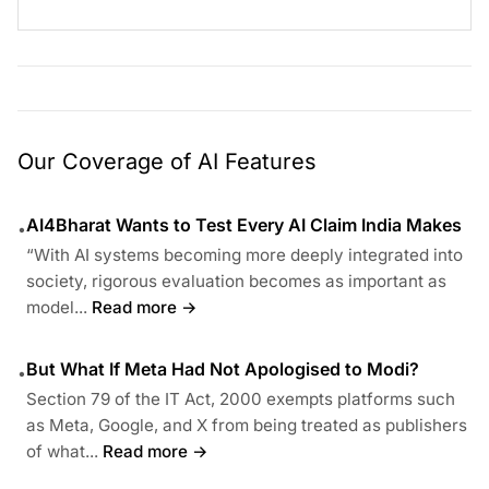
Our Coverage of AI Features
AI4Bharat Wants to Test Every AI Claim India Makes
•
“With AI systems becoming more deeply integrated into
society, rigorous evaluation becomes as important as
model...
Read more →
But What If Meta Had Not Apologised to Modi?
•
Section 79 of the IT Act, 2000 exempts platforms such
as Meta, Google, and X from being treated as publishers
of what...
Read more →