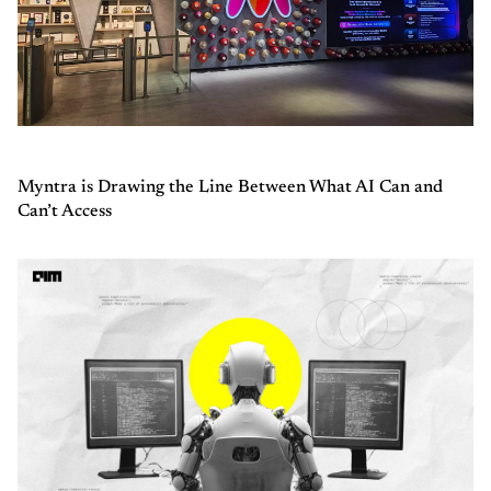
Myntra is Drawing the Line Between What AI Can and
Can’t Access