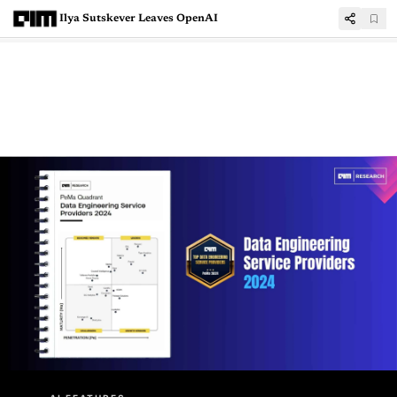
Ilya Sutskever Leaves OpenAI