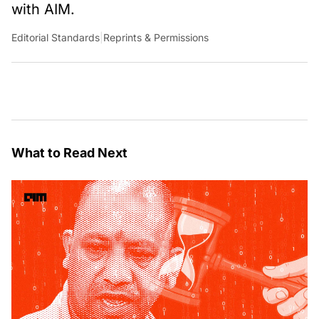
with AIM.
Editorial Standards
|
Reprints & Permissions
What to Read Next