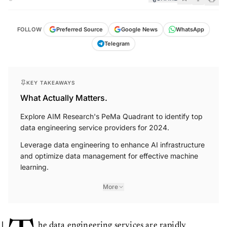
FOLLOW
Preferred Source
Google News
WhatsApp
Telegram
KEY TAKEAWAYS
What Actually Matters.
Explore AIM Research's PeMa Quadrant to identify top
data engineering service providers for 2024.
Leverage data engineering to enhance AI infrastructure
and optimize data management for effective machine
learning.
More
he data engineering services are rapidly