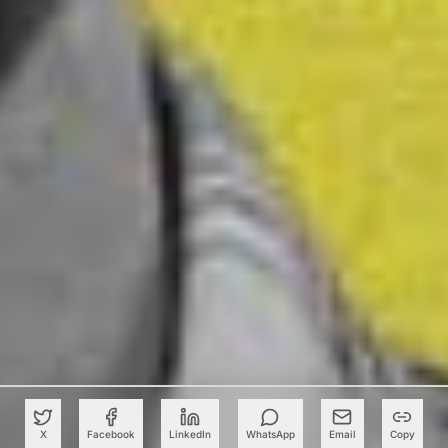
X
Facebook
LinkedIn
WhatsApp
Email
Copy