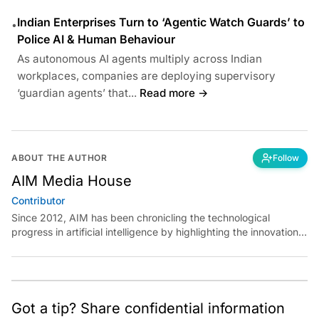
Indian Enterprises Turn to ‘Agentic Watch Guards’ to
•
Police AI & Human Behaviour
As autonomous AI agents multiply across Indian
workplaces, companies are deploying supervisory
‘guardian agents’ that...
Read more →
ABOUT THE AUTHOR
Follow
AIM Media House
Contributor
Since 2012, AIM has been chronicling the technological
progress in artificial intelligence by highlighting the innovations,
key players, and challenges shaping the future of our world.
Through dedicated journalism, we promote and discuss ideas
from smart, passionate, action-oriented individuals who strive
to change the world.
Got a tip? Share confidential information