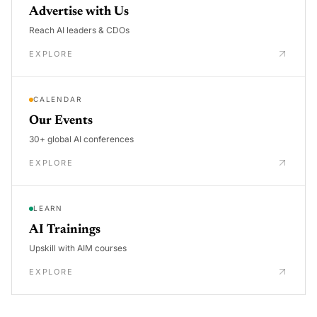
Advertise with Us
Reach AI leaders & CDOs
EXPLORE
CALENDAR
Our Events
30+ global AI conferences
EXPLORE
LEARN
AI Trainings
Upskill with AIM courses
EXPLORE