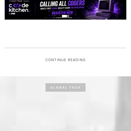
CONTINUE READING
GLOBAL TECH