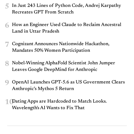
5
In Just 243 Lines of Python Code, Andrej Karpathy
Recreates GPT From Scratch
6
How an Engineer Used Claude to Reclaim Ancestral
Land in Uttar Pradesh
7
Cognizant Announces Nationwide Hackathon,
Mandates 50% Women Participation
8
Nobel-Winning AlphaFold Scientist John Jumper
Leaves Google DeepMind for Anthropic
9
OpenAI Launches GPT-5.6 as US Government Clears
Anthropic’s Mythos 5 Return
10
Dating Apps are Hardcoded to Match Looks.
Wavelength's AI Wants to Fix That