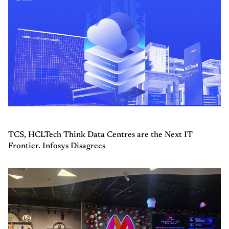
TCS, HCLTech Think Data Centres are the Next IT
Frontier. Infosys Disagrees