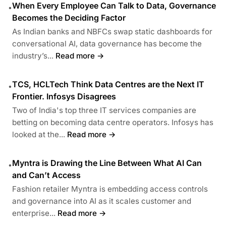
When Every Employee Can Talk to Data, Governance
•
Becomes the Deciding Factor
As Indian banks and NBFCs swap static dashboards for
conversational AI, data governance has become the
industry’s...
Read more →
TCS, HCLTech Think Data Centres are the Next IT
•
Frontier. Infosys Disagrees
Two of India's top three IT services companies are
betting on becoming data centre operators. Infosys has
looked at the...
Read more →
Myntra is Drawing the Line Between What AI Can
•
and Can’t Access
Fashion retailer Myntra is embedding access controls
and governance into AI as it scales customer and
enterprise...
Read more →