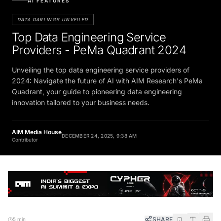
AI FEATURES
DATA DARLINGS UNVEILED
Top Data Engineering Service
Providers - PeMa Quadrant 2024
Unveiling the top data engineering service providers of
2024: Navigate the future of AI with AIM Research's PeMa
Quadrant, your guide to pioneering data engineering
innovation tailored to your business needs.
AIM Media House
DECEMBER 24, 2025, 9:38 AM
Contributor
SHARE
5 min