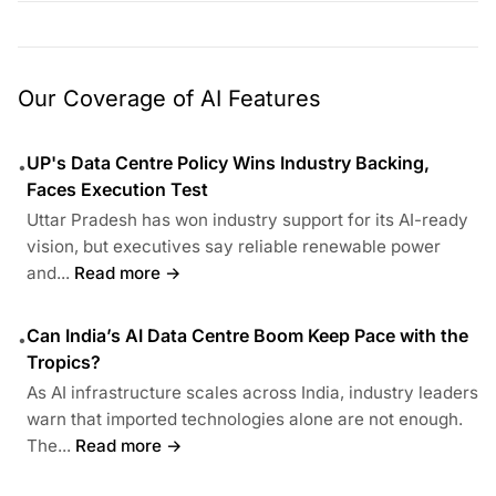
Our Coverage of AI Features
UP's Data Centre Policy Wins Industry Backing,
•
Faces Execution Test
Uttar Pradesh has won industry support for its AI-ready
vision, but executives say reliable renewable power
and...
Read more →
Can India’s AI Data Centre Boom Keep Pace with the
•
Tropics?
As AI infrastructure scales across India, industry leaders
warn that imported technologies alone are not enough.
The...
Read more →