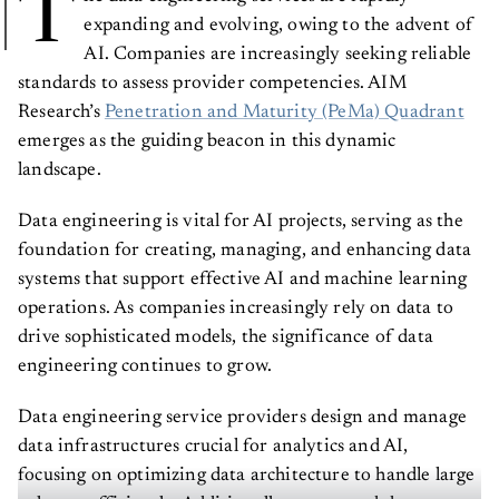
T
expanding and evolving, owing to the advent of
AI. Companies are increasingly seeking reliable
standards to assess provider competencies. AIM
Research’s
Penetration and Maturity (PeMa) Quadrant
emerges as the guiding beacon in this dynamic
landscape.
Data engineering is vital for AI projects, serving as the
foundation for creating, managing, and enhancing data
systems that support effective AI and machine learning
operations. As companies increasingly rely on data to
drive sophisticated models, the significance of data
engineering continues to grow.
Data engineering service providers design and manage
data infrastructures crucial for analytics and AI,
focusing on optimizing data architecture to handle large