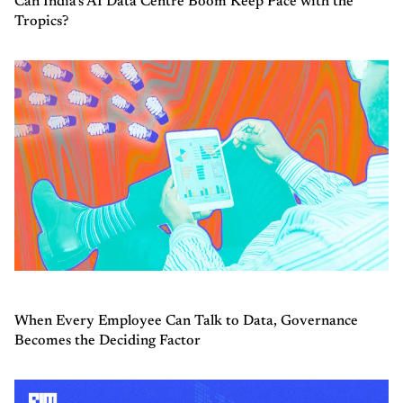
Can India’s AI Data Centre Boom Keep Pace with the
Tropics?
When Every Employee Can Talk to Data, Governance
Becomes the Deciding Factor