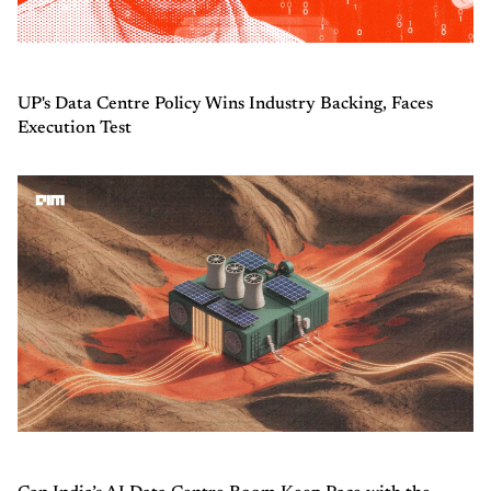
UP's Data Centre Policy Wins Industry Backing, Faces
Execution Test