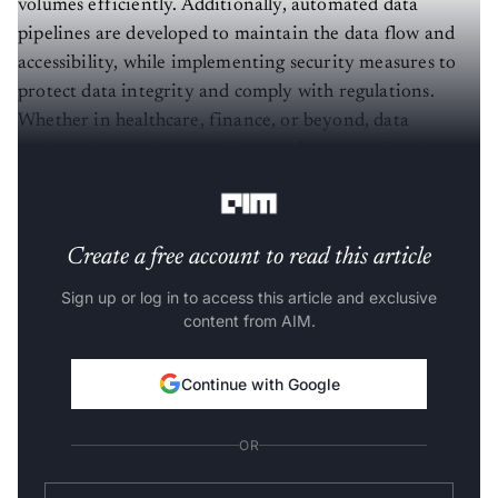
volumes efficiently. Additionally, automated data
pipelines are developed to maintain the data flow and
accessibility, while implementing security measures to
protect data integrity and comply with regulations.
Whether in healthcare, finance, or beyond, data
engineering service providers catalyze growth and
facilitate transformative change.
Create a free account to read this article
Sign up or log in to access this article and exclusive
content from AIM.
Continue with Google
OR