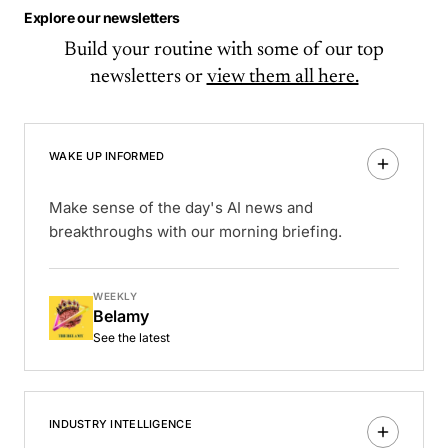
Explore our newsletters
Build your routine with some of our top
newsletters or
view them all here.
WAKE UP INFORMED
Make sense of the day's AI news and
breakthroughs with our morning briefing.
WEEKLY
Belamy
See the latest
INDUSTRY INTELLIGENCE