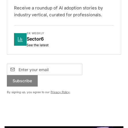
Receive a roundup of AI adoption stories by
industry vertical, curated for professionals.
3X WEEKLY
Sector6
See the latest
Subscribe
By signing up, you agree to our
Privacy Policy
.