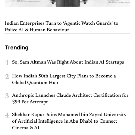
Indian Enterprises Turn to ‘Agentic Watch Guards’ to
Police AI & Human Behaviour
Trending
1
So, Sam Altman Was Right About Indian AI Startups
2
How India’s 50th Largest City Plans to Become a
Global Quantum Hub
3
Anthropic Launches Claude Architect Certification for
$99 Per Attempt
4
Shekhar Kapur Joins Mohamed bin Zayed University
of Artificial Intelligence in Abu Dhabi to Connect
Cinema & AI