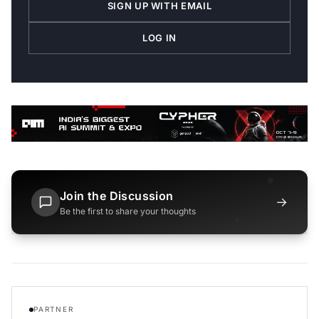
SIGN UP WITH EMAIL
LOG IN
Join the Discussion
→
Be the first to share your thoughts
PARTNER