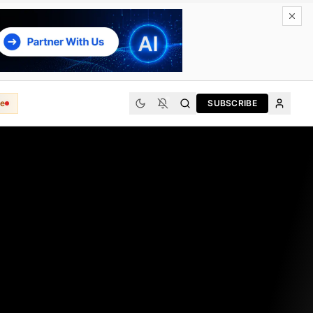
e
SUBSCRIBE