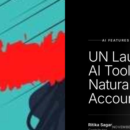
AI FEATURES
UN Lau
AI Too
Natural
Accou
Ritika Sagar
NOVEMBER
Contributor