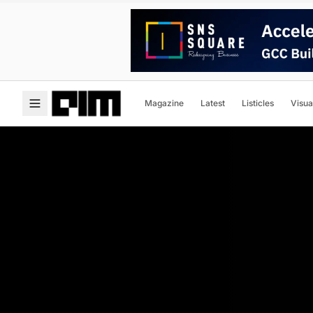
Magazine
Latest
Listicles
Visua