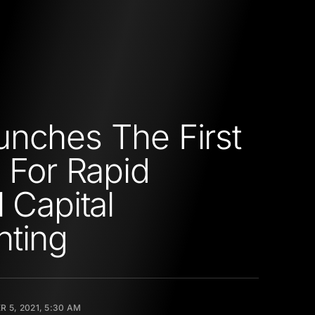
nches The First
l For Rapid
 Capital
nting
 5, 2021, 5:30 AM