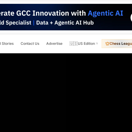
🇺🇸
l Stories
Contact Us
Advertise
US Edition
Chess Leagu