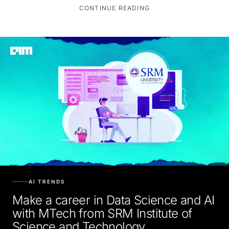
CONTINUE READING
AI TRENDS
Make a career in Data Science and AI
with MTech from SRM Institute of
Science and Technology