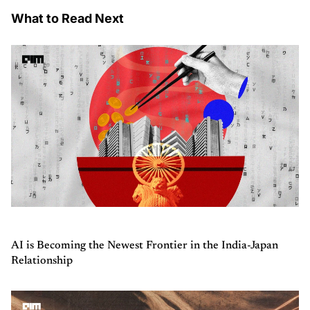
What to Read Next
AI is Becoming the Newest Frontier in the India-Japan
Relationship