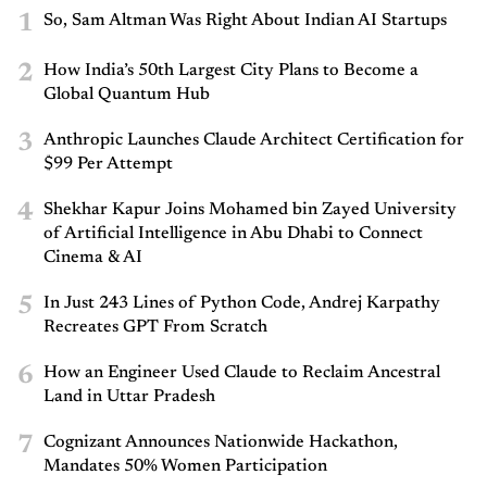
1
So, Sam Altman Was Right About Indian AI Startups
2
How India’s 50th Largest City Plans to Become a
Global Quantum Hub
3
Anthropic Launches Claude Architect Certification for
$99 Per Attempt
4
Shekhar Kapur Joins Mohamed bin Zayed University
of Artificial Intelligence in Abu Dhabi to Connect
Cinema & AI
5
In Just 243 Lines of Python Code, Andrej Karpathy
Recreates GPT From Scratch
6
How an Engineer Used Claude to Reclaim Ancestral
Land in Uttar Pradesh
7
Cognizant Announces Nationwide Hackathon,
Mandates 50% Women Participation