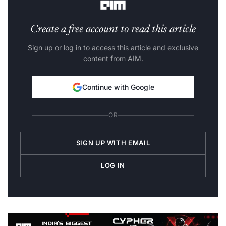
Create a free account to read this article
Sign up or log in to access this article and exclusive
content from AIM.
Continue with Google
OR
SIGN UP WITH EMAIL
LOG IN