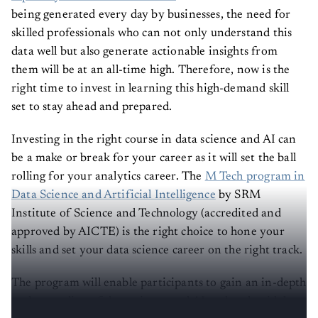
being generated every day by businesses, the need for
skilled professionals who can not only understand this
data well but also generate actionable insights from
them will be at an all-time high. Therefore, now is the
right time to invest in learning this high-demand skill
set to stay ahead and prepared.
Investing in the right course in data science and AI can
be a make or break for your career as it will set the ball
rolling for your analytics career. The
M Tech program in
Data Science and Artificial Intelligence
by SRM
Institute of Science and Technology (accredited and
approved by AICTE) is the right choice to hone your
skills and set your data science career on the right track.
The program will enable participants to gain an in-depth
understanding of data science and AI and tools widely
used by companies to solve business problems.