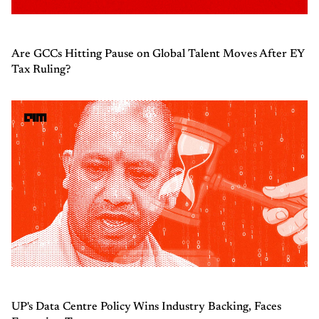
Are GCCs Hitting Pause on Global Talent Moves After EY
Tax Ruling?
UP's Data Centre Policy Wins Industry Backing, Faces