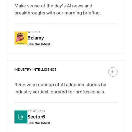
Make sense of the day's AI news and
breakthroughs with our morning briefing.
WEEKLY
Belamy
See the latest
INDUSTRY INTELLIGENCE
Receive a roundup of AI adoption stories by
industry vertical, curated for professionals.
3X WEEKLY
Sector6
See the latest