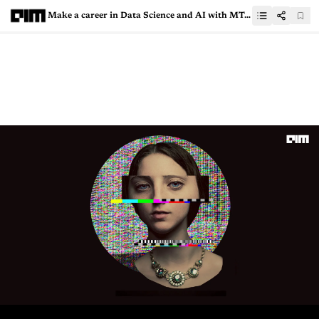
Make a career in Data Science and AI with MTech from SRM Institute of Science and Technology