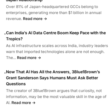
Over 81% of Japan-headquartered GCCs belong to
enterprises, generating more than $1 billion in annual
revenue.
Read more →
Can India’s AI Data Centre Boom Keep Pace with the
•
Tropics?
As AI infrastructure scales across India, industry leaders
warn that imported technologies alone are not enough.
The...
Read more →
Now That AI Has All the Answers, 3Blue1Brown’s
•
Grant Sanderson Says Humans Must Ask Better
Questions
The creator of 3Blue1Brown argues that curiosity, not
information, may be the most valuable skill in the age of
AI.
Read more →