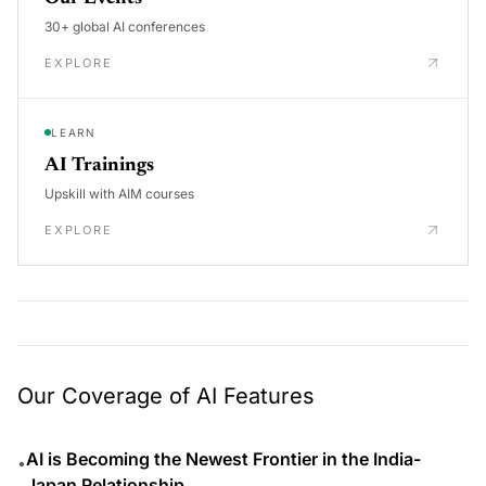
30+ global AI conferences
EXPLORE
LEARN
AI Trainings
Upskill with AIM courses
EXPLORE
Our Coverage of AI Features
AI is Becoming the Newest Frontier in the India-
•
Japan Relationship