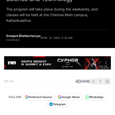
The program will take place during the weekends, and
classes will be held at the Chennai Main campus,
Kattankulathur.
Sreejani Bhattacharyya
APRIL 27, 2022, 5:30 AM
Contributor
SHARE
5 min
FOLLOW
Preferred Source
Google News
WhatsApp
Telegram