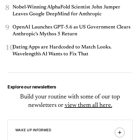
8
Nobel-Winning AlphaFold Scientist John Jumper
Leaves Google DeepMind for Anthropic
9
OpenAI Launches GPT-5.6 as US Government Clears
Anthropic’s Mythos 5 Return
10
Dating Apps are Hardcoded to Match Looks.
Wavelength's AI Wants to Fix That
Explore our newsletters
Build your routine with some of our top
newsletters or
view them all here.
WAKE UP INFORMED