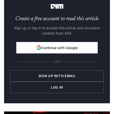
Create a free account to read this article
Sign up or log in to access this article and exclusive
content from AIM.
Continue with Google
OR
SIGN UP WITH EMAIL
LOG IN