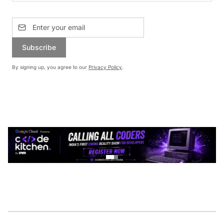
Subscribe
By signing up, you agree to our
Privacy Policy
.