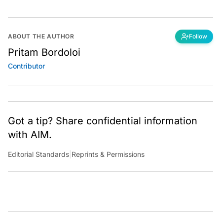
ABOUT THE AUTHOR
Follow
Pritam Bordoloi
Contributor
Got a tip? Share confidential information
with AIM.
Editorial Standards
|
Reprints & Permissions