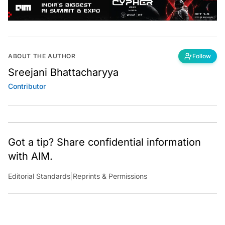
ABOUT THE AUTHOR
Follow
Sreejani Bhattacharyya
Contributor
Got a tip? Share confidential information
with AIM.
Editorial Standards
|
Reprints & Permissions