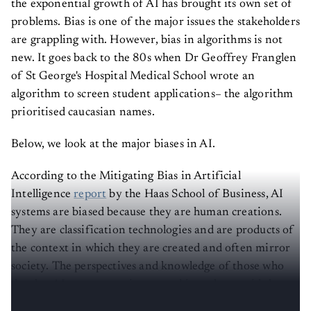
the exponential growth of AI has brought its own set of
problems. Bias is one of the major issues the stakeholders
are grappling with. However, bias in algorithms is not
new. It goes back to the 80s when Dr Geoffrey Franglen
of St George's Hospital Medical School wrote an
algorithm to screen student applications– the algorithm
prioritised caucasian names.
Below, we look at the major biases in AI.
According to the Mitigating Bias in Artificial
Intelligence
report
by the Haas School of Business, AI
systems are biased because they are human creations.
They are classification technologies and are products of
the context in which they are created and often mirror
society. The perspectives and knowledge of those who
develop AI systems are integrated into them, said the
report.