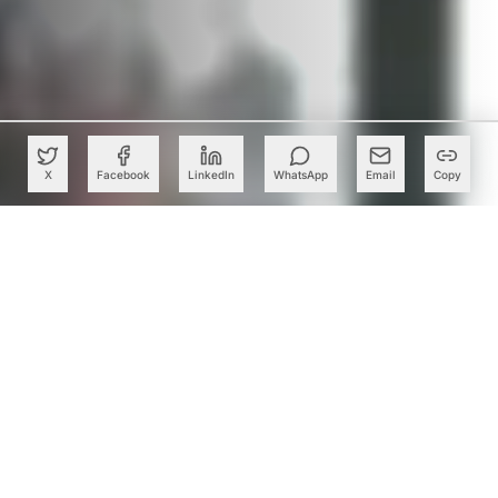
X
Facebook
LinkedIn
WhatsApp
Email
Copy