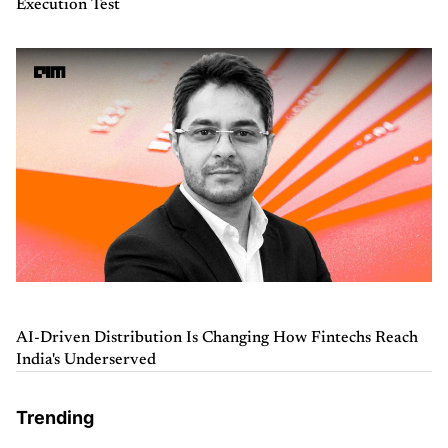
Execution Test
AI-Driven Distribution Is Changing How Fintechs Reach
India's Underserved
Trending