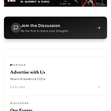
Join the Discussion
→
Be the first to share your thoughts
PARTNER
Advertise with Us
Reach AI leaders & CDOs
EXPLORE
CALENDAR
Our Events