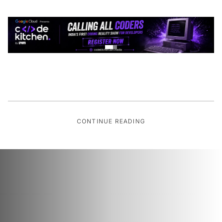
CONTINUE READING