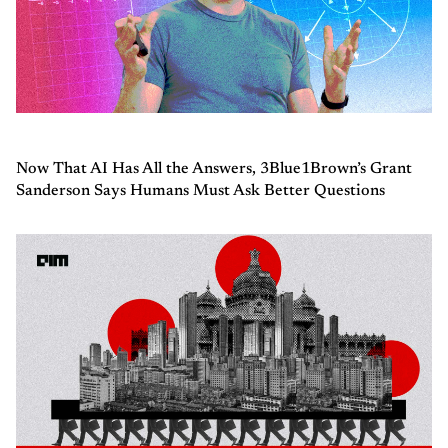
Now That AI Has All the Answers, 3Blue1Brown’s Grant
Sanderson Says Humans Must Ask Better Questions