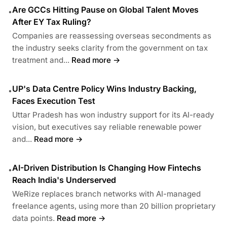
Are GCCs Hitting Pause on Global Talent Moves
•
After EY Tax Ruling?
Companies are reassessing overseas secondments as
the industry seeks clarity from the government on tax
treatment and...
Read more →
UP's Data Centre Policy Wins Industry Backing,
•
Faces Execution Test
Uttar Pradesh has won industry support for its AI-ready
vision, but executives say reliable renewable power
and...
Read more →
AI-Driven Distribution Is Changing How Fintechs
•
Reach India's Underserved
WeRize replaces branch networks with AI-managed
freelance agents, using more than 20 billion proprietary
data points.
Read more →