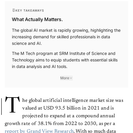
KEY TAKEAWAYS
What Actually Matters.
The global AI market is rapidly growing, highlighting the
increasing demand for skilled professionals in data
science and AI.
The M Tech program at SRM Institute of Science and
Technology aims to equip students with essential skills
in data analysis and AI tools.
More
T
he global artificial intelligence market size was
valued at USD 93.5 billion in 2021 and is
projected to expand at a compound annual
growth rate of 38.1% from 2022 to 2030, as per a
report by Grand View Research
. With so much data