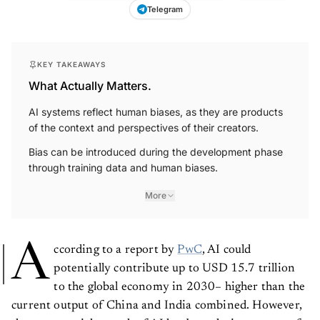
Telegram
KEY TAKEAWAYS
What Actually Matters.
AI systems reflect human biases, as they are products
of the context and perspectives of their creators.
Bias can be introduced during the development phase
through training data and human biases.
More
A
ccording to a report by
PwC
, AI could
potentially contribute up to USD 15.7 trillion
to the global economy in 2030– higher than the
current output of China and India combined. However,