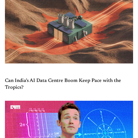
Can India’s AI Data Centre Boom Keep Pace with the
Tropics?