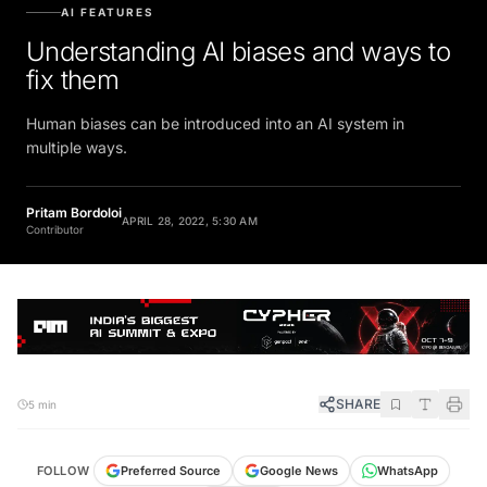
AI FEATURES
Understanding AI biases and ways to
fix them
Human biases can be introduced into an AI system in
multiple ways.
Pritam Bordoloi
APRIL 28, 2022, 5:30 AM
Contributor
SHARE
5 min
FOLLOW
Preferred Source
Google News
WhatsApp