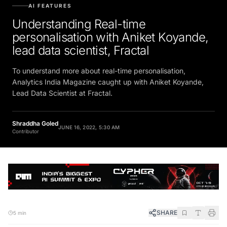
AI FEATURES
Understanding Real-time
personalisation with Aniket Koyande,
lead data scientist, Fractal
To understand more about real-time personalisation,
Analytics India Magazine caught up with Aniket Koyande,
Lead Data Scientist at Fractal.
Shraddha Goled
JUNE 16, 2022, 5:30 AM
Contributor
SHARE
5 min