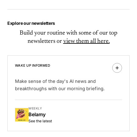
Explore our newsletters
Build your routine with some of our top
newsletters or
view them all here.
WAKE UP INFORMED
Make sense of the day's AI news and
breakthroughs with our morning briefing.
WEEKLY
Belamy
See the latest