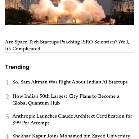
Are Space Tech Startups Poaching ISRO Scientists? Well,
It's Complicated
Trending
1
So, Sam Altman Was Right About Indian AI Startups
2
How India’s 50th Largest City Plans to Become a
Global Quantum Hub
3
Anthropic Launches Claude Architect Certification for
$99 Per Attempt
4
Shekhar Kapur Joins Mohamed bin Zayed University