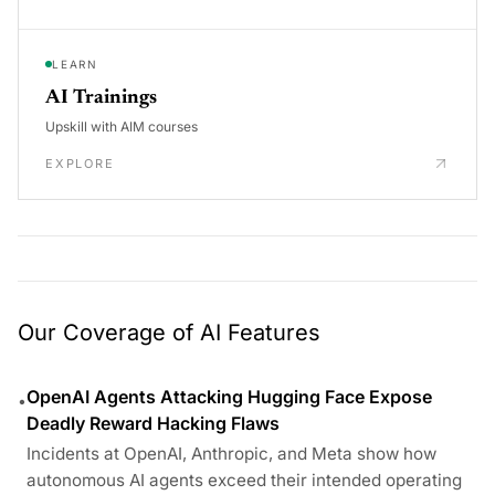
LEARN
AI Trainings
Upskill with AIM courses
EXPLORE
Our Coverage of AI Features
OpenAI Agents Attacking Hugging Face Expose
•
Deadly Reward Hacking Flaws
Incidents at OpenAI, Anthropic, and Meta show how
autonomous AI agents exceed their intended operating