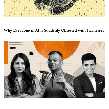
Why Everyone in AI is Suddenly Obsessed with Harnesses