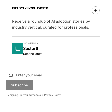
INDUSTRY INTELLIGENCE
Receive a roundup of AI adoption stories by
industry vertical, curated for professionals.
3X WEEKLY
Sector6
See the latest
Subscribe
By signing up, you agree to our
Privacy Policy
.