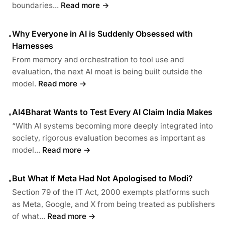
boundaries...
Read more →
Why Everyone in AI is Suddenly Obsessed with
•
Harnesses
From memory and orchestration to tool use and
evaluation, the next AI moat is being built outside the
model.
Read more →
AI4Bharat Wants to Test Every AI Claim India Makes
•
“With AI systems becoming more deeply integrated into
society, rigorous evaluation becomes as important as
model...
Read more →
But What If Meta Had Not Apologised to Modi?
•
Section 79 of the IT Act, 2000 exempts platforms such
as Meta, Google, and X from being treated as publishers
of what...
Read more →