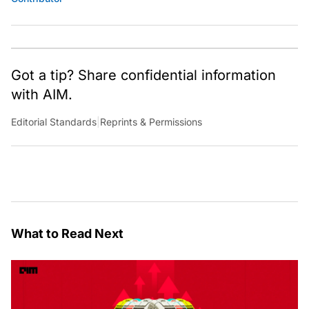
Got a tip? Share confidential information
with AIM.
Editorial Standards
|
Reprints & Permissions
What to Read Next