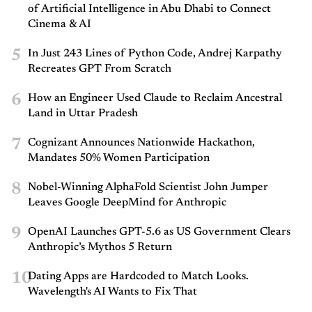
of Artificial Intelligence in Abu Dhabi to Connect
Cinema & AI
5
In Just 243 Lines of Python Code, Andrej Karpathy
Recreates GPT From Scratch
6
How an Engineer Used Claude to Reclaim Ancestral
Land in Uttar Pradesh
7
Cognizant Announces Nationwide Hackathon,
Mandates 50% Women Participation
8
Nobel-Winning AlphaFold Scientist John Jumper
Leaves Google DeepMind for Anthropic
9
OpenAI Launches GPT-5.6 as US Government Clears
Anthropic’s Mythos 5 Return
10
Dating Apps are Hardcoded to Match Looks.
Wavelength's AI Wants to Fix That