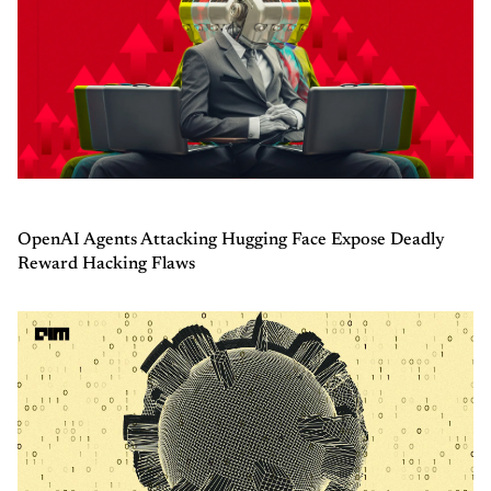
OpenAI Agents Attacking Hugging Face Expose Deadly
Reward Hacking Flaws