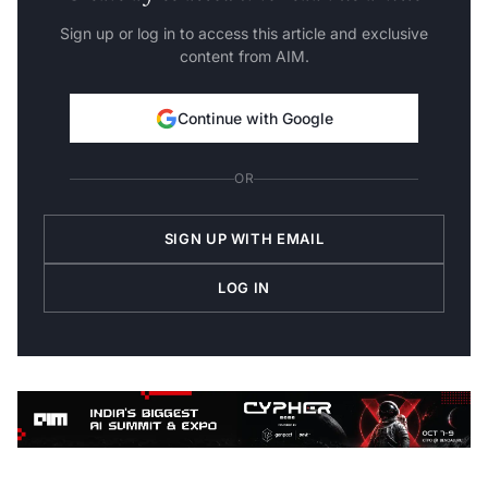
Sign up or log in to access this article and exclusive
content from AIM.
Continue with Google
OR
SIGN UP WITH EMAIL
LOG IN