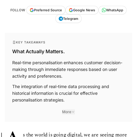
FOLLOW
Preferred Source
Google News
WhatsApp
Telegram
KEY TAKEAWAYS
What Actually Matters.
Real-time personalisation enhances customer decision-
making through immediate responses based on user
activity and preferences.
The integration of real-time data processing and
historical information is crucial for effective
personalisation strategies.
More
s the world is going digital, we are seeing more