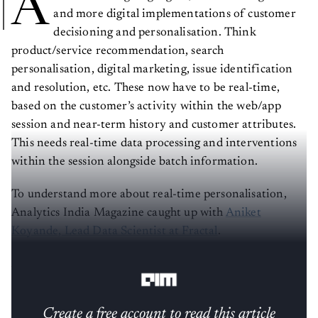
A
and more digital implementations of customer
decisioning and personalisation. Think
product/service recommendation, search
personalisation, digital marketing, issue identification
and resolution, etc. These now have to be real-time,
based on the customer’s activity within the web/app
session and near-term history and customer attributes.
This needs real-time data processing and interventions
within the session alongside batch information.
To understand more about real-time personalisation,
Analytics India Magazine caught up with
Aniket
Koyande, Lead Data Scientist at Fractal
.
AIM: How did you start your journey in data science?
Create a free account to read this article