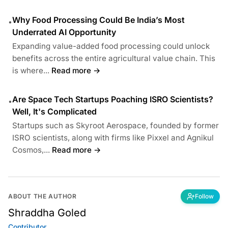
Why Food Processing Could Be India’s Most
•
Underrated AI Opportunity
Expanding value-added food processing could unlock
benefits across the entire agricultural value chain. This
is where...
Read more →
Are Space Tech Startups Poaching ISRO Scientists?
•
Well, It's Complicated
Startups such as Skyroot Aerospace, founded by former
ISRO scientists, along with firms like Pixxel and Agnikul
Cosmos,...
Read more →
ABOUT THE AUTHOR
Follow
Shraddha Goled
Contributor