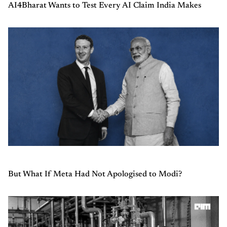
AI4Bharat Wants to Test Every AI Claim India Makes
But What If Meta Had Not Apologised to Modi?