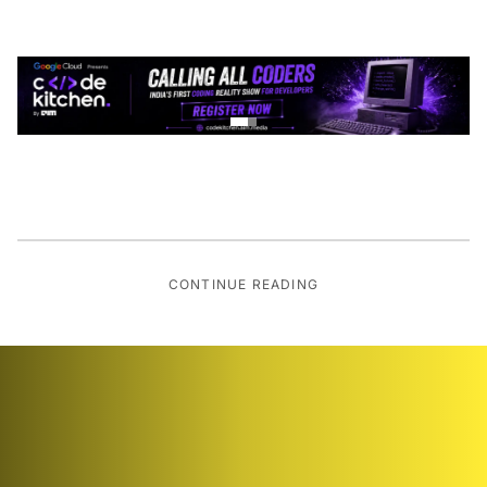
CONTINUE READING