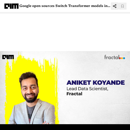
Google open sources Switch Transformer models in T5X/JAX