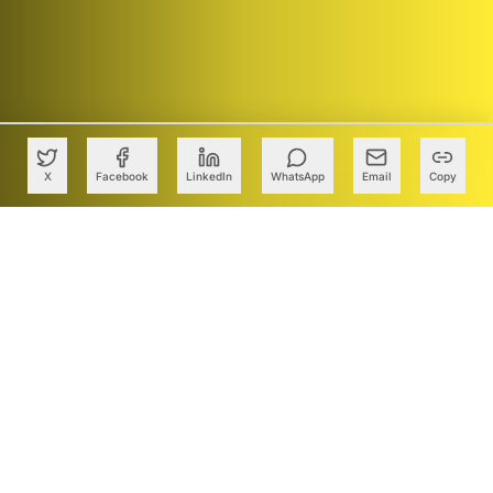
X
Facebook
LinkedIn
WhatsApp
Email
Copy