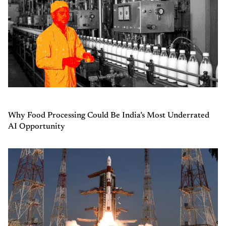
Why Food Processing Could Be India’s Most Underrated
AI Opportunity