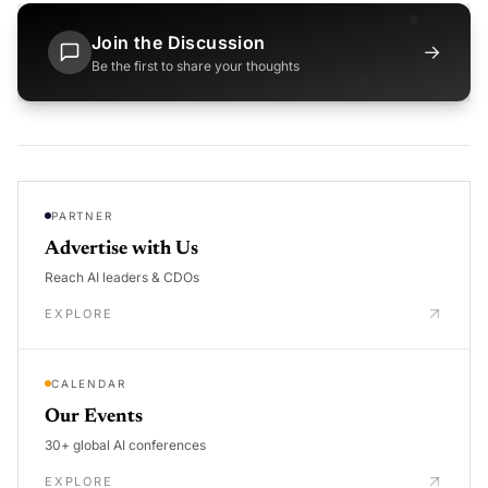
Join the Discussion
→
Be the first to share your thoughts
PARTNER
Advertise with Us
Reach AI leaders & CDOs
EXPLORE
CALENDAR
Our Events
30+ global AI conferences
EXPLORE