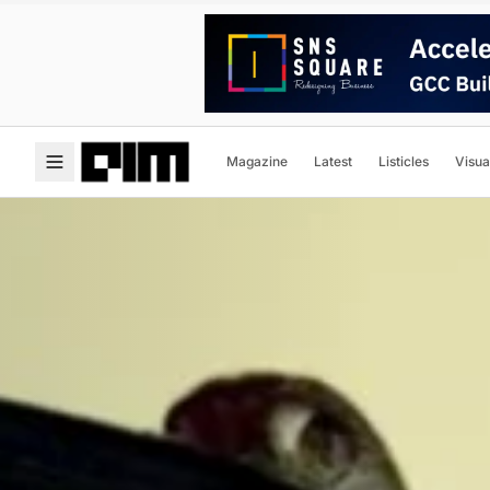
Magazine
Latest
Listicles
Visua