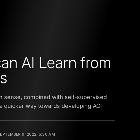
an AI Learn from
s
 sense, combined with self-supervised
 a quicker way towards developing AGI
EPTEMBER 9, 2022, 5:30 AM