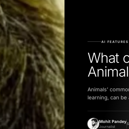
AI FEATURES
What c
Animal
Animals’ common
learning, can be
Mohit Pandey
S
Journalist