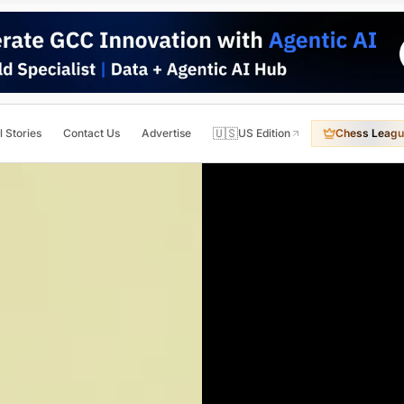
🇺🇸
l Stories
Contact Us
Advertise
US Edition
Chess Leagu