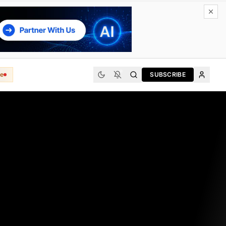
e
SUBSCRIBE